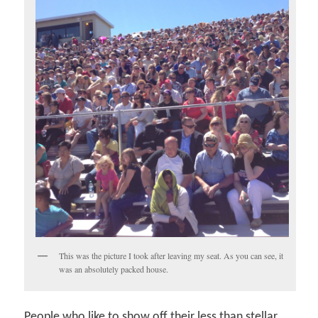
This was the picture I took after leaving my seat. As you can see, it
was an absolutely packed house.
People who like to show off their less than stellar