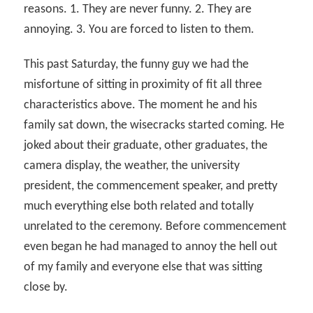
reasons. 1. They are never funny. 2. They are
annoying. 3. You are forced to listen to them.
This past Saturday, the funny guy we had the
misfortune of sitting in proximity of fit all three
characteristics above. The moment he and his
family sat down, the wisecracks started coming. He
joked about their graduate, other graduates, the
camera display, the weather, the university
president, the commencement speaker, and pretty
much everything else both related and totally
unrelated to the ceremony. Before commencement
even began he had managed to annoy the hell out
of my family and everyone else that was sitting
close by.