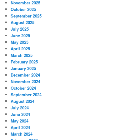
November 2025
October 2025
September 2025
August 2025
July 2025
June 2025
May 2025
April 2025
March 2025
February 2025
January 2025
December 2024
November 2024
October 2024
September 2024
August 2024
July 2024
June 2024
May 2024
April 2024
March 2024