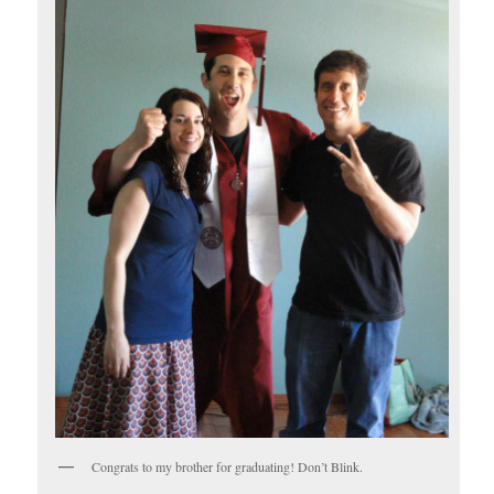
Congrats to my brother for graduating! Don’t Blink.