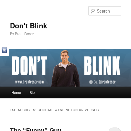
Sear
Don't Blink
By Brent Reser
Main menu
Home
Bio
Skip to primary content
Skip to secondary content
TAG ARCHIVES:
CENTRAL WASHINGTON UNIVERSITY
The “Funny” Guy