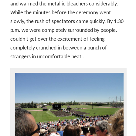
and warmed the metallic bleachers considerably.
While the minutes before the ceremony went
slowly, the rush of spectators came quickly. By 1:30
p.m. we were completely surrounded by people. I
couldn’t get over the excitement of feeling
completely crunched in between a bunch of
strangers in uncomfortable heat .