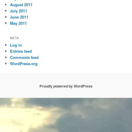
August 2011
July 2011
June 2011
May 2011
META
Log in
Entries feed
Comments feed
WordPress.org
Proudly powered by WordPress