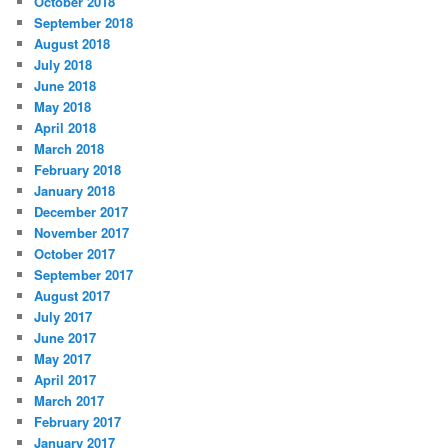
October 2018
September 2018
August 2018
July 2018
June 2018
May 2018
April 2018
March 2018
February 2018
January 2018
December 2017
November 2017
October 2017
September 2017
August 2017
July 2017
June 2017
May 2017
April 2017
March 2017
February 2017
January 2017