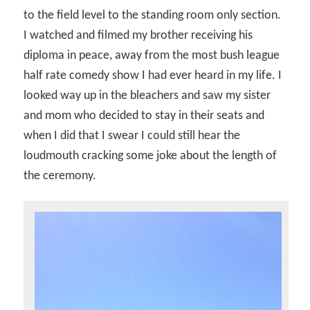
to the field level to the standing room only section.
I watched and filmed my brother receiving his
diploma in peace, away from the most bush league
half rate comedy show I had ever heard in my life. I
looked way up in the bleachers and saw my sister
and mom who decided to stay in their seats and
when I did that I swear I could still hear the
loudmouth cracking some joke about the length of
the ceremony.