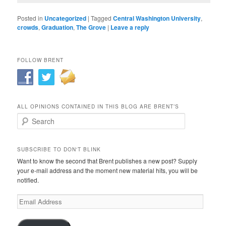
Posted in
Uncategorized
|
Tagged
Central Washington University
,
crowds
,
Graduation
,
The Grove
|
Leave a reply
FOLLOW BRENT
ALL OPINIONS CONTAINED IN THIS BLOG ARE BRENT’S
Search
SUBSCRIBE TO DON'T BLINK
Want to know the second that Brent publishes a new post? Supply
your e-mail address and the moment new material hits, you will be
notified.
Email
Address