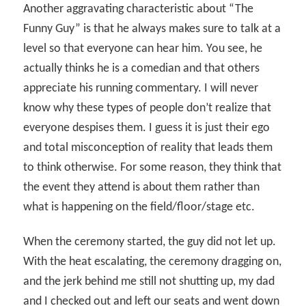
Another aggravating characteristic about “The
Funny Guy” is that he always makes sure to talk at a
level so that everyone can hear him. You see, he
actually thinks he is a comedian and that others
appreciate his running commentary. I will never
know why these types of people don’t realize that
everyone despises them. I guess it is just their ego
and total misconception of reality that leads them
to think otherwise. For some reason, they think that
the event they attend is about them rather than
what is happening on the field/floor/stage etc.
When the ceremony started, the guy did not let up.
With the heat escalating, the ceremony dragging on,
and the jerk behind me still not shutting up, my dad
and I checked out and left our seats and went down