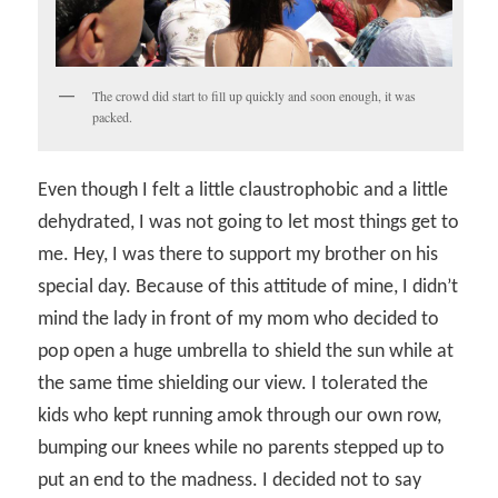
The crowd did start to fill up quickly and soon enough, it was
packed.
Even though I felt a little claustrophobic and a little
dehydrated, I was not going to let most things get to
me. Hey, I was there to support my brother on his
special day. Because of this attitude of mine, I didn’t
mind the lady in front of my mom who decided to
pop open a huge umbrella to shield the sun while at
the same time shielding our view. I tolerated the
kids who kept running amok through our own row,
bumping our knees while no parents stepped up to
put an end to the madness. I decided not to say