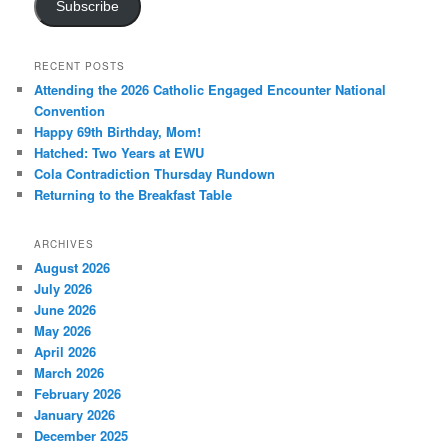
Subscribe
RECENT POSTS
Attending the 2026 Catholic Engaged Encounter National
Convention
Happy 69th Birthday, Mom!
Hatched: Two Years at EWU
Cola Contradiction Thursday Rundown
Returning to the Breakfast Table
ARCHIVES
August 2026
July 2026
June 2026
May 2026
April 2026
March 2026
February 2026
January 2026
December 2025