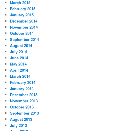
March 2015
February 2015
January 2015
December 2014
November 2014
October 2014
September 2014
August 2014
July 2014
June 2014
May 2014
April 2014
March 2014
February 2014
January 2014
December 2013
November 2013
October 2013
September 2013
August 2013
July 2013