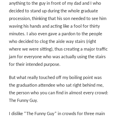
anything to the guy in front of my dad and I who
decided to stand up during the whole graduate
procession, thinking that his son needed to see him
waving his hands and acting like a fool for thirty
minutes. I also even gave a pardon to the people
who decided to clog the aisle way stairs (right
where we were sitting), thus creating a major traffic
jam for everyone who was actually using the stairs
for their intended purpose.
But what really touched off my boiling point was
the graduation attendee who sat right behind me,
the person who you can find in almost every crowd:
The Funny Guy.
I dislike “The Funny Guy” in crowds for three main