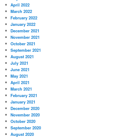
April 2022
March 2022
February 2022
January 2022
December 2021
November 2021
October 2021
September 2021
August 2021
July 2021
June 2021
May 2021
April 2021
March 2021
February 2021
January 2021
December 2020
November 2020
October 2020
September 2020
August 2020