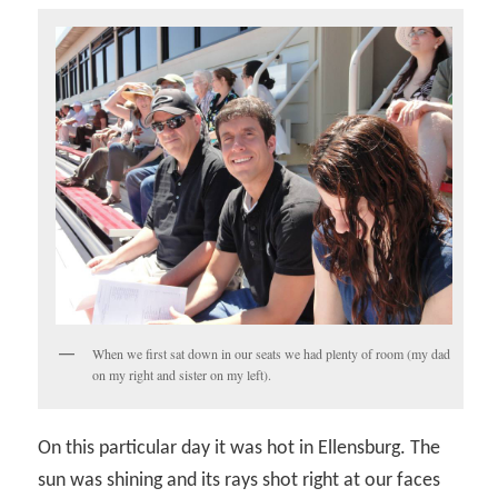
When we first sat down in our seats we had plenty of room (my dad
on my right and sister on my left).
On this particular day it was hot in Ellensburg. The
sun was shining and its rays shot right at our faces