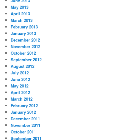
June 2013
May 2013
April 2013
March 2013
February 2013
January 2013
December 2012
November 2012
October 2012
September 2012
August 2012
July 2012
June 2012
May 2012
April 2012
March 2012
February 2012
January 2012
December 2011
November 2011
October 2011
September 2011