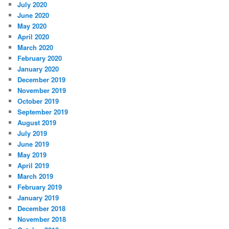
July 2020
June 2020
May 2020
April 2020
March 2020
February 2020
January 2020
December 2019
November 2019
October 2019
September 2019
August 2019
July 2019
June 2019
May 2019
April 2019
March 2019
February 2019
January 2019
December 2018
November 2018