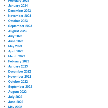
February 2024
January 2024
December 2023
November 2023
October 2023
September 2023
August 2023
July 2023
June 2023
May 2023
April 2023
March 2023
February 2023
January 2023
December 2022
November 2022
October 2022
September 2022
August 2022
July 2022
June 2022
May 2022