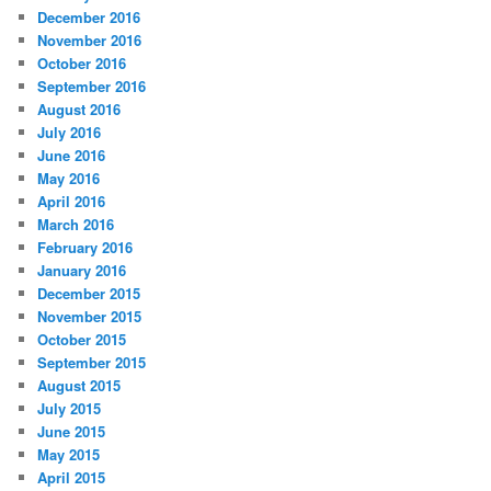
December 2016
November 2016
October 2016
September 2016
August 2016
July 2016
June 2016
May 2016
April 2016
March 2016
February 2016
January 2016
December 2015
November 2015
October 2015
September 2015
August 2015
July 2015
June 2015
May 2015
April 2015