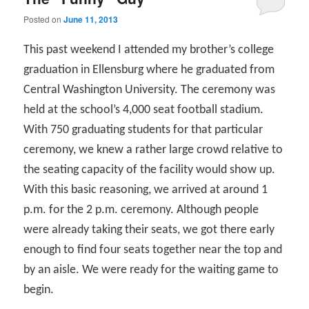
Posted on
June 11, 2013
This past weekend I attended my brother’s college
graduation in Ellensburg where he graduated from
Central Washington University. The ceremony was
held at the school’s 4,000 seat football stadium.
With 750 graduating students for that particular
ceremony, we knew a rather large crowd relative to
the seating capacity of the facility would show up.
With this basic reasoning, we arrived at around 1
p.m. for the 2 p.m. ceremony. Although people
were already taking their seats, we got there early
enough to find four seats together near the top and
by an aisle. We were ready for the waiting game to
begin.