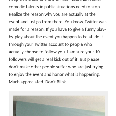
comedic talents in public situations need to stop.
Realize the reason why you are actually at the
event and just go from there. You know, Twitter was
made for a reason. If you have to give a funny play-
by-play about the event you happen to be at, do it
through your Twitter account to people who
actually choose to follow you. I am sure your 10
followers will get a real kick out of it. But please
don’t make other people suffer who are just trying
to enjoy the event and honor what is happening.
Much appreciated. Don’t Blink.