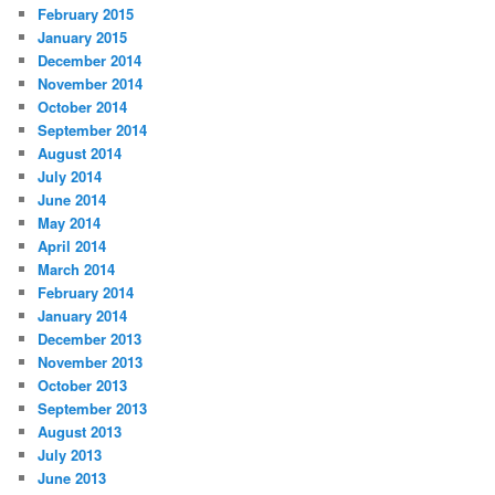
February 2015
January 2015
December 2014
November 2014
October 2014
September 2014
August 2014
July 2014
June 2014
May 2014
April 2014
March 2014
February 2014
January 2014
December 2013
November 2013
October 2013
September 2013
August 2013
July 2013
June 2013