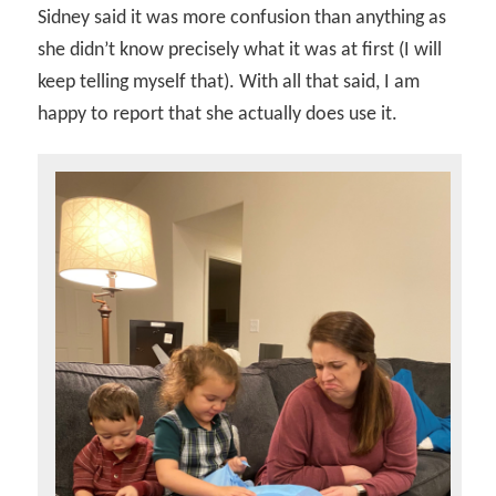
Sidney said it was more confusion than anything as
she didn’t know precisely what it was at first (I will
keep telling myself that). With all that said, I am
happy to report that she actually does use it.