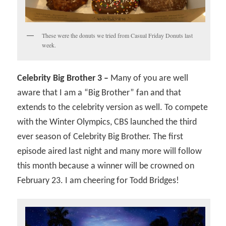
These were the donuts we tried from Casual Friday Donuts last
week.
Celebrity Big Brother 3 –
Many of you are well
aware that I am a “Big Brother” fan and that
extends to the celebrity version as well. To compete
with the Winter Olympics, CBS launched the third
ever season of Celebrity Big Brother. The first
episode aired last night and many more will follow
this month because a winner will be crowned on
February 23. I am cheering for Todd Bridges!