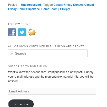
Posted in
Uncategorized
|
Tagged
Casual Friday Donuts
,
Casual
Friday Donuts Spokane
,
Home Team
|
1
Reply
FOLLOW BRENT
ALL OPINIONS CONTAINED IN THIS BLOG ARE BRENT’S
Search
SUBSCRIBE TO DON'T BLINK
Want to know the second that Brent publishes a new post? Supply
your e-mail address and the moment new material hits, you will be
notified.
Email
Address
Subscribe