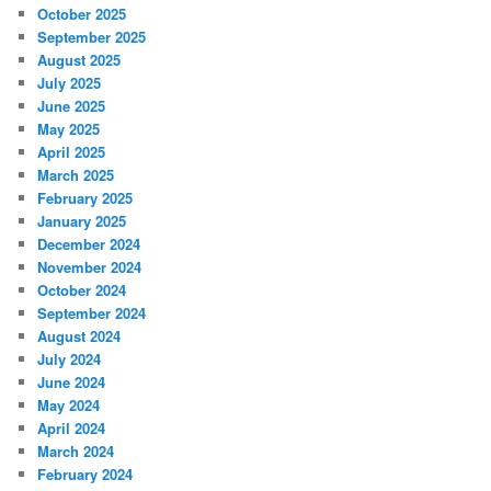
October 2025
September 2025
August 2025
July 2025
June 2025
May 2025
April 2025
March 2025
February 2025
January 2025
December 2024
November 2024
October 2024
September 2024
August 2024
July 2024
June 2024
May 2024
April 2024
March 2024
February 2024