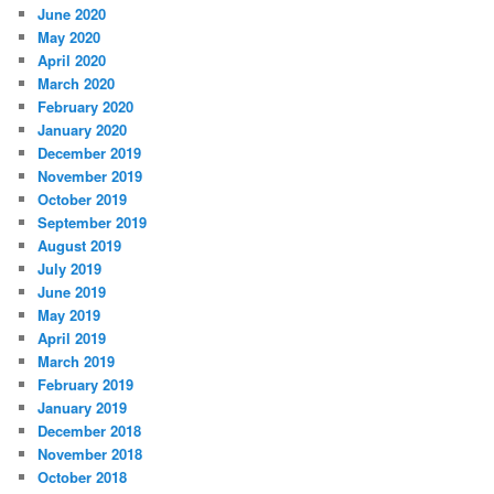
June 2020
May 2020
April 2020
March 2020
February 2020
January 2020
December 2019
November 2019
October 2019
September 2019
August 2019
July 2019
June 2019
May 2019
April 2019
March 2019
February 2019
January 2019
December 2018
November 2018
October 2018