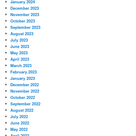
January 2024
December 2023
November 2023
October 2023
September 2023
August 2023
July 2023
June 2023
May 2023
April 2023
March 2023
February 2023
January 2023
December 2022
November 2022
October 2022
September 2022
August 2022
July 2022
June 2022
May 2022
April 2022