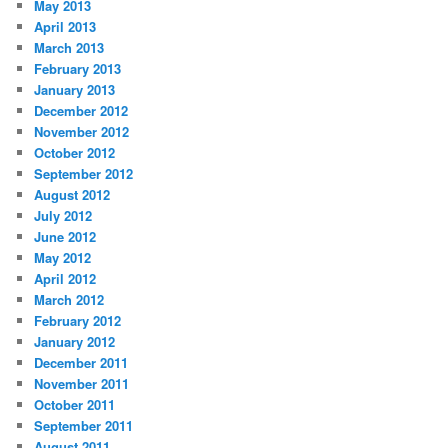
May 2013
April 2013
March 2013
February 2013
January 2013
December 2012
November 2012
October 2012
September 2012
August 2012
July 2012
June 2012
May 2012
April 2012
March 2012
February 2012
January 2012
December 2011
November 2011
October 2011
September 2011
August 2011