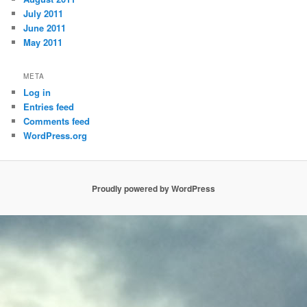
July 2011
June 2011
May 2011
META
Log in
Entries feed
Comments feed
WordPress.org
Proudly powered by WordPress