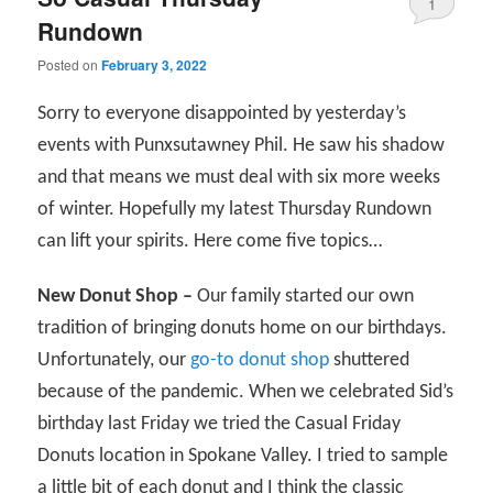
1
Rundown
Posted on
February 3, 2022
Sorry to everyone disappointed by yesterday’s
events with Punxsutawney Phil. He saw his shadow
and that means we must deal with six more weeks
of winter. Hopefully my latest Thursday Rundown
can lift your spirits. Here come five topics…
New Donut Shop –
Our family started our own
tradition of bringing donuts home on our birthdays.
Unfortunately, our
go-to donut shop
shuttered
because of the pandemic. When we celebrated Sid’s
birthday last Friday we tried the Casual Friday
Donuts location in Spokane Valley. I tried to sample
a little bit of each donut and I think the classic