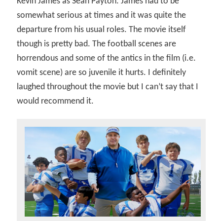
Kevin James as Sean Payton. James had to be
somewhat serious at times and it was quite the
departure from his usual roles. The movie itself
though is pretty bad. The football scenes are
horrendous and some of the antics in the film (i.e.
vomit scene) are so juvenile it hurts. I definitely
laughed throughout the movie but I can’t say that I
would recommend it.