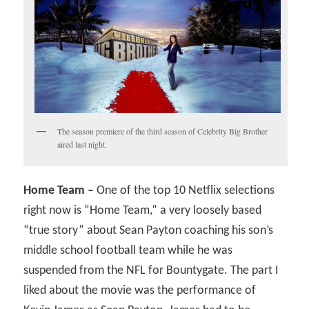
The season premiere of the third season of Celebrity Big Brother
aired last night.
Home Team –
One of the top 10 Netflix selections
right now is “Home Team,” a very loosely based
“true story” about Sean Payton coaching his son’s
middle school football team while he was
suspended from the NFL for Bountygate. The part I
liked about the movie was the performance of