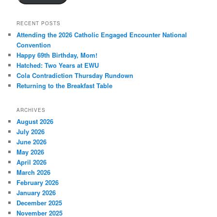
RECENT POSTS
Attending the 2026 Catholic Engaged Encounter National
Convention
Happy 69th Birthday, Mom!
Hatched: Two Years at EWU
Cola Contradiction Thursday Rundown
Returning to the Breakfast Table
ARCHIVES
August 2026
July 2026
June 2026
May 2026
April 2026
March 2026
February 2026
January 2026
December 2025
November 2025