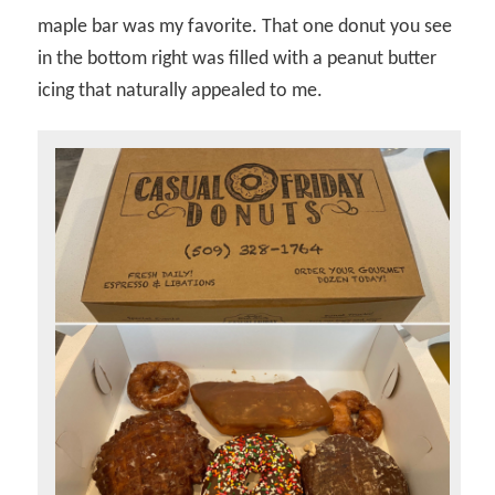
maple bar was my favorite. That one donut you see
in the bottom right was filled with a peanut butter
icing that naturally appealed to me.