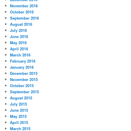
November 2016
October 2016
September 2016
August 2016
July 2016
June 2016
May 2016
April 2016
March 2016
February 2016
January 2016
December 2015
November 2015
October 2015
September 2015
August 2015
July 2015
June 2015
May 2015
April 2015
March 2015