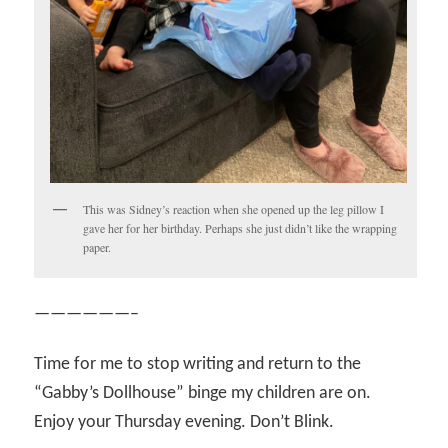
This was Sidney’s reaction when she opened up the leg pillow I
gave her for her birthday. Perhaps she just didn’t like the wrapping
paper.
——————–
Time for me to stop writing and return to the
“Gabby’s Dollhouse” binge my children are on.
Enjoy your Thursday evening. Don’t Blink.