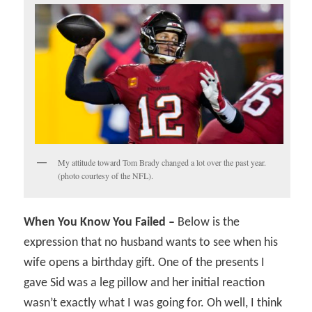
My attitude toward Tom Brady changed a lot over the past year.
(photo courtesy of the NFL).
When You Know You Failed –
Below is the
expression that no husband wants to see when his
wife opens a birthday gift. One of the presents I
gave Sid was a leg pillow and her initial reaction
wasn’t exactly what I was going for. Oh well, I think