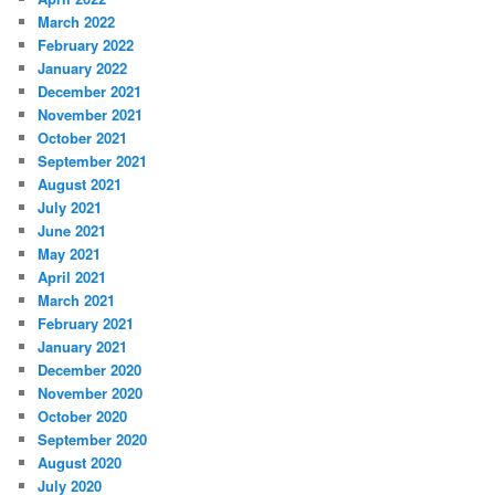
March 2022
February 2022
January 2022
December 2021
November 2021
October 2021
September 2021
August 2021
July 2021
June 2021
May 2021
April 2021
March 2021
February 2021
January 2021
December 2020
November 2020
October 2020
September 2020
August 2020
July 2020