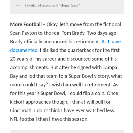
I would not recommend “Home Team.”
More Football –
Okay, let’s move from the fictional
Sean Payton to the real Tom Brady. Two days ago,
Brady officially announced his retirement.
As I have
documented
, I disliked the quarterback for the first
20 years of his career and discounted some of his
accomplishments. But after he signed with Tampa
Bay and led that team to a Super Bowl victory, what
more could I say? I wish him well in retirement. As
for this year’s Super Bowl, I could flip a coin. Once
kickoff approaches though, I think I will pull for
Cincinnati. I don’t think I have ever watched less
NFL football than I have this season.