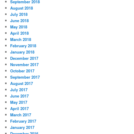
September 2018
August 2018
July 2018
June 2018
May 2018
April 2018
March 2018
February 2018
January 2018
December 2017
November 2017
October 2017
September 2017
August 2017
July 2017
June 2017
May 2017
April 2017
March 2017
February 2017
January 2017
December 2016