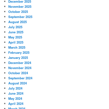
December 2025
November 2025
October 2025
September 2025
August 2025
July 2025
June 2025
May 2025
April 2025
March 2025
February 2025
January 2025
December 2024
November 2024
October 2024
September 2024
August 2024
July 2024
June 2024
May 2024
April 2024
March 2024