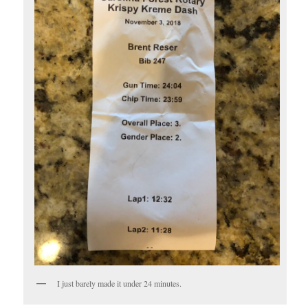
I just barely made it under 24 minutes.