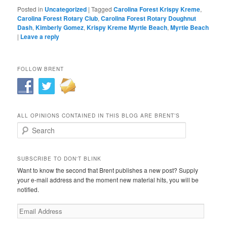
Posted in
Uncategorized
|
Tagged
Carolina Forest Krispy Kreme
,
Carolina Forest Rotary Club
,
Carolina Forest Rotary Doughnut
Dash
,
Kimberly Gomez
,
Krispy Kreme Myrtle Beach
,
Myrtle Beach
|
Leave a reply
FOLLOW BRENT
ALL OPINIONS CONTAINED IN THIS BLOG ARE BRENT’S
Search
SUBSCRIBE TO DON'T BLINK
Want to know the second that Brent publishes a new post? Supply
your e-mail address and the moment new material hits, you will be
notified.
Email
Address