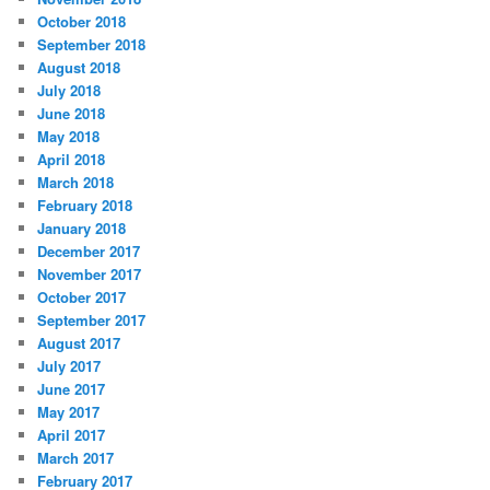
October 2018
September 2018
August 2018
July 2018
June 2018
May 2018
April 2018
March 2018
February 2018
January 2018
December 2017
November 2017
October 2017
September 2017
August 2017
July 2017
June 2017
May 2017
April 2017
March 2017
February 2017