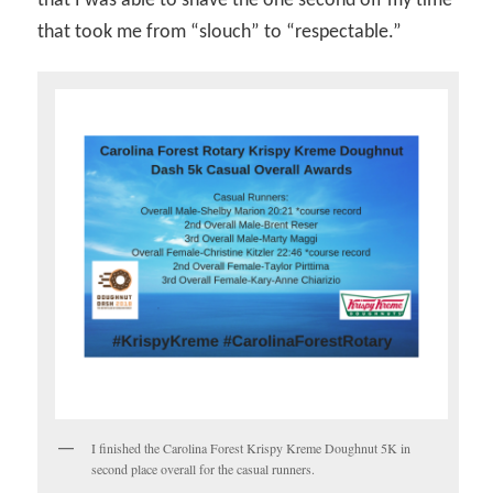
that I was able to shave the one second off my time
that took me from “slouch” to “respectable.”
I finished the Carolina Forest Krispy Kreme Doughnut 5K in
second place overall for the casual runners.