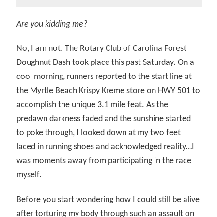
Are you kidding me?
No, I am not. The Rotary Club of Carolina Forest
Doughnut Dash took place this past Saturday. On a
cool morning, runners reported to the start line at
the Myrtle Beach Krispy Kreme store on HWY 501 to
accomplish the unique 3.1 mile feat. As the
predawn darkness faded and the sunshine started
to poke through, I looked down at my two feet
laced in running shoes and acknowledged reality…I
was moments away from participating in the race
myself.
Before you start wondering how I could still be alive
after torturing my body through such an assault on