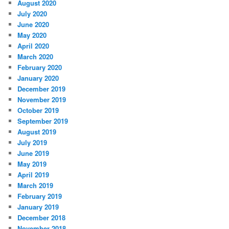
August 2020
July 2020
June 2020
May 2020
April 2020
March 2020
February 2020
January 2020
December 2019
November 2019
October 2019
September 2019
August 2019
July 2019
June 2019
May 2019
April 2019
March 2019
February 2019
January 2019
December 2018
November 2018