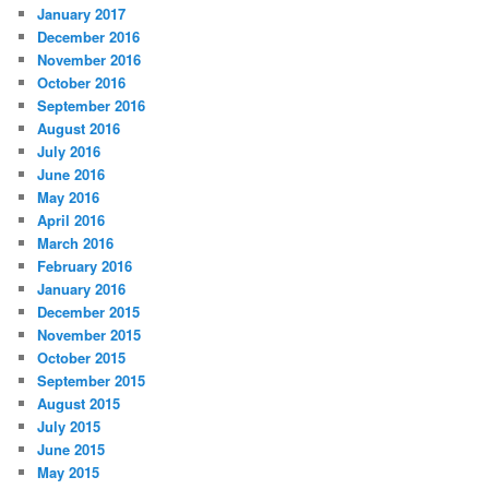
January 2017
December 2016
November 2016
October 2016
September 2016
August 2016
July 2016
June 2016
May 2016
April 2016
March 2016
February 2016
January 2016
December 2015
November 2015
October 2015
September 2015
August 2015
July 2015
June 2015
May 2015