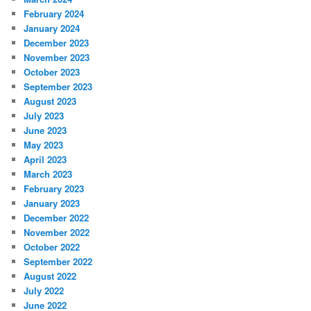
February 2024
January 2024
December 2023
November 2023
October 2023
September 2023
August 2023
July 2023
June 2023
May 2023
April 2023
March 2023
February 2023
January 2023
December 2022
November 2022
October 2022
September 2022
August 2022
July 2022
June 2022