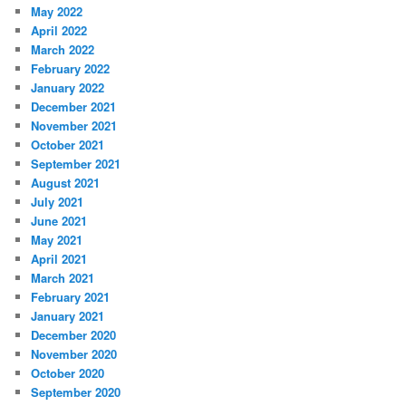
May 2022
April 2022
March 2022
February 2022
January 2022
December 2021
November 2021
October 2021
September 2021
August 2021
July 2021
June 2021
May 2021
April 2021
March 2021
February 2021
January 2021
December 2020
November 2020
October 2020
September 2020