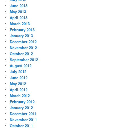
June 2013
May 2013
April 2013
March 2013
February 2013
January 2013
December 2012
November 2012
October 2012
September 2012
August 2012
July 2012
June 2012
May 2012
April 2012
March 2012
February 2012
January 2012
December 2011
November 2011
October 2011