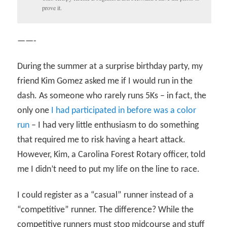
prove it.
——-
During the summer at a surprise birthday party, my
friend Kim Gomez asked me if I would run in the
dash. As someone who rarely runs 5Ks – in fact, the
only one
I had participated in before was a color
run
– I had very little enthusiasm to do something
that required me to risk having a heart attack.
However, Kim, a Carolina Forest Rotary officer, told
me I didn’t need to put my life on the line to race.
I could register as a “casual” runner instead of a
“competitive” runner. The difference? While the
competitive runners must stop midcourse and stuff