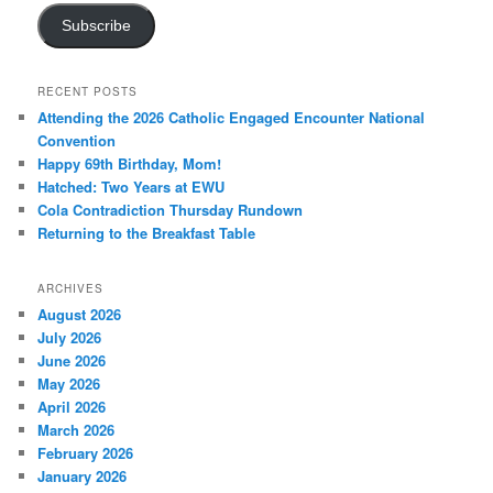
Subscribe
RECENT POSTS
Attending the 2026 Catholic Engaged Encounter National
Convention
Happy 69th Birthday, Mom!
Hatched: Two Years at EWU
Cola Contradiction Thursday Rundown
Returning to the Breakfast Table
ARCHIVES
August 2026
July 2026
June 2026
May 2026
April 2026
March 2026
February 2026
January 2026