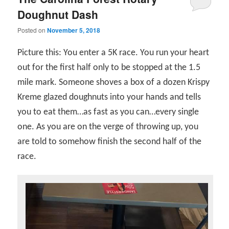
Doughnut Dash
Posted on
November 5, 2018
Picture this: You enter a 5K race. You run your heart
out for the first half only to be stopped at the 1.5
mile mark. Someone shoves a box of a dozen Krispy
Kreme glazed doughnuts into your hands and tells
you to eat them…as fast as you can…every single
one. As you are on the verge of throwing up, you
are told to somehow finish the second half of the
race.