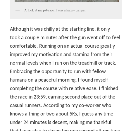
A look at me pst-race. I was a happy camper.
Although it was chilly at the starting line, it only
took a couple minutes after the gun went off to feel
comfortable. Running on an actual course greatly
improved my motivation and stamina from their
normal levels when I run on the treadmill or track.
Embracing the opportunity to run with fellow
humans on a peaceful morning, I found myself
completing the course with relative ease. I finished
the race in 23:59, earning second place out of the
casual runners. According to my co-worker who
knows a thing or two about 5Ks, I guess any time
under 24 minutes is decent, making me thankful