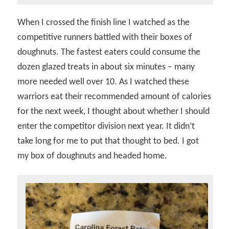
When I crossed the finish line I watched as the
competitive runners battled with their boxes of
doughnuts. The fastest eaters could consume the
dozen glazed treats in about six minutes – many
more needed well over 10. As I watched these
warriors eat their recommended amount of calories
for the next week, I thought about whether I should
enter the competitor division next year. It didn’t
take long for me to put that thought to bed. I got
my box of doughnuts and headed home.