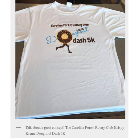
Talk about a great concept! The Carolina Forest Rotary Club Krispy
Kreme Doughnut Dash 5K!