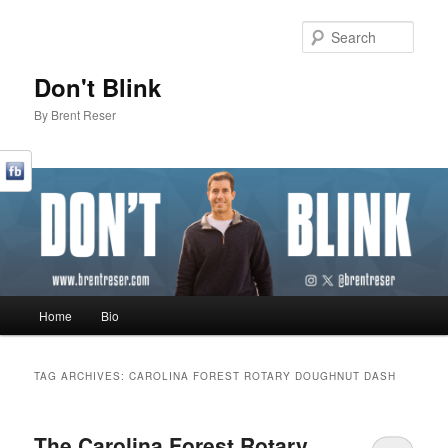
Sear
Don't Blink
By Brent Reser
Main menu
Home
Bio
Skip to primary content
Skip to secondary content
TAG ARCHIVES:
CAROLINA FOREST ROTARY DOUGHNUT DASH
The Carolina Forest Rotary