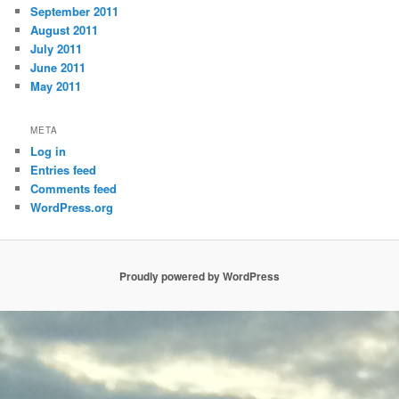
September 2011
August 2011
July 2011
June 2011
May 2011
META
Log in
Entries feed
Comments feed
WordPress.org
Proudly powered by WordPress