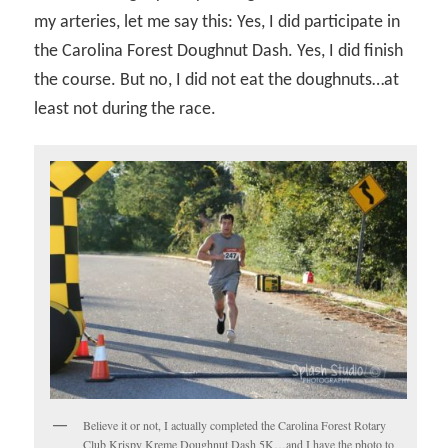
my arteries, let me say this: Yes, I did participate in
the Carolina Forest Doughnut Dash. Yes, I did finish
the course. But no, I did not eat the doughnuts…at
least not during the race.
Believe it or not, I actually completed the Carolina Forest Rotary
Club Krispy Kreme Doughnut Dash 5K…and I have the photo to