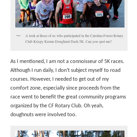
A look at those of us who participated in the Carolina Forest Rotary
Club Krispy Kreme Doughnut Dash 5K. Can you spot me?
As I mentioned, I am not a connoisseur of 5K races.
Although I run daily, I don’t subject myself to road
courses. However, I needed to get out of my
comfort zone, especially since proceeds from the
race went to benefit the great community programs
organized by the CF Rotary Club. Oh yeah,
doughnuts were involved too.