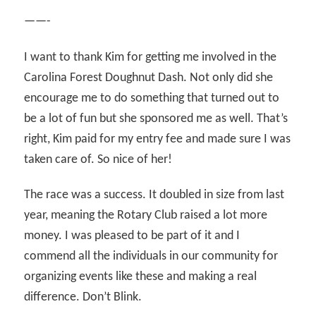
——-
I want to thank Kim for getting me involved in the
Carolina Forest Doughnut Dash. Not only did she
encourage me to do something that turned out to
be a lot of fun but she sponsored me as well. That’s
right, Kim paid for my entry fee and made sure I was
taken care of. So nice of her!
The race was a success. It doubled in size from last
year, meaning the Rotary Club raised a lot more
money. I was pleased to be part of it and I
commend all the individuals in our community for
organizing events like these and making a real
difference. Don’t Blink.