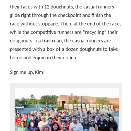
their faces with 12 doughnuts, the casual runners
glide right through the checkpoint and finish the
race without stoppage. Then, at the end of the race,
while the competitive runners are “recycling” their
doughnuts in a trash can, the casual runners are
presented with a box of a dozen doughnuts to take
home and enjoy on their couch.
Sign me up, Kim!