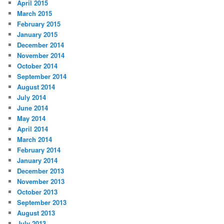
April 2015
March 2015
February 2015
January 2015
December 2014
November 2014
October 2014
September 2014
August 2014
July 2014
June 2014
May 2014
April 2014
March 2014
February 2014
January 2014
December 2013
November 2013
October 2013
September 2013
August 2013
July 2013