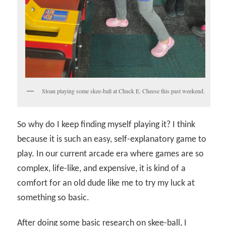
Sloan playing some skee-ball at Chuck E. Cheese this past weekend.
So why do I keep finding myself playing it? I think
because it is such an easy, self-explanatory game to
play. In our current arcade era where games are so
complex, life-like, and expensive, it is kind of a
comfort for an old dude like me to try my luck at
something so basic.
After doing some basic research on skee-ball, I