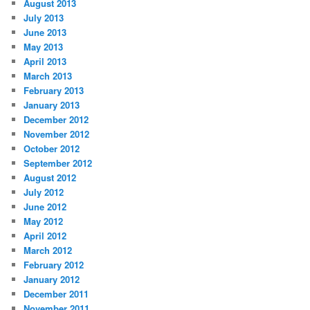
August 2013
July 2013
June 2013
May 2013
April 2013
March 2013
February 2013
January 2013
December 2012
November 2012
October 2012
September 2012
August 2012
July 2012
June 2012
May 2012
April 2012
March 2012
February 2012
January 2012
December 2011
November 2011