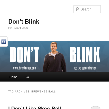
Sear
Don't Blink
By Brent Reser
Main menu
Home
Bio
Skip to primary content
Skip to secondary content
TAG ARCHIVES:
BREWSKEE-BALL
I Don’t Like Skee-Ball