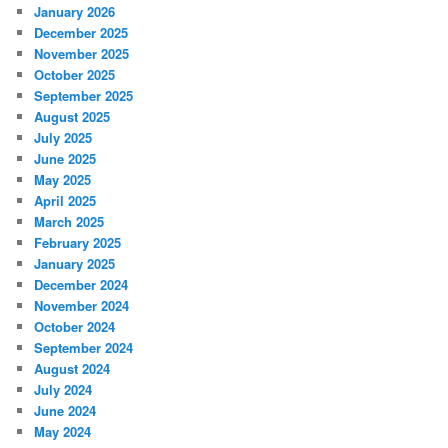
January 2026
December 2025
November 2025
October 2025
September 2025
August 2025
July 2025
June 2025
May 2025
April 2025
March 2025
February 2025
January 2025
December 2024
November 2024
October 2024
September 2024
August 2024
July 2024
June 2024
May 2024