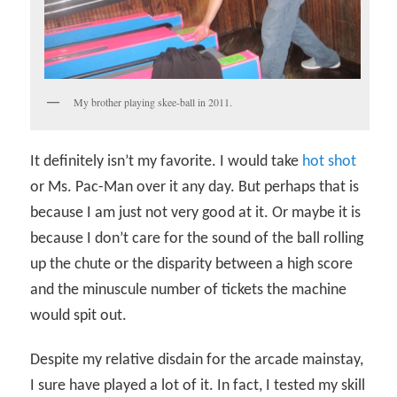
My brother playing skee-ball in 2011.
It definitely isn’t my favorite. I would take
hot shot
or Ms. Pac-Man over it any day. But perhaps that is
because I am just not very good at it. Or maybe it is
because I don’t care for the sound of the ball rolling
up the chute or the disparity between a high score
and the minuscule number of tickets the machine
would spit out.
Despite my relative disdain for the arcade mainstay,
I sure have played a lot of it. In fact, I tested my skill