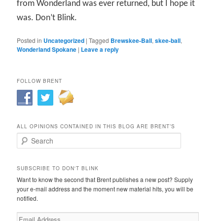
from Wonderland was ever returned, but I hope it
was. Don’t Blink.
Posted in
Uncategorized
|
Tagged
Brewskee-Ball
,
skee-ball
,
Wonderland Spokane
|
Leave a reply
FOLLOW BRENT
ALL OPINIONS CONTAINED IN THIS BLOG ARE BRENT’S
Search
SUBSCRIBE TO DON'T BLINK
Want to know the second that Brent publishes a new post? Supply
your e-mail address and the moment new material hits, you will be
notified.
Email