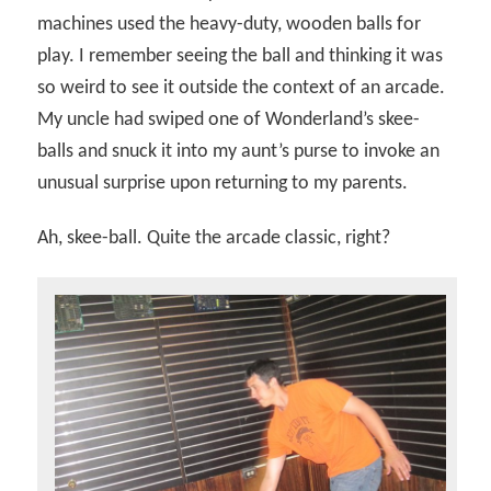
machines used the heavy-duty, wooden balls for
play. I remember seeing the ball and thinking it was
so weird to see it outside the context of an arcade.
My uncle had swiped one of Wonderland’s skee-
balls and snuck it into my aunt’s purse to invoke an
unusual surprise upon returning to my parents.
Ah, skee-ball. Quite the arcade classic, right?