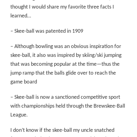
thought I would share my favorite three facts I
learned…
– Skee-ball was patented in 1909
– Although bowling was an obvious inspiration for
skee-ball, it also was inspired by skiing/ski jumping
that was becoming popular at the time—thus the
jump ramp that the balls glide over to reach the
game board
– Skee-ball is now a sanctioned competitive sport
with championships held through the Brewskee-Ball
League.
I don’t know if the skee-ball my uncle snatched