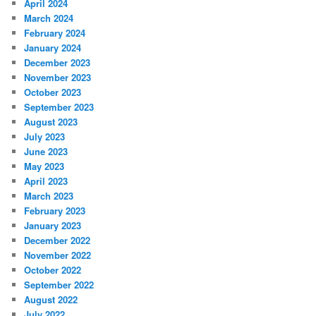
April 2024
March 2024
February 2024
January 2024
December 2023
November 2023
October 2023
September 2023
August 2023
July 2023
June 2023
May 2023
April 2023
March 2023
February 2023
January 2023
December 2022
November 2022
October 2022
September 2022
August 2022
July 2022