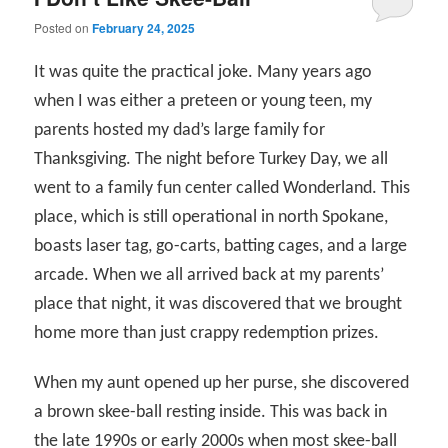
Posted on
February 24, 2025
It was quite the practical joke. Many years ago
when I was either a preteen or young teen, my
parents hosted my dad’s large family for
Thanksgiving. The night before Turkey Day, we all
went to a family fun center called Wonderland. This
place, which is still operational in north Spokane,
boasts laser tag, go-carts, batting cages, and a large
arcade. When we all arrived back at my parents’
place that night, it was discovered that we brought
home more than just crappy redemption prizes.
When my aunt opened up her purse, she discovered
a brown skee-ball resting inside. This was back in
the late 1990s or early 2000s when most skee-ball