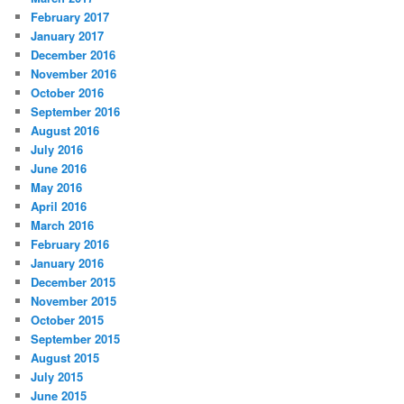
February 2017
January 2017
December 2016
November 2016
October 2016
September 2016
August 2016
July 2016
June 2016
May 2016
April 2016
March 2016
February 2016
January 2016
December 2015
November 2015
October 2015
September 2015
August 2015
July 2015
June 2015