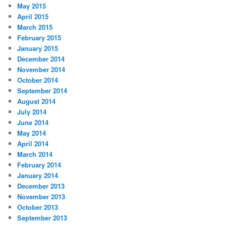
May 2015
April 2015
March 2015
February 2015
January 2015
December 2014
November 2014
October 2014
September 2014
August 2014
July 2014
June 2014
May 2014
April 2014
March 2014
February 2014
January 2014
December 2013
November 2013
October 2013
September 2013