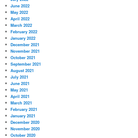
June 2022
May 2022
April 2022
March 2022
February 2022
January 2022
December 2021
November 2021
October 2021
September 2021
August 2021
July 2021
June 2021
May 2021
April 2021
March 2021
February 2021
January 2021
December 2020
November 2020
October 2020