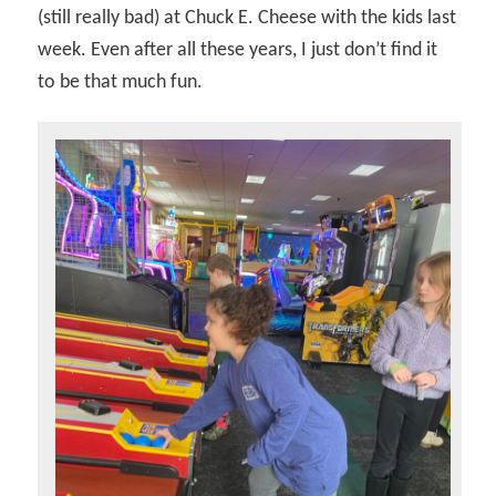
(still really bad) at Chuck E. Cheese with the kids last
week. Even after all these years, I just don’t find it
to be that much fun.