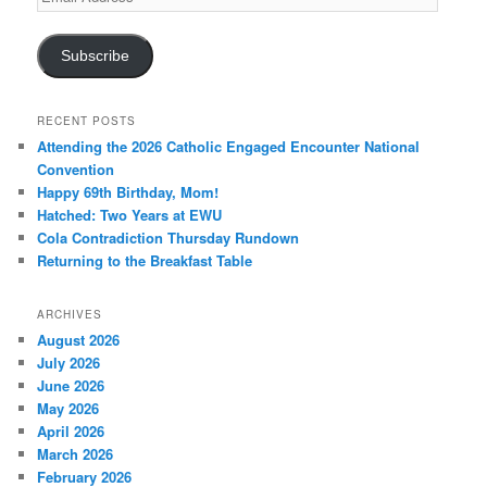
Address
Subscribe
RECENT POSTS
Attending the 2026 Catholic Engaged Encounter National
Convention
Happy 69th Birthday, Mom!
Hatched: Two Years at EWU
Cola Contradiction Thursday Rundown
Returning to the Breakfast Table
ARCHIVES
August 2026
July 2026
June 2026
May 2026
April 2026
March 2026
February 2026