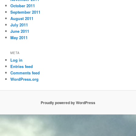
October 2011
September 2011
August 2011
July 2011
June 2011
May 2011
META
Log in
Entries feed
Comments feed
WordPress.org
Proudly powered by WordPress