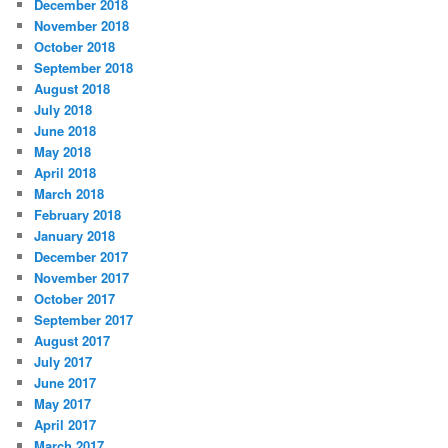
December 2018
November 2018
October 2018
September 2018
August 2018
July 2018
June 2018
May 2018
April 2018
March 2018
February 2018
January 2018
December 2017
November 2017
October 2017
September 2017
August 2017
July 2017
June 2017
May 2017
April 2017
March 2017