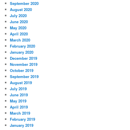
September 2020
August 2020
July 2020
June 2020
May 2020
April 2020
March 2020
February 2020
January 2020
December 2019
November 2019
October 2019
September 2019
August 2019
July 2019
June 2019
May 2019
April 2019
March 2019
February 2019
January 2019