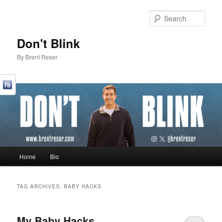
Sear
Don't Blink
By Brent Reser
Main menu
Home
Bio
Skip to primary content
Skip to secondary content
TAG ARCHIVES:
BABY HACKS
My Baby Hacks