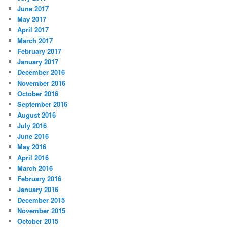
June 2017
May 2017
April 2017
March 2017
February 2017
January 2017
December 2016
November 2016
October 2016
September 2016
August 2016
July 2016
June 2016
May 2016
April 2016
March 2016
February 2016
January 2016
December 2015
November 2015
October 2015