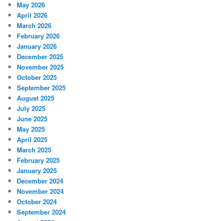
May 2026
April 2026
March 2026
February 2026
January 2026
December 2025
November 2025
October 2025
September 2025
August 2025
July 2025
June 2025
May 2025
April 2025
March 2025
February 2025
January 2025
December 2024
November 2024
October 2024
September 2024