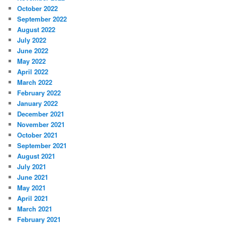
October 2022
September 2022
August 2022
July 2022
June 2022
May 2022
April 2022
March 2022
February 2022
January 2022
December 2021
November 2021
October 2021
September 2021
August 2021
July 2021
June 2021
May 2021
April 2021
March 2021
February 2021