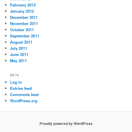
February 2012
January 2012
December 2011
November 2011
October 2011
September 2011
August 2011
July 2011
June 2011
May 2011
META
Log in
Entries feed
Comments feed
WordPress.org
Proudly powered by WordPress