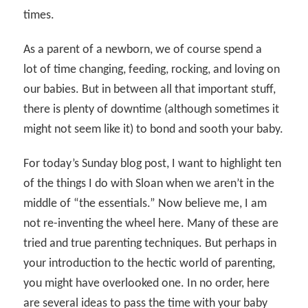
times.
As a parent of a newborn, we of course spend a
lot of time changing, feeding, rocking, and loving on
our babies. But in between all that important stuff,
there is plenty of downtime (although sometimes it
might not seem like it) to bond and sooth your baby.
For today’s Sunday blog post, I want to highlight ten
of the things I do with Sloan when we aren’t in the
middle of “the essentials.” Now believe me, I am
not re-inventing the wheel here. Many of these are
tried and true parenting techniques. But perhaps in
your introduction to the hectic world of parenting,
you might have overlooked one. In no order, here
are several ideas to pass the time with your baby