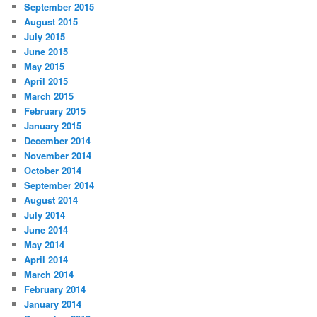
September 2015
August 2015
July 2015
June 2015
May 2015
April 2015
March 2015
February 2015
January 2015
December 2014
November 2014
October 2014
September 2014
August 2014
July 2014
June 2014
May 2014
April 2014
March 2014
February 2014
January 2014