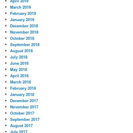
April 2019
March 2019
February 2019
January 2019
December 2018
November 2018
October 2018
September 2018
August 2018
July 2018
June 2018
May 2018
April 2018
March 2018
February 2018
January 2018
December 2017
November 2017
October 2017
September 2017
August 2017
July 2017