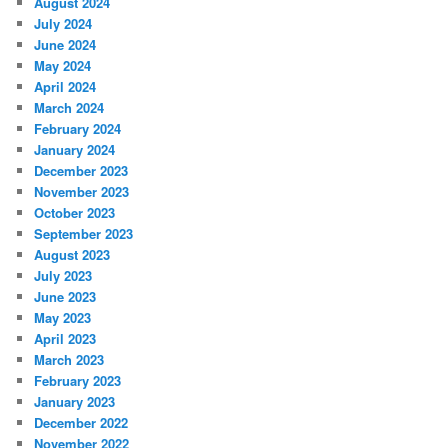
August 2024
July 2024
June 2024
May 2024
April 2024
March 2024
February 2024
January 2024
December 2023
November 2023
October 2023
September 2023
August 2023
July 2023
June 2023
May 2023
April 2023
March 2023
February 2023
January 2023
December 2022
November 2022