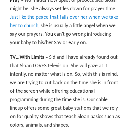
Pray –
No matter how upset or preoccupied Sloan
might be, she always settles down for prayer time.
Just like the peace that falls over her when we take
her to church
, she is usually a little angel when we
say our prayers. You can’t go wrong introducing
your baby to his/her Savior early on.
TV…With Limits –
Sid and I have already found out
that Sloan LOVES television. She will gaze at it
intently, no matter what is on. So, with this is mind,
we are trying to cut back on the time she is in front
of the screen while offering educational
programming during the time she is. Our cable
lineup offers some great baby stations that we rely
on for quality shows that teach Sloan basics such as
colors, animals, and shapes.