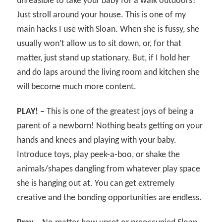
unfeasible to take your baby for a walk outdoors?
Just stroll around your house. This is one of my
main hacks I use with Sloan. When she is fussy, she
usually won’t allow us to sit down, or, for that
matter, just stand up stationary. But, if I hold her
and do laps around the living room and kitchen she
will become much more content.
PLAY! –
This is one of the greatest joys of being a
parent of a newborn! Nothing beats getting on your
hands and knees and playing with your baby.
Introduce toys, play peek-a-boo, or shake the
animals/shapes dangling from whatever play space
she is hanging out at. You can get extremely
creative and the bonding opportunities are endless.