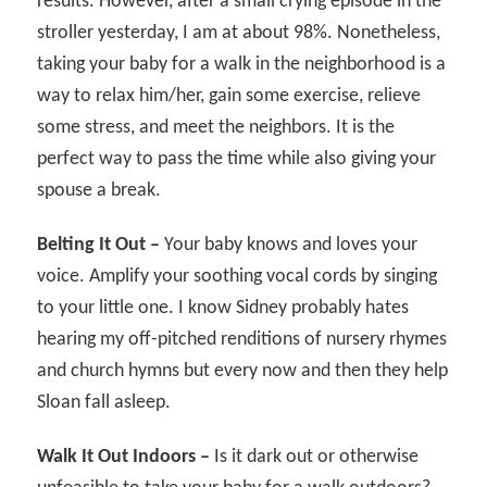
results. However, after a small crying episode in the
stroller yesterday, I am at about 98%. Nonetheless,
taking your baby for a walk in the neighborhood is a
way to relax him/her, gain some exercise, relieve
some stress, and meet the neighbors. It is the
perfect way to pass the time while also giving your
spouse a break.
Belting It Out –
Your baby knows and loves your
voice. Amplify your soothing vocal cords by singing
to your little one. I know Sidney probably hates
hearing my off-pitched renditions of nursery rhymes
and church hymns but every now and then they help
Sloan fall asleep.
Walk It Out Indoors –
Is it dark out or otherwise