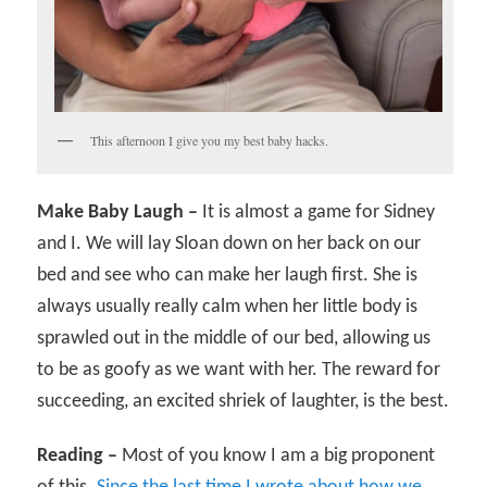
This afternoon I give you my best baby hacks.
Make Baby Laugh –
It is almost a game for Sidney
and I. We will lay Sloan down on her back on our
bed and see who can make her laugh first. She is
always usually really calm when her little body is
sprawled out in the middle of our bed, allowing us
to be as goofy as we want with her. The reward for
succeeding, an excited shriek of laughter, is the best.
Reading –
Most of you know I am a big proponent