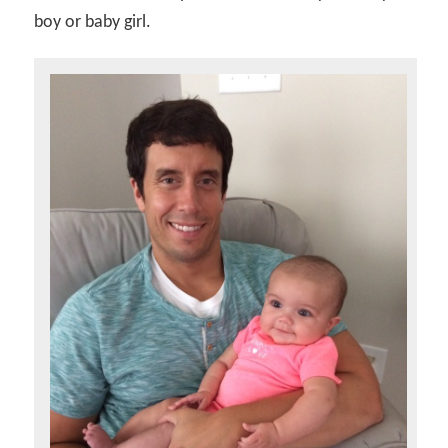
boy or baby girl.