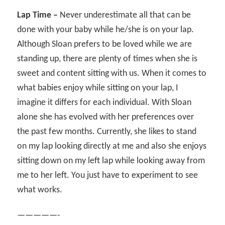
Lap Time –
Never underestimate all that can be
done with your baby while he/she is on your lap.
Although Sloan prefers to be loved while we are
standing up, there are plenty of times when she is
sweet and content sitting with us. When it comes to
what babies enjoy while sitting on your lap, I
imagine it differs for each individual. With Sloan
alone she has evolved with her preferences over
the past few months. Currently, she likes to stand
on my lap looking directly at me and also she enjoys
sitting down on my left lap while looking away from
me to her left. You just have to experiment to see
what works.
—————-