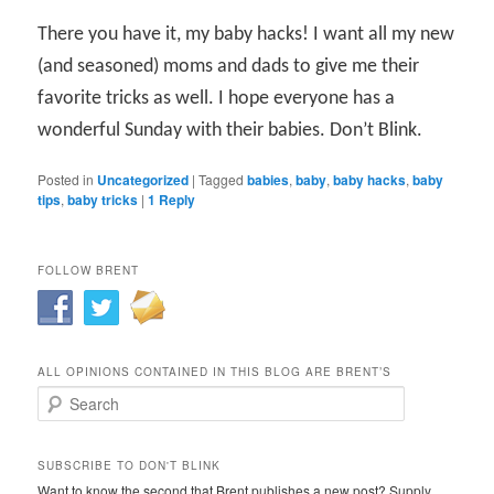
There you have it, my baby hacks! I want all my new
(and seasoned) moms and dads to give me their
favorite tricks as well. I hope everyone has a
wonderful Sunday with their babies. Don’t Blink.
Posted in
Uncategorized
|
Tagged
babies
,
baby
,
baby hacks
,
baby
tips
,
baby tricks
|
1
Reply
FOLLOW BRENT
ALL OPINIONS CONTAINED IN THIS BLOG ARE BRENT’S
Search
SUBSCRIBE TO DON'T BLINK
Want to know the second that Brent publishes a new post? Supply