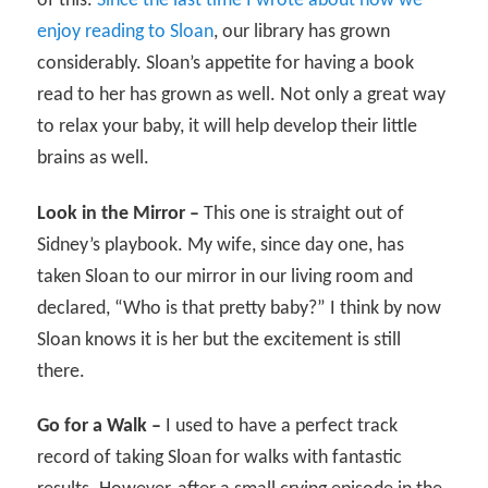
of this.
Since the last time I wrote about how we
enjoy reading to Sloan
, our library has grown
considerably. Sloan’s appetite for having a book
read to her has grown as well. Not only a great way
to relax your baby, it will help develop their little
brains as well.
Look in the Mirror –
This one is straight out of
Sidney’s playbook. My wife, since day one, has
taken Sloan to our mirror in our living room and
declared, “Who is that pretty baby?” I think by now
Sloan knows it is her but the excitement is still
there.
Go for a Walk –
I used to have a perfect track
record of taking Sloan for walks with fantastic