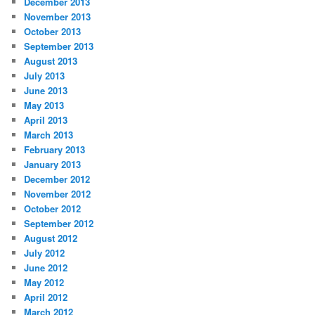
December 2013
November 2013
October 2013
September 2013
August 2013
July 2013
June 2013
May 2013
April 2013
March 2013
February 2013
January 2013
December 2012
November 2012
October 2012
September 2012
August 2012
July 2012
June 2012
May 2012
April 2012
March 2012