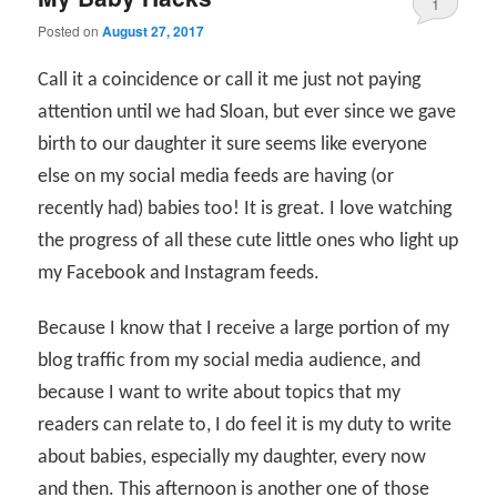
1
Posted on
August 27, 2017
Call it a coincidence or call it me just not paying
attention until we had Sloan, but ever since we gave
birth to our daughter it sure seems like everyone
else on my social media feeds are having (or
recently had) babies too! It is great. I love watching
the progress of all these cute little ones who light up
my Facebook and Instagram feeds.
Because I know that I receive a large portion of my
blog traffic from my social media audience, and
because I want to write about topics that my
readers can relate to, I do feel it is my duty to write
about babies, especially my daughter, every now
and then. This afternoon is another one of those