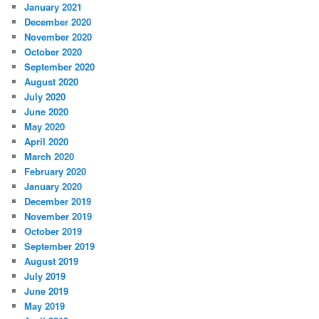
January 2021
December 2020
November 2020
October 2020
September 2020
August 2020
July 2020
June 2020
May 2020
April 2020
March 2020
February 2020
January 2020
December 2019
November 2019
October 2019
September 2019
August 2019
July 2019
June 2019
May 2019