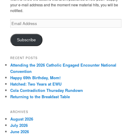
your e-mail address and the moment new material hits, you will be
notified.
Email
Address
Subscribe
RECENT POSTS
Attending the 2026 Catholic Engaged Encounter National
Convention
Happy 69th Birthday, Mom!
Hatched: Two Years at EWU
Cola Contradiction Thursday Rundown
Returning to the Breakfast Table
ARCHIVES
August 2026
July 2026
June 2026