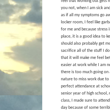
feel that working out gets 
you not, when I am sick and
as if all my symptoms go aw
locker room, I feel like gar
for me and because stress i
place, it is a good idea to 
should also probably get mor
sacrifice all of the stuff I 
that it will make me feel bet
easier at work while I am no
there is too much going on 
nature to miss work due to 
perfect attendance at schoo
senior year of high school,
class, I made sure to attend
day because of some terribl