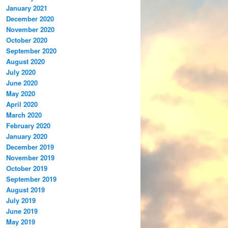
January 2021
December 2020
November 2020
October 2020
September 2020
August 2020
July 2020
June 2020
May 2020
April 2020
March 2020
February 2020
January 2020
December 2019
November 2019
October 2019
September 2019
August 2019
July 2019
June 2019
May 2019