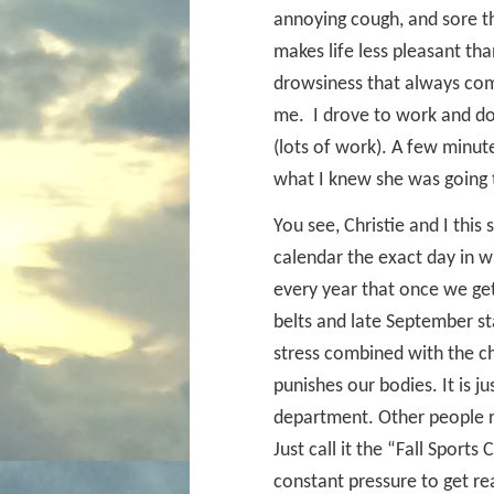
annoying cough, and sore thr
makes life less pleasant tha
drowsiness that always come
me.
I drove to work and d
(lots of work). A few minut
what I knew she was going 
You see, Christie and I thi
calendar the exact day in wh
every year that once we ge
belts and late September st
stress combined with the c
punishes our bodies. It is j
department. Other people 
Just call it the “Fall Spor
constant pressure to get re