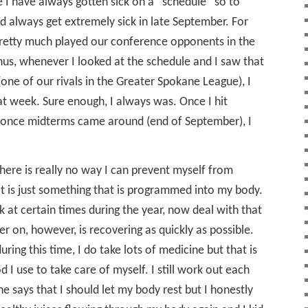
e I have always gotten sick on a “schedule” so to
ld always get extremely sick in late September. For
pretty much played our conference opponents in the
us, whenever I looked at the schedule and I saw that
(one of our rivals in the Greater Spokane League), I
at week. Sure enough, I always was. Once I hit
t once midterms came around (end of September), I
here is really no way I can prevent myself from
 It is just something that is programmed into my body.
k at certain times during the year, now deal with that
r on, however, is recovering as quickly as possible.
uring this time, I do take lots of medicine but that is
I use to take care of myself. I still work out each
e says that I should let my body rest but I honestly