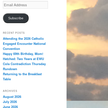
Email
Address
Subscribe
RECENT POSTS
Attending the 2026 Catholic
Engaged Encounter National
Convention
Happy 69th Birthday, Mom!
Hatched: Two Years at EWU
Cola Contradiction Thursday
Rundown
Returning to the Breakfast
Table
ARCHIVES
August 2026
July 2026
June 2026