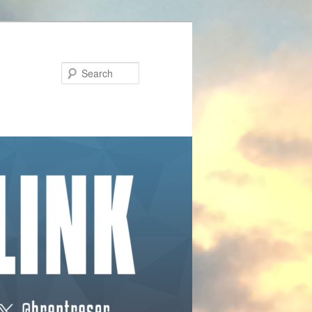
Search