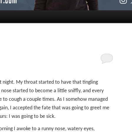
st night. My throat started to have that tingling
nose started to become a little sniffly, and every
ve to cough a couple times. As I somehow managed
ain, I accepted the fate that was going to greet me
rs: I was going to be sick.
orning I awoke to a runny nose, watery eyes,