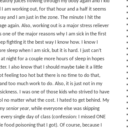
healthy juices flowing through my body again and I kid
 I am working out, for that hour and a half it seems
ay and I am just in the zone. The minute I hit the
bage again. Also, working out is a major stress reliever
s one of the major reasons why I am sick in the first
keep fighting it the best way I know how. I know I
e sleep when I am sick, but it is hard. I just can’t
do at night for a couple more hours of sleep in hopes
ter. I also know that I should maybe take it a little
t feeling too hot but there is no time to do that,
and too much work to do. Also, it is just not in my
sickness. I was one of those kids who strived to have
l no matter what the cost. I hated to get behind. My
my senior year
, while everyone else was skipping
 every single day of class (confession: I missed ONE
e food poisoning that I got). Of course, because I