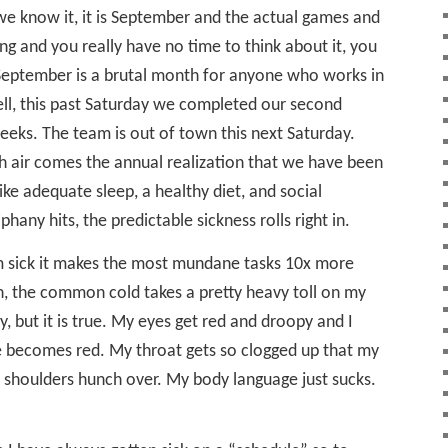
we know it, it is September and the actual games and
ng and you really have no time to think about it, you
 September is a brutal month for anyone who works in
Well, this past Saturday we completed our second
eks. The team is out of town this next Saturday.
sh air comes the annual realization that we have been
ike adequate sleep, a healthy diet, and social
hany hits, the predictable sickness rolls right in.
am sick it makes the most mundane tasks 10x more
n, the common cold takes a pretty heavy toll on my
y, but it is true. My eyes get red and droopy and I
e becomes red. My throat gets so clogged up that my
 shoulders hunch over. My body language just sucks.