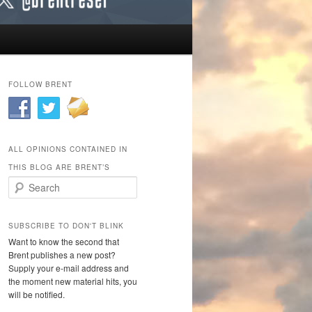
FOLLOW BRENT
ALL OPINIONS CONTAINED IN
THIS BLOG ARE BRENT’S
Search
SUBSCRIBE TO DON'T BLINK
Want to know the second that
Brent publishes a new post?
Supply your e-mail address and
the moment new material hits, you
will be notified.