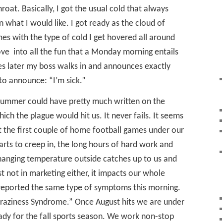
oat. Basically, I got the usual cold that always
n what I would like. I got ready as the cloud of
s with the type of cold I get hovered all around
ove
into all the fun that a Monday morning entails
es later my boss walks in and announces exactly
to announce: “I’m sick.”
s summer could have pretty much written on the
ich the plague would hit us. It never fails. It seems
t the first couple of home football games under our
arts to creep in, the long hours of hard work and
hanging temperature outside catches up to us and
ust not in marketing either, it impacts our whole
reported the same type of symptoms this morning.
ts Craziness Syndrome.” Once August hits we are under
ady for the fall sports season. We work non-stop