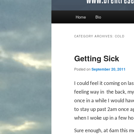
Main menu
Home
Bio
Skip to primary content
Skip to secondary content
CATEGORY ARCHIVES:
COLD
Getting Sick
Posted on
September 20, 2011
I could feel it coming on la
feeling way in
the back, my 
once in a while I would ha
to stay up past 2am once ag
when I woke up in a few hou
Sure enough, at 6am this m