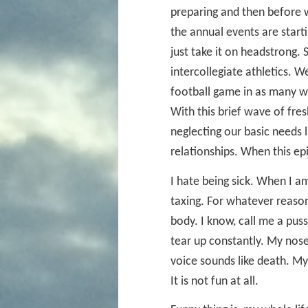
preparing and then before 
the annual events are starti
just take it on headstrong.
intercollegiate athletics. 
football game in as many we
With this brief wave of fre
neglecting our basic needs l
relationships. When this epip
I hate being sick. When I 
taxing. For whatever reaso
body. I know, call me a puss
tear up constantly. My nos
voice sounds like death. My
It is not fun at all.