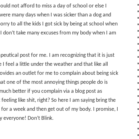
ould not afford to miss a day of school or else I
e were many days when I was sicker than a dog and
rry to all the kids I got sick by being at school when
s, I don’t take many excuses from my body when I am
rapeutical post for me. I am recognizing that it is just
I feel a little under the weather and that like all
o provides an outlet for me to complain about being sick
t one of the most annoying things people do is
s much better if you complain via a blog post as
eeling like shit, right? So here I am saying bring the
l for a week and then get out of my body. I promise, I
y everyone! Don’t Blink.