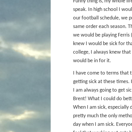
Funny thing is, my whole lif
speak. In high school I wou
our football schedule, we 
same order each season. Th
we would be playing Ferris 
knew I would be sick for th
college, I always knew tha
would be in for it.
I have come to terms that t
getting sick at these times.
I am always going to get sic
Brent! What I could do bette
When I am sick, especially d
pretty much the only method 
day when I am sick. Everyon