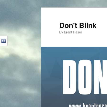
Don't Blink
By Brent Reser