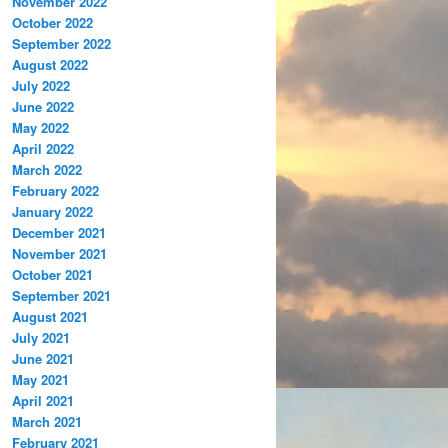
November 2022
October 2022
September 2022
August 2022
July 2022
June 2022
May 2022
April 2022
March 2022
February 2022
January 2022
December 2021
November 2021
October 2021
September 2021
August 2021
July 2021
June 2021
May 2021
April 2021
March 2021
February 2021