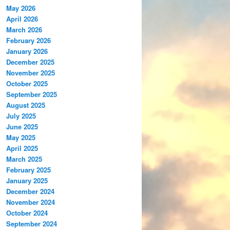
May 2026
April 2026
March 2026
February 2026
January 2026
December 2025
November 2025
October 2025
September 2025
August 2025
July 2025
June 2025
May 2025
April 2025
March 2025
February 2025
January 2025
December 2024
November 2024
October 2024
September 2024