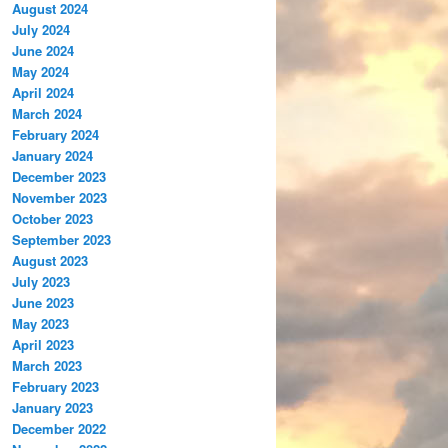
August 2024
July 2024
June 2024
May 2024
April 2024
March 2024
February 2024
January 2024
December 2023
November 2023
October 2023
September 2023
August 2023
July 2023
June 2023
May 2023
April 2023
March 2023
February 2023
January 2023
December 2022