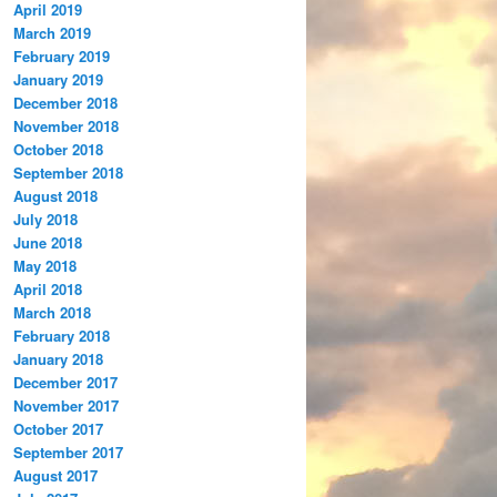
April 2019
March 2019
February 2019
January 2019
December 2018
November 2018
October 2018
September 2018
August 2018
July 2018
June 2018
May 2018
April 2018
March 2018
February 2018
January 2018
December 2017
November 2017
October 2017
September 2017
August 2017