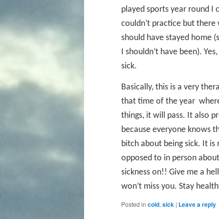
played sports year round I c
couldn’t practice but ther
should have stayed home (so
I shouldn’t have been). Ye
sick.
Basically, this is a very the
that time of the year
where 
things, it will pass. It als
because everyone knows tha
bitch about being sick. It i
opposed to in person about f
sickness on!! Give me a hel
won’t miss you. Stay health
Posted in
cold
,
sick
|
Leave a reply