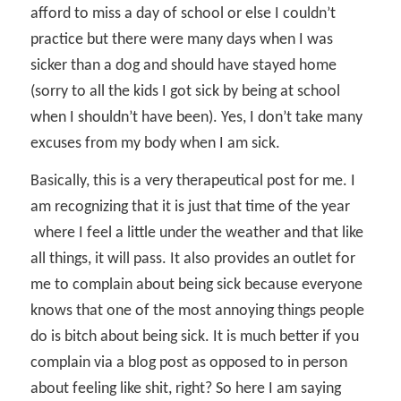
afford to miss a day of school or else I couldn’t
practice but there were many days when I was
sicker than a dog and should have stayed home
(sorry to all the kids I got sick by being at school
when I shouldn’t have been). Yes, I don’t take many
excuses from my body when I am sick.
Basically, this is a very therapeutical post for me. I
am recognizing that it is just that time of the year
where I feel a little under the weather and that like
all things, it will pass. It also provides an outlet for
me to complain about being sick because everyone
knows that one of the most annoying things people
do is bitch about being sick. It is much better if you
complain via a blog post as opposed to in person
about feeling like shit, right? So here I am saying