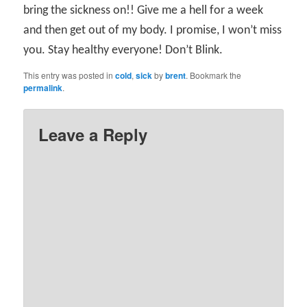
bring the sickness on!! Give me a hell for a week
and then get out of my body. I promise, I won’t miss
you. Stay healthy everyone! Don’t Blink.
This entry was posted in
cold
,
sick
by
brent
. Bookmark the
permalink
.
Leave a Reply