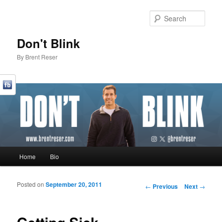
Sear
Don't Blink
By Brent Reser
Main menu
Home
Bio
Skip to primary content
Skip to secondary content
Posted on
September 20, 2011
Post navigation
←
Previous
Next
→