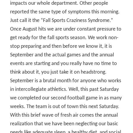
impacts our whole department. Other people
reported the same type of symptoms this morning.
Just call it the “Fall Sports Craziness Syndrome.”
Once August hits we are under constant pressure to
get ready for the fall sports season. We work non-
stop preparing and then before we know it, it is
September and the actual games and the annual
events are starting and you really have no time to
think about it, you just take it on headstrong.
September is a brutal month for anyone who works
in intercollegiate athletics. Well, this past Saturday
we completed our second football game in as many
weeks. The team is out of town this next Saturday.
With this brief wave of fresh air comes the annual
realization that we have been neglecting our basic
needs like adequate sleep, a healthy diet, and social