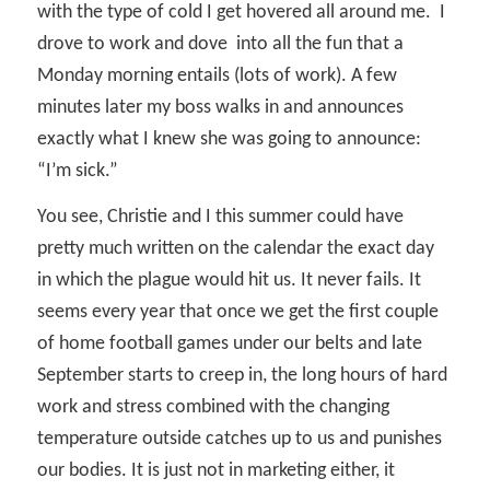
with the type of cold I get hovered all around me.
I
drove to work and dove
into all the fun that a
Monday morning entails (lots of work). A few
minutes later my boss walks in and announces
exactly what I knew she was going to announce:
“I’m sick.”
You see, Christie and I this summer could have
pretty much written on the calendar the exact day
in which the plague would hit us. It never fails. It
seems every year that once we get the first couple
of home football games under our belts and late
September starts to creep in, the long hours of hard
work and stress combined with the changing
temperature outside catches up to us and punishes
our bodies. It is just not in marketing either, it