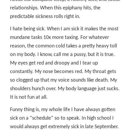
relationships. When this epiphany hits, the
predictable sickness rolls right in.
I hate being sick. When I am sick it makes the most
mundane tasks 10x more taxing. For whatever
reason, the common cold takes a pretty heavy toll
on my body. I know, call me a pussy, but it is true.
My eyes get red and droopy and I tear up
constantly. My nose becomes red. My throat gets
so clogged up that my voice sounds like death. My
shoulders hunch over. My body language just sucks.
It is not fun at all.
Funny thing is, my whole life I have always gotten
sick on a “schedule” so to speak. In high school I
would always get extremely sick in late September.