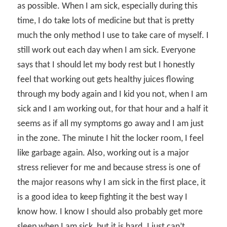
as possible. When I am sick, especially during this
time, I do take lots of medicine but that is pretty
much the only method I use to take care of myself. I
still work out each day when I am sick. Everyone
says that I should let my body rest but I honestly
feel that working out gets healthy juices flowing
through my body again and I kid you not, when I am
sick and I am working out, for that hour and a half it
seems as if all my symptoms go away and I am just
in the zone. The minute I hit the locker room, I feel
like garbage again. Also, working out is a major
stress reliever for me and because stress is one of
the major reasons why I am sick in the first place, it
is a good idea to keep fighting it the best way I
know how. I know I should also probably get more
sleep when I am sick, but it is hard. I just can’t