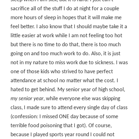
sacrifice all of the stuff I do at night for a couple
more hours of sleep in hopes that it will make me
feel better. I also know that I should maybe take it a
little easier at work while I am not feeling too hot
but there is no time to do that, there is too much
going on and too much work to do. Also, it is just
not in my nature to miss work due to sickness. I was
one of those kids who strived to have perfect
attendance at school no matter what the cost. I
hated to get behind. My senior year of high school,
my senior year
, while everyone else was skipping
class, I made sure to attend every single day of class
(confession: I missed ONE day because of some
terrible food poisoning that I got). Of course,
because I played sports year round I could not