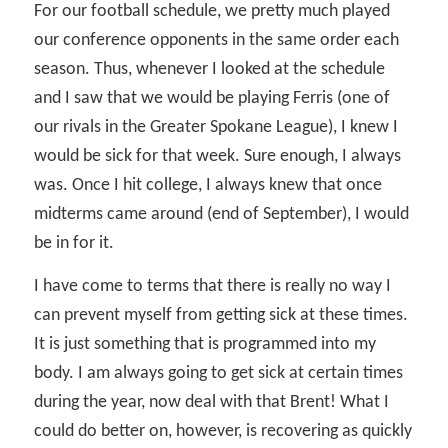
For our football schedule, we pretty much played
our conference opponents in the same order each
season. Thus, whenever I looked at the schedule
and I saw that we would be playing Ferris (one of
our rivals in the Greater Spokane League), I knew I
would be sick for that week. Sure enough, I always
was. Once I hit college, I always knew that once
midterms came around (end of September), I would
be in for it.
I have come to terms that there is really no way I
can prevent myself from getting sick at these times.
It is just something that is programmed into my
body. I am always going to get sick at certain times
during the year, now deal with that Brent! What I
could do better on, however, is recovering as quickly