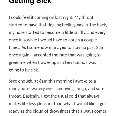
Getting Sick
I could feel it coming on last night. My throat
started to have that tingling feeling way in
the back,
my nose started to become a little sniffly, and every
once in a while I would have to cough a couple
times. As I somehow managed to stay up past 2am
once again, I accepted the fate that was going to
greet me when I woke up in a few hours: I was
going to be sick.
Sure enough, at 6am this morning I awoke to a
runny nose, watery eyes, annoying cough, and sore
throat. Basically, I got the usual cold that always
makes life less pleasant than what I would like. I got
ready as the cloud of drowsiness that always comes