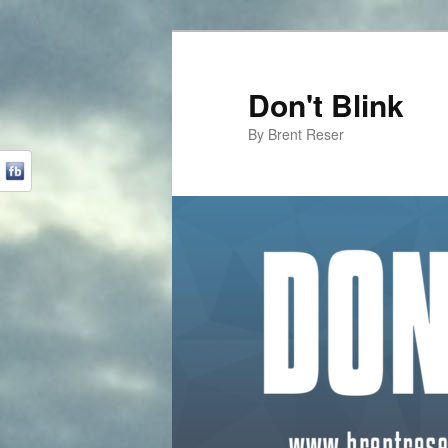
Don't Blink
By Brent Reser