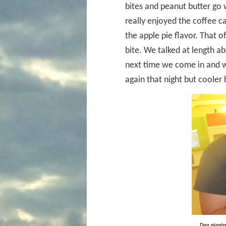
bites and peanut butter go w
really enjoyed the coffee ca
the apple pie flavor. That o
bite. We talked at length 
next time we come in and w
again that night but cooler
Dan piggin