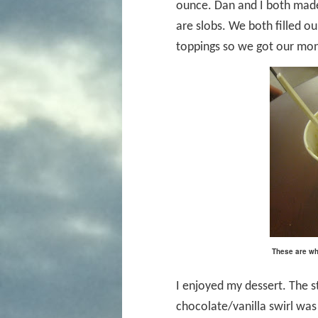
ounce. Dan and I both made
are slobs. We both filled ou
toppings so we got our mon
These are wha
I enjoyed my dessert. The s
chocolate/vanilla swirl was