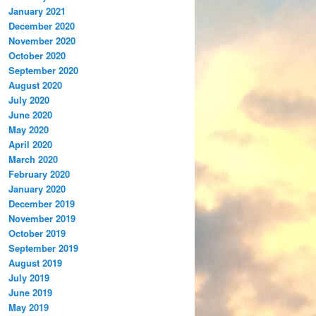
January 2021
December 2020
November 2020
October 2020
September 2020
August 2020
July 2020
June 2020
May 2020
April 2020
March 2020
February 2020
January 2020
December 2019
November 2019
October 2019
September 2019
August 2019
July 2019
June 2019
May 2019