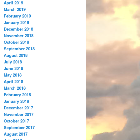
April 2019
March 2019
February 2019
January 2019
December 2018
November 2018
October 2018
September 2018
August 2018
July 2018
June 2018
May 2018
April 2018
March 2018
February 2018
January 2018
December 2017
November 2017
October 2017
September 2017
August 2017