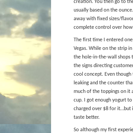
creation. You then go to the
usually based on the ounce.
away with fixed sizes/flavo
complete control over how
The first time I entered on
Vegas. While on the strip in
the hole-in-the-wall shops 
the signs directing custome
cool concept. Even though t
leaking and the counter that
much of the toppings on it a
cup. I got enough yogurt to
charged over $8 for it…but i
taste better.
So although my first experi