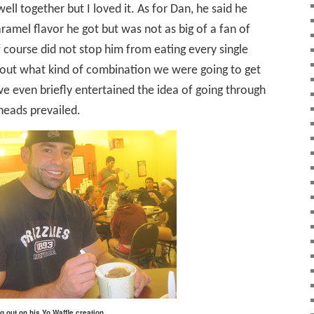
ell together but I loved it. As for Dan, he said he
ramel flavor he got but was not as big of a fan of
f course did not stop him from eating every single
about what kind of combination we were going to get
e even briefly entertained the idea of going through
 heads prevailed.
g out on his Yo Waffle creation