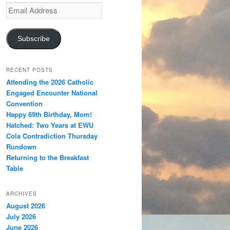
Email
Address
Subscribe
RECENT POSTS
Attending the 2026 Catholic
Engaged Encounter National
Convention
Happy 69th Birthday, Mom!
Hatched: Two Years at EWU
Cola Contradiction Thursday
Rundown
Returning to the Breakfast
Table
ARCHIVES
August 2026
July 2026
June 2026