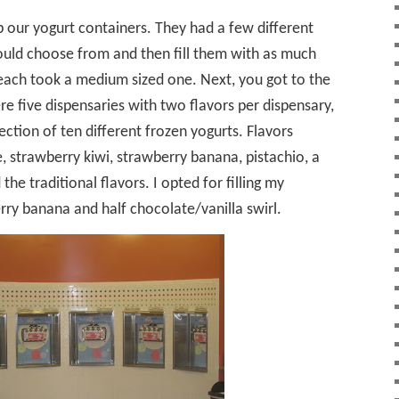
our yogurt containers. They had a few different
ould choose from and then fill them with as much
each took a medium sized one. Next, you got to the
re five dispensaries with two flavors per dispensary,
ection of ten different frozen yogurts. Flavors
 strawberry kiwi, strawberry banana, pistachio, a
 the traditional flavors. I opted for filling my
rry banana and half chocolate/vanilla swirl.