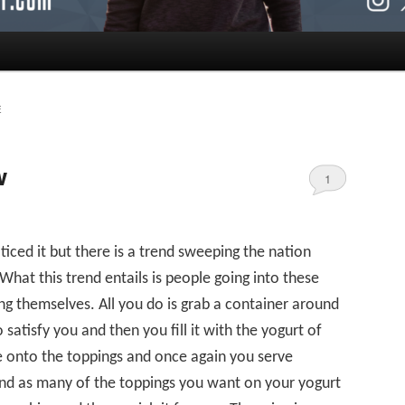
E
w
1
ced it but there is a trend sweeping the nation
What this trend entails is people going into these
g themselves. All you do is grab a container around
o satisfy you and then you fill it with the yogurt of
 onto the toppings and once again you serve
and as many of the toppings you want on your yogurt