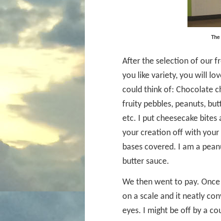
The 
After the selection of our 
you like variety, you will 
could think of: Chocolate ch
fruity pebbles, peanuts, but
etc. I put cheesecake bites 
your creation off with your
bases covered. I am a peanu
butter sauce.
We then went to pay. Once 
on a scale and it neatly con
eyes. I might be off by a co