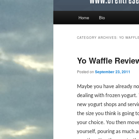
Main menu
Home
Bio
Skip to primary content
Skip to secondary content
CATEGORY ARCHIVES:
YO WAFFL
Yo Waffle Revie
Posted on
September 23, 2011
Maybe you have already noti
dealing with frozen yogurt. 
new yogurt shops and servin
the size you think is going t
your choice. You then move
yourself, pouring as much 