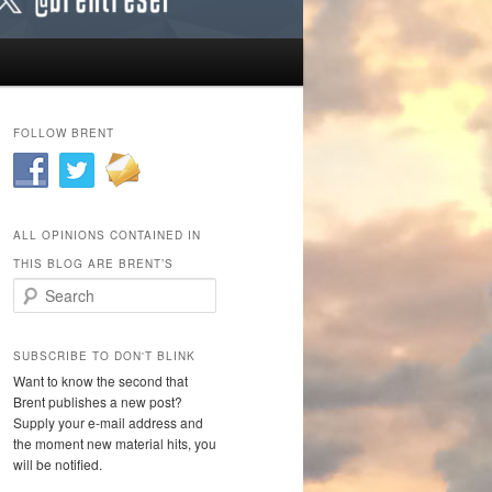
FOLLOW BRENT
ALL OPINIONS CONTAINED IN
THIS BLOG ARE BRENT’S
Search
SUBSCRIBE TO DON'T BLINK
Want to know the second that
Brent publishes a new post?
Supply your e-mail address and
the moment new material hits, you
will be notified.