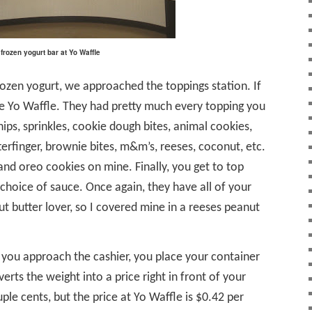
frozen yogurt bar at Yo Waffle
frozen yogurt, we approached the toppings station. If
love Yo Waffle. They had pretty much every topping you
ips, sprinkles, cookie dough bites, animal cookies,
terfinger, brownie bites, m&m’s, reeses, coconut, etc.
and oreo cookies on mine. Finally, you get to top
 choice of sauce. Once again, they have all of your
t butter lover, so I covered mine in a reeses peanut
you approach the cashier, you place your container
verts the weight into a price right in front of your
uple cents, but the price at Yo Waffle is $0.42 per