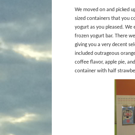
We moved on and picked up 
sized containers that you c
yogurt as you pleased. We 
frozen yogurt bar. There we
giving you a very decent sel
included outrageous orange,
coffee flavor, apple pie, and
container with half strawbe