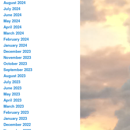
August 2024
July 2024
June 2024
May 2024
April 2024
March 2024
February 2024
January 2024
December 2023
November 2023
October 2023
September 2023
August 2023
July 2023
June 2023
May 2023
April 2023
March 2023
February 2023
January 2023
December 2022