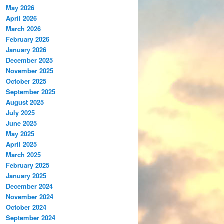
May 2026
April 2026
March 2026
February 2026
January 2026
December 2025
November 2025
October 2025
September 2025
August 2025
July 2025
June 2025
May 2025
April 2025
March 2025
February 2025
January 2025
December 2024
November 2024
October 2024
September 2024