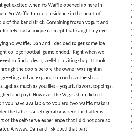
but get excited when Yo Waffle opened up here in
go. Yo Waffle took up residence in the heart of
le of the bar district. Combining frozen yogurt and
 definitely had a unique concept that caught my eye.
rying Yo Waffle. Dan and I decided to get some ice
ight college football game ended.
Right when we
ved to find a clean, well-lit, inviting shop. It took
through the doors before the owner was right in
m greeting and an explanation on how the shop
…get as much as you like – yogurt, flavors, toppings,
ighed and pay). However, the Vegas shop did not
ion you have available to you are two waffle makers
der the table is a refrigerator where the batter is.
art of the self-serve experience that I did not care so
later. Anyway, Dan and I skipped that part.