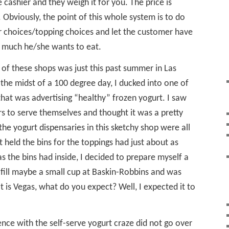
 cashier and they weigh it for you. The price is
 Obviously, the point of this whole system is to do
r choices/topping choices and let the customer have
 much he/she wants to eat.
e of these shops was just this past summer in Las
 the midst of a 100 degree day, I ducked into one of
that was advertising “healthy” frozen yogurt. I saw
rs to serve themselves and thought it was a pretty
he yogurt dispensaries in this sketchy shop were all
 held the bins for the toppings had just about as
s the bins had inside, I decided to prepare myself a
 fill maybe a small cup at Baskin-Robbins and was
t is Vegas, what do you expect? Well, I expected it to
ence with the self-serve yogurt craze did not go over