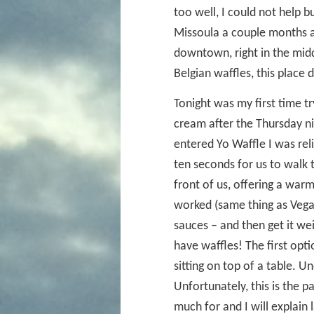
too well, I could not help 
Missoula a couple months a
downtown, right in the midd
Belgian waffles, this place
Tonight was my first time t
cream after the Thursday n
entered Yo Waffle I was relie
ten seconds for us to walk 
front of us, offering a war
worked (same thing as Vegas
sauces – and then get it we
have waffles! The first opt
sitting on top of a table. Un
Unfortunately, this is the p
much for and I will explain 