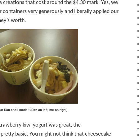
 creations that cost around the $4.30 mark. Yes, we
r containers very generously and liberally applied our
ey’s worth.
t Dan and I made!! (Dan on left, me on right)
trawberry kiwi yogurt was great, the
 pretty basic. You might not think that cheesecake