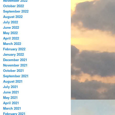
November 2022
October 2022
September 2022
August 2022
July 2022
June 2022
May 2022
April 2022
March 2022
February 2022
January 2022
December 2021
November 2021
October 2021
September 2021
August 2021
July 2021
June 2021
May 2021
April 2021
March 2021
February 2021