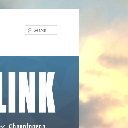
Search