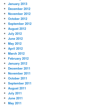
January 2013
December 2012
November 2012
October 2012
September 2012
August 2012
July 2012
June 2012
May 2012
April 2012
March 2012
February 2012
January 2012
December 2011
November 2011
October 2011
September 2011
August 2011
July 2011
June 2011
May 2011