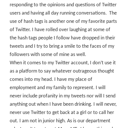
responding to the opinions and questions of Twitter
users and having all day running conversations.
The
use of hash tags is another one of my favorite parts
of Twitter. I have rolled over laughing at some of
the hash tags people I follow have dropped in their
tweets and I try to bring a smile to the faces of my
followers with some of mine as well.
When it comes to my Twitter account, I don’t use it
as a platform to say whatever outrageous thought
comes into my head. I have my place of
employment and my family to represent. I will
never include profanity in my tweets nor will I send
anything out when I have been drinking. I will never,
never use Twitter to get back at a girl or to call her
out. I am not in junior high. As is our department