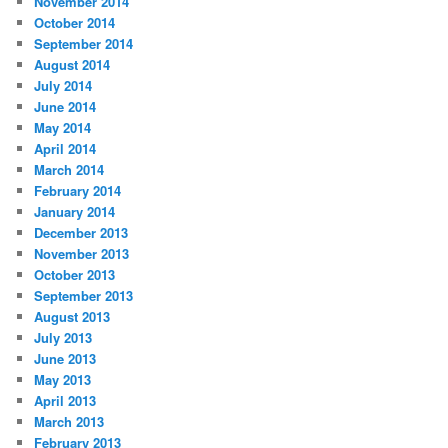
November 2014
October 2014
September 2014
August 2014
July 2014
June 2014
May 2014
April 2014
March 2014
February 2014
January 2014
December 2013
November 2013
October 2013
September 2013
August 2013
July 2013
June 2013
May 2013
April 2013
March 2013
February 2013