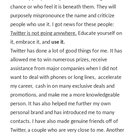
chance or who feel it is beneath them. They will
purposely mispronounce the name and criticize
people who use it. I got news for these people:
Twitter is not going anywhere.
Educate yourself on
it, embrace it, and
use it.
Twitter has done a lot of good things for me. It has
allowed me to win numerous prizes, receive
assistance from major companies when I did not
want to deal with phones or long lines,
accelerate
my career,
cash in on many exclusive deals and
promotions, and make me a more knowledgeable
person. It has also helped me further my own
personal brand and has introduced me to many
contacts. I have also made genuine friends off of
Twitter, a couple who are very close to me. Another