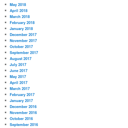
May 2018
April 2018
March 2018
February 2018
January 2018
December 2017
November 2017
October 2017
September 2017
August 2017
July 2017
June 2017
May 2017
April 2017
March 2017
February 2017
January 2017
December 2016
November 2016
October 2016
September 2016