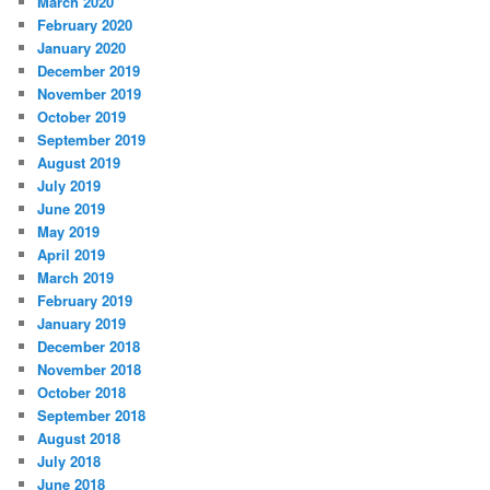
March 2020
February 2020
January 2020
December 2019
November 2019
October 2019
September 2019
August 2019
July 2019
June 2019
May 2019
April 2019
March 2019
February 2019
January 2019
December 2018
November 2018
October 2018
September 2018
August 2018
July 2018
June 2018