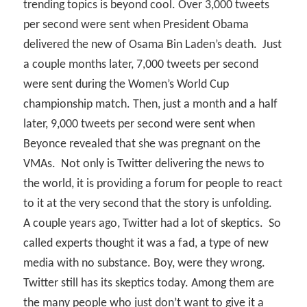
trending topics is beyond cool. Over 3,000 tweets
per second were sent when President Obama
delivered the new of Osama Bin Laden’s death.
Just
a couple months later, 7,000 tweets per second
were sent during the Women’s World Cup
championship match. Then, just a month and a half
later, 9,000 tweets per second were sent when
Beyonce revealed that she was pregnant on the
VMAs.
Not only is Twitter delivering the news to
the world, it is providing a forum for people to react
to it at the very second that the story is unfolding.
A couple years ago, Twitter had a lot of skeptics.
So
called experts thought it was a fad, a type of new
media with no substance. Boy, were they wrong.
Twitter still has its skeptics today. Among them are
the many people who just don’t want to give it a