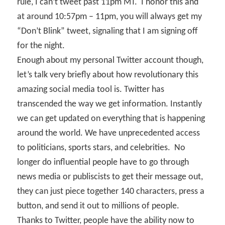
rule, I can’t tweet past 11pm MT.
I honor this and
at around 10:57pm – 11pm, you will always get my
“Don’t Blink” tweet, signaling that I am signing off
for the night.
Enough about my personal Twitter account though,
let’s talk very briefly about how revolutionary this
amazing social media tool is. Twitter has
transcended the way we get information. Instantly
we can get updated on everything that is happening
around the world. We have unprecedented access
to politicians, sports stars, and celebrities.
No
longer do influential people have to go through
news media or publiscists to get their message out,
they can just piece together 140 characters, press a
button, and send it out to millions of people.
Thanks to Twitter, people have the ability now to