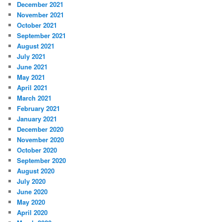
December 2021
November 2021
October 2021
September 2021
August 2021
July 2021
June 2021
May 2021
April 2021
March 2021
February 2021
January 2021
December 2020
November 2020
October 2020
September 2020
August 2020
July 2020
June 2020
May 2020
April 2020