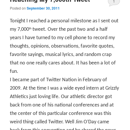
1
Posted on
September 30, 2011
Tonight I reached a personal milestone as I sent out
my 7,000
tweet. Over the past two and a half
th
years I have turned to my cell phone to record my
thoughts, opinions, observations, favorite quotes,
favorite sayings, musical lyrics, and random crap
that no one really cares about. It has been a lot of
fun.
I became part of Twitter Nation in February of
2009. At the time I was a wide eyed intern at Grizzly
Athletics just loving life. Our athletic director got
back from one of his national conferences and at
the center of this particular conference was this
weird thing called Twitter. Well Jim O’Day came