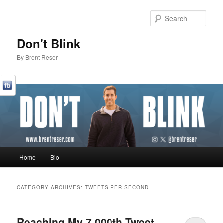
Sear
Don't Blink
By Brent Reser
Main menu
Home
Bio
Skip to primary content
Skip to secondary content
CATEGORY ARCHIVES:
TWEETS PER SECOND
Reaching My 7,000th Tweet