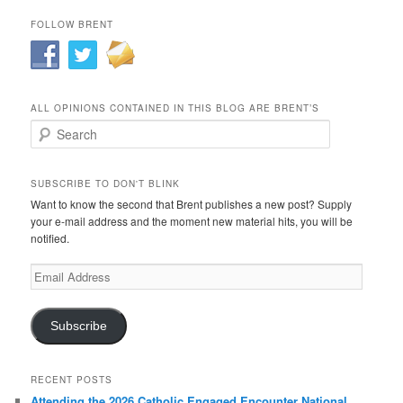
FOLLOW BRENT
ALL OPINIONS CONTAINED IN THIS BLOG ARE BRENT’S
Search
SUBSCRIBE TO DON'T BLINK
Want to know the second that Brent publishes a new post? Supply
your e-mail address and the moment new material hits, you will be
notified.
Email
Address
Subscribe
RECENT POSTS
Attending the 2026 Catholic Engaged Encounter National