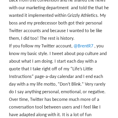
back from this convention and he shared the news
with our marketing department
and told the that he
wanted it implemented within Grizzly Athletics. My
boss and my predecessor both got their personal
Twitter accounts and because I wanted to be like
them, I did too! The rest is history.
If you follow my Twitter account,
@BrentR7
, you
know my basic style. I tweet about pop culture and
about what I am doing. I start each day with a
quote that I take right off of my “Life’s Little
Instructions” page-a-day calendar and I end each
day with a my life motto, “Don’t Blink.” Very rarely
do I say anything personal, emotional, or negative.
Over time, Twitter has become much more of a
conversation tool between users and I feel like I
have adapted along with it. It is a lot of fun