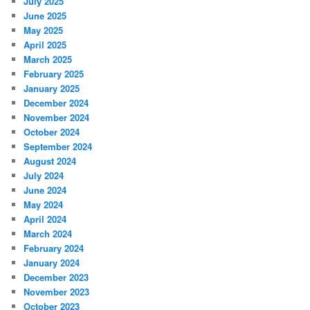
July 2025
June 2025
May 2025
April 2025
March 2025
February 2025
January 2025
December 2024
November 2024
October 2024
September 2024
August 2024
July 2024
June 2024
May 2024
April 2024
March 2024
February 2024
January 2024
December 2023
November 2023
October 2023