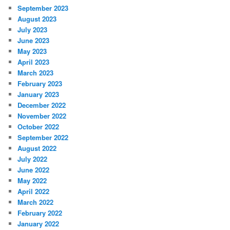
September 2023
August 2023
July 2023
June 2023
May 2023
April 2023
March 2023
February 2023
January 2023
December 2022
November 2022
October 2022
September 2022
August 2022
July 2022
June 2022
May 2022
April 2022
March 2022
February 2022
January 2022