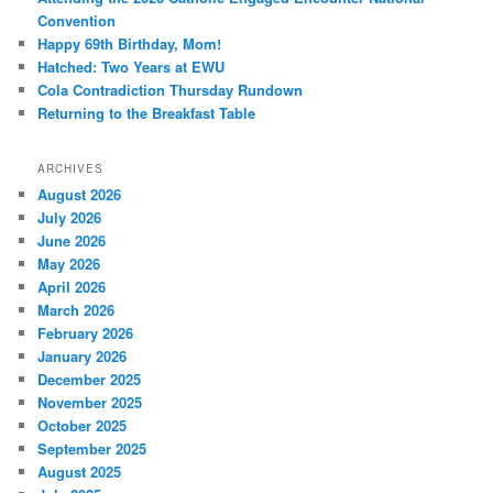
Convention
Happy 69th Birthday, Mom!
Hatched: Two Years at EWU
Cola Contradiction Thursday Rundown
Returning to the Breakfast Table
ARCHIVES
August 2026
July 2026
June 2026
May 2026
April 2026
March 2026
February 2026
January 2026
December 2025
November 2025
October 2025
September 2025
August 2025