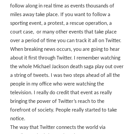
follow along in real time as events thousands of
miles away take place. If you want to follow a
sporting event, a protest, a rescue operation, a
court case,
or many other events that take place
over a period of time you can track it all on Twitter.
When breaking news occurs, you are going to hear
about it first through Twitter. I remember watching
the whole Michael Jackson death saga play out over
a string of tweets. I was two steps ahead of all the
people in my office who were watching the
television. I really do credit that event as really
bringing the power of Twitter’s reach to the
forefront of society. People really started to take
notice.
The way that Twitter connects the world via