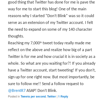
good thing that Twitter has done for me is pave the
way for me to start this blog! One of the main
reasons why I started “Don’t Blink” was so it could
serve as an extension of my Twitter account. I felt
the need to expand on some of my 140 character
thoughts.
Reaching my 7,000
tweet today really made me
th
reflect on the above and realize how big of a part
Twitter is for me and how crucial it is in society as a
whole. So what are you waiting for?! If you already
have a Twitter account, start tweeting! If you don’t,
sign up for one right now. But most importantly, be
sure to follow me!! Send a follow request to
@BrentR7
ASAP! Don’t Blink.
Posted in
Tweets per second
,
Twitter
|
1
Reply