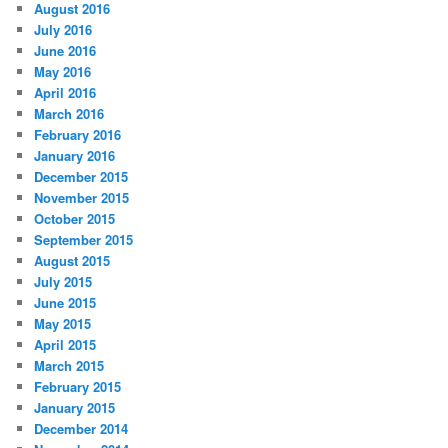
August 2016
July 2016
June 2016
May 2016
April 2016
March 2016
February 2016
January 2016
December 2015
November 2015
October 2015
September 2015
August 2015
July 2015
June 2015
May 2015
April 2015
March 2015
February 2015
January 2015
December 2014