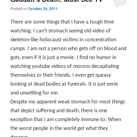
Posted on
October 26, 2011
There are some things that I have a tough time
watching. I can’t stomach seeing old video of
skeleton-like holocaust victims in concentration
camps. I am not a person who gets off on blood and
guts, even if it is just a movie. I find no humor in
watching youtube videos of morons decapitating
themselves or their friends. I even get queasy
looking at dead bodies at funerals. It is just eerie
and unsettling for me.
Despite my apparent weak stomach for most things
that depict suffering and death, there is one
exception that I am completely immune to: When
the worst people in the world get what they