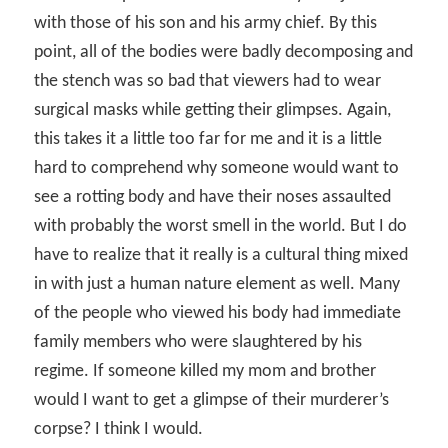
with those of his son and his army chief. By this
point, all of the bodies were badly decomposing and
the stench was so bad that viewers had to wear
surgical masks while getting their glimpses. Again,
this takes it a little too far for me and it is a little
hard to comprehend why someone would want to
see a rotting body and have their noses assaulted
with probably the worst smell in the world. But I do
have to realize that it really is a cultural thing mixed
in with just a human nature element as well. Many
of the people who viewed his body had immediate
family members who were slaughtered by his
regime. If someone killed my mom and brother
would I want to get a glimpse of their murderer’s
corpse? I think I would.