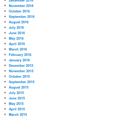
December 2016
November 2016
October 2016
September 2016
August 2016
July 2016
June 2016
May 2016
April 2016
March 2016
February 2016
January 2016
December 2015
November 2015
October 2015
September 2015
August 2015
July 2015
June 2015
May 2015
April 2015
March 2015