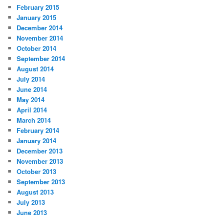
February 2015
January 2015
December 2014
November 2014
October 2014
September 2014
August 2014
July 2014
June 2014
May 2014
April 2014
March 2014
February 2014
January 2014
December 2013
November 2013
October 2013
September 2013
August 2013
July 2013
June 2013