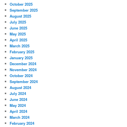
October 2025
September 2025
August 2025
July 2025
June 2025
May 2025
April 2025
March 2025
February 2025
January 2025
December 2024
November 2024
October 2024
September 2024
August 2024
July 2024
June 2024
May 2024
April 2024
March 2024
February 2024