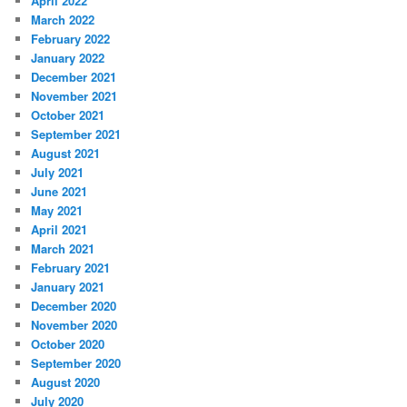
April 2022
March 2022
February 2022
January 2022
December 2021
November 2021
October 2021
September 2021
August 2021
July 2021
June 2021
May 2021
April 2021
March 2021
February 2021
January 2021
December 2020
November 2020
October 2020
September 2020
August 2020
July 2020