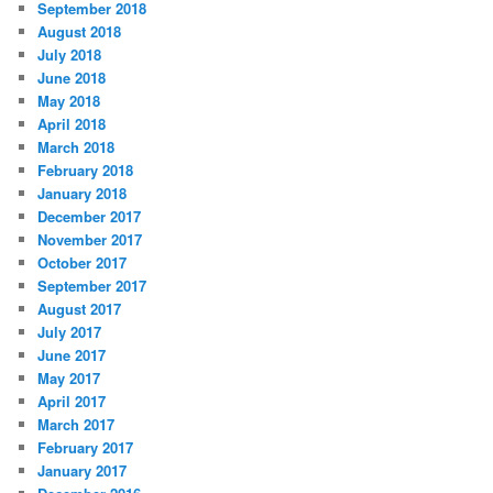
September 2018
August 2018
July 2018
June 2018
May 2018
April 2018
March 2018
February 2018
January 2018
December 2017
November 2017
October 2017
September 2017
August 2017
July 2017
June 2017
May 2017
April 2017
March 2017
February 2017
January 2017