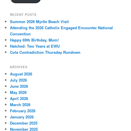
RECENT POSTS
Summer 2026 Myrtle Beach Visit
Attending the 2026 Catholic Engaged Encounter National
Convention
Happy 69th Birthday, Mom!
Hatched: Two Years at EWU
Cola Contradiction Thursday Rundown
ARCHIVES
August 2026
July 2026
June 2026
May 2026
April 2026
March 2026
February 2026
January 2026
December 2025
November 2025