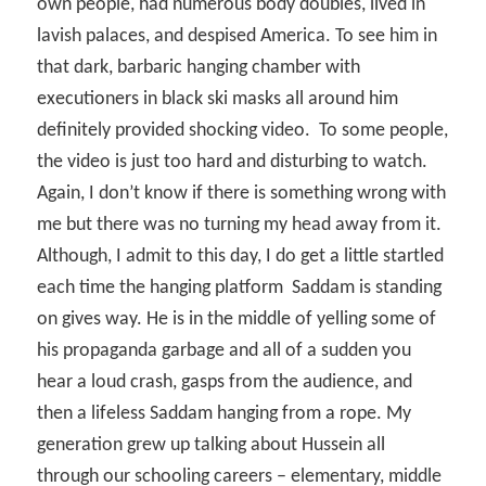
own people, had numerous body doubles, lived in
lavish palaces, and despised America. To see him in
that dark, barbaric hanging chamber with
executioners in black ski masks all around him
definitely provided shocking video.
To some people,
the video is just too hard and disturbing to watch.
Again, I don’t know if there is something wrong with
me but there was no turning my head away from it.
Although, I admit to this day, I do get a little startled
each time the hanging platform
Saddam is standing
on gives way. He is in the middle of yelling some of
his propaganda garbage and all of a sudden you
hear a loud crash, gasps from the audience, and
then a lifeless Saddam hanging from a rope. My
generation grew up talking about Hussein all
through our schooling careers – elementary, middle