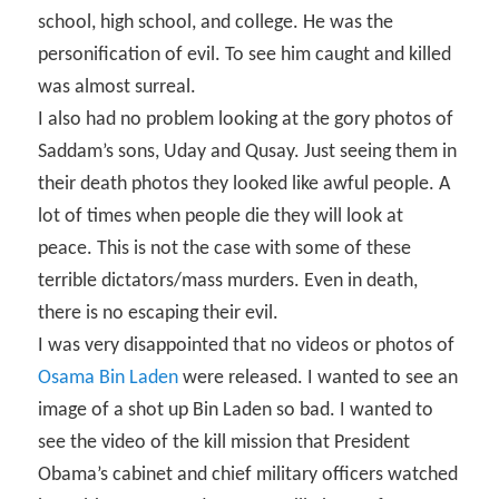
school, high school, and college. He was the
personification of evil. To see him caught and killed
was almost surreal.
I also had no problem looking at the gory photos of
Saddam’s sons, Uday and Qusay. Just seeing them in
their death photos they looked like awful people. A
lot of times when people die they will look at
peace. This is not the case with some of these
terrible dictators/mass murders. Even in death,
there is no escaping their evil.
I was very disappointed that no videos or photos of
Osama Bin Laden
were released. I wanted to see an
image of a shot up Bin Laden so bad. I wanted to
see the video of the kill mission that President
Obama’s cabinet and chief military officers watched