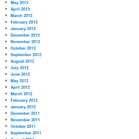
May 2013
April 2013
March 2013
February 2013
January 2013
December 2012
November 2012
October 2012
September 2012
August 2012
July 2012
June 2012
May 2012
April 2012
March 2012
February 2012
January 2012
December 2011
November 2011
October 2011
September 2011