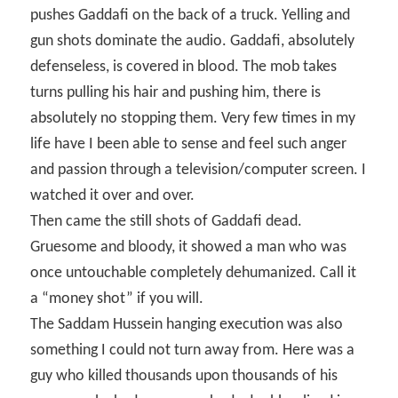
pushes Gaddafi on the back of a truck. Yelling and
gun shots dominate the audio. Gaddafi, absolutely
defenseless, is covered in blood. The mob takes
turns pulling his hair and pushing him, there is
absolutely no stopping them. Very few times in my
life have I been able to sense and feel such anger
and passion through a television/computer screen. I
watched it over and over.
Then came the still shots of Gaddafi dead.
Gruesome and bloody, it showed a man who was
once untouchable completely dehumanized. Call it
a “money shot” if you will.
The Saddam Hussein hanging execution was also
something I could not turn away from. Here was a
guy who killed thousands upon thousands of his