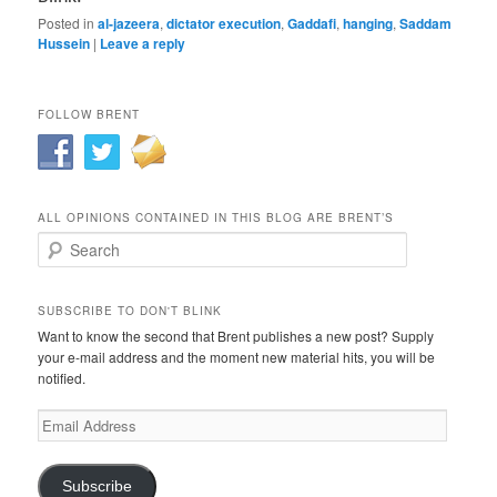
Posted in
al-jazeera
,
dictator execution
,
Gaddafi
,
hanging
,
Saddam
Hussein
|
Leave a reply
FOLLOW BRENT
ALL OPINIONS CONTAINED IN THIS BLOG ARE BRENT’S
Search
SUBSCRIBE TO DON'T BLINK
Want to know the second that Brent publishes a new post? Supply
your e-mail address and the moment new material hits, you will be
notified.
Email
Address
Subscribe