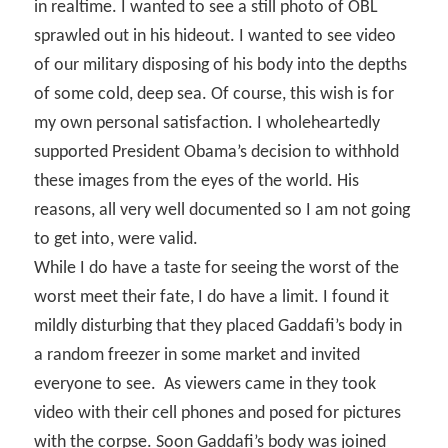
in realtime. I wanted to see a still photo of OBL
sprawled out in his hideout. I wanted to see video
of our military disposing of his body into the depths
of some cold, deep sea. Of course, this wish is for
my own personal satisfaction. I wholeheartedly
supported President Obama’s decision to withhold
these images from the eyes of the world. His
reasons, all very well documented so I am not going
to get into, were valid.
While I do have a taste for seeing the worst of the
worst meet their fate, I do have a limit. I found it
mildly disturbing that they placed Gaddafi’s body in
a random freezer in some market and invited
everyone to see.
As viewers came in they took
video with their cell phones and posed for pictures
with the corpse. Soon Gaddafi’s body was joined