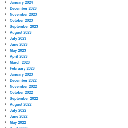
January 2024
December 2023
November 2023
October 2023
September 2023
August 2023
July 2023
June 2023
May 2023
April 2023
March 2023
February 2023
January 2023
December 2022
November 2022
October 2022
September 2022
August 2022
July 2022
June 2022
May 2022