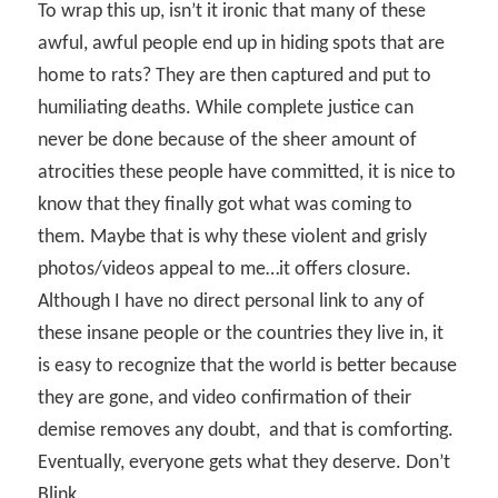
To wrap this up, isn’t it ironic that many of these
awful, awful people end up in hiding spots that are
home to rats? They are then captured and put to
humiliating deaths. While complete justice can
never be done because of the sheer amount of
atrocities these people have committed, it is nice to
know that they finally got what was coming to
them. Maybe that is why these violent and grisly
photos/videos appeal to me…it offers closure.
Although I have no direct personal link to any of
these insane people or the countries they live in, it
is easy to recognize that the world is better because
they are gone, and video confirmation of their
demise removes any doubt,
and that is comforting.
Eventually, everyone gets what they deserve. Don’t
Blink.