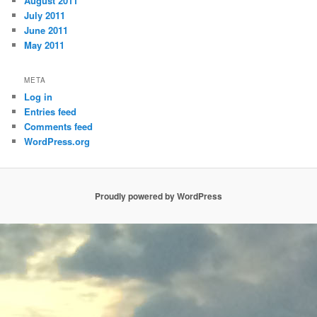
August 2011
July 2011
June 2011
May 2011
META
Log in
Entries feed
Comments feed
WordPress.org
Proudly powered by WordPress