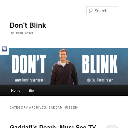
Sear
Don't Blink
By Brent Reser
Main menu
Home
Bio
Skip to primary content
Skip to secondary content
CATEGORY ARCHIVES:
SADDAM HUSSEIN
Gaddafi’s Death: Must See TV