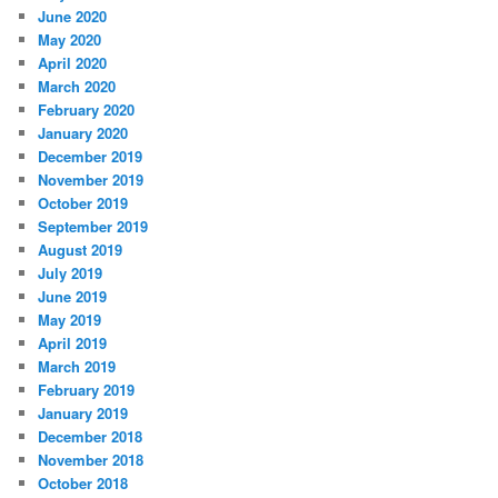
June 2020
May 2020
April 2020
March 2020
February 2020
January 2020
December 2019
November 2019
October 2019
September 2019
August 2019
July 2019
June 2019
May 2019
April 2019
March 2019
February 2019
January 2019
December 2018
November 2018
October 2018