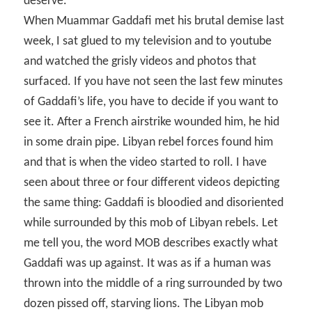
deserve
.
When Muammar Gaddafi met his brutal demise last
week, I sat glued to my television and to youtube
and watched the grisly videos and photos that
surfaced. If you have not seen the last few minutes
of Gaddafi’s life, you have to decide if you want to
see it. After a French airstrike wounded him, he hid
in some drain pipe. Libyan rebel forces found him
and that is when the video started to roll. I have
seen about three or four different videos depicting
the same thing: Gaddafi is bloodied and disoriented
while surrounded by this mob of Libyan rebels. Let
me tell you, the word MOB describes exactly what
Gaddafi was up against. It was as if a human was
thrown into the middle of a ring surrounded by two
dozen pissed off, starving lions. The Libyan mob