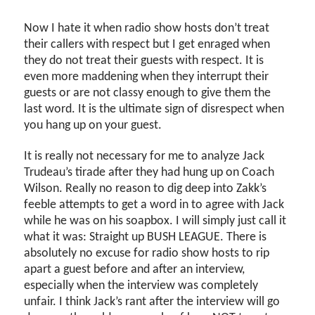
Now I hate it when radio show hosts don’t treat
their callers with respect but I get enraged when
they do not treat their guests with respect. It is
even more maddening when they interrupt their
guests or are not classy enough to give them the
last word. It is the ultimate sign of disrespect when
you hang up on your guest.
It is really not necessary for me to analyze Jack
Trudeau’s tirade after they had hung up on Coach
Wilson. Really no reason to dig deep into Zakk’s
feeble attempts to get a word in to agree with Jack
while he was on his soapbox. I will simply just call it
what it was: Straight up BUSH LEAGUE. There is
absolutely no excuse for radio show hosts to rip
apart a guest before and after an interview,
especially when the interview was completely
unfair. I think Jack’s rant after the interview will go