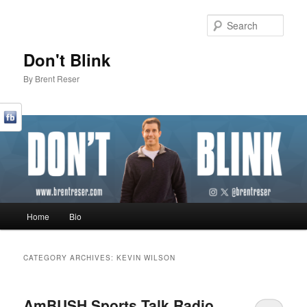
Sear
Don't Blink
By Brent Reser
Main menu
Home
Bio
Skip to primary content
Skip to secondary content
CATEGORY ARCHIVES:
KEVIN WILSON
AmBUSH Sports Talk Radio