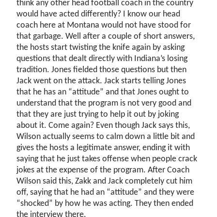
think any other head football coach in the country
would have acted differently? I know our head
coach here at Montana would not have stood for
that garbage. Well after a couple of short answers,
the hosts start twisting the knife again by asking
questions that dealt directly with Indiana’s losing
tradition. Jones fielded those questions but then
Jack went on the attack. Jack starts telling Jones
that he has an “attitude” and that Jones ought to
understand that the program is not very good and
that they are just trying to help it out by joking
about it. Come again? Even though Jack says this,
Wilson actually seems to calm down a little bit and
gives the hosts a legitimate answer, ending it with
saying that he just takes offense when people crack
jokes at the expense of the program. After Coach
Wilson said this, Zakk and Jack completely cut him
off, saying that he had an “attitude” and they were
“shocked” by how he was acting. They then ended
the interview there.