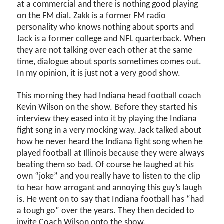
at a commercial and there is nothing good playing
on the FM dial. Zakk is a former FM radio
personality who knows nothing about sports and
Jack is a former college and NFL quarterback. When
they are not talking over each other at the same
time, dialogue about sports sometimes comes out.
In my opinion, it is just not a very good show.
This morning they had Indiana head football coach
Kevin Wilson on the show. Before they started his
interview they eased into it by playing the Indiana
fight song in a very mocking way. Jack talked about
how he never heard the Indiana fight song when he
played football at Illinois because they were always
beating them so bad. Of course he laughed at his
own “joke” and you really have to listen to the clip
to hear how arrogant and annoying this guy’s laugh
is. He went on to say that Indiana football has “had
a tough go” over the years. They then decided to
invite Coach Wilson onto the show.