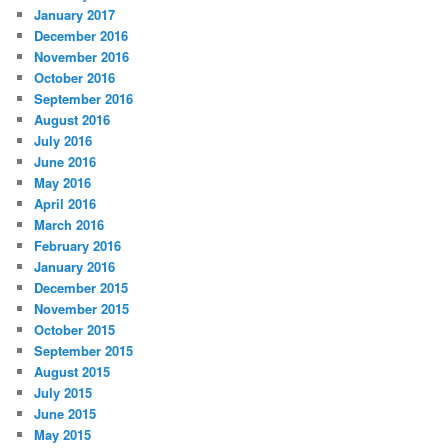
January 2017
December 2016
November 2016
October 2016
September 2016
August 2016
July 2016
June 2016
May 2016
April 2016
March 2016
February 2016
January 2016
December 2015
November 2015
October 2015
September 2015
August 2015
July 2015
June 2015
May 2015