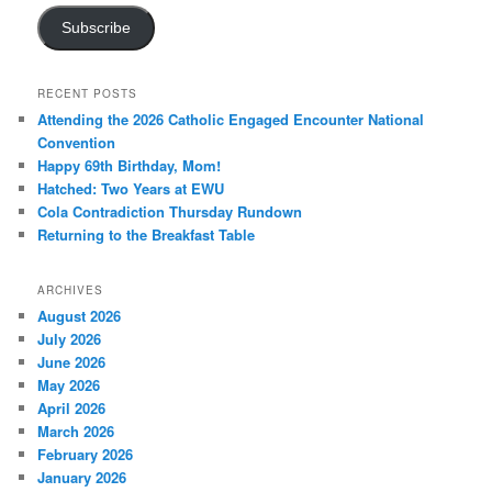
Subscribe
RECENT POSTS
Attending the 2026 Catholic Engaged Encounter National
Convention
Happy 69th Birthday, Mom!
Hatched: Two Years at EWU
Cola Contradiction Thursday Rundown
Returning to the Breakfast Table
ARCHIVES
August 2026
July 2026
June 2026
May 2026
April 2026
March 2026
February 2026
January 2026