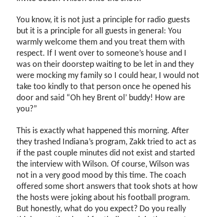
You know, it is not just a principle for radio guests
but it is a principle for all guests in general: You
warmly welcome them and you treat them with
respect. If I went over to someone’s house and I
was on their doorstep waiting to be let in and they
were mocking my family so I could hear, I would not
take too kindly to that person once he opened his
door and said “Oh hey Brent ol’ buddy! How are
you?”
This is exactly what happened this morning. After
they trashed Indiana’s program, Zakk tried to act as
if the past couple minutes did not exist and started
the interview with Wilson. Of course, Wilson was
not in a very good mood by this time. The coach
offered some short answers that took shots at how
the hosts were joking about his football program.
But honestly, what do you expect? Do you really