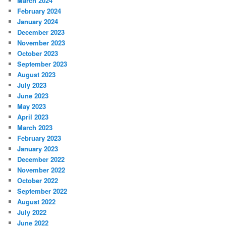
March 2024
February 2024
January 2024
December 2023
November 2023
October 2023
September 2023
August 2023
July 2023
June 2023
May 2023
April 2023
March 2023
February 2023
January 2023
December 2022
November 2022
October 2022
September 2022
August 2022
July 2022
June 2022