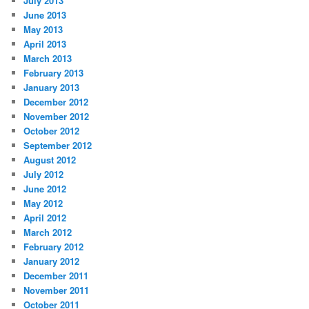
July 2013
June 2013
May 2013
April 2013
March 2013
February 2013
January 2013
December 2012
November 2012
October 2012
September 2012
August 2012
July 2012
June 2012
May 2012
April 2012
March 2012
February 2012
January 2012
December 2011
November 2011
October 2011