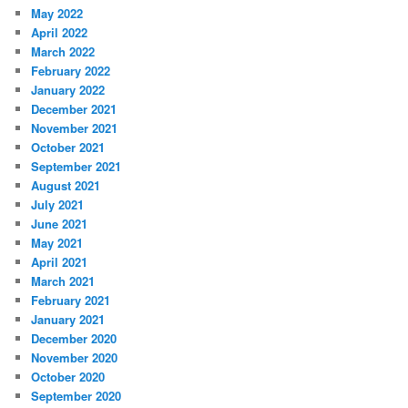
May 2022
April 2022
March 2022
February 2022
January 2022
December 2021
November 2021
October 2021
September 2021
August 2021
July 2021
June 2021
May 2021
April 2021
March 2021
February 2021
January 2021
December 2020
November 2020
October 2020
September 2020