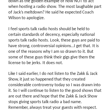
down as the golden example of how NOT to act
when hosting a radio show. The most laughable part
of Jack’s meltdown? He said he expected Coach
Wilson to apologize.
I feel sports talk radio hosts should be held to
certain standards of decency, especially national
sports talk radio hosts. Look, these guys are paid to
have strong, controversial opinions…I get that. It is
one of the reasons why I am so drawn to it. But
some of these guys think their gigs give them the
license to be jerks. It does not.
Like I said earlier, I do not listen to the Zakk & Jack
Show, it just so happened that they created
considerable controversy today so I was drawn into
it. So I will continue to listen to the good shows that
are out there and hope that the Zakk & Jack Show
stops giving sports talk radio a bad name.
Remember, always treat your guests with respect.