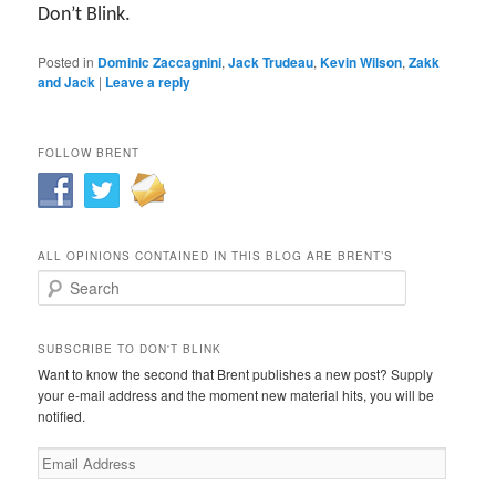
Don’t Blink.
Posted in
Dominic Zaccagnini
,
Jack Trudeau
,
Kevin Wilson
,
Zakk
and Jack
|
Leave a reply
FOLLOW BRENT
ALL OPINIONS CONTAINED IN THIS BLOG ARE BRENT’S
Search
SUBSCRIBE TO DON'T BLINK
Want to know the second that Brent publishes a new post? Supply
your e-mail address and the moment new material hits, you will be
notified.
Email
Address