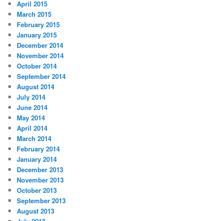
April 2015
March 2015
February 2015
January 2015
December 2014
November 2014
October 2014
September 2014
August 2014
July 2014
June 2014
May 2014
April 2014
March 2014
February 2014
January 2014
December 2013
November 2013
October 2013
September 2013
August 2013