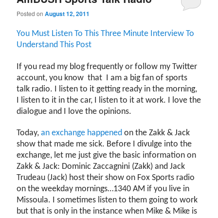
Posted on
August 12, 2011
You Must Listen To This Three Minute Interview To
Understand This Post
If you read my blog frequently or follow my Twitter
account, you know
that
I am a big fan of sports
talk radio. I listen to it getting ready in the morning,
I listen to it in the car, I listen to it at work. I love the
dialogue and I love the opinions.
Today,
an exchange happened
on the Zakk & Jack
show that made me sick. Before I divulge into the
exchange, let me just give the basic information on
Zakk & Jack: Dominic Zaccagnini (Zakk) and Jack
Trudeau (Jack) host their show on Fox Sports radio
on the weekday mornings…1340 AM if you live in
Missoula. I sometimes listen to them going to work
but that is only in the instance when Mike & Mike is