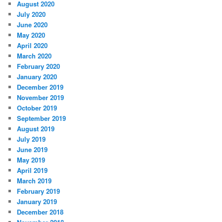
August 2020
July 2020
June 2020
May 2020
April 2020
March 2020
February 2020
January 2020
December 2019
November 2019
October 2019
September 2019
August 2019
July 2019
June 2019
May 2019
April 2019
March 2019
February 2019
January 2019
December 2018