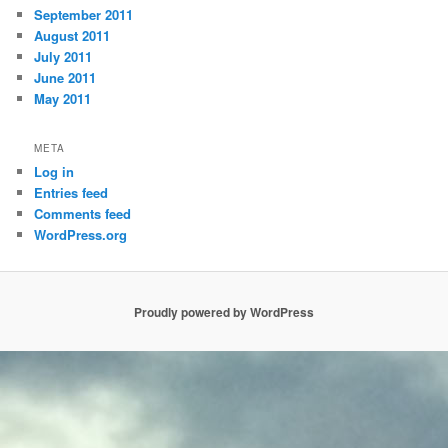
September 2011
August 2011
July 2011
June 2011
May 2011
META
Log in
Entries feed
Comments feed
WordPress.org
Proudly powered by WordPress