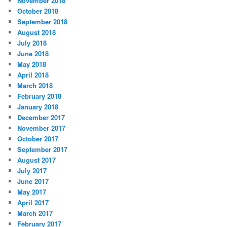
November 2018
October 2018
September 2018
August 2018
July 2018
June 2018
May 2018
April 2018
March 2018
February 2018
January 2018
December 2017
November 2017
October 2017
September 2017
August 2017
July 2017
June 2017
May 2017
April 2017
March 2017
February 2017