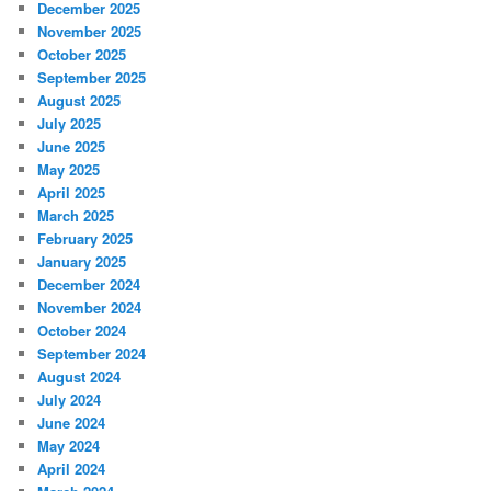
December 2025
November 2025
October 2025
September 2025
August 2025
July 2025
June 2025
May 2025
April 2025
March 2025
February 2025
January 2025
December 2024
November 2024
October 2024
September 2024
August 2024
July 2024
June 2024
May 2024
April 2024