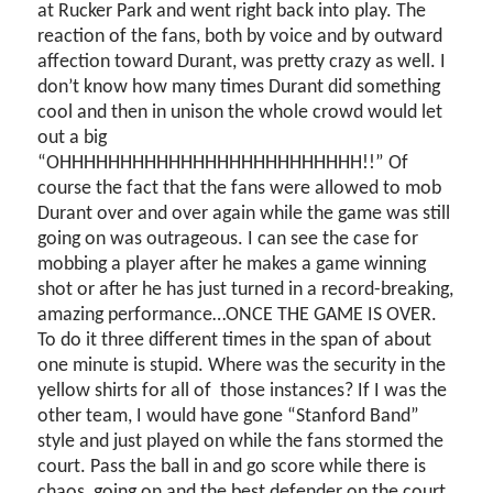
at Rucker Park and went right back into play. The
reaction of the fans, both by voice and by outward
affection toward Durant, was pretty crazy as well. I
don’t know how many times Durant did something
cool and then in unison the whole crowd would let
out a big
“OHHHHHHHHHHHHHHHHHHHHHHHHH!!” Of
course the fact that the fans were allowed to mob
Durant over and over again while the game was still
going on was outrageous. I can see the case for
mobbing a player after he makes a game winning
shot or after he has just turned in a record-breaking,
amazing performance…ONCE THE GAME IS OVER.
To do it three different times in the span of about
one minute is stupid. Where was the security in the
yellow shirts for all of
those instances? If I was the
other team, I would have gone “Stanford Band”
style and just played on while the fans stormed the
court. Pass the ball in and go score while there is
chaos
going on and the best defender on the court