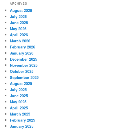
ARCHIVES
August 2026
July 2026
June 2026
May 2026
April 2026
March 2026
February 2026
January 2026
December 2025
November 2025
October 2025
September 2025
August 2025
July 2025
June 2025
May 2025
April 2025
March 2025
February 2025
January 2025