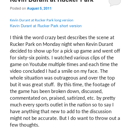
Posted on
August 5, 2011
Kevin Durant at Rucker Park long version
Kevin Durant at Rucker Park short version
I think the word crazy best describes the scene at
Rucker Park on Monday night when Kevin Durant
decided to show up for a pick up game and went off
for sixty-six points. I watched various clips of the
game on Youtube multiple times and each time the
video concluded I had a smile on my face. The
whole situation was outrageous and over the top
but it was great stuff. By this time, the footage of
the game has been broken down, discussed,
commentated on, praised, satirized, etc. by pretty
much every sports outlet in the nation so to say I
have anything that new to add to the discussion
might not be accurate. But I do want to throw out a
few thoughts.