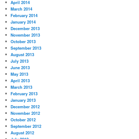
April 2014
March 2014
February 2014
January 2014
December 2013
November 2013
October 2013
September 2013
August 2013
July 2013
June 2013
May 2013
April 2013
March 2013
February 2013
January 2013
December 2012
November 2012
October 2012
September 2012
August 2012