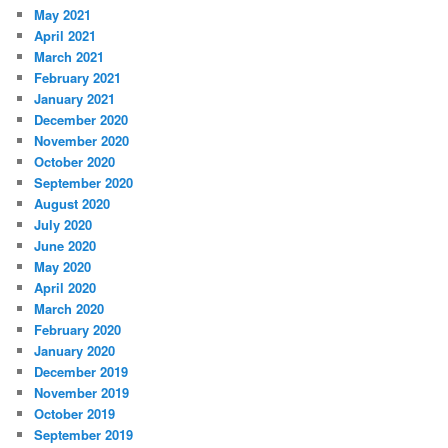
May 2021
April 2021
March 2021
February 2021
January 2021
December 2020
November 2020
October 2020
September 2020
August 2020
July 2020
June 2020
May 2020
April 2020
March 2020
February 2020
January 2020
December 2019
November 2019
October 2019
September 2019