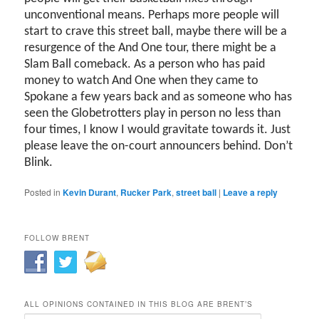
unconventional means. Perhaps more people will
start to crave this street ball, maybe there will be a
resurgence of the And One tour, there might be a
Slam Ball comeback. As a person who has paid
money to watch And One when they came to
Spokane a few years back and as someone who has
seen the Globetrotters play in person no less than
four times, I know I would gravitate towards it. Just
please leave the on-court announcers behind. Don’t
Blink.
Posted in
Kevin Durant
,
Rucker Park
,
street ball
|
Leave a reply
FOLLOW BRENT
ALL OPINIONS CONTAINED IN THIS BLOG ARE BRENT’S