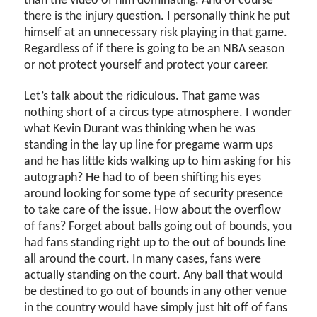
than the video of him dominating. And of course
there is the injury question. I personally think he put
himself at an unnecessary risk playing in that game.
Regardless of if there is going to be an NBA season
or not protect yourself and protect your career.
Let’s talk about the ridiculous. That game was
nothing short of a circus type atmosphere. I wonder
what Kevin Durant was thinking when he was
standing in the lay up line for pregame warm ups
and he has little kids walking up to him asking for his
autograph? He had to of been shifting his eyes
around looking for some type of security presence
to take care of the issue. How about the overflow
of fans? Forget about balls going out of bounds, you
had fans standing right up to the out of bounds line
all around the court. In many cases, fans were
actually standing on the court. Any ball that would
be destined to go out of bounds in any other venue
in the country would have simply just hit off of fans