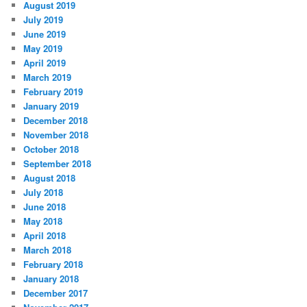
August 2019
July 2019
June 2019
May 2019
April 2019
March 2019
February 2019
January 2019
December 2018
November 2018
October 2018
September 2018
August 2018
July 2018
June 2018
May 2018
April 2018
March 2018
February 2018
January 2018
December 2017