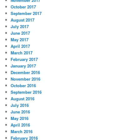
November 2017
October 2017
September 2017
August 2017
July 2017
June 2017
May 2017
April 2017
March 2017
February 2017
January 2017
December 2016
November 2016
October 2016
September 2016
August 2016
July 2016
June 2016
May 2016
April 2016
March 2016
February 2016