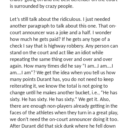
is surrounded by crazy people.
Let’s still talk about the ridiculous. I just needed
another paragraph to talk about this one. That on-
court announcer was a joke and a half. I wonder
how much he gets paid? If he gets any type of a
check I say that is highway robbery. Any person can
stand on the court and act like an idiot while
repeating the same thing over and over and over
again. How many times did he say “I am…I am….I
am….I am”? We get the idea when you tell us how
many points Durant has, you do not need to keep
reiterating it, we know the total is not going to
change until he makes another bucket, i.e., “He has
sixty. He has sixty. He has sixty.” We get it. Also,
there are enough non-players already getting in the
faces of the athletes when they turn in a great play,
we don’t need the on-court announcer doing it too.
After Durant did that sick dunk where he fell down