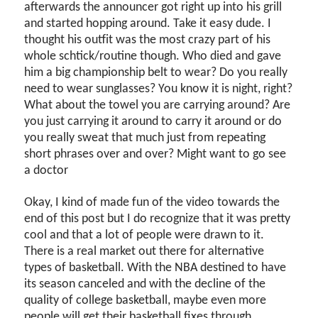
afterwards the announcer got right up into his grill
and started hopping around. Take it easy dude. I
thought his outfit was the most crazy part of his
whole schtick/routine though. Who died and gave
him a big championship belt to wear? Do you really
need to wear sunglasses? You know it is night, right?
What about the towel you are carrying around? Are
you just carrying it around to carry it around or do
you really sweat that much just from repeating
short phrases over and over? Might want to go see
a doctor
Okay, I kind of made fun of the video towards the
end of this post but I do recognize that it was pretty
cool and that a lot of people were drawn to it.
There is a real market out there for alternative
types of basketball. With the NBA destined to have
its season canceled and with the decline of the
quality of college basketball, maybe even more
people will get their basketball fixes through