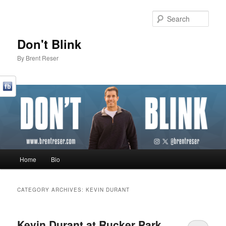
Sear
Don't Blink
By Brent Reser
Main menu
Home
Bio
Skip to primary content
Skip to secondary content
CATEGORY ARCHIVES:
KEVIN DURANT
Kevin Durant at Rucker Park