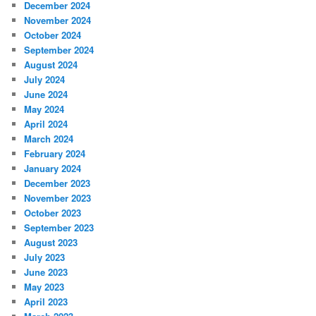
December 2024
November 2024
October 2024
September 2024
August 2024
July 2024
June 2024
May 2024
April 2024
March 2024
February 2024
January 2024
December 2023
November 2023
October 2023
September 2023
August 2023
July 2023
June 2023
May 2023
April 2023