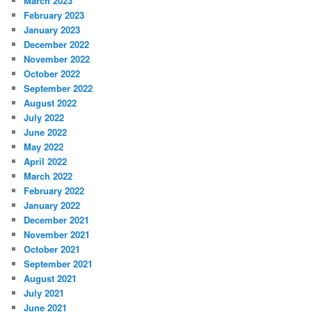
March 2023
February 2023
January 2023
December 2022
November 2022
October 2022
September 2022
August 2022
July 2022
June 2022
May 2022
April 2022
March 2022
February 2022
January 2022
December 2021
November 2021
October 2021
September 2021
August 2021
July 2021
June 2021