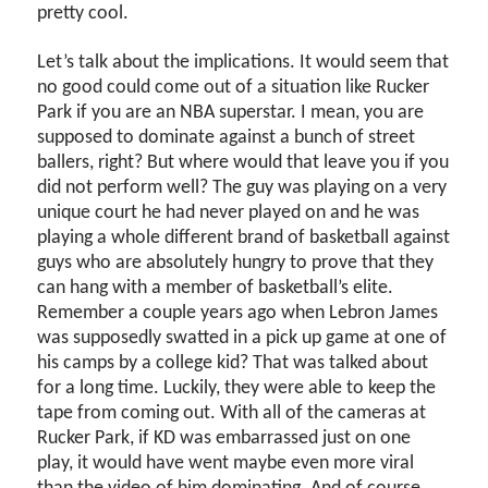
pretty cool.
Let’s talk about the implications. It would seem that
no good could come out of a situation like Rucker
Park if you are an NBA superstar. I mean, you are
supposed to dominate against a bunch of street
ballers, right? But where would that leave you if you
did not perform well? The guy was playing on a very
unique court he had never played on and he was
playing a whole different brand of basketball against
guys who are absolutely hungry to prove that they
can hang with a member of basketball’s elite.
Remember a couple years ago when Lebron James
was supposedly swatted in a pick up game at one of
his camps by a college kid? That was talked about
for a long time. Luckily, they were able to keep the
tape from coming out. With all of the cameras at
Rucker Park, if KD was embarrassed just on one
play, it would have went maybe even more viral