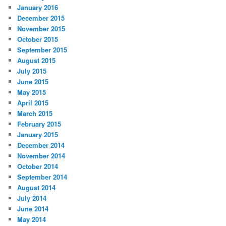
January 2016
December 2015
November 2015
October 2015
September 2015
August 2015
July 2015
June 2015
May 2015
April 2015
March 2015
February 2015
January 2015
December 2014
November 2014
October 2014
September 2014
August 2014
July 2014
June 2014
May 2014