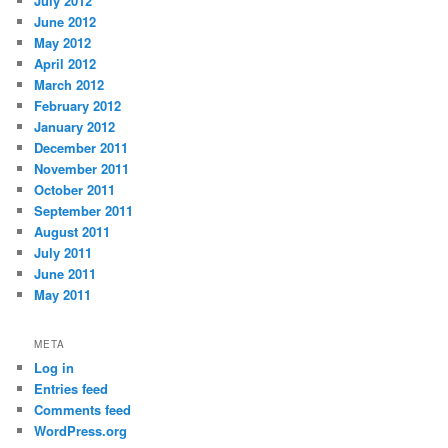
July 2012
June 2012
May 2012
April 2012
March 2012
February 2012
January 2012
December 2011
November 2011
October 2011
September 2011
August 2011
July 2011
June 2011
May 2011
META
Log in
Entries feed
Comments feed
WordPress.org