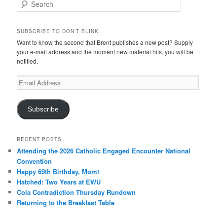
Search
SUBSCRIBE TO DON'T BLINK
Want to know the second that Brent publishes a new post? Supply
your e-mail address and the moment new material hits, you will be
notified.
Email
Address
Subscribe
RECENT POSTS
Attending the 2026 Catholic Engaged Encounter National
Convention
Happy 69th Birthday, Mom!
Hatched: Two Years at EWU
Cola Contradiction Thursday Rundown
Returning to the Breakfast Table