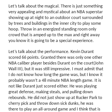
Let’s talk about the magical. There is just something
very appealing and mystical about an NBA superstar
showing up at night to an outdoor court surrounded
by trees and buildings in the inner city to play some
hoop. Throw in an energized standing room only
crowd that is amped up to the max and right away
you know it is going to be a special experience.
Let’s talk about the performance. Kevin Durant
scored 66 points. Granted there was only one other
NBA caliber player besides Durant on the court(John
Wall III), but it was still impressive. I must admit that
I do not know how long the game was, but I know it
probably wasn’t a 48 minute NBA length game. It is
not like Durant just scored either. He was playing
great defense, making steals, and pulling down
rebounds. He did not just show up at Rucker Park to
cherry pick and throw down sick dunks, he was
there to play an all-around game and I think that is