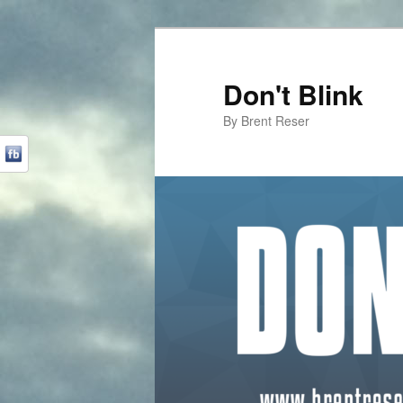
Don't Blink
By Brent Reser