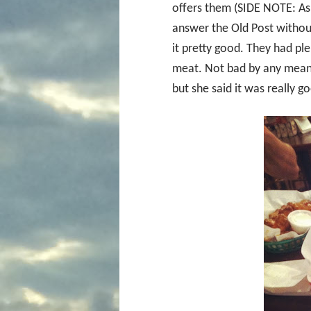
offers them (SIDE NOTE: Ask
answer the Old Post without
it pretty good. They had p
meat. Not bad by any means,
but she said it was really go