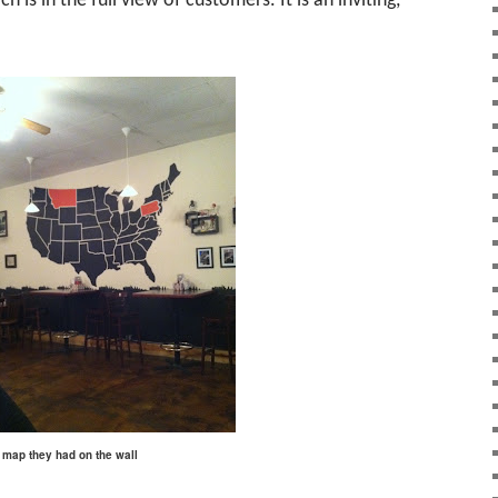
h is in the full view of customers. It is an inviting,
is map they had on the wall