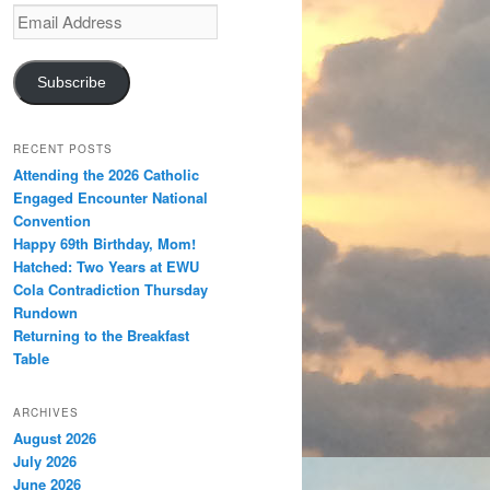
Email
Address
Subscribe
RECENT POSTS
Attending the 2026 Catholic
Engaged Encounter National
Convention
Happy 69th Birthday, Mom!
Hatched: Two Years at EWU
Cola Contradiction Thursday
Rundown
Returning to the Breakfast
Table
ARCHIVES
August 2026
July 2026
June 2026