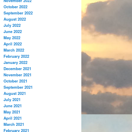
November 2022
October 2022
September 2022
August 2022
July 2022
June 2022
May 2022
April 2022
March 2022
February 2022
January 2022
December 2021
November 2021
October 2021
September 2021
August 2021
July 2021
June 2021
May 2021
April 2021
March 2021
February 2021