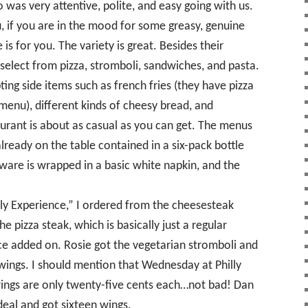
was very attentive, polite, and easy going with us.
 if you are in the mood for some greasy, genuine
 is for you. The variety is great. Besides their
select from pizza, stromboli, sandwiches, and pasta.
ing side items such as french fries (they have pizza
 menu), different kinds of cheesy bread, and
aurant is about as casual as you can get. The menus
lready on the table contained in a six-pack bottle
rware is wrapped in a basic white napkin, and the
illy Experience,” I ordered from the cheesesteak
e pizza steak, which is basically just a regular
ce added on. Rosie got the vegetarian stromboli and
wings. I should mention that Wednesday at Philly
ings are only twenty-five cents each…not bad! Dan
deal and got sixteen wings.