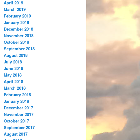
April 2019
March 2019
February 2019
January 2019
December 2018
November 2018
October 2018
September 2018
August 2018
July 2018
June 2018
May 2018
April 2018
March 2018
February 2018
January 2018
December 2017
November 2017
October 2017
September 2017
August 2017