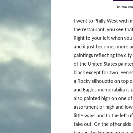
The new reas
I went to Philly West with
the restaurant, you see that 
Right to your left when you 
and it just becomes more an
paintings reflecting the cit
of the United States painted
black except for two, Penn
a Rocky silhouette on top of 
and Eagles memorabilia is p
also painted high on one of 
assortment of high and low
little ways and to the left 
take out. On the other side o