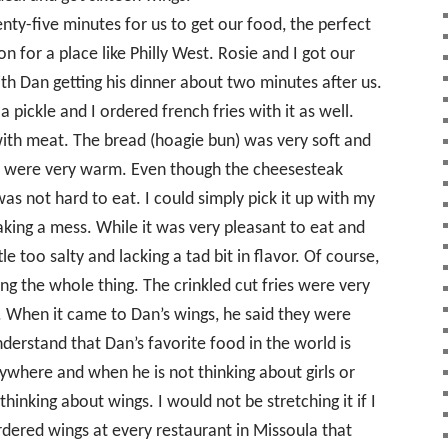
nty-five minutes for us to get our food, the perfect
 for a place like Philly West. Rosie and I got our
th Dan getting his dinner about two minutes after us.
pickle and I ordered french fries with it as well.
th meat. The bread (hoagie bun) was very soft and
d were very warm. Even though the cheesesteak
as not hard to eat. I could simply pick it up with my
king a mess. While it was very pleasant to eat and
le too salty and lacking a tad bit in flavor. Of course,
ng the whole thing. The crinkled cut fries were very
e. When it came to Dan’s wings, he said they were
derstand that Dan’s favorite food in the world is
where and when he is not thinking about girls or
thinking about wings. I would not be stretching it if I
rdered wings at every restaurant in Missoula that