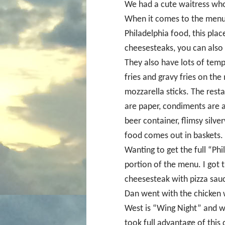
We had a cute waitress who 
When it comes to the menu,
Philadelphia food, this place
cheesesteaks, you can also 
They also have lots of tempt
fries and gravy fries on the
mozzarella sticks. The rest
are paper, condiments are a
beer container, flimsy silve
food comes out in baskets.
Wanting to get the full “Ph
portion of the menu. I got th
cheesesteak with pizza sau
Dan went with the chicken 
West is “Wing Night” and w
took full advantage of this 