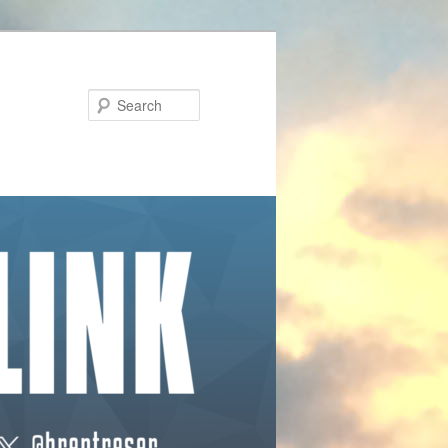
Search