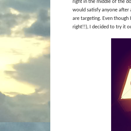
right in the middle of the 
would satisfy anyone after a
are targeting. Even though
right!!), I decided to try it o