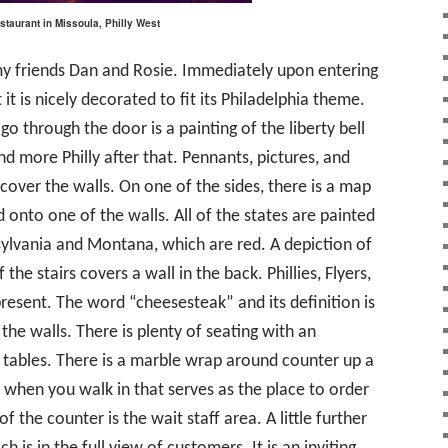
taurant in Missoula, Philly West
 my friends Dan and Rosie. Immediately upon entering
it is nicely decorated to fit its Philadelphia theme.
go through the door is a painting of the liberty bell
d more Philly after that. Pennants, pictures, and
y cover the walls. On one of the sides, there is a map
 onto one of the walls. All of the states are painted
sylvania and Montana, which are red. A depiction of
the stairs covers a wall in the back. Phillies, Flyers,
resent. The word “cheesesteak” and its definition is
the walls. There is plenty of seating with an
 tables. There is a marble wrap around counter up a
of when you walk in that serves as the place to order
f the counter is the wait staff area. A little further