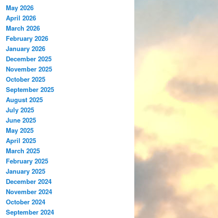
May 2026
April 2026
March 2026
February 2026
January 2026
December 2025
November 2025
October 2025
September 2025
August 2025
July 2025
June 2025
May 2025
April 2025
March 2025
February 2025
January 2025
December 2024
November 2024
October 2024
September 2024