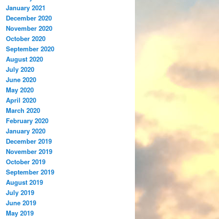
January 2021
December 2020
November 2020
October 2020
September 2020
August 2020
July 2020
June 2020
May 2020
April 2020
March 2020
February 2020
January 2020
December 2019
November 2019
October 2019
September 2019
August 2019
July 2019
June 2019
May 2019