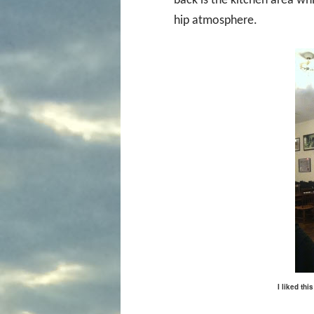
back is the kitchen area whic
hip atmosphere.
I liked th