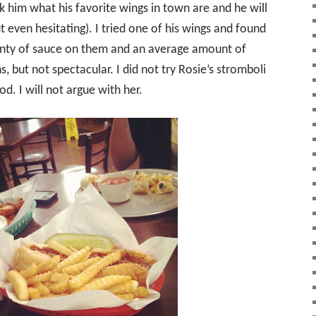
 him what his favorite wings in town are and he will
 even hesitating). I tried one of his wings and found
lenty of sauce on them and an average amount of
 but not spectacular. I did not try Rosie’s stromboli
od. I will not argue with her.