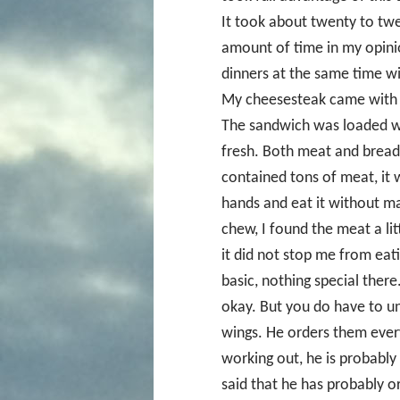
It took about twenty to twe
amount of time in my opinion
dinners at the same time wi
My cheesesteak came with a 
The sandwich was loaded wi
fresh. Both meat and brea
contained tons of meat, it w
hands and eat it without ma
chew, I found the meat a litt
it did not stop me from eati
basic, nothing special ther
okay. But you do have to un
wings. He orders them every
working out, he is probably 
said that he has probably o