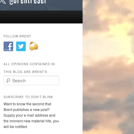
FOLLOW BRENT
ALL OPINIONS CONTAINED IN
THIS BLOG ARE BRENT’S
Search
SUBSCRIBE TO DON'T BLINK
Want to know the second that
Brent publishes a new post?
Supply your e-mail address and
the moment new material hits, you
will be notified.