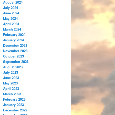
August 2024
July 2024
June 2024
May 2024
April 2024
March 2024
February 2024
January 2024
December 2023
November 2023
October 2023
September 2023
August 2023
July 2023
June 2023
May 2023
April 2023
March 2023
February 2023
January 2023
December 2022