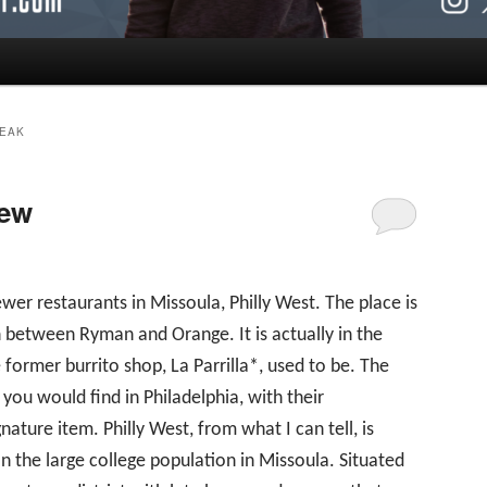
EAK
iew
ewer restaurants in Missoula, Philly West. The place is
in between Ryman and Orange. It is actually in the
former burrito shop, La Parrilla*, used to be. The
you would find in Philadelphia, with their
nature item. Philly West, from what I can tell, is
on the large college population in Missoula. Situated