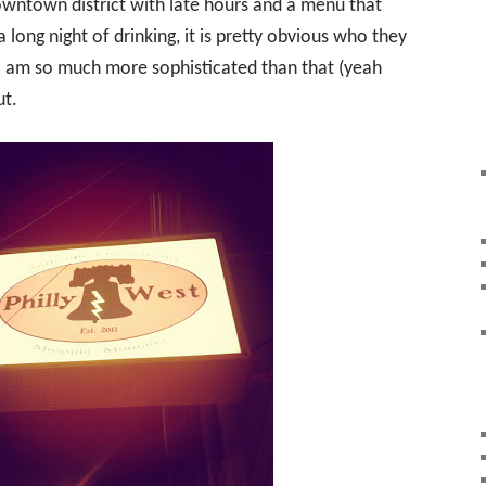
downtown district with late hours and a menu that
 long night of drinking, it is pretty obvious who they
 I am so much more sophisticated than that (yeah
ut.