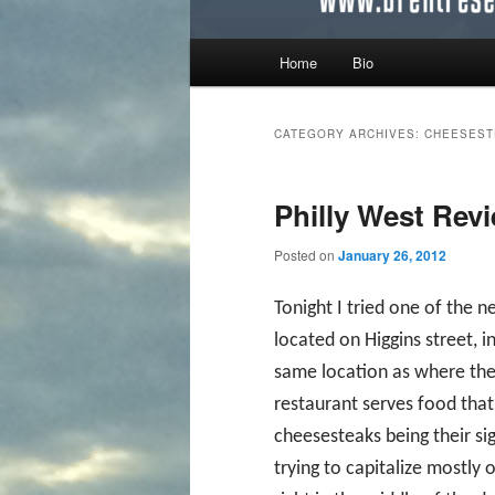
Main menu
Home
Bio
Skip to primary content
Skip to secondary content
CATEGORY ARCHIVES:
CHEESEST
Philly West Rev
Posted on
January 26, 2012
Tonight I tried one of the n
located on Higgins street, 
same location as where the 
restaurant serves food that 
cheesesteaks being their sig
trying to capitalize mostly 