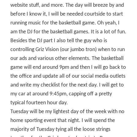
website stuff, and more. The day will breeze by and
before I know it, I will be needed courtside to start
running music for the basketball game. Oh yeah, I
am the DJ for the basketball games. It is a lot of fun.
Besides the DJ part I also tell the guy who is
controlling Griz Vision (our jumbo tron) when to run
our ads and various other elements. The basketball
game will end around 9pm and then I will go back to
the office and update all of our social media outlets
and write my checklist for the next day. I will get to
my car at around 9:45pm, capping off a pretty
typical fourteen hour day.
Tuesday will be my lightest day of the week with no
home sporting event that night. I will spend the
majority of Tuesday tying all the loose strings