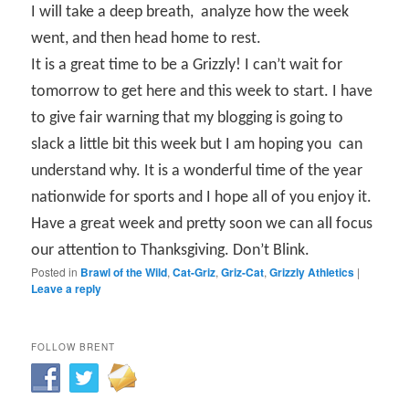
I will take a deep breath,
analyze how the week
went, and then head home to rest.
It is a great time to be a Grizzly! I can’t wait for
tomorrow to get here and this week to start. I have
to give fair warning that my blogging is going to
slack a little bit this week but I am hoping you
can
understand why. It is a wonderful time of the year
nationwide for sports and I hope all of you enjoy it.
Have a great week and pretty soon we can all focus
our attention to Thanksgiving. Don’t Blink.
Posted in
Brawl of the Wild
,
Cat-Griz
,
Griz-Cat
,
Grizzly Athletics
|
Leave a reply
FOLLOW BRENT