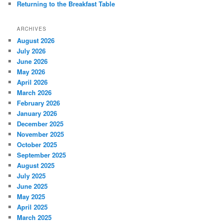
Returning to the Breakfast Table
ARCHIVES
August 2026
July 2026
June 2026
May 2026
April 2026
March 2026
February 2026
January 2026
December 2025
November 2025
October 2025
September 2025
August 2025
July 2025
June 2025
May 2025
April 2025
March 2025