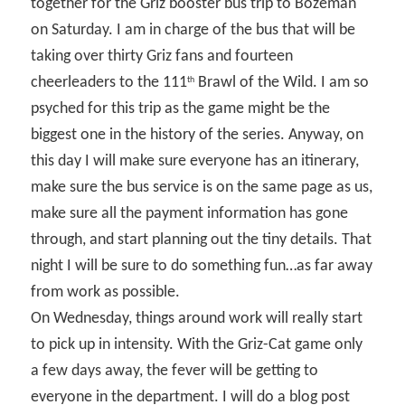
together for the Griz booster bus trip to Bozeman
on Saturday. I am in charge of the bus that will be
taking over thirty Griz fans and fourteen
cheerleaders to the 111
Brawl of the Wild. I am so
th
psyched for this trip as the game might be the
biggest one in the history of the series. Anyway, on
this day I will make sure everyone has an itinerary,
make sure the bus service is on the same page as us,
make sure all the payment information has gone
through, and start planning out the tiny details. That
night I will be sure to do something fun…as far away
from work as possible.
On Wednesday, things around work will really start
to pick up in intensity. With the Griz-Cat game only
a few days away, the fever will be getting to
everyone in the department. I will do a blog post