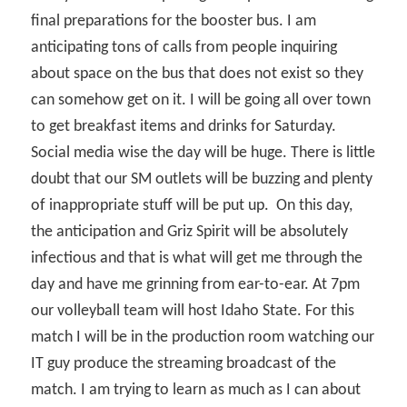
final preparations for the booster bus. I am
anticipating tons of calls from people inquiring
about space on the bus that does not exist so they
can somehow get on it. I will be going all over town
to get breakfast items and drinks for Saturday.
Social media wise the day will be huge. There is little
doubt that our SM outlets will be buzzing and plenty
of inappropriate stuff will be put up.
On this day,
the anticipation and Griz Spirit will be absolutely
infectious and that is what will get me through the
day and have me grinning from ear-to-ear. At 7pm
our volleyball team will host Idaho State. For this
match I will be in the production room watching our
IT guy produce the streaming broadcast of the
match. I am trying to learn as much as I can about