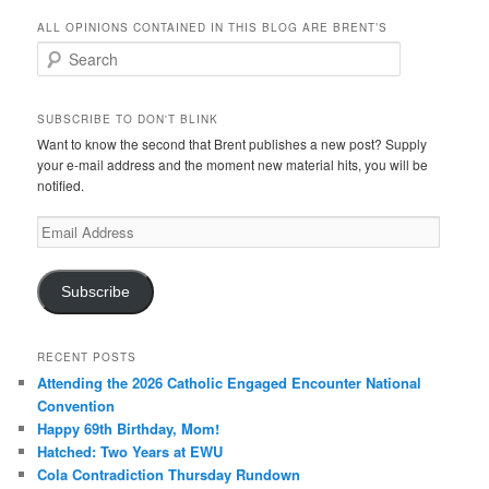
ALL OPINIONS CONTAINED IN THIS BLOG ARE BRENT’S
Search
SUBSCRIBE TO DON'T BLINK
Want to know the second that Brent publishes a new post? Supply
your e-mail address and the moment new material hits, you will be
notified.
Email
Address
Subscribe
RECENT POSTS
Attending the 2026 Catholic Engaged Encounter National
Convention
Happy 69th Birthday, Mom!
Hatched: Two Years at EWU
Cola Contradiction Thursday Rundown