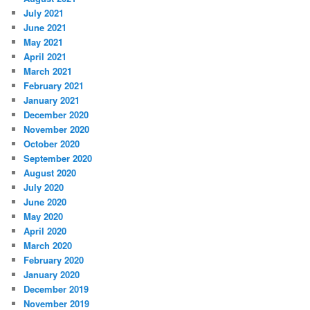
July 2021
June 2021
May 2021
April 2021
March 2021
February 2021
January 2021
December 2020
November 2020
October 2020
September 2020
August 2020
July 2020
June 2020
May 2020
April 2020
March 2020
February 2020
January 2020
December 2019
November 2019