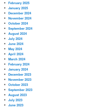
February 2025
January 2025
December 2024
November 2024
October 2024
September 2024
August 2024
July 2024
June 2024
May 2024
April 2024
March 2024
February 2024
January 2024
December 2023
November 2023
October 2023
September 2023
August 2023
July 2023
June 2023