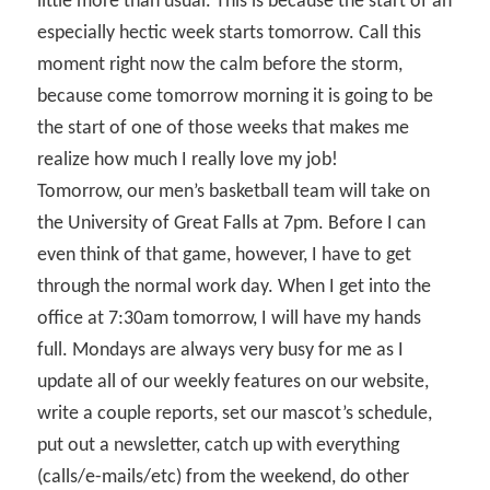
little more than usual. This is because the start of an
especially hectic week starts tomorrow. Call this
moment right now the calm before the storm,
because come tomorrow morning it is going to be
the start of one of those weeks that makes me
realize how much I really love my job!
Tomorrow, our men’s basketball team will take on
the University of Great Falls at 7pm. Before I can
even think of that game, however, I have to get
through the normal work day. When I get into the
office at 7:30am tomorrow, I will have my hands
full. Mondays are always very busy for me as I
update all of our weekly features on our website,
write a couple reports, set our mascot’s schedule,
put out a newsletter, catch up with everything
(calls/e-mails/etc) from the weekend, do other