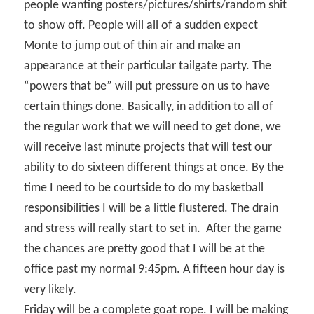
people wanting posters/pictures/shirts/random shit
to show off. People will all of a sudden expect
Monte to jump out of thin air and make an
appearance at their particular tailgate party. The
“powers that be” will put pressure on us to have
certain things done. Basically, in addition to all of
the regular work that we will need to get done, we
will receive last minute projects that will test our
ability to do sixteen different things at once. By the
time I need to be courtside to do my basketball
responsibilities I will be a little flustered. The drain
and stress will really start to set in.
After the game
the chances are pretty good that I will be at the
office past my normal 9:45pm. A fifteen hour day is
very likely.
Friday will be a complete goat rope. I will be making