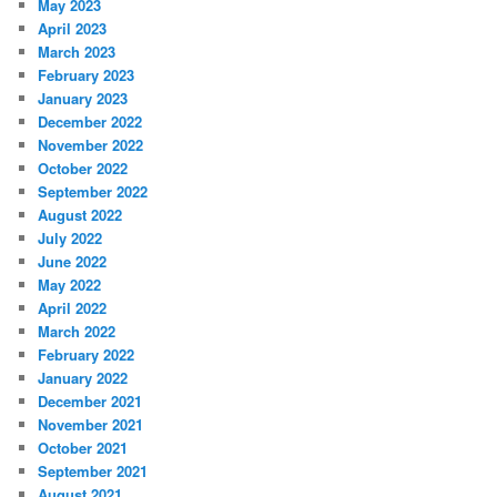
May 2023
April 2023
March 2023
February 2023
January 2023
December 2022
November 2022
October 2022
September 2022
August 2022
July 2022
June 2022
May 2022
April 2022
March 2022
February 2022
January 2022
December 2021
November 2021
October 2021
September 2021
August 2021