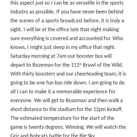
this aspect just so I can be as versatile in the sports
industry as possible. If you have never been behind
the scenes of a sports broadcast before, it is truly a
sight. I will be at the office late that night making
sure everything is covered and accounted for. Who
knows, I might just sleep in my office that night.
Saturday morning at 7am our booster bus will
depart to Bozeman for the 111
Brawl of the Wild.
th
With thirty boosters and our cheerleading team, it is
going to be one fun bus ride down. I am going to do
all I can to make it a memorable experience for
everyone. We will get to Bozeman and then walk a
short distance to the stadium for the 12pm kickoff.
The estimated temperature for the start of the
game is twenty degrees. Winning. We will watch the
Griz and Bobcats battle for the Big Sky