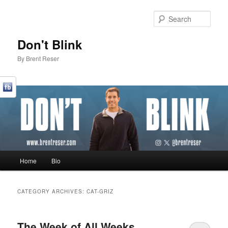
Sear
Don't Blink
By Brent Reser
Main menu
Home
Bio
Skip to primary content
Skip to secondary content
CATEGORY ARCHIVES:
CAT-GRIZ
The Week of All Weeks