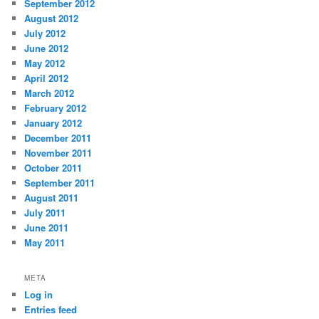
September 2012
August 2012
July 2012
June 2012
May 2012
April 2012
March 2012
February 2012
January 2012
December 2011
November 2011
October 2011
September 2011
August 2011
July 2011
June 2011
May 2011
META
Log in
Entries feed