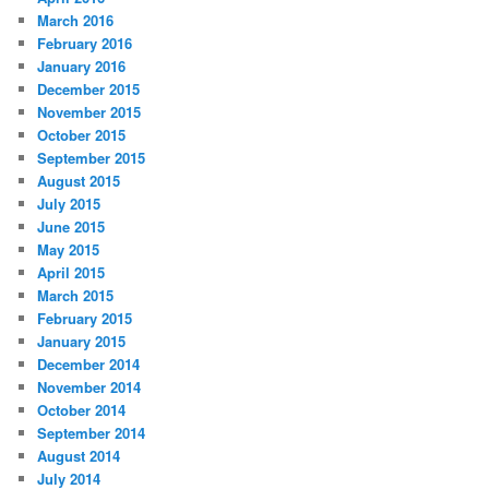
March 2016
February 2016
January 2016
December 2015
November 2015
October 2015
September 2015
August 2015
July 2015
June 2015
May 2015
April 2015
March 2015
February 2015
January 2015
December 2014
November 2014
October 2014
September 2014
August 2014
July 2014