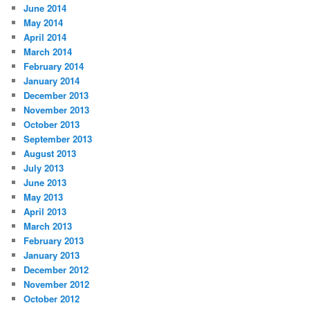
June 2014
May 2014
April 2014
March 2014
February 2014
January 2014
December 2013
November 2013
October 2013
September 2013
August 2013
July 2013
June 2013
May 2013
April 2013
March 2013
February 2013
January 2013
December 2012
November 2012
October 2012