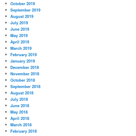
October 2019
September 2019
August 2019
July 2019
June 2019
May 2019
April 2019
March 2019
February 2019
January 2019
December 2018
November 2018
October 2018
September 2018
August 2018
July 2018
June 2018
May 2018
April 2018
March 2018
February 2018