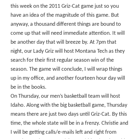
this week on the 2011 Griz-Cat game just so you
have an idea of the magnitude of this game. But
anyway, a thousand different things are bound to
come up that will need immediate attention. It will
be another day that will breeze by. At 7pm that
night, our Lady Griz will host Montana Tech as they
search for their first regular season win of the
season. The game will conclude, I will wrap things
up in my office, and another fourteen hour day will
be in the books.
On Thursday, our men’s basketball team will host
Idaho. Along with the big basketball game, Thursday
means there are just two days until Griz-Cat. By this
time, the whole state will be in a frenzy. Christie and
I will be getting calls/e-mails left and right from