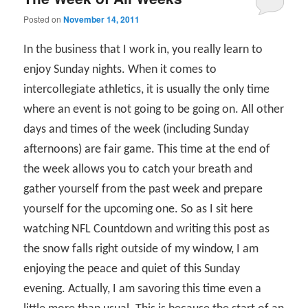
Posted on
November 14, 2011
In the business that I work in, you really learn to
enjoy Sunday nights. When it comes to
intercollegiate athletics, it is usually the only time
where an event is not going to be going on. All other
days and times of the week (including Sunday
afternoons) are fair game. This time at the end of
the week allows you to catch your breath and
gather yourself from the past week and prepare
yourself for the upcoming one. So as I sit here
watching NFL Countdown and writing this post as
the snow falls right outside of my window, I am
enjoying the peace and quiet of this Sunday
evening. Actually, I am savoring this time even a