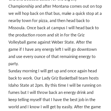
Championship and after Montana comes out on top
we will hop back on that bus, make a quick stop at a
nearby town for pizza, and then head back to
Missoula. Once back at campus I will head back to
the production room and sit in for the Griz
Volleyball game against Weber State. After the
game if I have any energy left I will go downtown
and use every ounce of that remaining energy to
party.
Sunday morning I will get up and once again head
back to work. Our Lady Griz Basketball team hosts
Idaho State at 2pm. By this time I will be running on
fumes but I will throw back an energy drink and
keep telling myself that I have the best job in the
world and I know I will get by easily. After the game