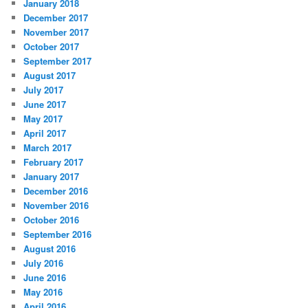
January 2018
December 2017
November 2017
October 2017
September 2017
August 2017
July 2017
June 2017
May 2017
April 2017
March 2017
February 2017
January 2017
December 2016
November 2016
October 2016
September 2016
August 2016
July 2016
June 2016
May 2016
April 2016