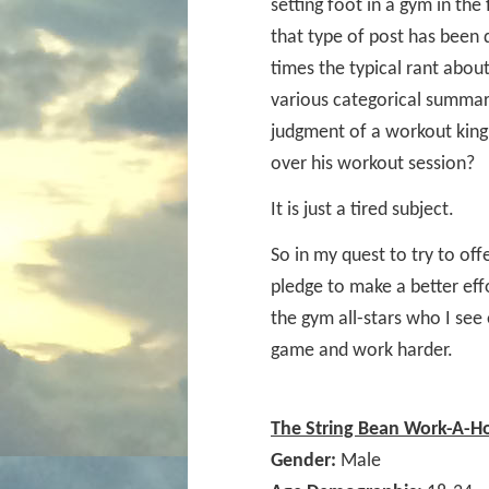
setting foot in a gym in the 
that type of post has been
times the typical rant abou
various categorical summar
judgment of a workout king 
over his workout session?
It is just a tired subject.
So in my quest to try to off
pledge to make a better eff
the gym all-stars who I see
game and work harder.
The String Bean Work-A-H
Gender:
Male