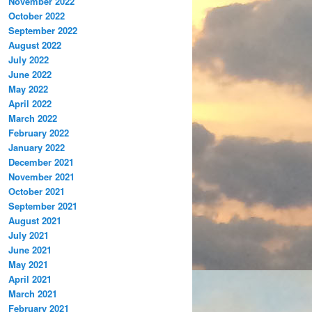
November 2022
October 2022
September 2022
August 2022
July 2022
June 2022
May 2022
April 2022
March 2022
February 2022
January 2022
December 2021
November 2021
October 2021
September 2021
August 2021
July 2021
June 2021
May 2021
April 2021
March 2021
February 2021