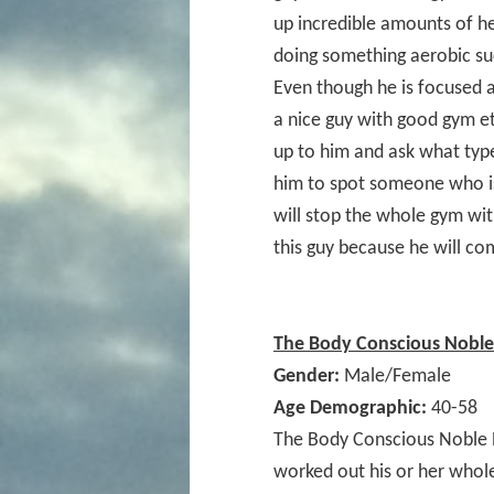
up incredible amounts of he
doing something aerobic suc
Even though he is focused a
a nice guy with good gym e
up to him and ask what type
him to spot someone who is
will stop the whole gym wit
this guy because he will co
The Body Conscious Noble 
Gender:
Male/Female
Age Demographic:
40-58
The Body Conscious Noble 
worked out his or her whole