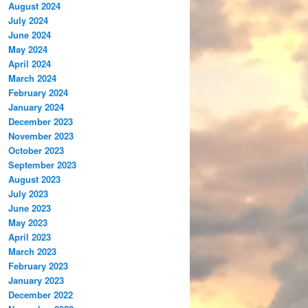
August 2024
July 2024
June 2024
May 2024
April 2024
March 2024
February 2024
January 2024
December 2023
November 2023
October 2023
September 2023
August 2023
July 2023
June 2023
May 2023
April 2023
March 2023
February 2023
January 2023
December 2022