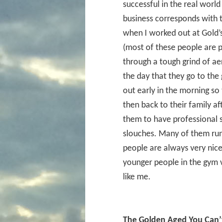
successful in the real world
business corresponds with 
when I worked out at Gold’
(most of these people are p
through a tough grind of ae
the day that they go to the
out early in the morning so 
then back to their family a
them to have professional 
slouches. Many of them run 
people are always very nice
younger people in the gym 
like me.
The Golden Aged You Can’t