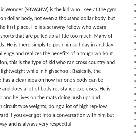
ic Wonder (SBWAHW) is the kid who I see at the gym
on dollar body, not even a thousand dollar body, but
the first place. He is a scrawny fellow who wears
shorts that are pulled up a little too much. Many of
s. He is there simply to push himself day in and day
allenge and realizes the benefits of a tough workout
n, this is the type of kid who ran cross country and
 lightweight while in high school. Basically, the
has a clear idea on how far one’s body can be
and does a lot of body resistance exercises. He is
ar and he lives on the mats doing push ups and
 circuit type weights, doing a lot of high rep-low
ward if you ever got into a conversation with him but
way and is always very respectful.