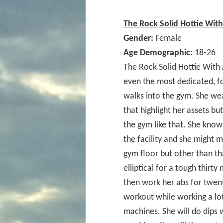
The Rock Solid Hottie Wit
Gender:
Female
Age Demographic:
18-26
The Rock Solid Hottie With
even the most dedicated, f
walks into the gym. She wear
that highlight her assets bu
the gym like that. She know
the facility and she might
gym floor but other than th
elliptical for a tough thirt
then work her abs for twent
workout while working a lot
machines. She will do dips 