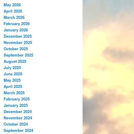
May 2026
April 2026
March 2026
February 2026
January 2026
December 2025
November 2025
October 2025
September 2025
August 2025
July 2025
June 2025
May 2025
April 2025
March 2025
February 2025
January 2025
December 2024
November 2024
October 2024
September 2024