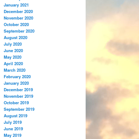
January 2021
December 2020
November 2020
October 2020
September 2020
August 2020
July 2020
June 2020
May 2020
April 2020
March 2020
February 2020
January 2020
December 2019
November 2019
October 2019
September 2019
August 2019
July 2019
June 2019
May 2019