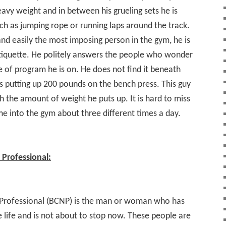
avy weight and in between his grueling sets he is
h as jumping rope or running laps around the track.
nd easily the most imposing person in the gym, he is
tiquette. He politely answers the people who wonder
 of program he is on. He does not find it beneath
 putting up 200 pounds on the bench press. This guy
h the amount of weight he puts up. It is hard to miss
me into the gym about three different times a day.
Professional:
Professional (BCNP) is the man or woman who has
 life and is not about to stop now. These people are