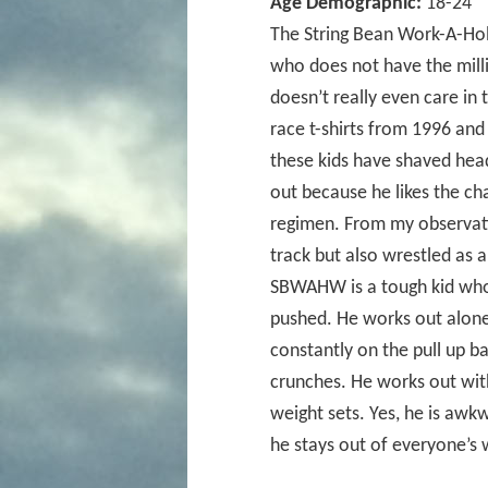
Age Demographic:
18-24
The String Bean Work-A-Hol
who does not have the milli
doesn’t really even care in 
race t-shirts from 1996 and 
these kids have shaved head
out because he likes the ch
regimen. From my observatio
track but also wrestled as a
SBWAHW is a tough kid who 
pushed. He works out alone 
constantly on the pull up b
crunches. He works out with
weight sets. Yes, he is awk
he stays out of everyone’s 