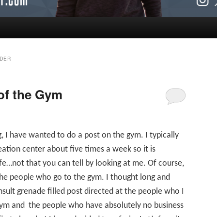
LDER
of the Gym
og, I have wanted to do a post on the gym. I typically
ation center about five times a week so it is
life…not that you can tell by looking at me. Of course,
the people who go to the gym. I thought long and
nsult grenade filled post directed at the people who I
gym and
the people who have absolutely no business