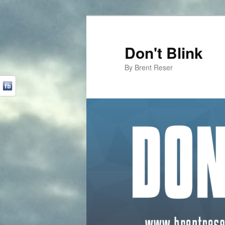
Don't Blink
By Brent Reser