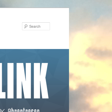
Search