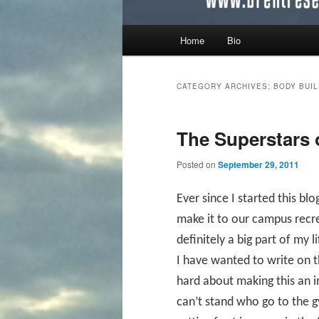
Main menu
Home
Bio
Skip to primary content
Skip to secondary content
CATEGORY ARCHIVES:
BODY BUI
The Superstars 
Posted on
September 29, 2011
Ever since I started this bl
make it to our campus recre
definitely a big part of my 
I have wanted to write on 
hard about making this an i
can’t stand who go to the 