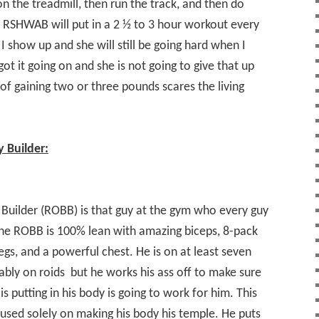
on the treadmill, then run the track, and then do
e RSHWAB will put in a 2 ½ to 3 hour workout every
I show up and she will still be going hard when I
got it going on and she is not going to give that up
f gaining two or three pounds scares the living
 Builder:
Builder (ROBB) is that guy at the gym who every guy
The ROBB is 100% lean with amazing biceps, 8-pack
egs, and a powerful chest. He is on at least seven
ably on roids
but he works his ass off to make sure
 is putting in his body is going to work for him. This
used solely on making his body his temple. He puts