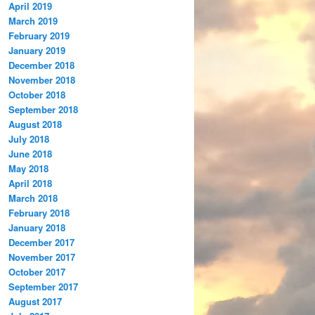
April 2019
March 2019
February 2019
January 2019
December 2018
November 2018
October 2018
September 2018
August 2018
July 2018
June 2018
May 2018
April 2018
March 2018
February 2018
January 2018
December 2017
November 2017
October 2017
September 2017
August 2017