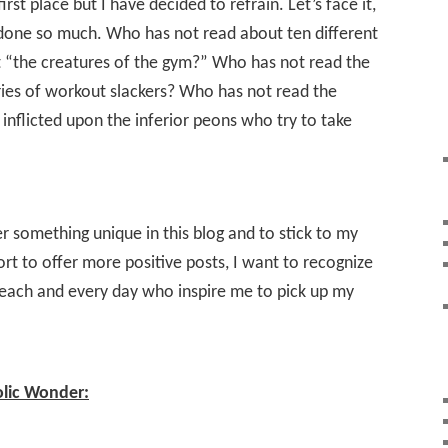
first place but I have decided to refrain. Let’s face it,
 done so much. Who has not read about ten different
t “the creatures of the gym?” Who has not read the
ies of workout slackers? Who has not read the
inflicted upon the inferior peons who try to take
er something unique in this blog and to stick to my
ort to offer more positive posts, I want to recognize
 each and every day who inspire me to pick up my
olic Wonder: