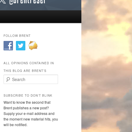
FOLLOW BRENT
ALL OPINIONS CONTAINED IN
THIS BLOG ARE BRENT’S
Search
SUBSCRIBE TO DON'T BLINK
Want to know the second that
Brent publishes a new post?
Supply your e-mail address and
the moment new material hits, you
will be notified.