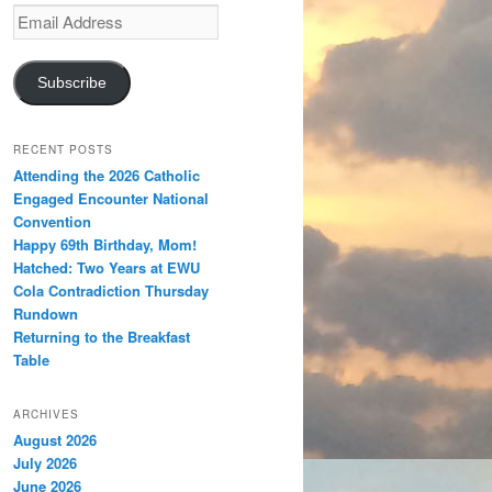
Email
Address
Subscribe
RECENT POSTS
Attending the 2026 Catholic
Engaged Encounter National
Convention
Happy 69th Birthday, Mom!
Hatched: Two Years at EWU
Cola Contradiction Thursday
Rundown
Returning to the Breakfast
Table
ARCHIVES
August 2026
July 2026
June 2026