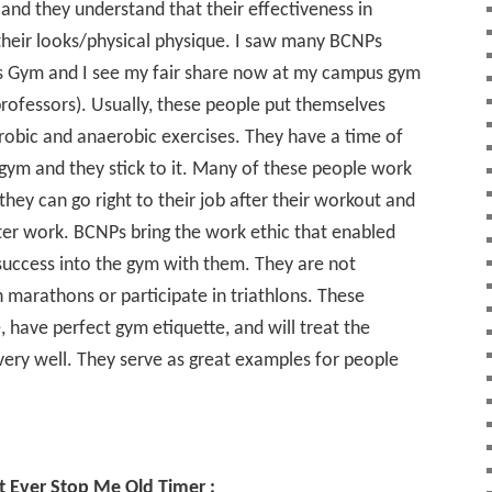
 and they understand that their effectiveness in
their looks/physical physique. I saw many BCNPs
s Gym and I see my fair share now at my campus gym
rofessors). Usually, these people put themselves
robic and anaerobic exercises. They have a time of
 gym and they stick to it. Many of these people work
they can go right to their job after their workout and
fter work. BCNPs bring the work ethic that enabled
success into the gym with them. They are not
marathons or participate in triathlons. These
, have perfect gym etiquette, and will treat the
very well. They serve as great examples for people
 Ever Stop Me Old Timer :