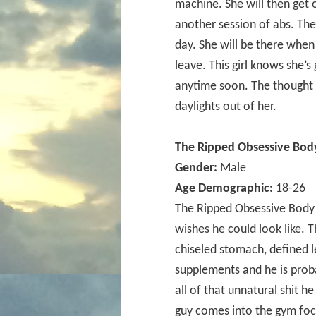
machine. She will then get 
another session of abs. Th
day. She will be there when 
leave. This girl knows she’s 
anytime soon. The thought o
daylights out of her.
The Ripped Obsessive Body
Gender:
Male
Age Demographic:
18-26
The Ripped Obsessive Body 
wishes he could look like. 
chiseled stomach, defined l
supplements and he is prob
all of that unnatural shit he
guy comes into the gym foc