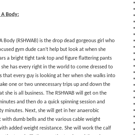
h A Body:
 A Body (RSHWAB) is the drop dead gorgeous girl who
ocused gym dude can’t help but look at when she
s a bright tight tank top and figure flattering pants
t she has every right in the world to come dressed to
s that every guy is looking at her when she walks into
 make one or two unnecessary trips up and down the
at she is all business. The RSHWAB will get on the
y minutes and then do a quick spinning session and
y minutes. Next, she will get in her anaerobic
 with dumb bells and the various cable weight
with added weight resistance. She will work the calf