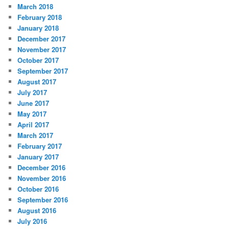
March 2018
February 2018
January 2018
December 2017
November 2017
October 2017
September 2017
August 2017
July 2017
June 2017
May 2017
April 2017
March 2017
February 2017
January 2017
December 2016
November 2016
October 2016
September 2016
August 2016
July 2016