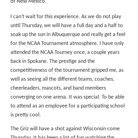
of New Mexico.
I can’t wait for this experience. As we do not play
until Thursday, we will have a full day and a half to
soak up the sun in Albuquerque and really get a feel
for the NCAA Tournament atmosphere. I have only
attended the NCAA Tourney once, a couple years
back in Spokane. The prestige and the
competitiveness of the tournament gripped me, as
well as seeing all the different teams, coaches,
cheerleaders, mascots, and band members
converging on one arena. It was special. To be able
to attend as an employee for a participating school
is pretty cool.
The Griz will have a shot against Wisconsin come
Thursday. It has been a lot of fun watching the