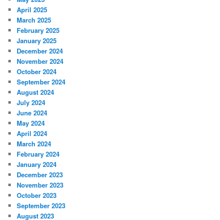
April 2025
March 2025
February 2025
January 2025
December 2024
November 2024
October 2024
September 2024
August 2024
July 2024
June 2024
May 2024
April 2024
March 2024
February 2024
January 2024
December 2023
November 2023
October 2023
September 2023
August 2023