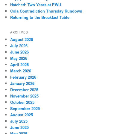
Hatched: Two Years at EWU
Cola Contradiction Thursday Rundown
Returning to the Breakfast Table
ARCHIVES
August 2026
July 2026
June 2026
May 2026
April 2026
March 2026
February 2026
January 2026
December 2025
November 2025
October 2025
September 2025
August 2025
July 2025
June 2025
May 2025