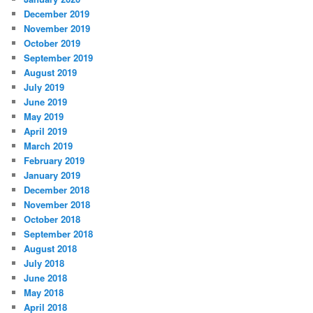
December 2019
November 2019
October 2019
September 2019
August 2019
July 2019
June 2019
May 2019
April 2019
March 2019
February 2019
January 2019
December 2018
November 2018
October 2018
September 2018
August 2018
July 2018
June 2018
May 2018
April 2018