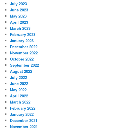
July 2023
June 2023
May 2023
April 2023
March 2023
February 2023
January 2023
December 2022
November 2022
October 2022
September 2022
August 2022
July 2022
June 2022
May 2022
April 2022
March 2022
February 2022
January 2022
December 2021
November 2021