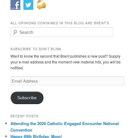
ALL OPINIONS CONTAINED IN THIS BLOG ARE BRENT’S
Search
SUBSCRIBE TO DON'T BLINK
Want to know the second that Brent publishes a new post? Supply
your e-mail address and the moment new material hits, you will be
notified.
Email
Address
Subscribe
RECENT POSTS
Attending the 2026 Catholic Engaged Encounter National
Convention
Happy 69th Birthday, Mom!