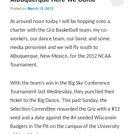
Posted on
March 13, 2012
At around noon today I will be hopping onto a
charter with the Griz Basketball team, my co-
workers, our dance team, our band, and some
media personnel and we will fly south to
Albuquerque, New Mexico, for the 2012 NCAA
Tournament.
With the team’s win in the Big Sky Conference
Tournament last Wednesday, they punched their
ticket to the Big Dance. This past Sunday, the
Selection Committee rewarded the Griz with a #13
seed and a date against the #4 seeded Wisconsin
Badgers in The Pit on the campus of the University