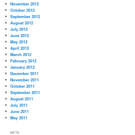
November 2012
October 2012
September 2012
August 2012
July 2012
June 2012
May 2012
April 2012
March 2012
February 2012
January 2012
December 2011
November 2011
October 2011
September 2011
August 2011
July 2011
June 2011
May 2011
META