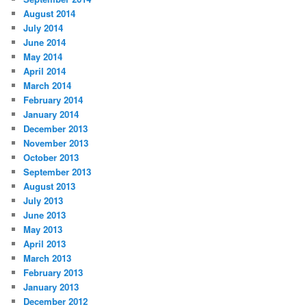
August 2014
July 2014
June 2014
May 2014
April 2014
March 2014
February 2014
January 2014
December 2013
November 2013
October 2013
September 2013
August 2013
July 2013
June 2013
May 2013
April 2013
March 2013
February 2013
January 2013
December 2012