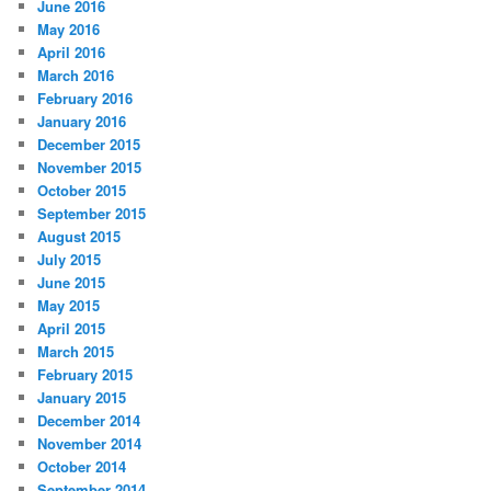
June 2016
May 2016
April 2016
March 2016
February 2016
January 2016
December 2015
November 2015
October 2015
September 2015
August 2015
July 2015
June 2015
May 2015
April 2015
March 2015
February 2015
January 2015
December 2014
November 2014
October 2014
September 2014