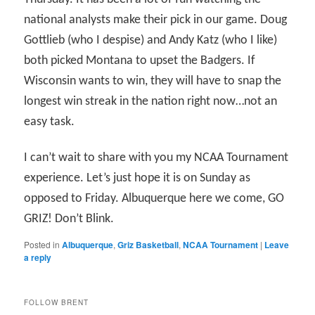
national analysts make their pick in our game. Doug
Gottlieb (who I despise) and Andy Katz (who I like)
both picked Montana to upset the Badgers. If
Wisconsin wants to win, they will have to snap the
longest win streak in the nation right now…not an
easy task.
I can’t wait to share with you my NCAA Tournament
experience. Let’s just hope it is on Sunday as
opposed to Friday. Albuquerque here we come, GO
GRIZ! Don’t Blink.
Posted in
Albuquerque
,
Griz Basketball
,
NCAA Tournament
|
Leave
a reply
FOLLOW BRENT