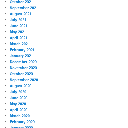
October 2021
September 2021
August 2021
July 2021
June 2021
May 2021
April 2021
March 2021
February 2021
January 2021
December 2020
November 2020
October 2020
September 2020
August 2020
July 2020
June 2020
May 2020
April 2020
March 2020
February 2020
January 2020