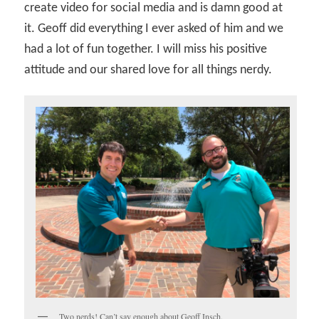
create video for social media and is damn good at
it. Geoff did everything I ever asked of him and we
had a lot of fun together. I will miss his positive
attitude and our shared love for all things nerdy.
Two nerds! Can’t say enough about Geoff Insch.