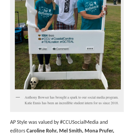
Anthony Bowser has brought a spark to our social media program.
Katie Ennis has been an incredible student intern for us since 2018.
AP Style was valued by #CCUSocialMedia and
editors
Caroline Rohr, Mel Smith, Mona Prufer,