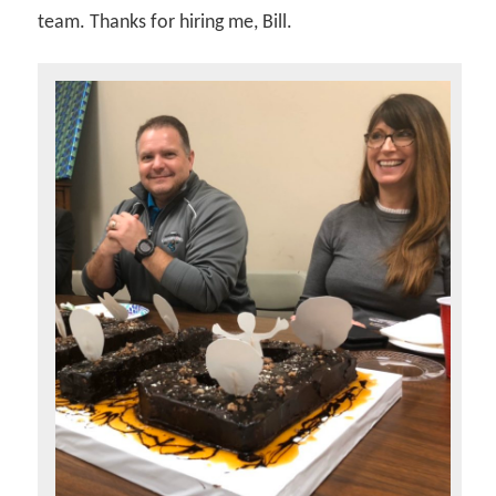
team. Thanks for hiring me, Bill.