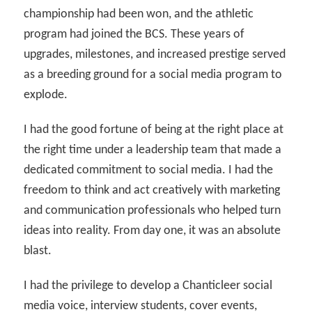
championship had been won, and the athletic
program had joined the BCS. These years of
upgrades, milestones, and increased prestige served
as a breeding ground for a social media program to
explode.
I had the good fortune of being at the right place at
the right time under a leadership team that made a
dedicated commitment to social media. I had the
freedom to think and act creatively with marketing
and communication professionals who helped turn
ideas into reality. From day one, it was an absolute
blast.
I had the privilege to develop a Chanticleer social
media voice, interview students, cover events,