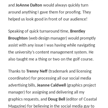
and
JoAnne Dalton
would always quickly turn
around anything I gave them for proofing. They
helped us look good in front of our audience!
Speaking of quick turnaround time,
Brentley
Broughton
(web design manager) would promptly
assist with any issue I was having while navigating
the university’s content management system. He
also taught me a thing or two on the golf course.
Thanks to
Trenny Neff
(trademark and licensing
coordinator) for processing all our social media
advertising bills,
Jeanne Caldwell
(graphics project
manager) for assigning and delivering all my
graphics requests, and
Doug Bell
(editor of Coastal
Magazine) for believing in the social media guy to