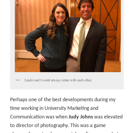
Lindsi and I could always relate with each other.
Perhaps one of the best developments during my
time working in University Marketing and
Communication was when
Judy Johns
was elevated
to director of photography. This was a game