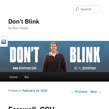
Sear
Don't Blink
By Brent Reser
Main menu
Home
Bio
Skip to primary content
Skip to secondary content
Posted on
February 20, 2020
Post navigation
←
Previous
Next
→