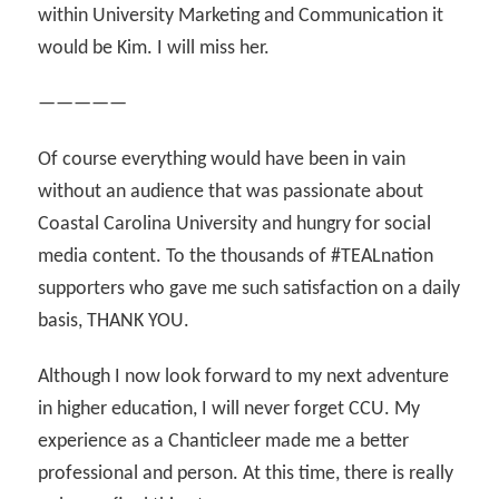
within University Marketing and Communication it
would be Kim. I will miss her.
—————
Of course everything would have been in vain
without an audience that was passionate about
Coastal Carolina University and hungry for social
media content. To the thousands of #TEALnation
supporters who gave me such satisfaction on a daily
basis, THANK YOU.
Although I now look forward to my next adventure
in higher education, I will never forget CCU. My
experience as a Chanticleer made me a better
professional and person. At this time, there is really