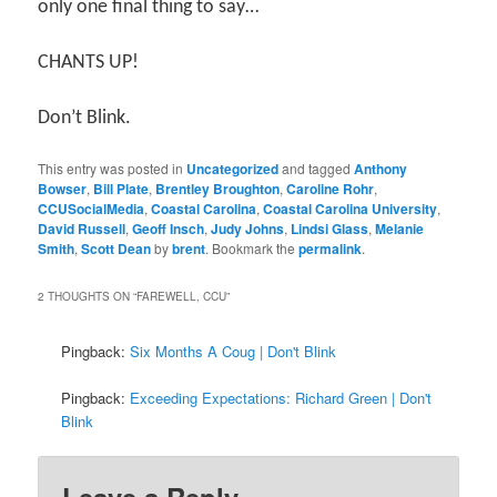
only one final thing to say…
CHANTS UP!
Don’t Blink.
This entry was posted in
Uncategorized
and tagged
Anthony
Bowser
,
Bill Plate
,
Brentley Broughton
,
Caroline Rohr
,
CCUSocialMedia
,
Coastal Carolina
,
Coastal Carolina University
,
David Russell
,
Geoff Insch
,
Judy Johns
,
Lindsi Glass
,
Melanie
Smith
,
Scott Dean
by
brent
. Bookmark the
permalink
.
2 THOUGHTS ON “
FAREWELL, CCU
”
Pingback:
Six Months A Coug | Don't Blink
Pingback:
Exceeding Expectations: Richard Green | Don't
Blink