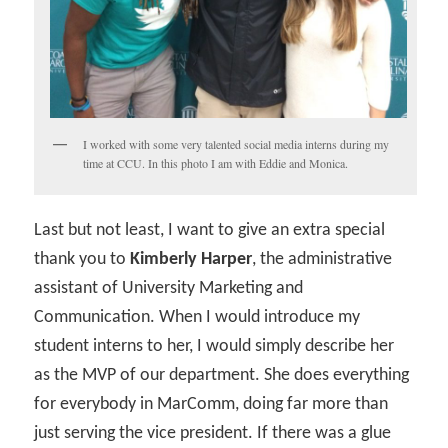
I worked with some very talented social media interns during my
time at CCU. In this photo I am with Eddie and Monica.
Last but not least, I want to give an extra special
thank you to
Kimberly Harper
, the administrative
assistant of University Marketing and
Communication. When I would introduce my
student interns to her, I would simply describe her
as the MVP of our department. She does everything
for everybody in MarComm, doing far more than
just serving the vice president. If there was a glue