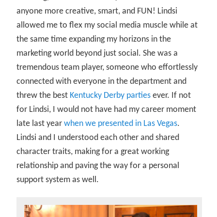
anyone more creative, smart, and FUN! Lindsi
allowed me to flex my social media muscle while at
the same time expanding my horizons in the
marketing world beyond just social. She was a
tremendous team player, someone who effortlessly
connected with everyone in the department and
threw the best
Kentucky Derby parties
ever. If not
for Lindsi, I would not have had my career moment
late last year
when we presented in Las Vegas
.
Lindsi and I understood each other and shared
character traits, making for a great working
relationship and paving the way for a personal
support system as well.