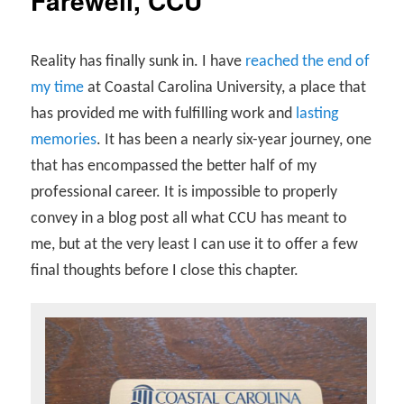
Farewell, CCU
Reality has finally sunk in. I have
reached the end of
my time
at Coastal Carolina University, a place that
has provided me with fulfilling work and
lasting
memories
. It has been a nearly six-year journey, one
that has encompassed the better half of my
professional career. It is impossible to properly
convey in a blog post all what CCU has meant to
me, but at the very least I can use it to offer a few
final thoughts before I close this chapter.