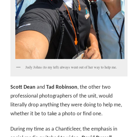
Judy Johns (to my left) always went out of her way to help me.
Scott Dean
and
Tad Robinson
, the other two
professional photographers of the unit, would
literally drop anything they were doing to help me,
whether it be to take a photo or find one.
During my time as a Chanticleer, the emphasis in