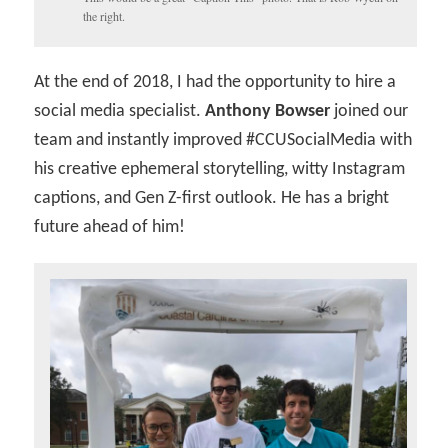
the right.
At the end of 2018, I had the opportunity to hire a
social media specialist.
Anthony Bowser
joined our
team and instantly improved #CCUSocialMedia with
his creative ephemeral storytelling, witty Instagram
captions, and Gen Z-first outlook. He has a bright
future ahead of him!