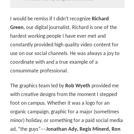
I would be remiss if I didn’t recognize
Richard
Green
, our digital journalist. Richard is one of the
hardest working people I have ever met and
constantly provided high quality video content for
use on our social channels. He was always a joy to
coordinate with and a true example of a
consummate professional.
The graphics team led by
Rob Wyeth
provided me
with creative designs from the moment I stepped
foot on campus. Whether it was a logo for an
organic campaign, graphic for a major (sometimes
minor) holiday, or something for a paid social media
ad, “the guys”––
Jonathan Ady, Regis Minerd, Ron