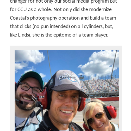
changer for not only our social media program but
for CCU as a whole. Not only did she modernize
Coastal’s photography operation and build a team
that clicks (no pun intended) on all cylinders, but,
like Lindsi, she is the epitome of a team player.