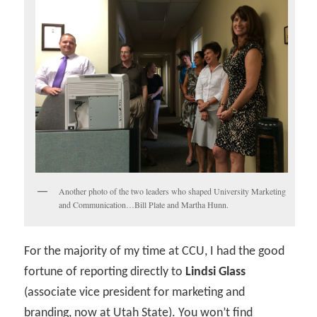
Another photo of the two leaders who shaped University Marketing
and Communication…Bill Plate and Martha Hunn.
For the majority of my time at CCU, I had the good
fortune of reporting directly to
Lindsi Glass
(associate vice president for marketing and
branding, now at Utah State). You won’t find