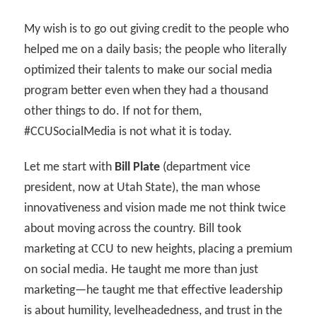
My wish is to go out giving credit to the people who
helped me on a daily basis; the people who literally
optimized their talents to make our social media
program better even when they had a thousand
other things to do. If not for them,
#CCUSocialMedia is not what it is today.
Let me start with
Bill Plate
(department vice
president, now at Utah State), the man whose
innovativeness and vision made me not think twice
about moving across the country. Bill took
marketing at CCU to new heights, placing a premium
on social media. He taught me more than just
marketing—he taught me that effective leadership
is about humility, levelheadedness, and trust in the