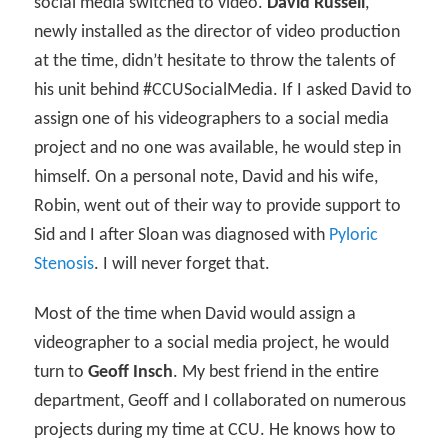
social media switched to video.
David Russell
,
newly installed as the director of video production
at the time, didn’t hesitate to throw the talents of
his unit behind #CCUSocialMedia. If I asked David to
assign one of his videographers to a social media
project and no one was available, he would step in
himself. On a personal note, David and his wife,
Robin, went out of their way to provide support to
Sid and I after Sloan was diagnosed with
Pyloric
Stenosis
. I will never forget that.
Most of the time when David would assign a
videographer to a social media project, he would
turn to
Geoff Insch
. My best friend in the entire
department, Geoff and I collaborated on numerous
projects during my time at CCU. He knows how to