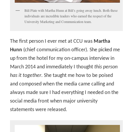
Bill Plate with Martha Hunn at Bill’s going away lunch. Both these
individuals are incredible leaders who earned the respect of the
University Marketing and Communication team.
The first person I ever met at CCU was
Martha
Hunn
(chief communication officer). She picked me
up from the hotel for my on-campus interview in
March 2014 and immediately I thought
this person
has it together
. She taught me how to be poised
and composed when the media came calling and
always made sure I had everything I needed on the
social media front when major university
statements were released.