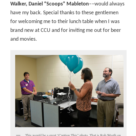
Walker, Daniel “Scoops” Mableton
––would always
have my back. Special thanks to these gentlemen
for welcoming me to their lunch table when I was
brand new at CCU and for inviting me out for beer
and movies.
This would be a great “Caption This” photo. That is Rob Wyeth on