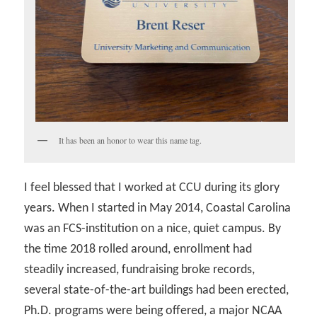
It has been an honor to wear this name tag.
I feel blessed that I worked at CCU during its glory
years. When I started in May 2014, Coastal Carolina
was an FCS-institution on a nice, quiet campus. By
the time 2018 rolled around, enrollment had
steadily increased, fundraising broke records,
several state-of-the-art buildings had been erected,
Ph.D. programs were being offered, a major NCAA