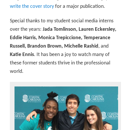
write the cover story
for a major publication.
Special thanks to my student social media interns
over the years:
Jada Tomlinson, Lauren Eckersley,
Eddie Harris, Monica Trepiccione, Temperance
Russell, Brandon Brown, Michelle Rashid
, and
Katie Ennis
. It has been a joy to watch many of
these former students thrive in the professional
world.