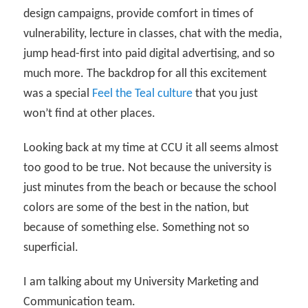
design campaigns, provide comfort in times of
vulnerability, lecture in classes, chat with the media,
jump head-first into paid digital advertising, and so
much more. The backdrop for all this excitement
was a special
Feel the Teal culture
that you just
won’t find at other places.
Looking back at my time at CCU it all seems almost
too good to be true. Not because the university is
just minutes from the beach or because the school
colors are some of the best in the nation, but
because of something else. Something not so
superficial.
I am talking about my University Marketing and
Communication team.