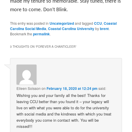
made my tenure so memorable. Stay tuned, there is
more to come. Don’t Blink.
This entry was posted in
Uncategorized
and tagged
CCU
,
Coastal
Carolina Social Media
,
Coastal Carolina University
by
brent
.
Bookmark the
permalink
.
3 THOUGHTS ON “
FOREVER A CHANTICLEER
”
Eileen Soisson
on
February 18, 2020 at 12:24 pm
said:
Wishing you and your family all the best! Thanks for
leaving CCU better than you found it – your legacy will
live on with what you were able to do for the university
with social media and the kindness with which you treat
everybody you come in contact with. You will be
missed!!!