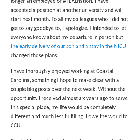
longer an employee of #TEALnation. I have
accepted a position at another university and will
start next month. To all my colleagues who I did not
get to say goodbye to, I apologize. I intended to let
everyone know about my departure in person but
the early delivery of our son and a stay in the NICU
changed those plans.
I have thoroughly enjoyed working at Coastal
Carolina, something I hope to make clear with a
couple blog posts over the next week. Without the
opportunity I received almost six years ago to serve
this special place, my life would be completely
different and much less fulfilling. I owe the world to
CCU.