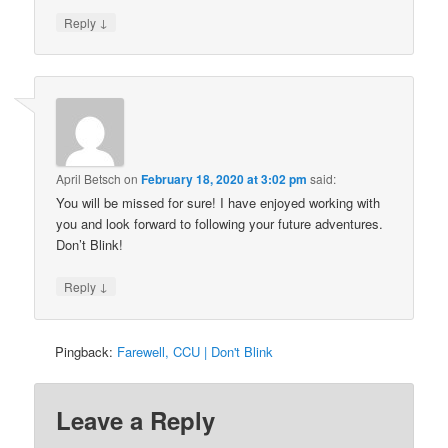
↓
Reply
April Betsch
on
February 18, 2020 at 3:02 pm
said:
You will be missed for sure! I have enjoyed working with
you and look forward to following your future adventures.
Don’t Blink!
↓
Reply
Pingback:
Farewell, CCU | Don't Blink
Leave a Reply