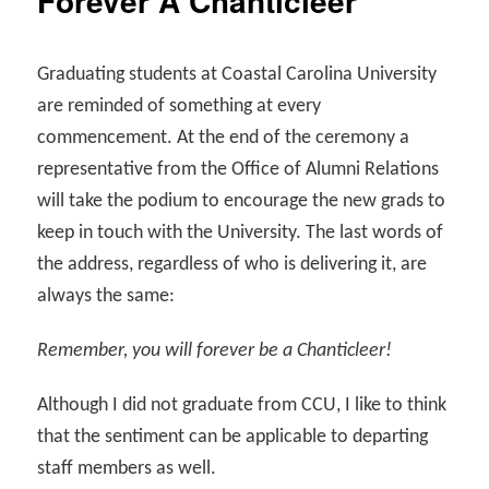
Forever A Chanticleer
Graduating students at Coastal Carolina University
are reminded of something at every
commencement. At the end of the ceremony a
representative from the Office of Alumni Relations
will take the podium to encourage the new grads to
keep in touch with the University. The last words of
the address, regardless of who is delivering it, are
always the same:
Remember, you will forever be a Chanticleer!
Although I did not graduate from CCU, I like to think
that the sentiment can be applicable to departing
staff members as well.