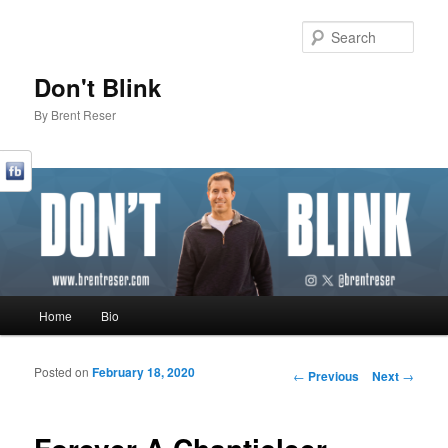
Sear
Don't Blink
By Brent Reser
Main menu
Home
Bio
Skip to primary content
Skip to secondary content
Posted on
February 18, 2020
Post navigation
←
Previous
Next
→