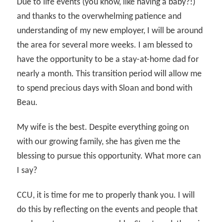
Due to life events (you know, like having a baby?!)
and thanks to the overwhelming patience and
understanding of my new employer, I will be around
the area for several more weeks. I am blessed to
have the opportunity to be a stay-at-home dad for
nearly a month. This transition period will allow me
to spend precious days with Sloan and bond with
Beau.
My wife is the best. Despite everything going on
with our growing family, she has given me the
blessing to pursue this opportunity. What more can
I say?
CCU, it is time for me to properly thank you. I will
do this by reflecting on the events and people that