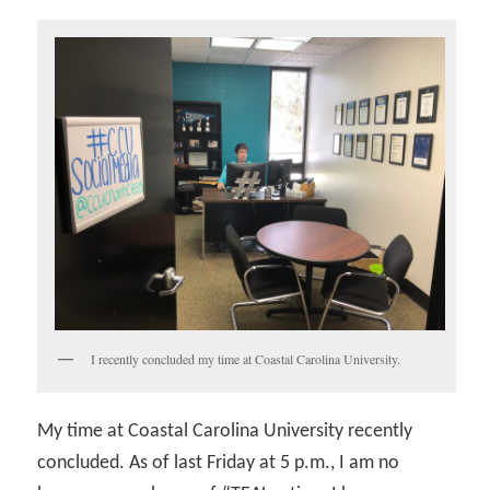
I recently concluded my time at Coastal Carolina University.
My time at Coastal Carolina University recently
concluded. As of last Friday at 5 p.m., I am no