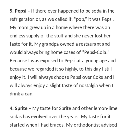
5. Pepsi –
If there ever happened to be soda in the
refrigerator, or, as we called it, “pop,” it was Pepsi.
My mom grew up in a home where there was an
endless supply of the stuff and she never lost her
taste for it. My grandpa owned a restaurant and
would always bring home cases of “Pepsi-Cola.”
Because I was exposed to Pepsi at a young age and
because we regarded it so highly, to this day I still
enjoy it. I will always choose Pepsi over Coke and I
will always enjoy a slight taste of nostalgia when I
drink a can.
4. Sprite –
My taste for Sprite and other lemon-lime
sodas has evolved over the years. My taste for it
started when I had braces. My orthodontist advised