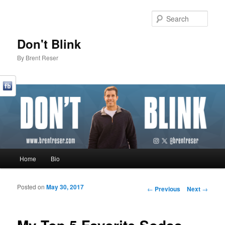
Sear
Don't Blink
By Brent Reser
Main menu
Home
Bio
Skip to primary content
Skip to secondary content
Posted on
May 30, 2017
Post navigation
←
Previous
Next
→