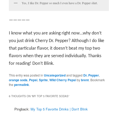
Yes, I like Dr. Pepper so much I even have a Dr. Pepper shirt.
—————
I know what you are asking right now…why don’t
you just drink Cherry Dr. Pepper? Although I do like
that particular flavor, it doesn’t beat my top two
flavors when they are served individually. Thanks
for reading! Don’t Blink.
This entry was posted in
Uncategorized
and tagged
Dr. Pepper
,
orange soda
,
Pepsi
,
Sprite
,
Wild Cherry Pepsi
by
brent
. Bookmark
the
permalink
.
6 THOUGHTS ON “
MY TOP 5 FAVORITE SODAS
”
Pingback:
My Top 5 Favorite Drinks | Don't Blink