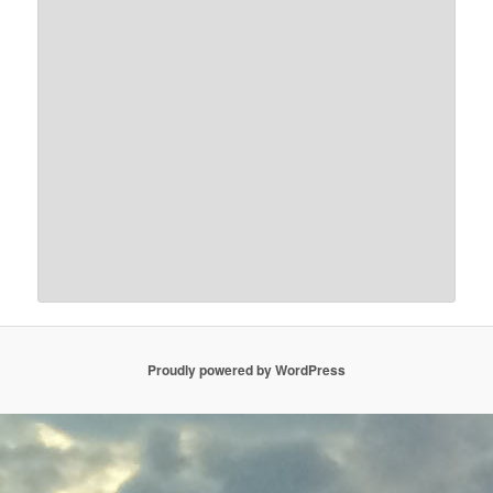
Proudly powered by WordPress