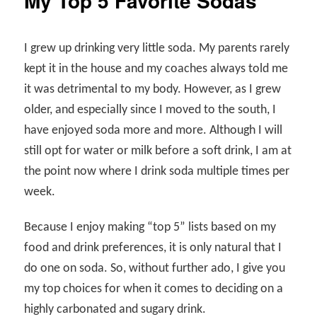
My Top 5 Favorite Sodas
I grew up drinking very little soda. My parents rarely
kept it in the house and my coaches always told me
it was detrimental to my body. However, as I grew
older, and especially since I moved to the south, I
have enjoyed soda more and more. Although I will
still opt for water or milk before a soft drink, I am at
the point now where I drink soda multiple times per
week.
Because I enjoy making “top 5” lists based on my
food and drink preferences, it is only natural that I
do one on soda. So, without further ado, I give you
my top choices for when it comes to deciding on a
highly carbonated and sugary drink.