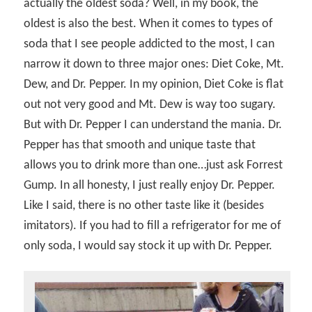
actually the oldest soda? Well, in my book, the
oldest is also the best. When it comes to types of
soda that I see people addicted to the most, I can
narrow it down to three major ones: Diet Coke, Mt.
Dew, and Dr. Pepper. In my opinion, Diet Coke is flat
out not very good and Mt. Dew is way too sugary.
But with Dr. Pepper I can understand the mania. Dr.
Pepper has that smooth and unique taste that
allows you to drink more than one…just ask Forrest
Gump. In all honesty, I just really enjoy Dr. Pepper.
Like I said, there is no other taste like it (besides
imitators). If you had to fill a refrigerator for me of
only soda, I would say stock it up with Dr. Pepper.