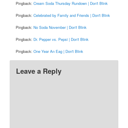
Pingback:
Cream Soda Thursday Rundown | Don't Blink
Pingback:
Celebrated by Family and Friends | Don't Blink
Pingback:
No Soda November | Don't Blink
Pingback:
Dr. Pepper vs. Pepsi | Don't Blink
Pingback:
One Year An Eag | Don't Blink
Leave a Reply