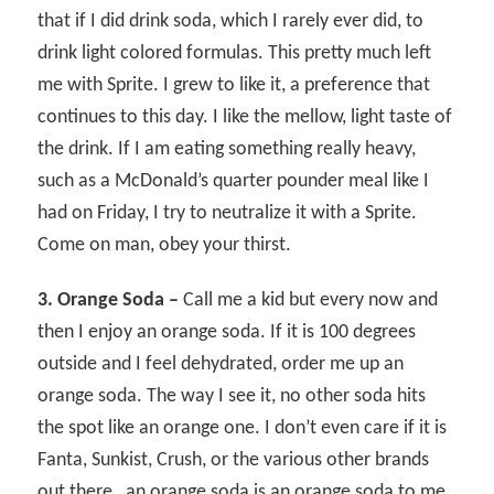
that if I did drink soda, which I rarely ever did, to
drink light colored formulas. This pretty much left
me with Sprite. I grew to like it, a preference that
continues to this day. I like the mellow, light taste of
the drink. If I am eating something really heavy,
such as a McDonald’s quarter pounder meal like I
had on Friday, I try to neutralize it with a Sprite.
Come on man, obey your thirst.
3. Orange Soda –
Call me a kid but every now and
then I enjoy an orange soda. If it is 100 degrees
outside and I feel dehydrated, order me up an
orange soda. The way I see it, no other soda hits
the spot like an orange one. I don’t even care if it is
Fanta, Sunkist, Crush, or the various other brands
out there…an orange soda is an orange soda to me.