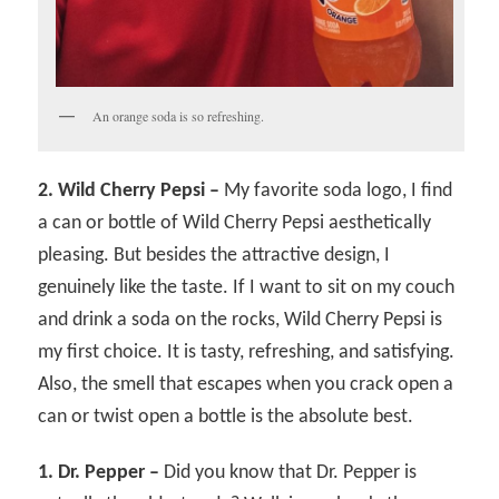
An orange soda is so refreshing.
2. Wild Cherry Pepsi –
My favorite soda logo, I find
a can or bottle of Wild Cherry Pepsi aesthetically
pleasing. But besides the attractive design, I
genuinely like the taste. If I want to sit on my couch
and drink a soda on the rocks, Wild Cherry Pepsi is
my first choice. It is tasty, refreshing, and satisfying.
Also, the smell that escapes when you crack open a
can or twist open a bottle is the absolute best.
1. Dr. Pepper –
Did you know that Dr. Pepper is