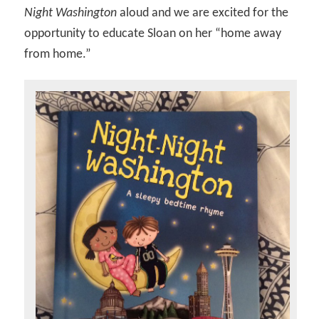
Night Washington
aloud and we are excited for the
opportunity to educate Sloan on her “home away
from home.”