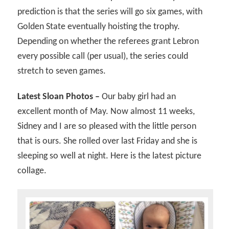
prediction is that the series will go six games, with
Golden State eventually hoisting the trophy.
Depending on whether the referees grant Lebron
every possible call (per usual), the series could
stretch to seven games.
Latest Sloan Photos –
Our baby girl had an
excellent month of May. Now almost 11 weeks,
Sidney and I are so pleased with the little person
that is ours. She rolled over last Friday and she is
sleeping so well at night. Here is the latest picture
collage.