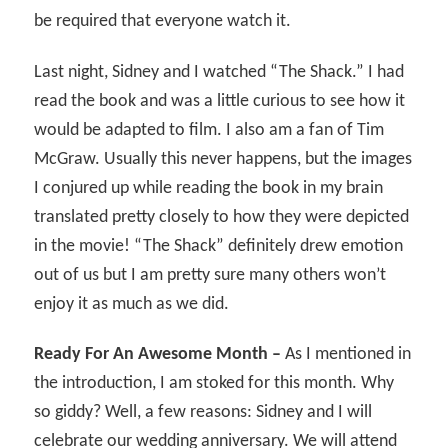
be required that everyone watch it.
Last night, Sidney and I watched “The Shack.” I had
read the book and was a little curious to see how it
would be adapted to film. I also am a fan of Tim
McGraw. Usually this never happens, but the images
I conjured up while reading the book in my brain
translated pretty closely to how they were depicted
in the movie! “The Shack” definitely drew emotion
out of us but I am pretty sure many others won’t
enjoy it as much as we did.
Ready For An Awesome Month –
As I mentioned in
the introduction, I am stoked for this month. Why
so giddy? Well, a few reasons: Sidney and I will
celebrate our wedding anniversary. We will attend