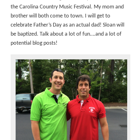
the Carolina Country Music Festival. My mom and
brother will both come to town. I will get to
celebrate Father’s Day as an actual dad! Sloan will
be baptized. Talk about a lot of fun….and a lot of
potential blog posts!