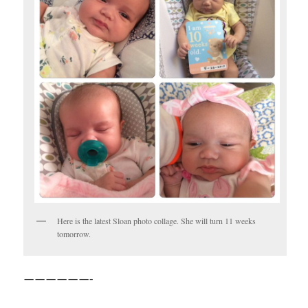
Here is the latest Sloan photo collage. She will turn 11 weeks
tomorrow.
——————-