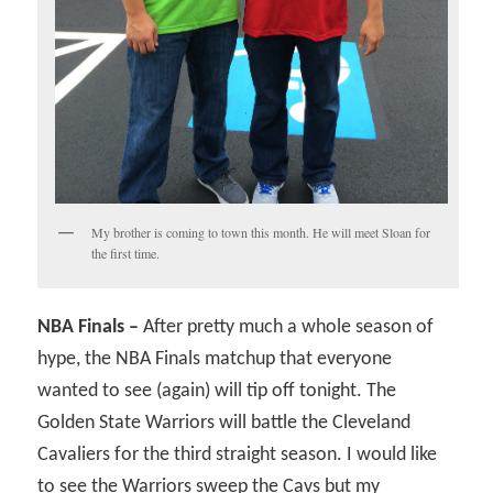
My brother is coming to town this month. He will meet Sloan for
the first time.
NBA Finals –
After pretty much a whole season of
hype, the NBA Finals matchup that everyone
wanted to see (again) will tip off tonight. The
Golden State Warriors will battle the Cleveland
Cavaliers for the third straight season. I would like
to see the Warriors sweep the Cavs but my