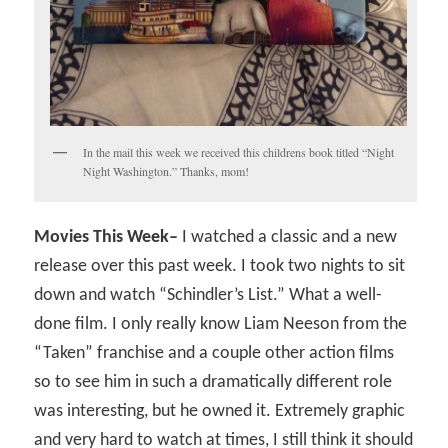
In the mail this week we received this childrens book titled “Night
Night Washington.” Thanks, mom!
Movies This Week–
I watched a classic and a new
release over this past week. I took two nights to sit
down and watch “Schindler’s List.” What a well-
done film. I only really know Liam Neeson from the
“Taken” franchise and a couple other action films
so to see him in such a dramatically different role
was interesting, but he owned it. Extremely graphic
and very hard to watch at times, I still think it should