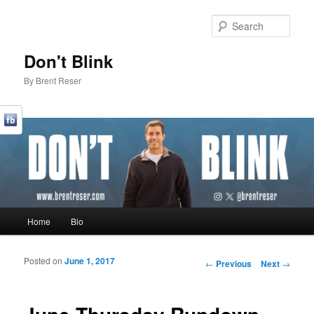
Sear
Don't Blink
By Brent Reser
Main menu
Home
Bio
Skip to primary content
Skip to secondary content
Posted on
June 1, 2017
Post navigation
←
Previous
Next
→