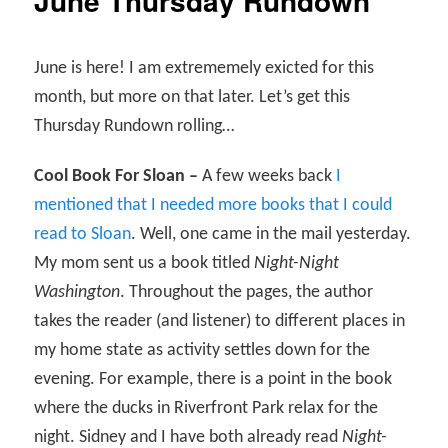
June Thursday Rundown
June is here! I am extrememely exicted for this
month, but more on that later. Let’s get this
Thursday Rundown rolling…
Cool Book For Sloan –
A few weeks back
I
mentioned that I needed more books that I could
read to Sloan
. Well, one came in the mail yesterday.
My mom sent us a book titled
Night-Night
Washington
. Throughout the pages, the author
takes the reader (and listener) to different places in
my home state as activity settles down for the
evening. For example, there is a point in the book
where the ducks in Riverfront Park relax for the
night. Sidney and I have both already read
Night-