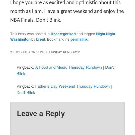
I hope you are as excited and optimistic about this
month as I am. Have a great weekend and enjoy the
NBA Finals. Don’t Blink.
This entry was posted in
Uncategorized
and tagged
Night Night
Washington
by
brent
. Bookmark the
permalink
.
2 THOUGHTS ON “
JUNE THURSDAY RUNDOWN
”
Pingback:
A Food and Music Thursday Rundown | Don't
Blink
Pingback:
Father’s Day Weekend Thursday Rundown |
Don't Blink
Leave a Reply