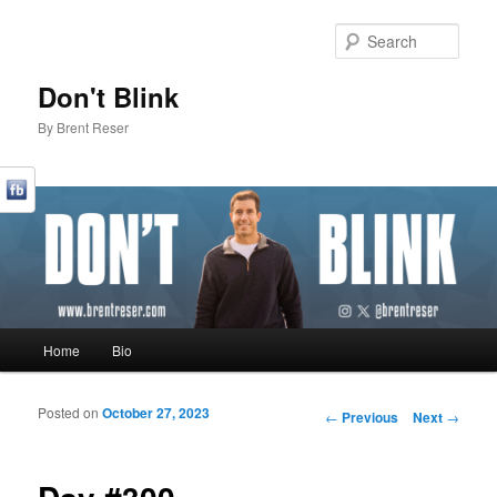
Sear
Don't Blink
By Brent Reser
Main menu
Home
Bio
Skip to primary content
Skip to secondary content
Posted on
October 27, 2023
Post navigation
←
Previous
Next
→