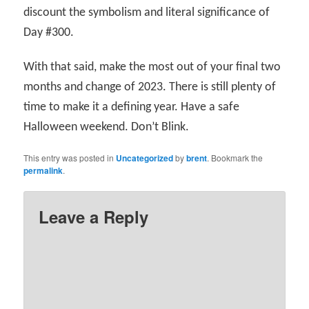
discount the symbolism and literal significance of
Day #300.
With that said, make the most out of your final two
months and change of 2023. There is still plenty of
time to make it a defining year. Have a safe
Halloween weekend. Don’t Blink.
This entry was posted in
Uncategorized
by
brent
. Bookmark the
permalink
.
Leave a Reply