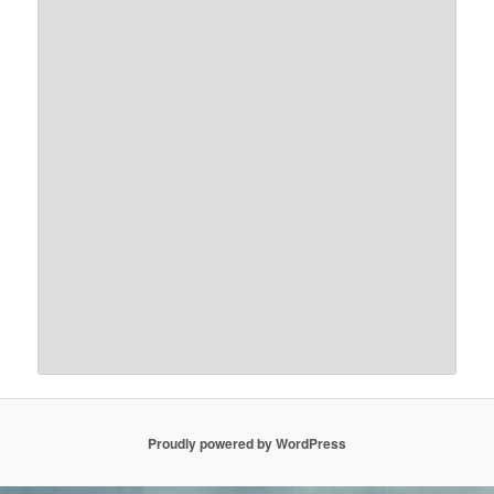
Proudly powered by WordPress