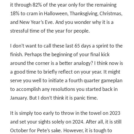
it through 82% of the year only for the remaining
18% to cram in Halloween, Thanksgiving, Christmas,
and New Year’s Eve. And you wonder why it is a
stressful time of the year for people.
I don’t want to call these last 65 days a sprint to the
finish. Perhaps the beginning of your final kick
around the corner is a better analogy? I think now is
a good time to briefly reflect on your year. It might
serve you well to initiate a fourth quarter gameplan
to accomplish any resolutions you started back in
January. But I don’t think it is panic time.
It is simply too early to throw in the towel on 2023
and set your sights solely on 2024. After all, it is still
October for Pete’s sake. However, it is tough to