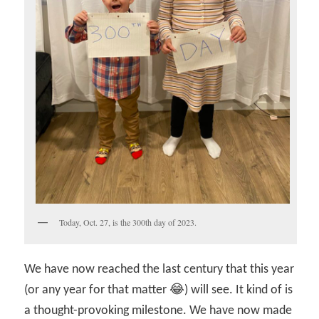
Today, Oct. 27, is the 300th day of 2023.
We have now reached the last century that this year
(or any year for that matter 😂) will see. It kind of is
a thought-provoking milestone. We have now made