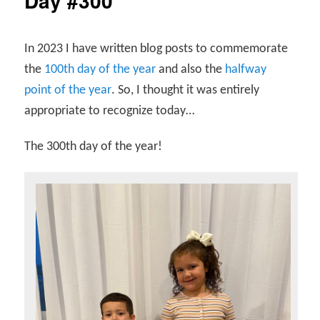
Day #300
In 2023 I have written blog posts to commemorate
the
100th day of the year
and also the
halfway
point of the year
. So, I thought it was entirely
appropriate to recognize today…
The 300th day of the year!