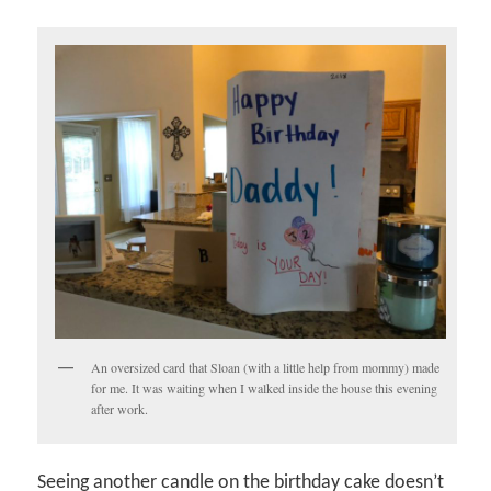
An oversized card that Sloan (with a little help from mommy) made
for me. It was waiting when I walked inside the house this evening
after work.
Seeing another candle on the birthday cake doesn’t