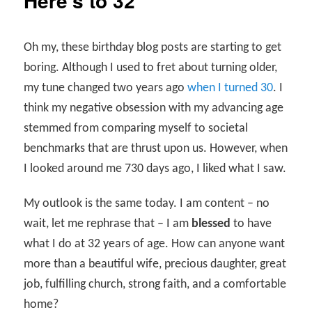
Here’s to 32
Oh my, these birthday blog posts are starting to get
boring. Although I used to fret about turning older,
my tune changed two years ago
when I turned 30
. I
think my negative obsession with my advancing age
stemmed from comparing myself to societal
benchmarks that are thrust upon us. However, when
I looked around me 730 days ago, I liked what I saw.
My outlook is the same today. I am content – no
wait, let me rephrase that – I am
blessed
to have
what I do at 32 years of age. How can anyone want
more than a beautiful wife, precious daughter, great
job, fulfilling church, strong faith, and a comfortable
home?