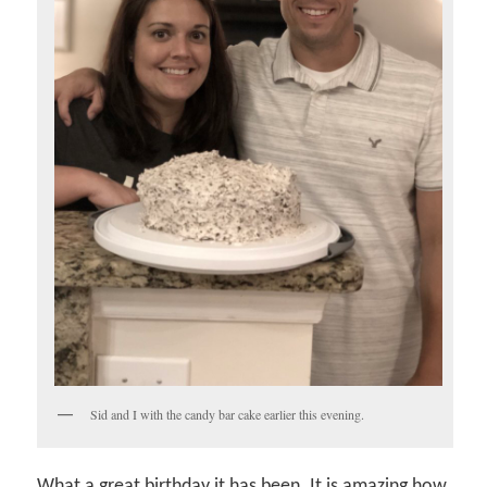
Sid and I with the candy bar cake earlier this evening.
What a great birthday it has been. It is amazing how