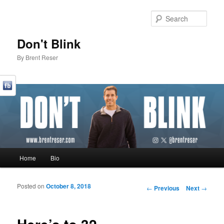
Sear
Don't Blink
By Brent Reser
Main menu
Home
Bio
Skip to primary content
Skip to secondary content
Posted on
October 8, 2018
Post navigation
←
Previous
Next
→