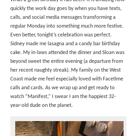
quickly the work day goes by when you have texts,
calls, and social media messages transforming a
regular Monday into something much more festive.
Even better, tonight’s celebration was perfect.
Sidney made me lasagna and a candy bar birthday
cake. My in-laws attended the dinner and Sloan was
beyond sweet the entire evening (a departure from
her recent naughty streak). My family on the West
Coast made me feel especially loved with Facetime
calls and cards. As we wrap up and get ready to
watch “Manifest,” I swear I am the happiest 32-
year-old dude on the planet.