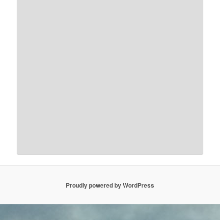
Proudly powered by WordPress