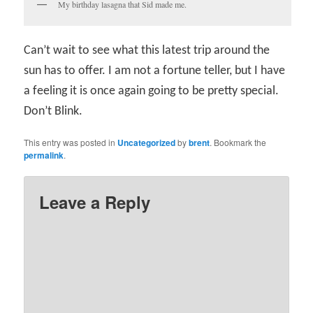
My birthday lasagna that Sid made me.
Can’t wait to see what this latest trip around the
sun has to offer. I am not a fortune teller, but I have
a feeling it is once again going to be pretty special.
Don’t Blink.
This entry was posted in
Uncategorized
by
brent
. Bookmark the
permalink
.
Leave a Reply