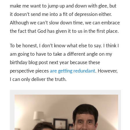
make me want to jump up and down with glee, but
it doesn’t send me into a fit of depression either.
Although we can’t slow down time, we can embrace
the fact that God has given it to us in the first place.
To be honest, I don’t know what else to say. I think I
am going to have to take a different angle on my
birthday blog post next year because these
perspective pieces
are getting redundant
. However,
I can only deliver the truth.