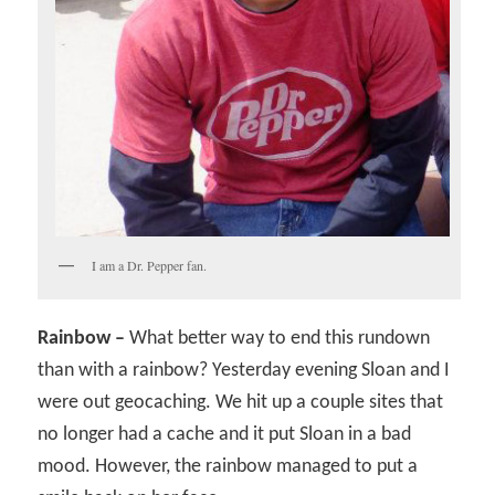
I am a Dr. Pepper fan.
Rainbow –
What better way to end this rundown
than with a rainbow? Yesterday evening Sloan and I
were out geocaching. We hit up a couple sites that
no longer had a cache and it put Sloan in a bad
mood. However, the rainbow managed to put a