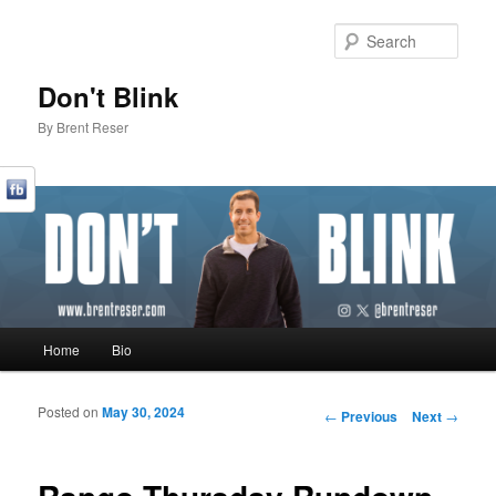
Sear
Don't Blink
By Brent Reser
Main menu
Home
Bio
Skip to primary content
Skip to secondary content
Posted on
May 30, 2024
Post navigation
←
Previous
Next
→