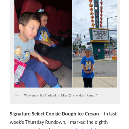
We went to the Garland on May 25 to watch “Rango.”
Signature Select Cookie Dough Ice Cream –
In last
week’s Thursday Rundown, I marked the eighth