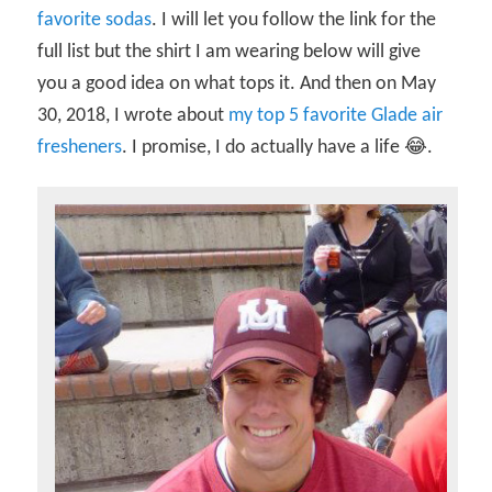
favorite sodas
. I will let you follow the link for the
full list but the shirt I am wearing below will give
you a good idea on what tops it. And then on May
30, 2018, I wrote about
my top 5 favorite Glade air
fresheners
. I promise, I do actually have a life 😂.