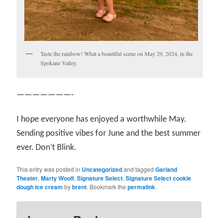
Taste the rainbow! What a beautiful scene on May 29, 2024, in the
Spokane Valley.
———————-
I hope everyone has enjoyed a worthwhile May.
Sending positive vibes for June and the best summer
ever. Don’t Blink.
This entry was posted in
Uncategorized
and tagged
Garland
Theater
,
Marty Woolf
,
Signature Select
,
Signature Select cookie
dough ice cream
by
brent
. Bookmark the
permalink
.