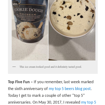
This ice cream looked good and it definitely tasted good.
Top Five Fun –
If you remember, last week marked
the sixth anniversary of
my top 5 beers blog post
.
Today I get to mark a couple of other “top 5”
anniversaries. On May 30, 2017, I revealed
my top 5