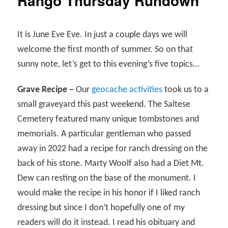
Rango Thursday Rundown
It is June Eve Eve. In just a couple days we will
welcome the first month of summer. So on that
sunny note, let’s get to this evening’s five topics…
Grave Recipe –
Our
geocache activities
took us to a
small graveyard this past weekend. The Saltese
Cemetery featured many unique tombstones and
memorials. A particular gentleman who passed
away in 2022 had a recipe for ranch dressing on the
back of his stone. Marty Woolf also had a Diet Mt.
Dew can resting on the base of the monument. I
would make the recipe in his honor if I liked ranch
dressing but since I don’t hopefully one of my
readers will do it instead. I read his obituary and