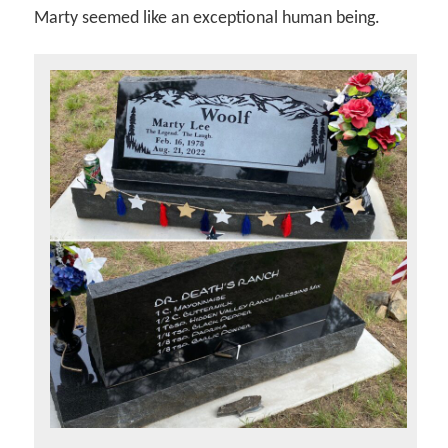
Marty seemed like an exceptional human being.