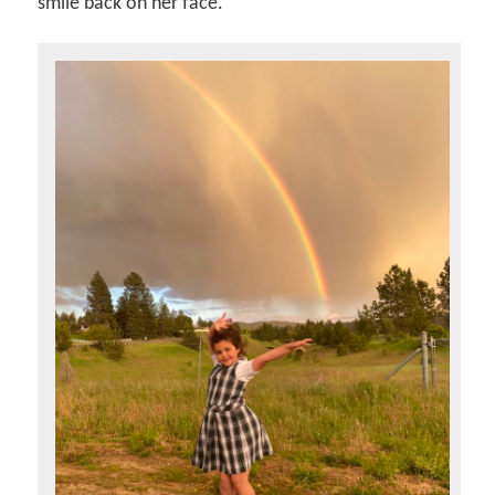
smile back on her face.