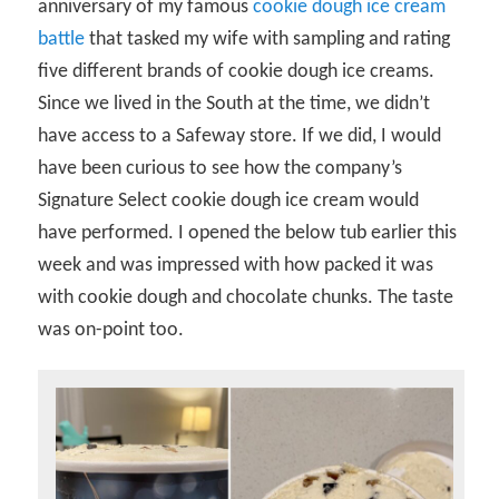
anniversary of my famous
cookie dough ice cream
battle
that tasked my wife with sampling and rating
five different brands of cookie dough ice creams.
Since we lived in the South at the time, we didn’t
have access to a Safeway store. If we did, I would
have been curious to see how the company’s
Signature Select cookie dough ice cream would
have performed. I opened the below tub earlier this
week and was impressed with how packed it was
with cookie dough and chocolate chunks. The taste
was on-point too.