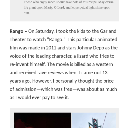
Those who enjoy ranch should take note of this recipe. May eternal
life grant upon Marty, O Lord, and let perpetual light shine upon
him.
Rango –
On Saturday, I took the kids to the Garland
Theater to watch “Rango.” This particular animated
film was made in 2011 and stars Johnny Depp as the
voice of the leading character, a lizard who tries to
re-invent himself. The movie is billed as a western
and received rave reviews when it came out 13
years ago. However, I personally thought the price
of admission—which was free—was about as much
as I would ever pay to see it.