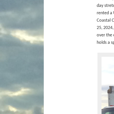
day stret
rented a 
Coastal C
25, 2024
over the 
holds a s