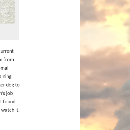
current
lm from
small
ining,
her dog to
n’s job
 I found
 watch it,