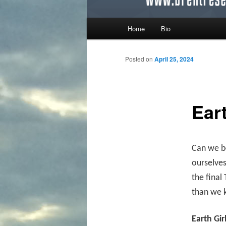
Main menu
Home
Bio
Skip to primary content
Skip to secondary content
Posted on
April 25, 2024
Ear
Can we be
ourselves
the final
than we k
Earth Gir