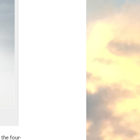
 the four-