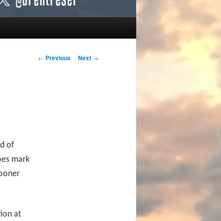
Post navigation
←
Previous
Next
→
ad of
does mark
sooner
ion at