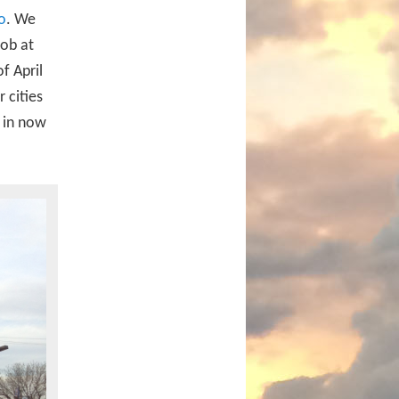
o
. We
job at
f April
 cities
t in now