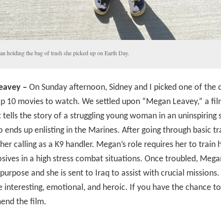
an holding the bag of trash she picked up on Earth Day.
eavey –
On Sunday afternoon, Sidney and I picked one of the 
op 10 movies to watch. We settled upon “Megan Leavey,” a fi
 tells the story of a struggling young woman in an uninspiring 
ends up enlisting in the Marines. After going through basic tra
 her calling as a K9 handler. Megan’s role requires her to train 
osives in a high stress combat situations. Once troubled, Mega
 purpose and she is sent to Iraq to assist with crucial missions.
 interesting, emotional, and heroic. If you have the chance to
end the film.