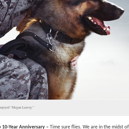
enjoyed “Megan Leavey.”
p 10-Year Anniversary –
Time sure flies. We are in the midst of