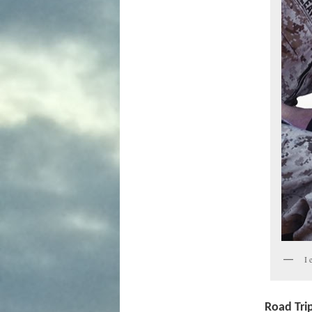
I 
Road Tri