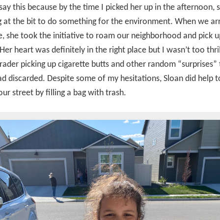
 say this because by the time I picked her up in the afternoon,
at the bit to do something for the environment. When we arr
, she took the initiative to roam our neighborhood and pick
Her heart was definitely in the right place but I wasn’t too thri
grader picking up cigarette butts and other random “surprises” 
d discarded. Despite some of my hesitations, Sloan did help t
ur street by filling a bag with trash.