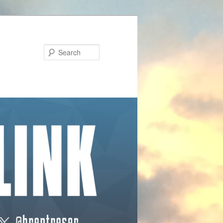
Search