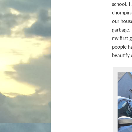
school. I
chomping 
our house
garbage. 
my first 
people ha
beautify o