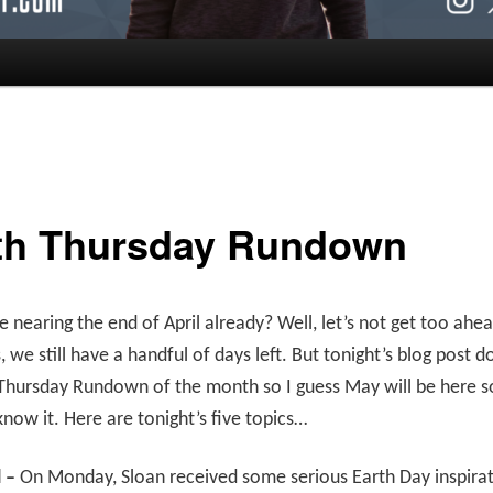
th Thursday Rundown
 nearing the end of April already? Well, let’s not get too ahe
, we still have a handful of days left. But tonight’s blog post 
 Thursday Rundown of the month so I guess May will be here 
now it. Here are tonight’s five topics…
l –
On Monday, Sloan received some serious Earth Day inspirat