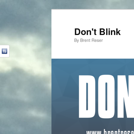
Don't Blink
By Brent Reser