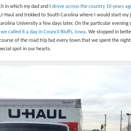
ch in which my dad and I
drove across the country 10 years ag
U-Haul and trekked to South Carolina where I would start my 
arolina University a few days later. On the particular evening o
,
we called it a day in Council Bluffs, Iowa
. We stopped in better
course of the road trip but every town that we spent the nigh
pecial spot in our hearts.