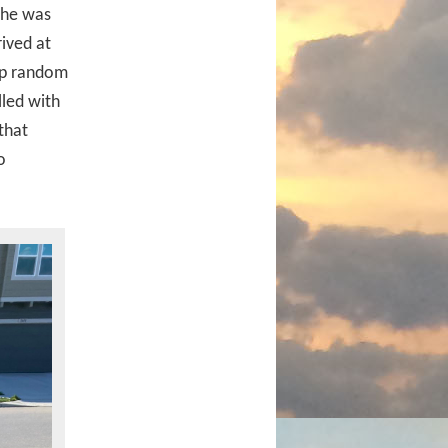
 she was
ived at
 up random
lled with
that
o