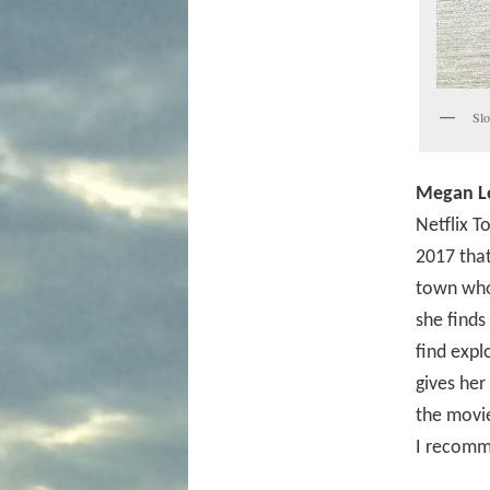
Slo
Megan L
Netflix T
2017 that
town who 
she finds
find expl
gives her
the movie
I recomm