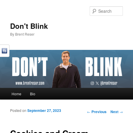
Sear
Don't Blink
By Brent Reser
Main menu
Home
Bio
Skip to primary content
Skip to secondary content
Posted on
September 27, 2023
Post navigation
←
Previous
Next
→