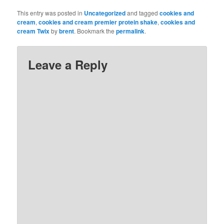
This entry was posted in
Uncategorized
and tagged
cookies and
cream
,
cookies and cream premier protein shake
,
cookies and
cream Twix
by
brent
. Bookmark the
permalink
.
Leave a Reply