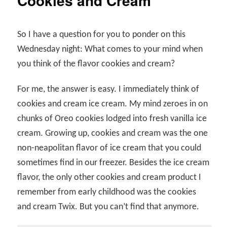
Cookies and Cream
So I have a question for you to ponder on this
Wednesday night: What comes to your mind when
you think of the flavor cookies and cream?
For me, the answer is easy. I immediately think of
cookies and cream ice cream. My mind zeroes in on
chunks of Oreo cookies lodged into fresh vanilla ice
cream. Growing up, cookies and cream was the one
non-neapolitan flavor of ice cream that you could
sometimes find in our freezer. Besides the ice cream
flavor, the only other cookies and cream product I
remember from early childhood was the cookies
and cream Twix. But you can’t find that anymore.