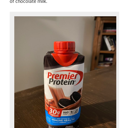
of chocolate milk.