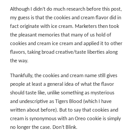
Although I didn’t do much research before this post,
my guess is that the cookies and cream flavor did in
fact originate with ice cream. Marketers then took
the pleasant memories that many of us hold of
cookies and cream ice cream and applied it to other
flavors, taking broad creative/taste liberties along
the way.
Thankfully, the cookies and cream name still gives
people at least a general idea of what the flavor
should taste like, unlike something as mysterious
and undescriptive as Tigers Blood (which I have
written about before). But to say that cookies and
cream is synonymous with an Oreo cookie is simply
no longer the case. Don’t Blink.