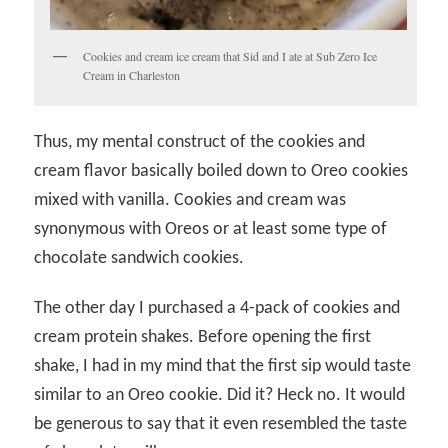
Cookies and cream ice cream that Sid and I ate at Sub Zero Ice
Cream in Charleston
Thus, my mental construct of the cookies and
cream flavor basically boiled down to Oreo cookies
mixed with vanilla. Cookies and cream was
synonymous with Oreos or at least some type of
chocolate sandwich cookies.
The other day I purchased a 4-pack of cookies and
cream protein shakes. Before opening the first
shake, I had in my mind that the first sip would taste
similar to an Oreo cookie. Did it? Heck no. It would
be generous to say that it even resembled the taste