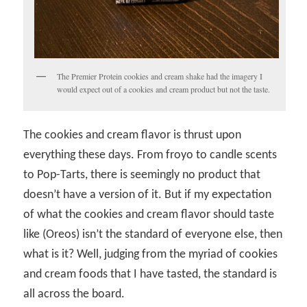
The Premier Protein cookies and cream shake had the imagery I
would expect out of a cookies and cream product but not the taste.
The cookies and cream flavor is thrust upon
everything these days. From froyo to candle scents
to Pop-Tarts, there is seemingly no product that
doesn’t have a version of it. But if my expectation
of what the cookies and cream flavor should taste
like (Oreos) isn’t the standard of everyone else, then
what is it? Well, judging from the myriad of cookies
and cream foods that I have tasted, the standard is
all across the board.