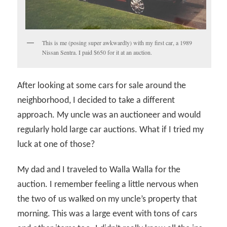
This is me (posing super awkwardly) with my first car, a 1989
Nissan Sentra. I paid $650 for it at an auction.
After looking at some cars for sale around the
neighborhood, I decided to take a different
approach. My uncle was an auctioneer and would
regularly hold large car auctions. What if I tried my
luck at one of those?
My dad and I traveled to Walla Walla for the
auction. I remember feeling a little nervous when
the two of us walked on my uncle’s property that
morning. This was a large event with tons of cars