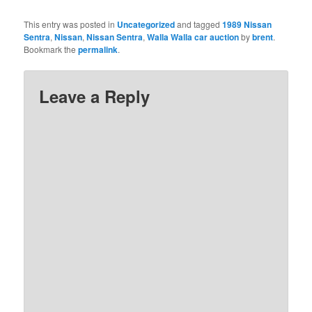
This entry was posted in
Uncategorized
and tagged
1989 Nissan
Sentra
,
Nissan
,
Nissan Sentra
,
Walla Walla car auction
by
brent
.
Bookmark the
permalink
.
Leave a Reply