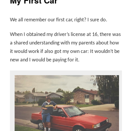
My First Car
We all remember our first car, right? I sure do.
When I obtained my driver’s license at 16, there was
a shared understanding with my parents about how
it would work if also got my own car: It wouldn’t be
new and I would be paying for it.