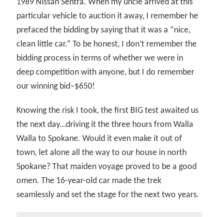
1989 Nissan Sentra. When my uncle arrived at this
particular vehicle to auction it away, I remember he
prefaced the bidding by saying that it was a “nice,
clean little car.” To be honest, I don’t remember the
bidding process in terms of whether we were in
deep competition with anyone, but I do remember
our winning bid–$650!
Knowing the risk I took, the first BIG test awaited us
the next day…driving it the three hours from Walla
Walla to Spokane. Would it even make it out of
town, let alone all the way to our house in north
Spokane? That maiden voyage proved to be a good
omen. The 16-year-old car made the trek
seamlessly and set the stage for the next two years.