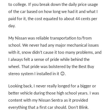
to college. If you break down the daily price usage
of the car based on how long we had it and what I
paid for it, the cost equated to about 44 cents per
day.
My Nissan was reliable transportation to/from
school. We never had any major mechanical issues
with it, snow didn’t cause it too many problems, and
I always felt a sense of pride while behind the
wheel. That pride was bolstered by the Best Buy
stereo system I installed in it 😊.
Looking back, I never really longed for a bigger or
better vehicle during those high school years. I was
content with my Nissan Sentra as it provided
everything that a first car should. Don’t Blink.