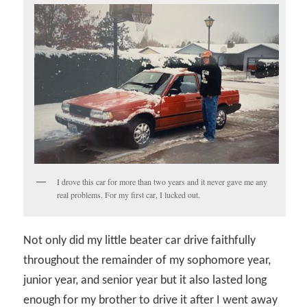
I drove this car for more than two years and it never gave me any
real problems. For my first car, I lucked out.
Not only did my little beater car drive faithfully
throughout the remainder of my sophomore year,
junior year, and senior year but it also lasted long
enough for my brother to drive it after I went away