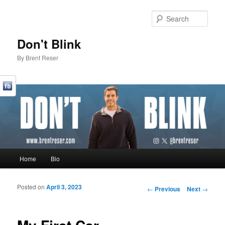
Sear
Don't Blink
By Brent Reser
Main menu
Home
Bio
Skip to primary content
Skip to secondary content
Posted on
April 3, 2023
Post navigation
←
Previous
Next
→