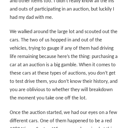
and other items too. I didn’t really know all the ins
and outs of participating in an auction, but luckily I
had my dad with me.
We walked around the large lot and scouted out the
cars. The two of us hopped in and out of the
vehicles, trying to gauge if any of them had driving
life remaining because here’s the thing: purchasing a
car at an auction is a big gamble. When it comes to
these cars at these types of auctions, you don’t get
to test drive them, you don’t know their history, and
you are oblivious to whether they will breakdown
the moment you take one off the lot.
Once the auction started, we had our eyes on a few
different cars. One of them happened to be a red