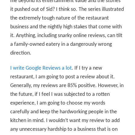
me beyond its entertainment value and the stories
it pushed out of Sid? I think so. The series illustrated
the extremely tough nature of the restaurant
business and the nightly high stakes that come with
it. Anything, including snarky online reviews, can tilt
a family-owned eatery in a dangerously wrong
direction.
I write Google Reviews a lot
. If I try a new
restaurant, I am going to post a review about it.
Generally, my reviews are 85% positive. However, in
the future, if I feel I was subjected to a rotten
experience, I am going to choose my words
carefully and keep the hardworking people in the
kitchen in mind. I wouldn’t want my review to add
any unnecessary hardship to a business that is on