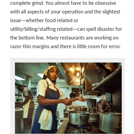
complete grind. You almost have to be obsessive
with all aspects of your operation and the slightest
issue—whether food related or
utility/billing/staffing related—can spell disaster for
the bottom line. Many restaurants are working on
razor thin margins and there is little room for error.