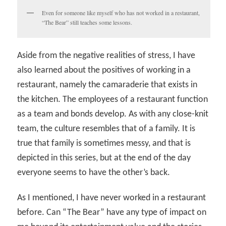
Even for someone like myself who has not worked in a restaurant,
“The Bear” still teaches some lessons.
Aside from the negative realities of stress, I have
also learned about the positives of working in a
restaurant, namely the camaraderie that exists in
the kitchen. The employees of a restaurant function
as a team and bonds develop. As with any close-knit
team, the culture resembles that of a family. It is
true that family is sometimes messy, and that is
depicted in this series, but at the end of the day
everyone seems to have the other’s back.
As I mentioned, I have never worked in a restaurant
before. Can “The Bear” have any type of impact on