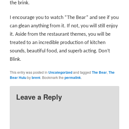
the brink.
I encourage you to watch “The Bear” and see if you
can glean anything from it. If not, you will still enjoy
it. Aside from the restaurant themes, you will be
treated to an incredible production of kitchen
sounds, beautiful food, and superb acting. Don’t
Blink.
This entry was posted in
Uncategorized
and tagged
The Bear
,
The
Bear Hulu
by
brent
. Bookmark the
permalink
.
Leave a Reply