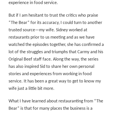
experience in food service.
But if I am hesitant to trust the critics who praise
“The Bear” for its accuracy, I could turn to another
trusted source—my wife. Sidney worked at
restaurants prior to us meeting and as we have
watched the episodes together, she has confirmed a
lot of the struggles and triumphs that Carmy and his
Original Beef staff face. Along the way, the series
has also inspired Sid to share her own personal
stories and experiences from working in food
service. It has been a great way to get to know my
wife just a little bit more.
What I have learned about restauranting from “The
Bear” is that for many places the business is a