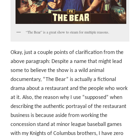
“The Bear” is a great show to steam for multiple reasons.
Okay, just a couple points of clarification from the
above paragraph: Despite a name that might lead
some to believe the show is a wild animal
documentary, “The Bear” is actually a fictional
drama about a restaurant and the people who work
at it. Also, the reason why I use “supposed” when
describing the authentic portrayal of the restaurant
business is because aside from working the
concession stand at minor league baseball games
with my Knights of Columbus brothers, I have zero