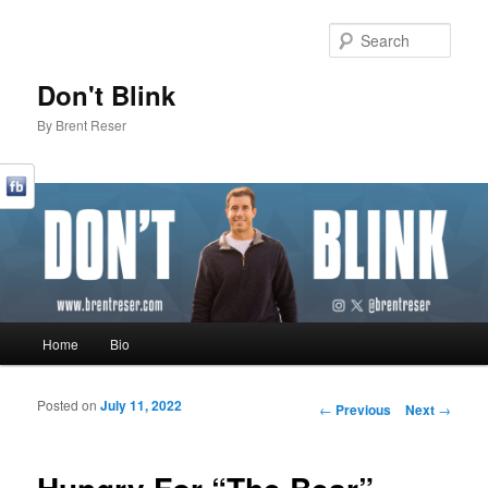
Sear
Don't Blink
By Brent Reser
Main menu
Home
Bio
Skip to primary content
Skip to secondary content
Posted on
July 11, 2022
Post navigation
←
Previous
Next
→