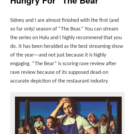
Hungry For “The Bear”
Sidney and I are almost finished with the first (and
so far only) season of “The Bear.” You can stream
the series on Hulu and I highly recommend that you
do. It has been heralded as the best streaming show
of the year—and not just because it is highly
engaging. “The Bear” is scoring rave review after
rave review because of its supposed dead-on
accurate depiction of the restaurant industry.