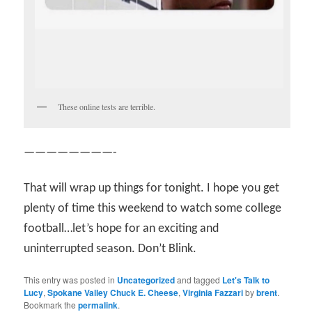
These online tests are terrible.
————————-
That will wrap up things for tonight. I hope you get
plenty of time this weekend to watch some college
football…let’s hope for an exciting and
uninterrupted season. Don’t Blink.
This entry was posted in
Uncategorized
and tagged
Let's Talk to
Lucy
,
Spokane Valley Chuck E. Cheese
,
Virginia Fazzari
by
brent
.
Bookmark the
permalink
.