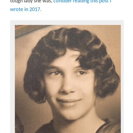
tough lady she was,
consider reading this post I
wrote in 2017.