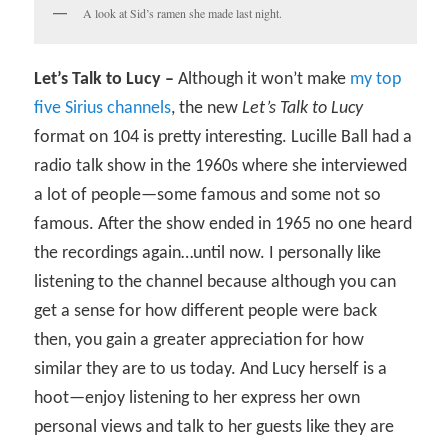
A look at Sid’s ramen she made last night.
Let’s Talk to Lucy –
Although it won’t make
my top
five Sirius channels
, the new
Let’s Talk to Lucy
format on 104 is pretty interesting. Lucille Ball had a
radio talk show in the 1960s where she interviewed
a lot of people—some famous and some not so
famous. After the show ended in 1965 no one heard
the recordings again…until now. I personally like
listening to the channel because although you can
get a sense for how different people were back
then, you gain a greater appreciation for how
similar they are to us today. And Lucy herself is a
hoot—enjoy listening to her express her own
personal views and talk to her guests like they are