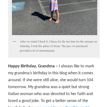
After we exited Chuck E. Cheese for the last time for the summer on
Saturday, I took this photo of Sloan. The pass we purchased
provided a lot of entertainment.
Happy Birthday, Grandma –
I always like to mark
my grandma’s birthday in this blog when it comes
around. If she were still alive, she would turn 104
tomorrow. My grandma was a quiet but strong
Italian woman who was devoted to her faith and
loved a good joke. To get a better sense of the