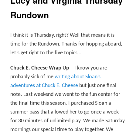
Lucy and Virginia Thursday
Rundown
I think it is Thursday, right? Well that means it is
time for the Rundown. Thanks for hopping aboard,
let’s get right to the five topics…
Chuck E. Cheese Wrap Up –
I know you are
probably sick of me
writing about Sloan’s
adventures at Chuck E. Cheese
but just one final
note. Last weekend we went to the fun center for
the final time this season. I purchased Sloan a
summer pass that allowed her to go once a week
for 30 minutes of unlimited play. We made Saturday
mornings our special time to play together. We