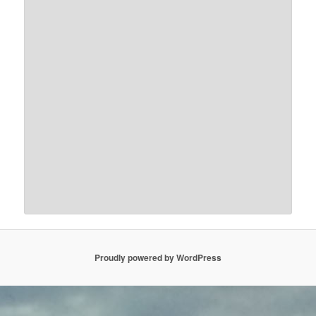
Proudly powered by WordPress