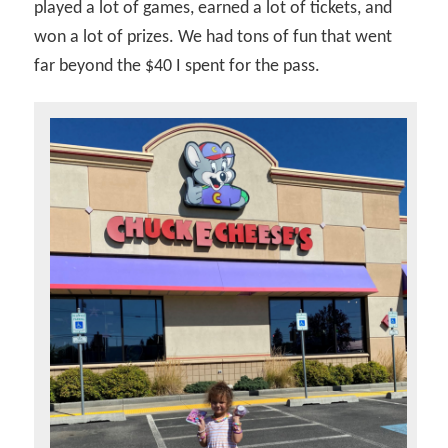
played a lot of games, earned a lot of tickets, and
won a lot of prizes. We had tons of fun that went
far beyond the $40 I spent for the pass.