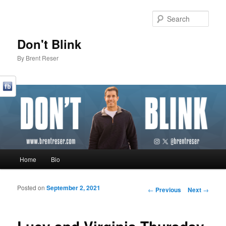
Sear
Don't Blink
By Brent Reser
Main menu
Home
Bio
Skip to primary content
Skip to secondary content
Posted on
September 2, 2021
Post navigation
←
Previous
Next
→