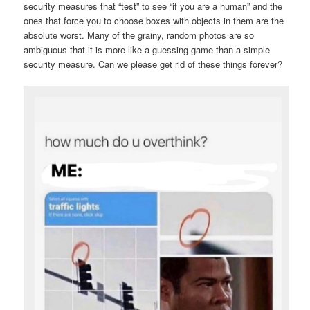
security measures that “test” to see “if you are a human” and the
ones that force you to choose boxes with objects in them are the
absolute worst. Many of the grainy, random photos are so
ambiguous that it is more like a guessing game than a simple
security measure. Can we please get rid of these things forever?