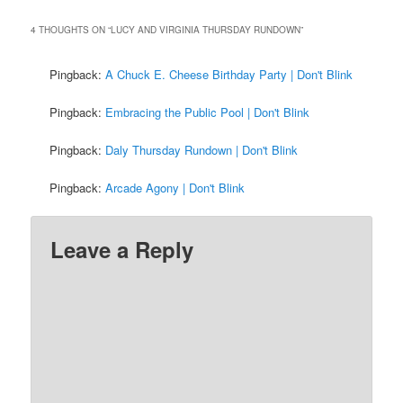
4 THOUGHTS ON “
LUCY AND VIRGINIA THURSDAY RUNDOWN
”
Pingback:
A Chuck E. Cheese Birthday Party | Don't Blink
Pingback:
Embracing the Public Pool | Don't Blink
Pingback:
Daly Thursday Rundown | Don't Blink
Pingback:
Arcade Agony | Don't Blink
Leave a Reply