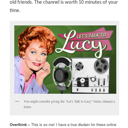
old friends. The channel is worth 10 minutes of your
time.
You might consider giving the “Let’s Talk to Lucy” Sirius channel a
listen.
Overthink –
This is so me! I have a true disdain for these online