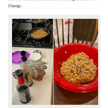
Changs.