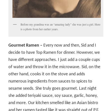
Before my grandma was an “amazing lady” she was just a girl. Here
is a photo from her earlier years.
Gourmet Ramen –
Every now and then, Sid and I
decide to have Top Ramen for dinner. However, we
have different approaches. I just add a couple cups
of water and throw it in the microwave. Sid, on the
other hand, cooks it on the stove and adds
numerous ingredients from sauces to spices to
sesame seeds. She truly goes gourmet. Last night
she added teriyaki sauce, soy sauce, garlic, honey,
and more. Our kitchen smelled like an Asian bistro
and her ramen tasted like it was straight out of P.F.