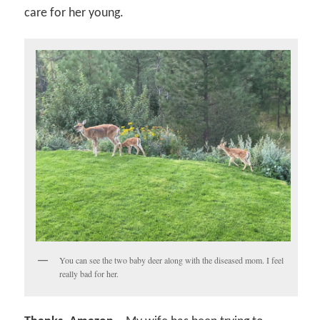
care for her young.
You can see the two baby deer along with the diseased mom. I feel
really bad for her.