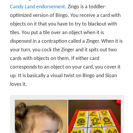
Candy Land endorsement
. Zingo is a toddler-
optimized version of Bingo. You receive a card with
objects on it that you have to try to blackout with
tiles. You put a tile over an object when it is
dispensed in a contraption called a Zinger. When it is
your turn, you cock the Zinger and it spits out two
cards with objects on them. If either card
corresponds to an object on your card, you cover it
up. It is basically a visual twist on Bingo and Sloan
loves it.