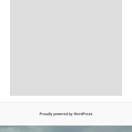
Proudly powered by WordPress