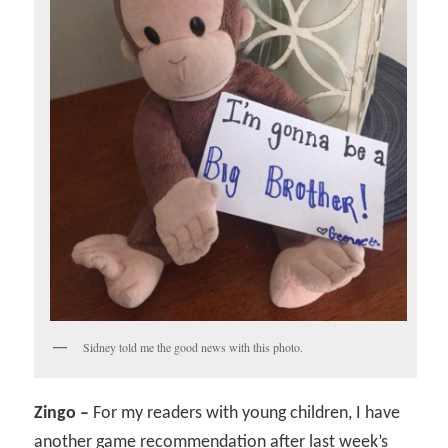
Sidney told me the good news with this photo.
Zingo –
For my readers with young children, I have
another game recommendation after last week’s