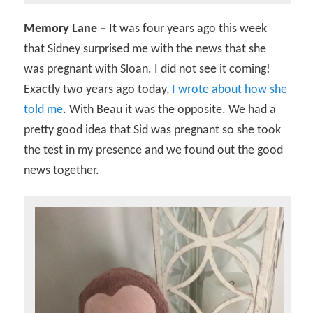
Memory Lane –
It was four years ago this week
that Sidney surprised me with the news that she
was pregnant with Sloan. I did not see it coming!
Exactly two years ago today,
I wrote about how she
told me
. With Beau it was the opposite. We had a
pretty good idea that Sid was pregnant so she took
the test in my presence and we found out the good
news together.