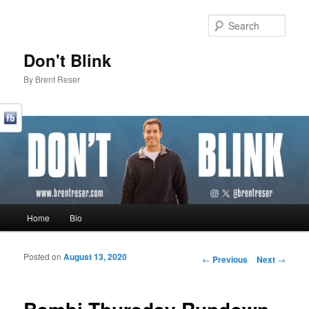
Sear
Don't Blink
By Brent Reser
Main menu
Home
Bio
Skip to primary content
Skip to secondary content
Posted on
August 13, 2020
Post navigation
←
Previous
Next
→