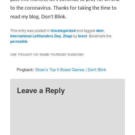
to the coronavirus. Thanks for taking the time to
read my blog. Don’t Blink.
This entry was posted in
Uncategorized
and tagged
deer
,
International Lefthanders Day
,
Zingo
by
brent
. Bookmark the
permalink
.
ONE THOUGHT ON “
BAMBI THURSDAY RUNDOWN
”
Pingback:
Sloan’s Top 5 Board Games | Don't Blink
Leave a Reply