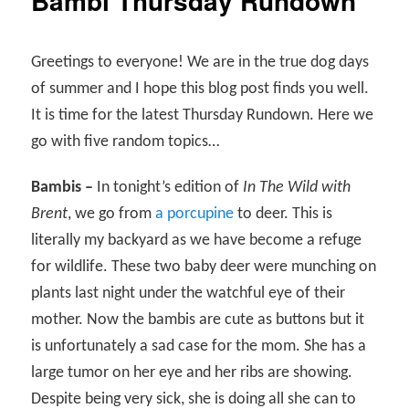
Bambi Thursday Rundown
Greetings to everyone! We are in the true dog days
of summer and I hope this blog post finds you well.
It is time for the latest Thursday Rundown. Here we
go with five random topics…
Bambis –
In tonight’s edition of
In The Wild with
Brent
, we go from
a porcupine
to deer. This is
literally my backyard as we have become a refuge
for wildlife. These two baby deer were munching on
plants last night under the watchful eye of their
mother. Now the bambis are cute as buttons but it
is unfortunately a sad case for the mom. She has a
large tumor on her eye and her ribs are showing.
Despite being very sick, she is doing all she can to