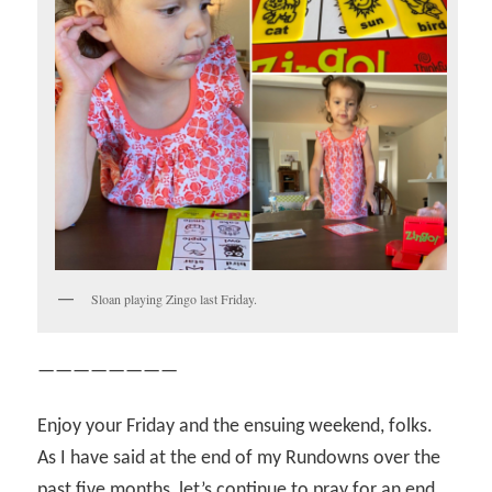
Sloan playing Zingo last Friday.
————————
Enjoy your Friday and the ensuing weekend, folks.
As I have said at the end of my Rundowns over the
past five months, let’s continue to pray for an end