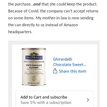
the purchase…
and
that she could keep the product.
Because of Covid, the company can’t accept returns
on some items. My mother-in-law is now sending
the can directly to us instead of Amazon
headquarters.