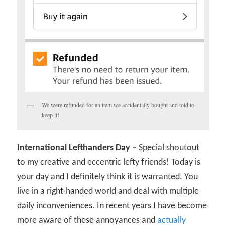
We were refunded for an item we accidentally bought and told to
keep it!
International Lefthanders Day –
Special shoutout
to my creative and eccentric lefty friends! Today is
your day and I definitely think it is warranted. You
live in a right-handed world and deal with multiple
daily inconveniences. In recent years I have become
more aware of these annoyances and
actually