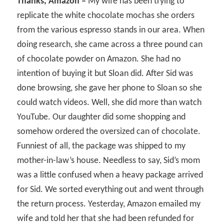
Thanks, Amazon –
My wife has been trying to
replicate the white chocolate mochas she orders
from the various espresso stands in our area. When
doing research, she came across a three pound can
of chocolate powder on Amazon. She had no
intention of buying it but Sloan did. After Sid was
done browsing, she gave her phone to Sloan so she
could watch videos. Well, she did more than watch
YouTube. Our daughter did some shopping and
somehow ordered the oversized can of chocolate.
Funniest of all, the package was shipped to my
mother-in-law’s house. Needless to say, Sid’s mom
was a little confused when a heavy package arrived
for Sid. We sorted everything out and went through
the return process. Yesterday, Amazon emailed my
wife and told her that she had been refunded for