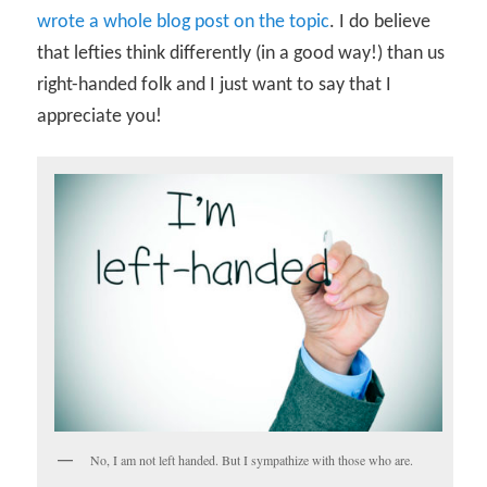
wrote a whole blog post on the topic
. I do believe
that lefties think differently (in a good way!) than us
right-handed folk and I just want to say that I
appreciate you!
No, I am not left handed. But I sympathize with those who are.