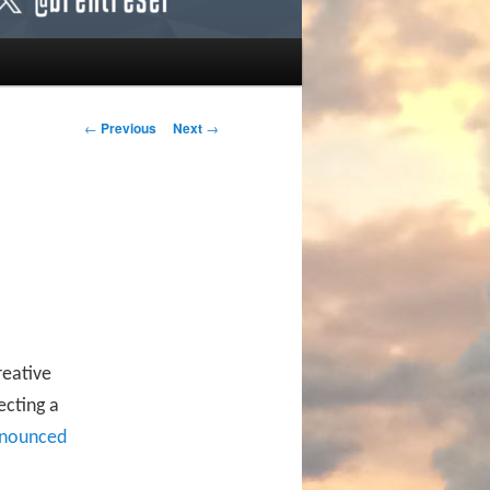
Post navigation
←
Previous
Next
→
reative
ecting a
nounced