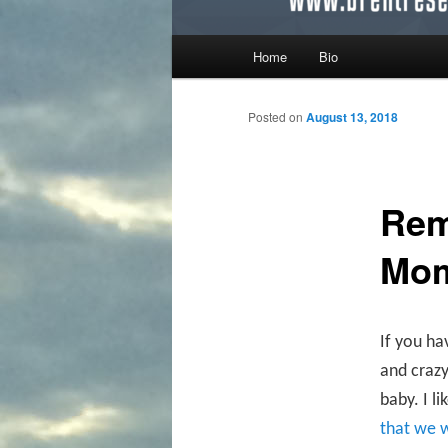
Main menu
Home
Bio
Skip to primary content
Skip to secondary content
Posted on
August 13, 2018
Rem
Mo
If you ha
and crazy
baby. I l
that we 