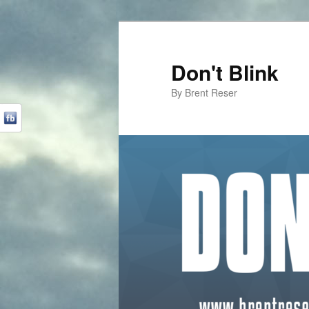
Don't Blink
By Brent Reser