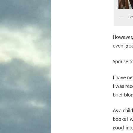
I c
However, 
even grea
Spouse t
I have ne
I was rec
brief blo
As a chil
books I w
good-int