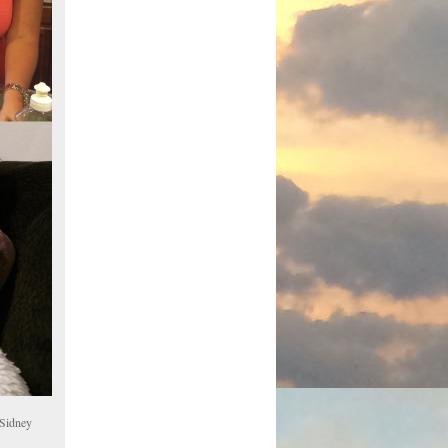
 Sidney