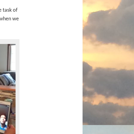
 task of
when we