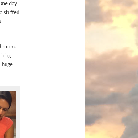
 One day
a stuffed
k
athroom.
ining
a huge