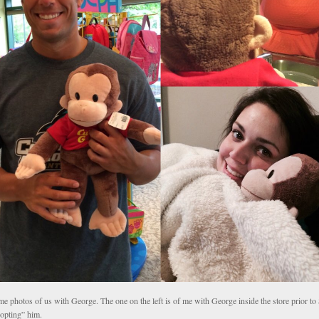
e photos of us with George. The one on the left is of me with George inside the store prior to
opting” him.