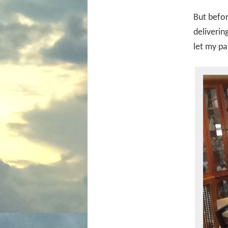
But befor
deliverin
let my pa