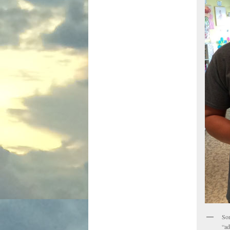
Som
“ad