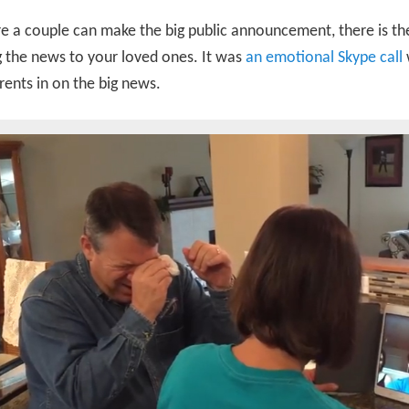
e a couple can make the big public announcement, there is the
g the news to your loved ones. It was
an emotional Skype call
rents in on the big news.