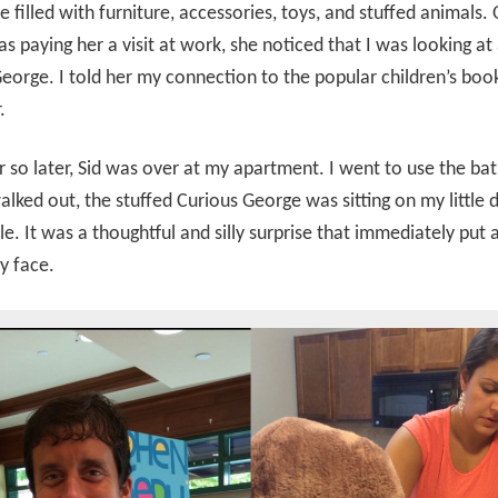
e filled with furniture, accessories, toys, and stuffed animals.
s paying her a visit at work, she noticed that I was looking at 
eorge. I told her my connection to the popular children’s boo
.
 so later, Sid was over at my apartment. I went to use the b
lked out, the stuffed Curious George was sitting on my little d
e. It was a thoughtful and silly surprise that immediately put 
y face.