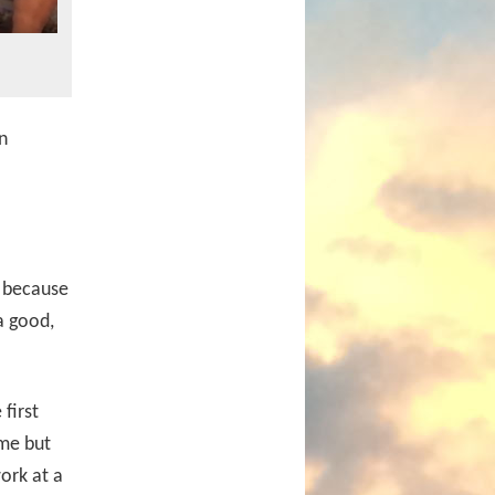
n
t because
a good,
first
ome but
ork at a