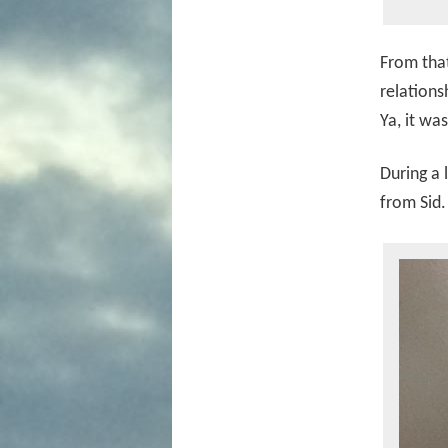
From that
relations
Ya, it was
During a 
from Sid.