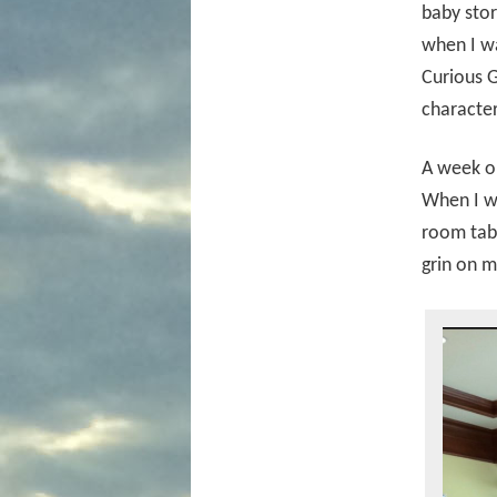
baby stor
when I wa
Curious G
character
A week or
When I wa
room tabl
grin on m