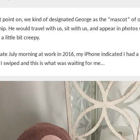
 point on, we kind of designated George as the “mascot” of 
hip. He would travel with us, sit with us, and appear in photos 
 a little bit creepy.
late July morning at work in 2016, my iPhone indicated I had 
 I swiped and this is what was waiting for me…