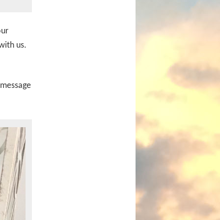
our
with us.
a message