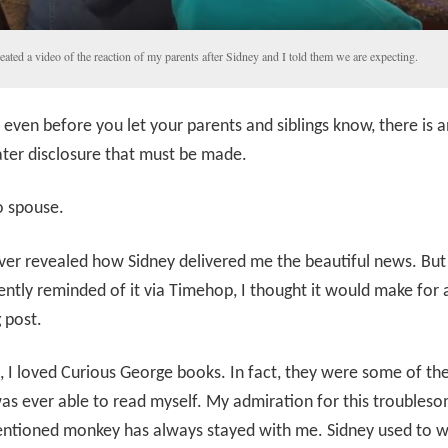
reated a video of the reaction of my parents after Sidney and I told them we are expecting.
even before you let your parents and siblings know, there is a
ter disclosure that must be made.
o spouse.
ver revealed how Sidney delivered me the beautiful news. Bu
ently reminded of it via Timehop, I thought it would make for 
g post.
d, I loved Curious George books. In fact, they were some of the 
as ever able to read myself. My admiration for this troubles
entioned monkey has always stayed with me. Sidney used to w