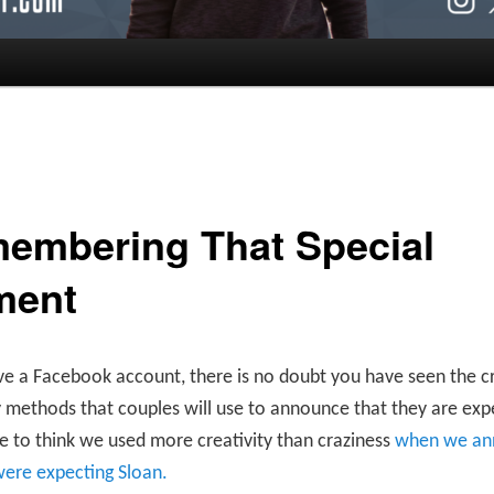
embering That Special
ment
ve a Facebook account, there is no doubt you have seen the c
 methods that couples will use to announce that they are exp
ike to think we used more creativity than craziness
when we an
were expecting Sloan.