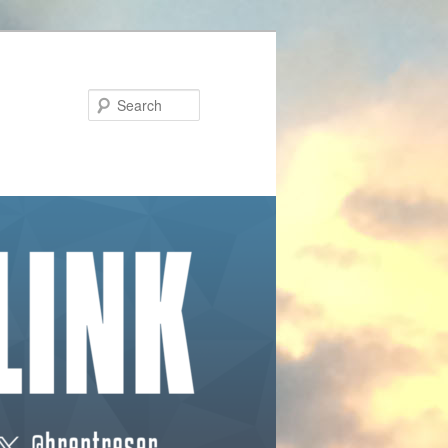
Search