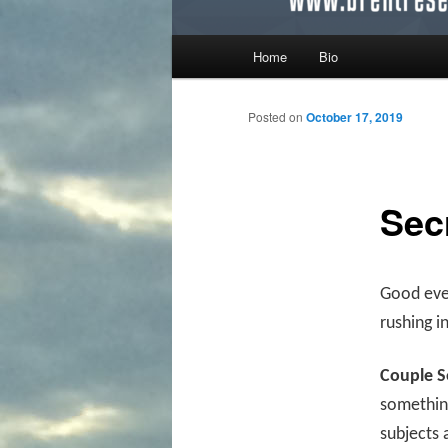
Main menu
Home
Bio
Skip to primary content
Skip to secondary content
Posted on
October 17, 2019
Sec
Good even
rushing i
Couple S
something
subjects 