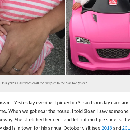
l this year’s Halloween costume compare to the past two years?
Town –
Yesterday evening, I picked up Sloan from day care an
me. When we got near the house, I told Sloan I saw someone 
iveway. She stretched her neck and let out multiple shrieks. It 
 dad is in town for his annual October visit (see
2018
and
201