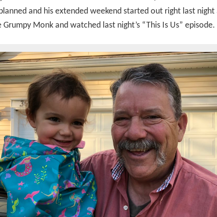
 planned and his extended weekend started out right last night
e Grumpy Monk and watched last night’s “This Is Us” episode.