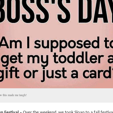
 this made me laugh!
n Festival –
Over the weekend, we took Sloan to a fall festiva