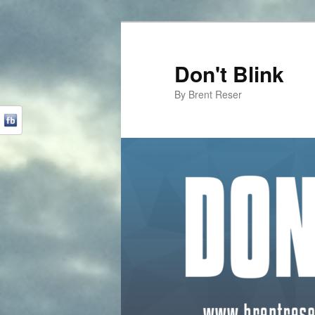
Don't Blink
By Brent Reser