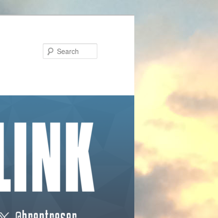
Search