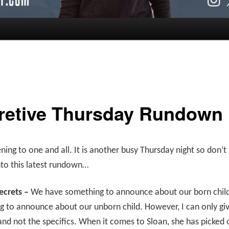
retive Thursday Rundown
ing to one and all. It is another busy Thursday night so don’
nto this latest rundown…
ecrets –
We have something to announce about our born chil
 to announce about our unborn child. However, I can only gi
and not the specifics. When it comes to Sloan, she has picked 