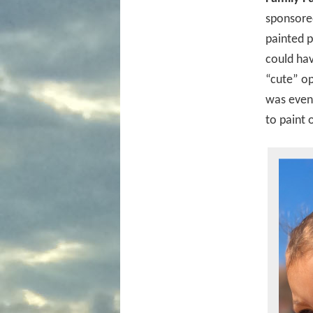
sponsored
painted p
could hav
“cute” op
was even 
to paint