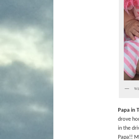
Wil
Papa in 
drove ho
in the dr
Papa!! My