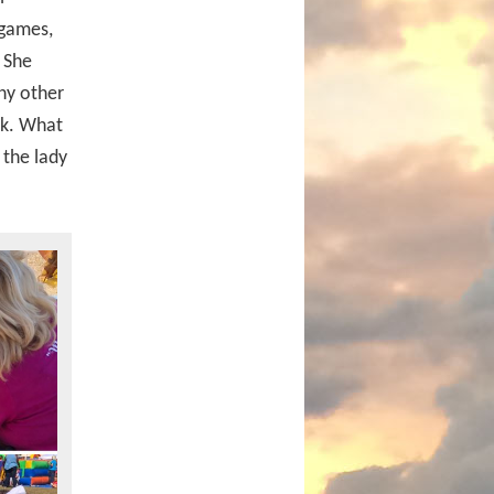
 games,
 She
ny other
ek. What
 the lady