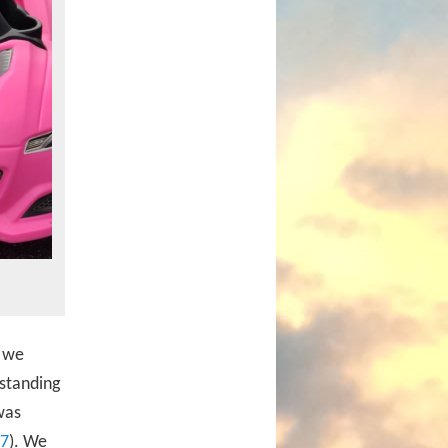
d we
standing
was
7
). We