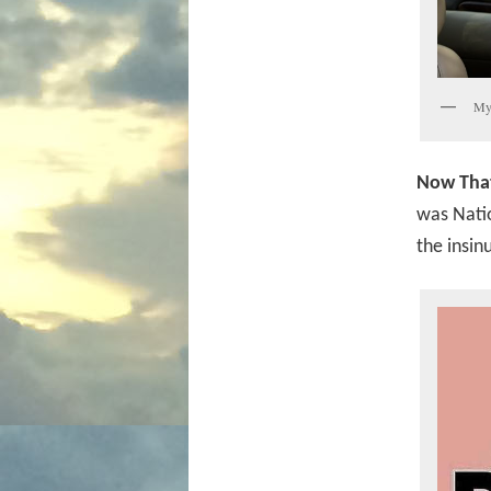
My 
Now That
was Natio
the insin