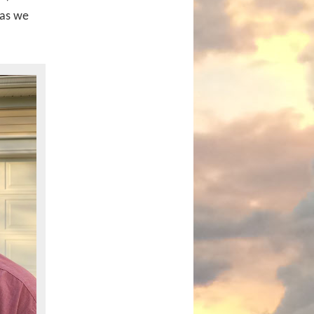
 as we