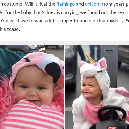
 costume! Will it rival the
flamingo
and
unicorn
from years p
As for the baby that Sidney is carrying, we found out the sex o
ou will have to wait a little longer to find out that mystery. S
h a tease.