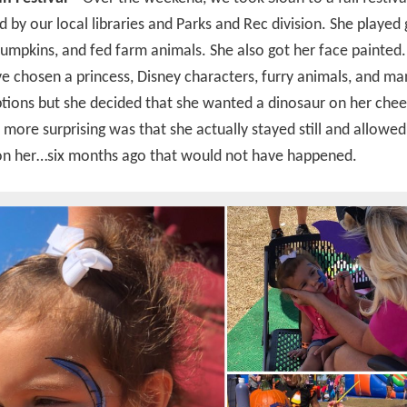
 by our local libraries and Parks and Rec division. She played
umpkins, and fed farm animals. She also got her face painted.
e chosen a princess, Disney characters, furry animals, and ma
tions but she decided that she wanted a dinosaur on her che
more surprising was that she actually stayed still and allowed
 on her…six months ago that would not have happened.