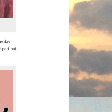
terday
t part but