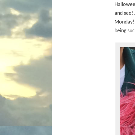
Halloween
and see! 
Monday! Y
being suc