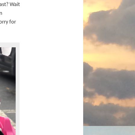
ast? Wait
n
orry for