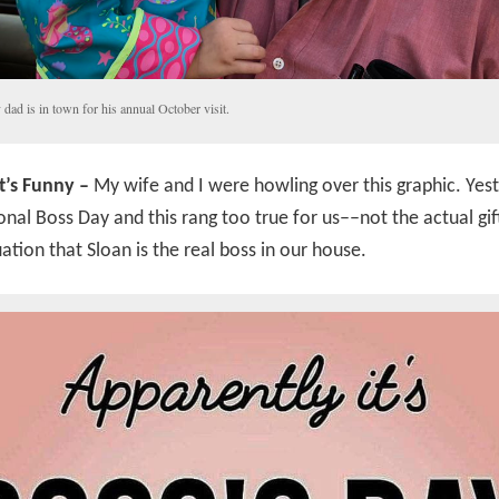
dad is in town for his annual October visit.
’s Funny –
My wife and I were howling over this graphic. Yes
nal Boss Day and this rang too true for us––not the actual gif
uation that Sloan is the real boss in our house.