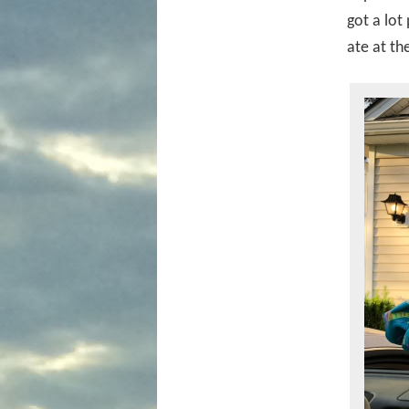
got a lot
ate at th