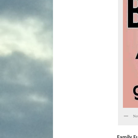
Now
Family Fu