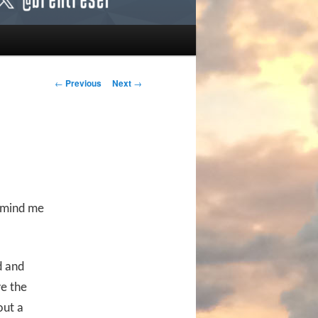
Post navigation
←
Previous
Next
→
t mind me
d and
ve the
out a