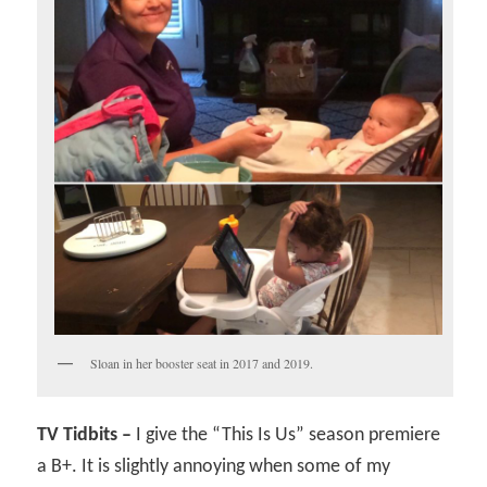
Sloan in her booster seat in 2017 and 2019.
TV Tidbits –
I give the “This Is Us” season premiere
a B+. It is slightly annoying when some of my