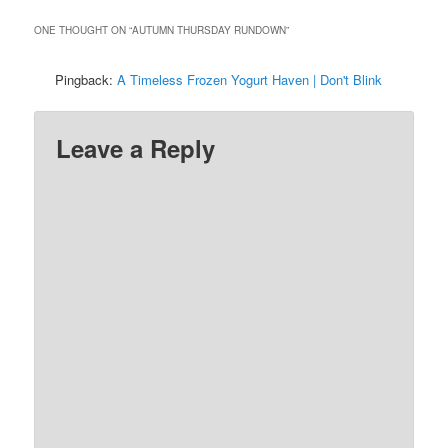
ONE THOUGHT ON “
AUTUMN THURSDAY RUNDOWN
”
Pingback:
A Timeless Frozen Yogurt Haven | Don't Blink
Leave a Reply