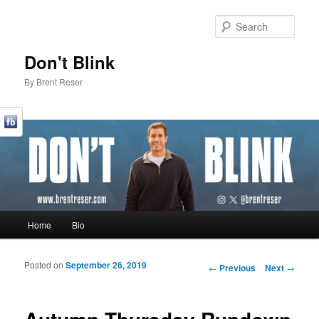
Sear
Don't Blink
By Brent Reser
Main menu
Home
Bio
Skip to primary content
Skip to secondary content
Posted on
September 26, 2019
Post navigation
←
Previous
Next
→