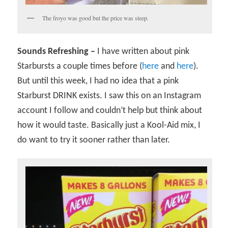
The froyo was good but the price was steep.
Sounds Refreshing –
I have written about pink
Starbursts a couple times before (
here
and
here
).
But until this week, I had no idea that a pink
Starburst DRINK exists. I saw this on an Instagram
account I follow and couldn’t help but think about
how it would taste. Basically just a Kool-Aid mix, I
do want to try it sooner rather than later.