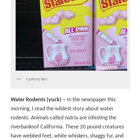
I gotta try this!
Water Rodents (yuck) –
In the newspaper this
morning, I read the wildest story about water
rodents. Animals called nutria are infesting the
riverbanksof California. These 20 pound creatures
have webbed feet, white whiskers, shaggy fur, and