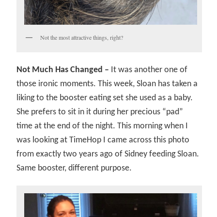
Not the most attractive things, right?
Not Much Has Changed –
It was another one of
those ironic moments. This week, Sloan has taken a
liking to the booster eating set she used as a baby.
She prefers to sit in it during her precious “pad”
time at the end of the night. This morning when I
was looking at TimeHop I came across this photo
from exactly two years ago of Sidney feeding Sloan.
Same booster, different purpose.