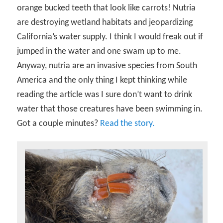
orange bucked teeth that look like carrots! Nutria
are destroying wetland habitats and jeopardizing
California’s water supply. I think I would freak out if
jumped in the water and one swam up to me.
Anyway, nutria are an invasive species from South
America and the only thing I kept thinking while
reading the article was I sure don’t want to drink
water that those creatures have been swimming in.
Got a couple minutes?
Read the story.