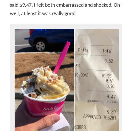
said $9.47, I felt both embarrassed and shocked. Oh
well, at least it was really good.