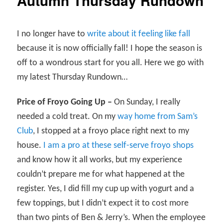
Autumn Thursday Rundown
I no longer have to
write about it feeling like fall
because it is now officially fall! I hope the season is
off to a wondrous start for you all. Here we go with
my latest Thursday Rundown…
Price of Froyo Going Up –
On Sunday, I really
needed a cold treat. On my
way home from Sam’s
Club
, I stopped at a froyo place right next to my
house.
I am a pro at these self-serve froyo shops
and know how it all works, but my experience
couldn’t prepare me for what happened at the
register. Yes, I did fill my cup up with yogurt and a
few toppings, but I didn’t expect it to cost more
than two pints of Ben & Jerry’s. When the employee