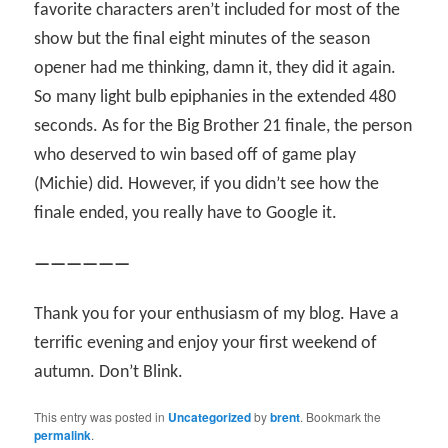
favorite characters aren’t included for most of the
show but the final eight minutes of the season
opener had me thinking, damn it, they did it again.
So many light bulb epiphanies in the extended 480
seconds. As for the Big Brother 21 finale, the person
who deserved to win based off of game play
(Michie) did. However, if you didn’t see how the
finale ended, you really have to Google it.
——————
Thank you for your enthusiasm of my blog. Have a
terrific evening and enjoy your first weekend of
autumn. Don’t Blink.
This entry was posted in
Uncategorized
by
brent
. Bookmark the
permalink
.