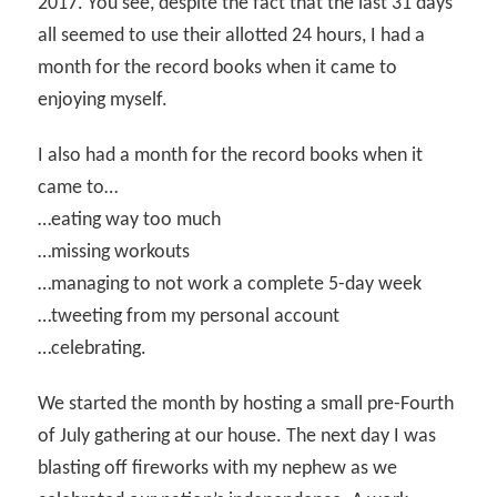
2017. You see, despite the fact that the last 31 days
all seemed to use their allotted 24 hours, I had a
month for the record books when it came to
enjoying myself.
I also had a month for the record books when it
came to…
…eating way too much
…missing workouts
…managing to not work a complete 5-day week
…tweeting from my personal account
…celebrating.
We started the month by hosting a small pre-Fourth
of July gathering at our house. The next day I was
blasting off fireworks with my nephew as we