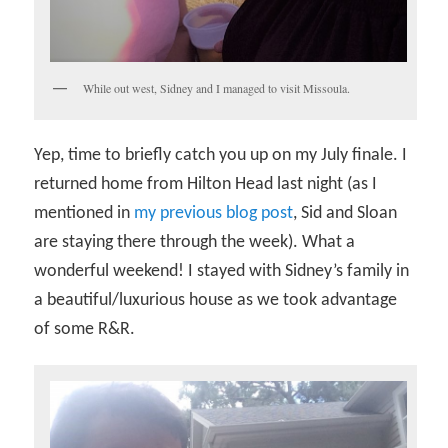
While out west, Sidney and I managed to visit Missoula.
Yep, time to briefly catch you up on my July finale. I
returned home from Hilton Head last night (as I
mentioned in
my previous blog post
, Sid and Sloan
are staying there through the week). What a
wonderful weekend! I stayed with Sidney’s family in
a beautiful/luxurious house as we took advantage
of some R&R.