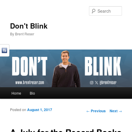
Sear
Don't Blink
By Brent Reser
Main menu
Home
Bio
Skip to primary content
Skip to secondary content
Posted on
August 1, 2017
Post navigation
←
Previous
Next
→