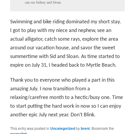
can see Sidney and Sloan.
Swimming and bike riding dominated my short stay.
I got to play with my niece and nephew, see an
actual alligator, catch some rays, explore the area
around our vacation house, and savor the sweet
summertime with Sid and Sloan. As time started to
expire on July 31, I headed back to Myrtle Beach.
Thank you to everyone who played a part in this
amazing July. I now transition from a
relaxing/carefree month to a hectic/busy one. Time
to start putting the hard work in now so I can enjoy
another epic July next year. Don’t Blink.
This entry was posted in
Uncategorized
by
brent
. Bookmark the
permalink
.