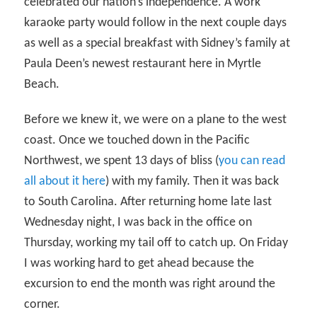
celebrated our nation’s independence. A work
karaoke party would follow in the next couple days
as well as a special breakfast with Sidney’s family at
Paula Deen’s newest restaurant here in Myrtle
Beach.
Before we knew it, we were on a plane to the west
coast. Once we touched down in the Pacific
Northwest, we spent 13 days of bliss (
you can read
all about it here
) with my family. Then it was back
to South Carolina. After returning home late last
Wednesday night, I was back in the office on
Thursday, working my tail off to catch up. On Friday
I was working hard to get ahead because the
excursion to end the month was right around the
corner.