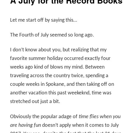
A July for the Record Books
Let me start off by saying this…
The Fourth of July seemed so long ago.
I don’t know about you, but realizing that my
favorite summer holiday occurred exactly four
weeks ago kind of blows my mind. Between
traveling across the country twice, spending a
couple weeks in Spokane, and then taking off on
another vacation this past weekeknd, time was
stretched out just a bit.
Obviously the popular adage of
time flies when you
are having fun
doesn’t apply when it comes to July