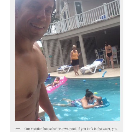
Our vacation house had its own pool. If you look in the water, you