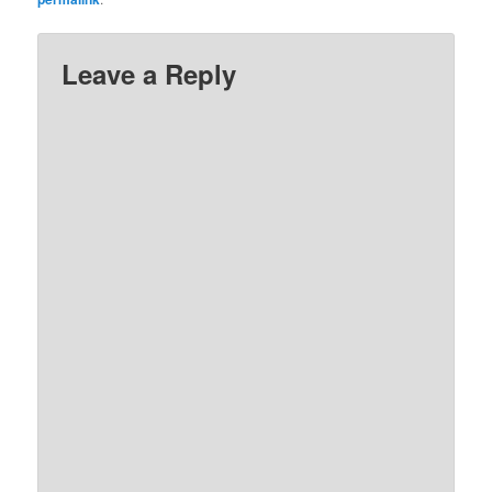
Leave a Reply