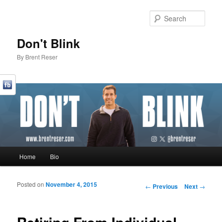
Sear
Don't Blink
By Brent Reser
Main menu
Home
Bio
Skip to primary content
Skip to secondary content
Posted on
November 4, 2015
Post navigation
←
Previous
Next
→