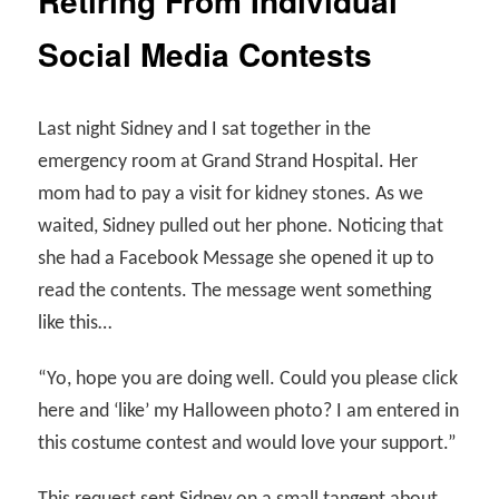
Retiring From Individual
Social Media Contests
Last night Sidney and I sat together in the
emergency room at Grand Strand Hospital. Her
mom had to pay a visit for kidney stones. As we
waited, Sidney pulled out her phone. Noticing that
she had a Facebook Message she opened it up to
read the contents. The message went something
like this…
“Yo, hope you are doing well. Could you please click
here and ‘like’ my Halloween photo? I am entered in
this costume contest and would love your support.”