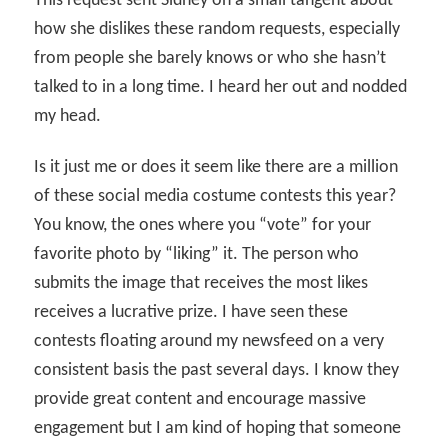
This request sent Sidney on a small tangent about
how she dislikes these random requests, especially
from people she barely knows or who she hasn’t
talked to in a long time. I heard her out and nodded
my head.
Is it just me or does it seem like there are a million
of these social media costume contests this year?
You know, the ones where you “vote” for your
favorite photo by “liking” it. The person who
submits the image that receives the most likes
receives a lucrative prize. I have seen these
contests floating around my newsfeed on a very
consistent basis the past several days. I know they
provide great content and encourage massive
engagement but I am kind of hoping that someone