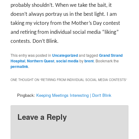
probably shouldn’t. When we take the bait, it
doesn’t always portray us in the best light. I am
taking my victory from the Mother’s Day contest
and retiring from individual social media “liking”
contests. Don’t Blink.
This entry was posted in
Uncategorized
and tagged
Grand Strand
Hospital
,
Northern Quest
,
social media
by
brent
. Bookmark the
permalink
.
ONE THOUGHT ON “
RETIRING FROM INDIVIDUAL SOCIAL MEDIA CONTESTS
”
Pingback:
Keeping Meetings Interesting | Don't Blink
Leave a Reply