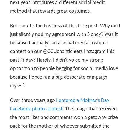
next year introduces a different social media
method that rewards great costumes.
But back to the business of this blog post. Why did I
just silently nod my agreement with Sidney? Was it
because I actually ran a social media costume
contest on our @CCUchanticleers Instagram this
past Friday? Hardly. I didn’t voice my strong
opposition to people begging for social media love
because I once ran a big, desperate campaign
myself.
Over three years ago
I entered a Mother’s Day
Facebook photo contest
. The image that received
the most likes and comments won a getaway prize
pack for the mother of whoever submitted the