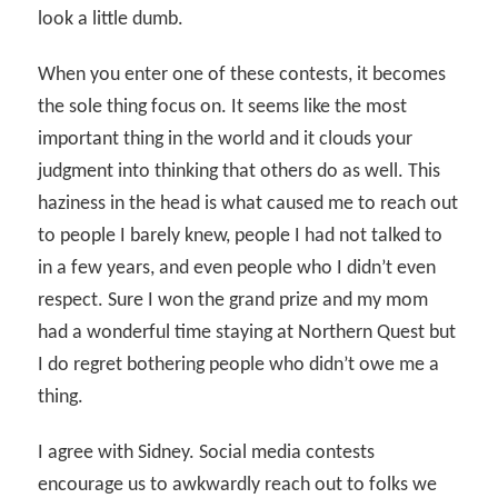
look a little dumb.
When you enter one of these contests, it becomes
the sole thing focus on. It seems like the most
important thing in the world and it clouds your
judgment into thinking that others do as well. This
haziness in the head is what caused me to reach out
to people I barely knew, people I had not talked to
in a few years, and even people who I didn’t even
respect. Sure I won the grand prize and my mom
had a wonderful time staying at Northern Quest but
I do regret bothering people who didn’t owe me a
thing.
I agree with Sidney. Social media contests
encourage us to awkwardly reach out to folks we