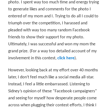
photo. I spent way too much time and energy trying
to generate likes and comments for the photo I
entered of my mom and I. Trying to do all I could to
triumph over the competition, I harassed and
pleaded with way too many random Facebook
friends to show their support for my photo.
Ultimately, I was successful and won my mom the
grand prize. (For a way too detailed account of my
involvement in this contest,
click here
).
However, looking back at my effort over 40 months
later, I don’t feel much like a social media all-star.
Instead, I feel a little embarrassed. Listening to
Sidney’s opinion of these “Facebook campaigners”
and seeing for myself how desperate people come
across when plugging their contest efforts, I think I