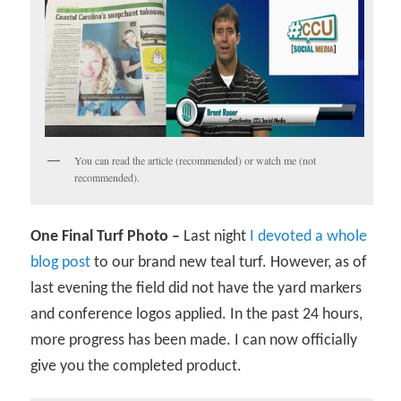
You can read the article (recommended) or watch me (not
recommended).
One Final Turf Photo –
Last night
I devoted a whole
blog post
to our brand new teal turf. However, as of
last evening the field did not have the yard markers
and conference logos applied. In the past 24 hours,
more progress has been made. I can now officially
give you the completed product.