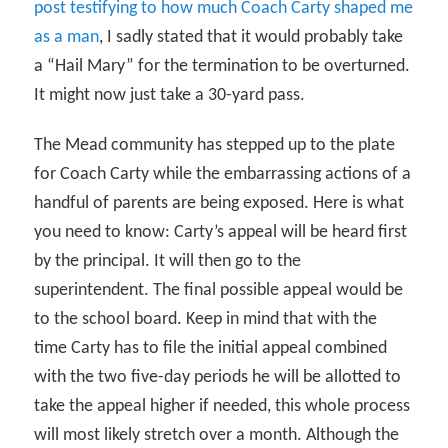
post testifying to how much Coach Carty shaped me
as a man
, I sadly stated that it would probably take
a “Hail Mary” for the termination to be overturned.
It might now just take a 30-yard pass.
The Mead community has stepped up to the plate
for Coach Carty while the embarrassing actions of a
handful of parents are being exposed. Here is what
you need to know: Carty’s appeal will be heard first
by the principal. It will then go to the
superintendent. The final possible appeal would be
to the school board. Keep in mind that with the
time Carty has to file the initial appeal combined
with the two five-day periods he will be allotted to
take the appeal higher if needed, this whole process
will most likely stretch over a month. Although the