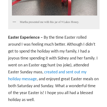
Martha presented me with this jar of 9 Lakes Honey.
Easter Experience –
By the time Easter rolled
around I was feeling much better. Although I didn’t
get to spend the holiday with my family, I had a
joyous time spending it with Sidney and her family. I
went on an Easter egg hunt (no joke), attended
Easter Sunday mass,
created and sent out my
holiday message
, and enjoyed great Easter meals on
both Saturday and Sunday. What a wonderful time
of the year Easter is! I hope you all had a blessed
holiday as well.