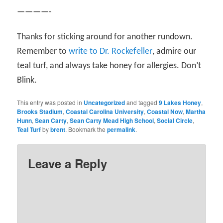
————-
Thanks for sticking around for another rundown.
Remember to
write to Dr. Rockefeller
, admire our
teal turf, and always take honey for allergies. Don’t
Blink.
This entry was posted in
Uncategorized
and tagged
9 Lakes Honey
,
Brooks Stadium
,
Coastal Carolina University
,
Coastal Now
,
Martha
Hunn
,
Sean Carty
,
Sean Carty Mead High School
,
Social Circle
,
Teal Turf
by
brent
. Bookmark the
permalink
.
Leave a Reply