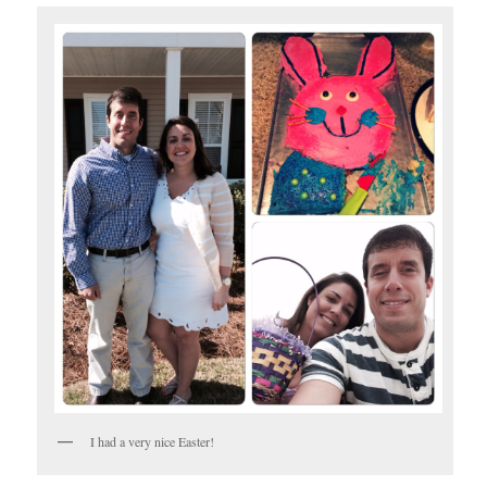
I had a very nice Easter!