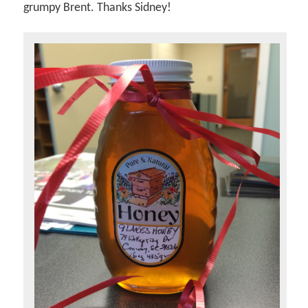
grumpy Brent. Thanks Sidney!