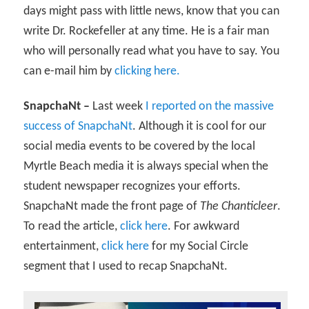
days might pass with little news, know that you can
write Dr. Rockefeller at any time. He is a fair man
who will personally read what you have to say. You
can e-mail him by
clicking here.
SnapchaNt –
Last week
I reported on the massive
success of SnapchaNt
. Although it is cool for our
social media events to be covered by the local
Myrtle Beach media it is always special when the
student newspaper recognizes your efforts.
SnapchaNt made the front page of
The Chanticleer
.
To read the article,
click here
. For awkward
entertainment,
click here
for my Social Circle
segment that I used to recap SnapchaNt.