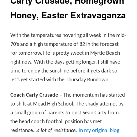
Carty Crusade, Homegrown
Honey, Easter Extravaganza
With the temperatures hovering all week in the mid-
70’s and a high temperature of 82 in the forecast
for tomorrow, life is pretty sweet in Myrtle Beach
right now. With the days getting longer, I still have
time to enjoy the sunshine before it gets dark so
let’s get started with the Thursday Rundown.
Coach Carty Crusade –
The momentum has started
to shift at Mead High School. The shady attempt by
a small group of parents to oust Sean Carty from
the head coach football position has met
resistance…
a lot of resistance
.
In my original blog