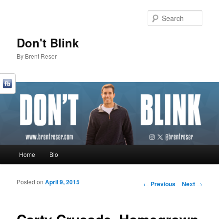
Sear
Don't Blink
By Brent Reser
Main menu
Home
Bio
Skip to primary content
Skip to secondary content
Posted on
April 9, 2015
Post navigation
←
Previous
Next
→