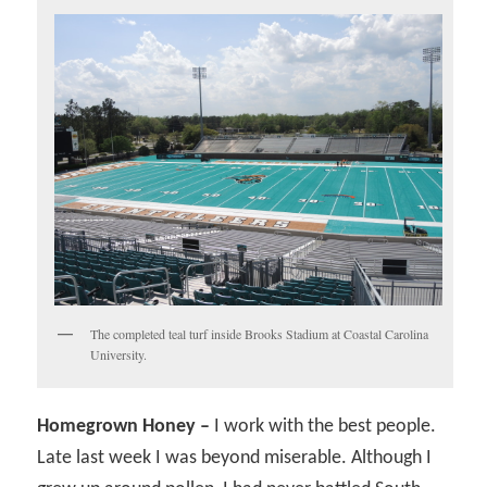
The completed teal turf inside Brooks Stadium at Coastal Carolina
University.
Homegrown Honey –
I work with the best people.
Late last week I was beyond miserable. Although I