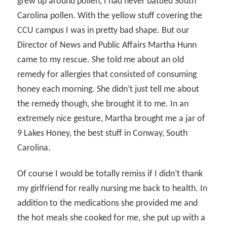
grew up around pollen, I had never battled South
Carolina pollen. With the yellow stuff covering the
CCU campus I was in pretty bad shape. But our
Director of News and Public Affairs Martha Hunn
came to my rescue. She told me about an old
remedy for allergies that consisted of consuming
honey each morning. She didn’t just tell me about
the remedy though, she brought it to me. In an
extremely nice gesture, Martha brought me a jar of
9 Lakes Honey, the best stuff in Conway, South
Carolina.
Of course I would be totally remiss if I didn’t thank
my girlfriend for really nursing me back to health. In
addition to the medications she provided me and
the hot meals she cooked for me, she put up with a