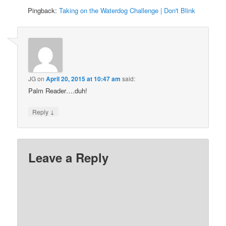
Pingback:
Taking on the Waterdog Challenge | Don't Blink
JG
on
April 20, 2015 at 10:47 am
said:
Palm Reader….duh!
↓
Reply
Leave a Reply