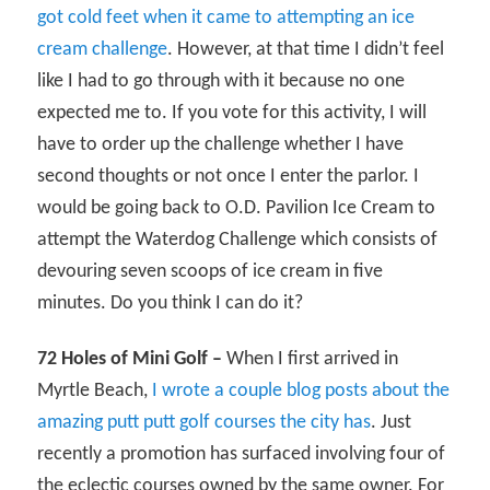
got cold feet when it came to attempting an ice
cream challenge
. However, at that time I didn’t feel
like I had to go through with it because no one
expected me to. If you vote for this activity, I will
have to order up the challenge whether I have
second thoughts or not once I enter the parlor. I
would be going back to O.D. Pavilion Ice Cream to
attempt the Waterdog Challenge which consists of
devouring seven scoops of ice cream in five
minutes. Do you think I can do it?
72 Holes of Mini Golf –
When I first arrived in
Myrtle Beach,
I wrote a couple blog posts about the
amazing putt putt golf courses the city has
. Just
recently a promotion has surfaced involving four of
the eclectic courses owned by the same owner. For