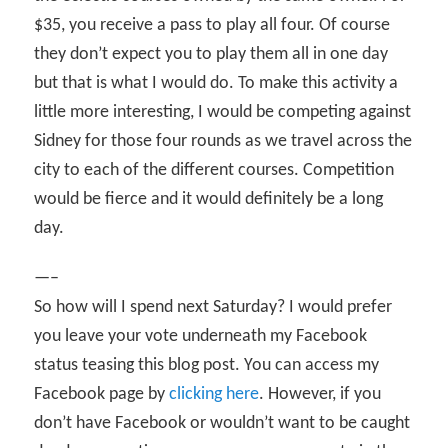
$35, you receive a pass to play all four. Of course
they don’t expect you to play them all in one day
but that is what I would do. To make this activity a
little more interesting, I would be competing against
Sidney for those four rounds as we travel across the
city to each of the different courses. Competition
would be fierce and it would definitely be a long
day.
—–
So how will I spend next Saturday? I would prefer
you leave your vote underneath my Facebook
status teasing this blog post. You can access my
Facebook page by
clicking here
. However, if you
don’t have Facebook or wouldn’t want to be caught