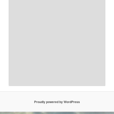
Proudly powered by WordPress