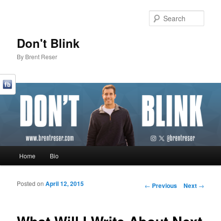
Sear
Don't Blink
By Brent Reser
Main menu
Home
Bio
Skip to primary content
Skip to secondary content
Posted on
April 12, 2015
Post navigation
←
Previous
Next
→