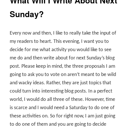
What Will I Write About Next
Sunday?
Every now and then, I like to really take the input of
my readers to heart. This evening, I want you to
decide for me what activity you would like to see
me do and then write about for next Sunday’s blog
post. Please keep in mind, the three proposals I am
going to ask you to vote on aren’t meant to be wild
and wacky ideas. Rather, they are just topics that
could turn into interesting blog posts. In a perfect
world, I would do all three of these. However, time
is scarce and I would need a Saturday to do one of
these activities on. So for right now, I am just going
to do one of them and you are going to decide