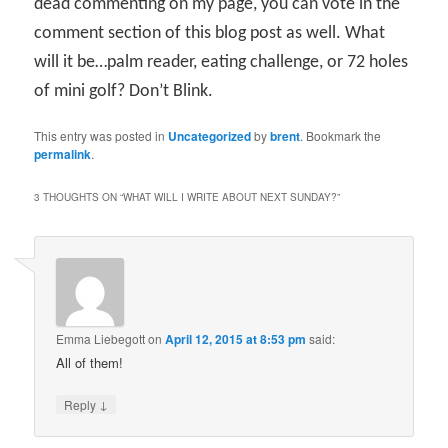
dead commenting on my page, you can vote in the
comment section of this blog post as well. What
will it be…palm reader, eating challenge, or 72 holes
of mini golf? Don’t Blink.
This entry was posted in
Uncategorized
by
brent
. Bookmark the
permalink
.
3 THOUGHTS ON “
WHAT WILL I WRITE ABOUT NEXT SUNDAY?
”
Emma Liebegott
on
April 12, 2015 at 8:53 pm
said:
All of them!
↓
Reply