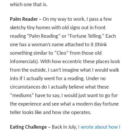
which one that is.
Palm Reader –
On my way to work, I pass a few
sketchy tiny homes with old signs out in front
reading “Palm Reading” or “Fortune Telling.” Each
one has a woman’s name attached to it (think
something similar to “Cleo” from those old
infomercials). With how eccentric these places look
from the outside, I can’t imagine what I would walk
into if I actually went for a reading. Under no
circumstances do I actually believe what these
“mediums” have to say, I would just want to go for
the experience and see what a modern day fortune
teller looks like and how she operates.
Eating Challenge –
Back in July,
I wrote about how I