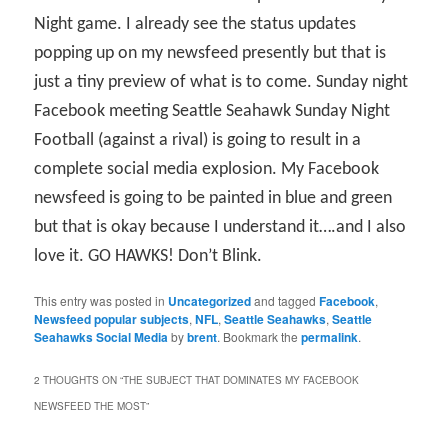
Night game. I already see the status updates
popping up on my newsfeed presently but that is
just a tiny preview of what is to come. Sunday night
Facebook meeting Seattle Seahawk Sunday Night
Football (against a rival) is going to result in a
complete social media explosion. My Facebook
newsfeed is going to be painted in blue and green
but that is okay because I understand it….and I also
love it. GO HAWKS! Don’t Blink.
This entry was posted in
Uncategorized
and tagged
Facebook
,
Newsfeed popular subjects
,
NFL
,
Seattle Seahawks
,
Seattle
Seahawks Social Media
by
brent
. Bookmark the
permalink
.
2 THOUGHTS ON “
THE SUBJECT THAT DOMINATES MY FACEBOOK
NEWSFEED THE MOST
”