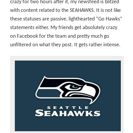
crazy for two hours after it, my newsfeed is blitzed
with content related to the SEAHAWKS. It is not like
these statuses are passive, lighthearted “Go Hawks”
statements either. My friends get absolutely crazy
on Facebook for the team and pretty much go
unfiltered on what they post. It gets rather intense.