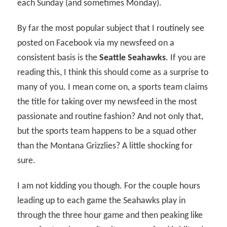
each Sunday (and sometimes Monday).
By far the most popular subject that I routinely see
posted on Facebook via my newsfeed on a
consistent basis is the
Seattle Seahawks
. If you are
reading this, I think this should come as a surprise to
many of you. I mean come on, a sports team claims
the title for taking over my newsfeed in the most
passionate and routine fashion? And not only that,
but the sports team happens to be a squad other
than the Montana Grizzlies? A little shocking for
sure.
I am not kidding you though. For the couple hours
leading up to each game the Seahawks play in
through the three hour game and then peaking like