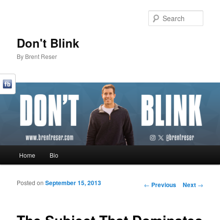
Sear
Don't Blink
By Brent Reser
Main menu
Home
Bio
Skip to primary content
Skip to secondary content
Posted on
September 15, 2013
Post navigation
←
Previous
Next
→