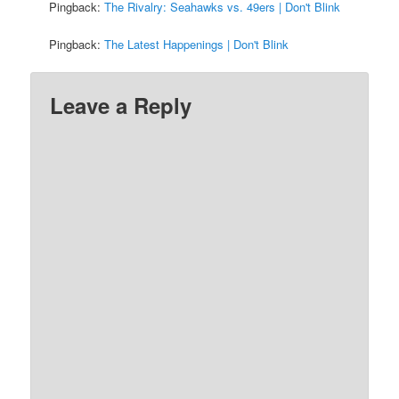
Pingback:
The Rivalry: Seahawks vs. 49ers | Don't Blink
Pingback:
The Latest Happenings | Don't Blink
Leave a Reply