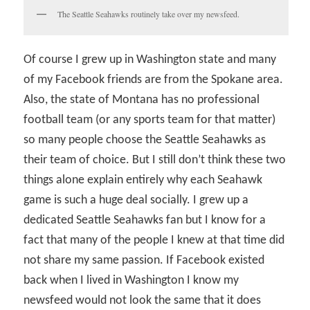
The Seattle Seahawks routinely take over my newsfeed.
Of course I grew up in Washington state and many
of my Facebook friends are from the Spokane area.
Also, the state of Montana has no professional
football team (or any sports team for that matter)
so many people choose the Seattle Seahawks as
their team of choice. But I still don’t think these two
things alone explain entirely why each Seahawk
game is such a huge deal socially. I grew up a
dedicated Seattle Seahawks fan but I know for a
fact that many of the people I knew at that time did
not share my same passion. If Facebook existed
back when I lived in Washington I know my
newsfeed would not look the same that it does