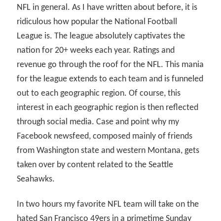
NFL in general. As I have written about before, it is
ridiculous how popular the National Football
League is. The league absolutely captivates the
nation for 20+ weeks each year. Ratings and
revenue go through the roof for the NFL. This mania
for the league extends to each team and is funneled
out to each geographic region. Of course, this
interest in each geographic region is then reflected
through social media. Case and point why my
Facebook newsfeed, composed mainly of friends
from Washington state and western Montana, gets
taken over by content related to the Seattle
Seahawks.
In two hours my favorite NFL team will take on the
hated San Francisco 49ers in a primetime Sunday