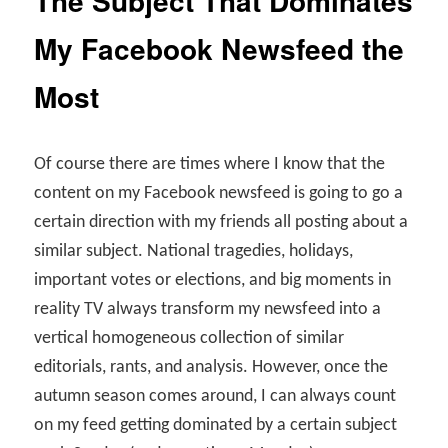
The Subject That Dominates
My Facebook Newsfeed the
Most
Of course there are times where I know that the
content on my Facebook newsfeed is going to go a
certain direction with my friends all posting about a
similar subject. National tragedies, holidays,
important votes or elections, and big moments in
reality TV always transform my newsfeed into a
vertical homogeneous collection of similar
editorials, rants, and analysis. However, once the
autumn season comes around, I can always count
on my feed getting dominated by a certain subject