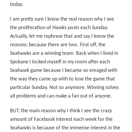
today.
I am pretty sure I know the real reason why I see
the proliferation of Hawks posts each Sunday.
Actually, let me rephrase that and say I know the
reasons
, because there are two. First off, the
Seahawks are a winning team. Back when I lived in
Spokane I locked myself in my room after each
Seahawk game because I became so enraged with
the way they came up with to lose the game that
particular Sunday. Not so anymore. Winning solves
all problems and can make a fan out of anyone.
BUT, the main reason why I think I see the crazy
amount of Facebook interest each week for the
Seahawks is because of the immense interest in the