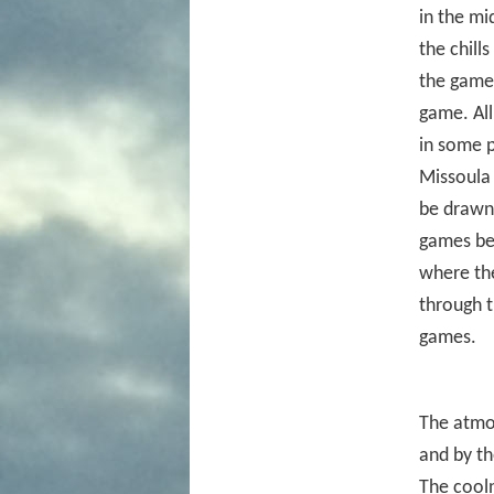
in the mi
the chill
the game 
game. All
in some p
Missoula 
be drawn 
games be
where the
through t
games.
The atmos
and by th
The cooln