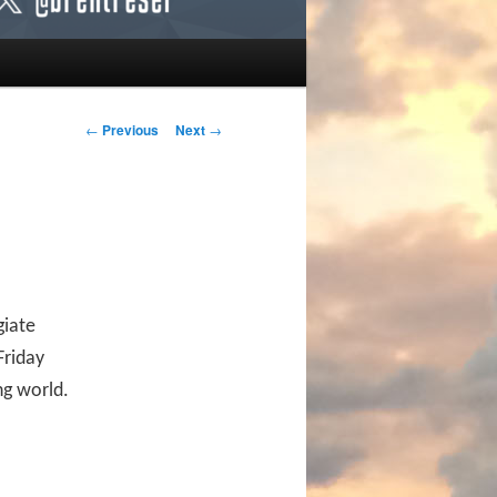
Post navigation
←
Previous
Next
→
giate
Friday
ng world.