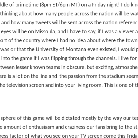
ddle of primetime (8pm ET/6pm MT) on a Friday night! I do kin
s thinking about how many people across the nation will be wa
and how many tweets will be sent across the nation referenc
 eyes will be on Missoula, and I have to say, if I was a viewer
art of the country where I had no idea about where the town
was or that the University of Montana even existed, I would 
into the game if I was flipping through the channels. I live fo
tween lesser known teams in obscure, but exciting, atmosphe
re is a lot on the line and
the passion from the stadium seem
he television screen and into your living room. This is one of 
phere of this game will be dictated mostly by the way our t
e amount of enthusiasm and craziness our fans bring to the s
ess factor of what you see on your TV screen come this Frida