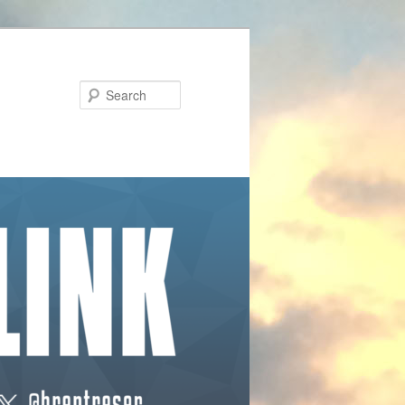
Search