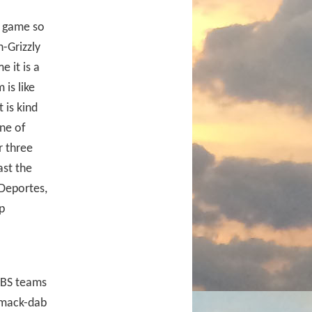
s game so
n-Grizzly
 it is a
is like
 is kind
one of
r three
ast the
Deportes,
p
BS teams
 smack-dab