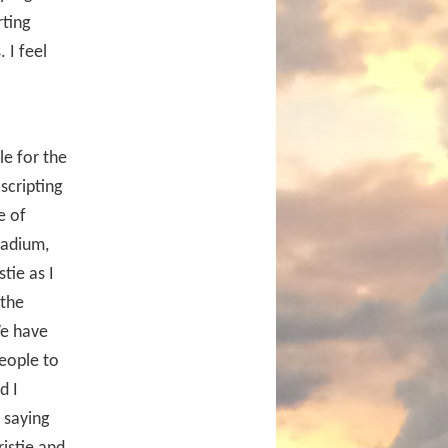
rting
 I feel
le for the
scripting
e of
tadium,
tie as I
 the
We have
people to
d I
 saying