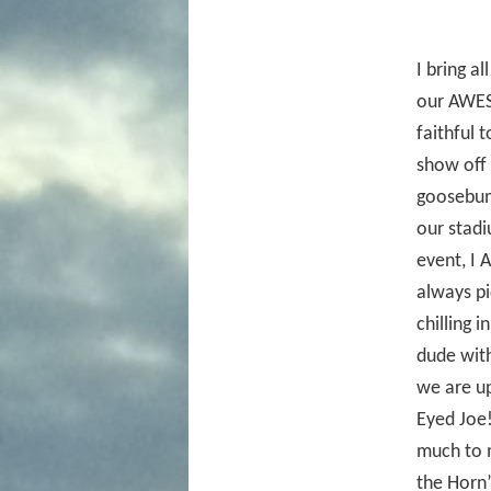
I bring al
our AWES
faithful 
show off 
goosebump
our stad
event, I 
always pi
chilling 
dude with
we are up
Eyed Joe!
much to 
the Horn”