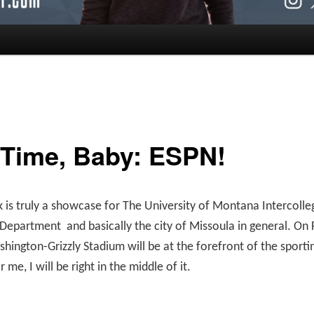
 Time, Baby: ESPN!
 is truly a showcase for The University of Montana Intercolle
s Department
and basically the city of Missoula in general. On 
shington-Grizzly Stadium will be at the forefront of the sporti
r me, I will be right in the middle of it.