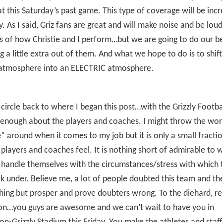
t this Saturday’s past game. This type of coverage will be inc
ay. As I said, Griz fans are great and will make noise and be lou
s of how Christie and I perform…but we are going to do our be
 a little extra out of them. And what we hope to do is to shif
atmosphere into an ELECTRIC atmosphere.
 circle back to where I began this post…with the Grizzly Footba
 enough about the players and coaches. I might throw the wo
” around when it comes to my job but it is only a small fracti
players and coaches feel. It is nothing short of admirable to 
handle themselves with the circumstances/stress with which 
 under. Believe me, a lot of people doubted this team and th
ing but prosper and prove doubters wrong. To the diehard, re
ion…you guys are awesome and we can’t wait to have you in