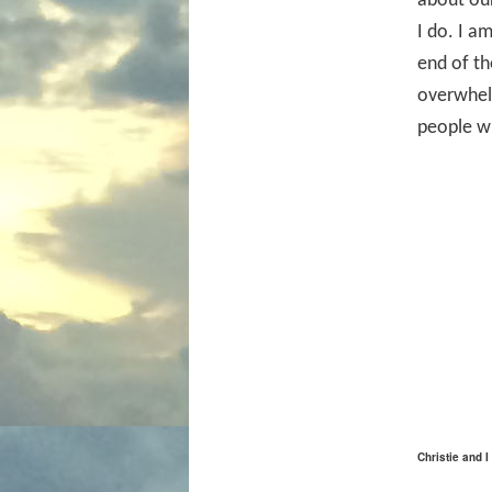
about our
I do. I a
end of th
overwhel
people w
Christie and 