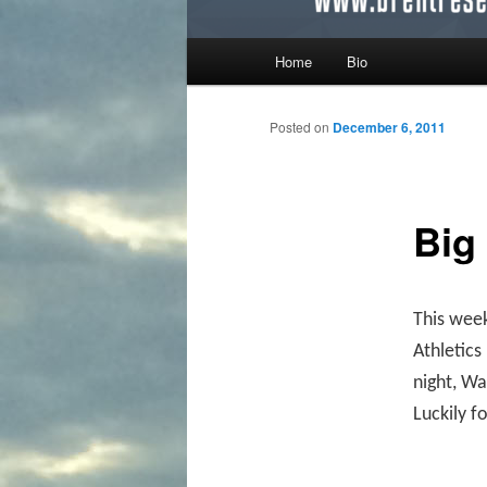
Main menu
Home
Bio
Skip to primary content
Skip to secondary content
Posted on
December 6, 2011
Big
This week
Athletic
night, Wa
Luckily fo