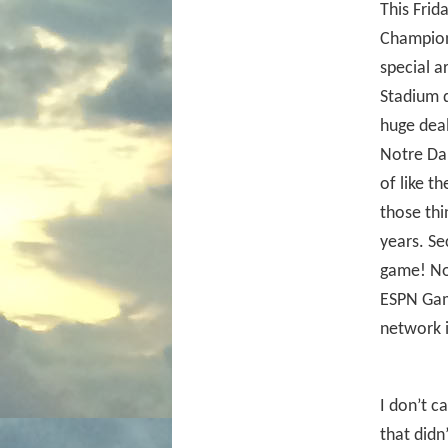
This Frid
Champion
special a
Stadium d
huge deal
Notre Dam
of like t
those thi
years. Se
game! No
ESPN Gam
network i
I don’t c
that didn