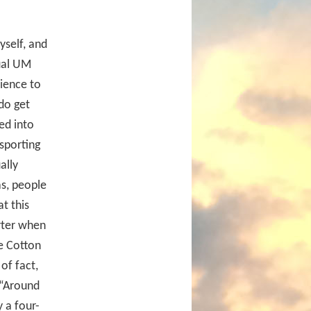
myself, and
ual UM
dience to
 do get
ed into
sporting
ally
as, people
at this
rter when
e Cotton
of fact,
 “Around
 a four-