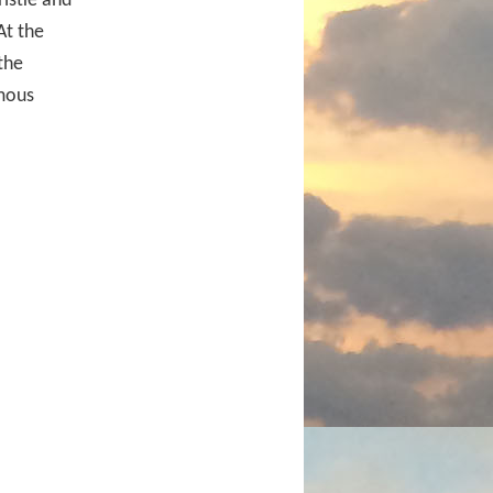
istie and
At the
the
mous