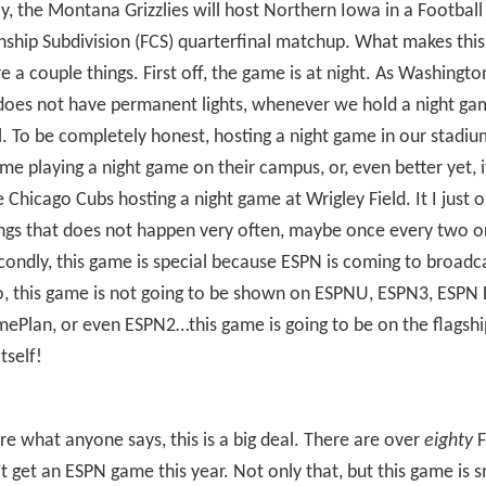
ay, the Montana Grizzlies will host Northern Iowa in a Football
ship Subdivision (FCS) quarterfinal matchup. What makes thi
re a couple things. First off, the game is at night. As Washingto
oes not have permanent lights, whenever we hold a night game
. To be completely honest, hosting a night game in our stadium 
e playing a night game on their campus, or, even better yet, it
he Chicago Cubs hosting a night game at Wrigley Field. It I just 
ngs that does not happen very often, maybe once every two o
condly, this game is special because ESPN is coming to broadc
, this game is not going to be shown on ESPNU, ESPN3, ESPN 
ePlan, or even ESPN2…this game is going to be on the flagshi
tself!
are what anyone says, this is a big deal. There are over
eighty
F
’t get an ESPN game this year. Not only that, but this game is