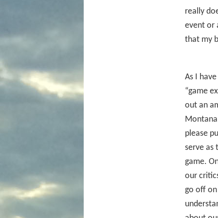
really do
event or 
that my b
As I have
“game exp
out an am
Montana.
please pu
serve as 
game. One
our criti
go off on
understan