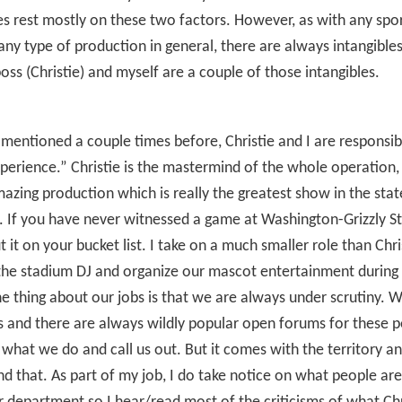
es rest mostly on these two factors. However, as with any spo
any type of production in general, there are always intangibles.
oss (Christie) and myself are a couple of those intangibles.
 mentioned a couple times before, Christie and I are responsib
erience.” Christie is the mastermind of the whole operation, 
azing production which is really the greatest show in the stat
 If you have never witnessed a game at Washington-Grizzly S
t it on your bucket list. I take on a much smaller role than Chris
the stadium DJ and organize our mascot entertainment during
 thing about our jobs is that we are always under scrutiny. 
cs and there are always wildly popular open forums for these 
 what we do and call us out. But it comes with the territory an
d that. As part of my job, I do take notice on what people are