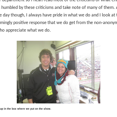
 department so I hear/read most of the criticisms of what Chr
m humbled by these criticisms and take note of many of them. 
e day though, I always have pride in what we do and I look at 
mingly positive response that we do get from the non-anony
ho appreciate what we do.
I up in the box where we put on the show.