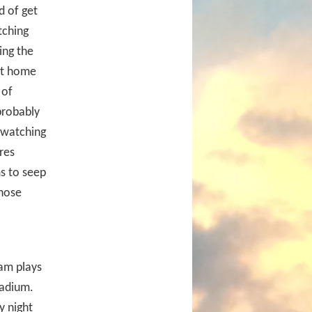
d of get
tching
ing the
 at home
 of
probably
r watching
res
s to seep
those
eam plays
tadium.
y night