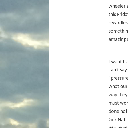
wheeler a
this Frid
regardles
something
amazing 
I want to
can’t say
“pressure
what our 
way they 
must work
done noth
Griz Nat