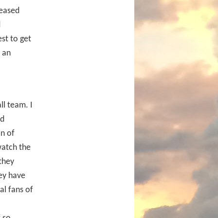
reased
d
st to get
t an
ll team. I
rd
on of
watch the
they
ey have
al fans of