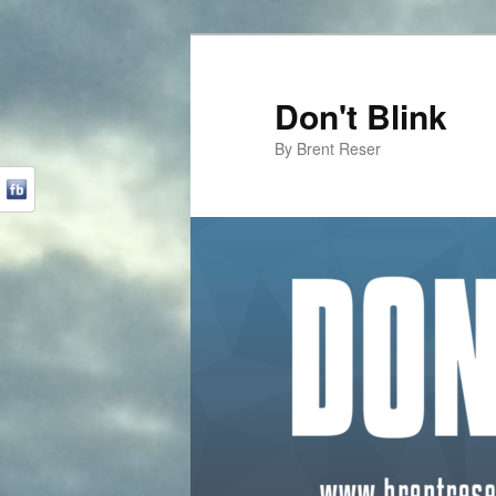
Don't Blink
By Brent Reser