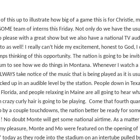
l of this up to illustrate how big of a game this is for Christie, 
OME team of interns this Friday. Not only do we have the us
to please with a great show but we also have a national TV au
to as well! I really can’t hide my excitement, honest to God, I
s thinking of this opportunity. The nation is going to be invit
ium to see how we do things in Montana. Whenever I watch a 
ALWAYS take notice of the music that is being played as it is usu
cked up in an audible level by the station. People down in Tex
in Florida, and people relaxing in Maine are all going to hear wh
 crazy curly hair is going to be playing.
Come that fourth qua
 by a couple touchdowns, the nation better be ready for som
! No doubt Monte will get some national airtime. As a matter 
my pleasure, Monte and Mo were featured on the opening of
 today as they rode into the stadium on an intertube pulled by