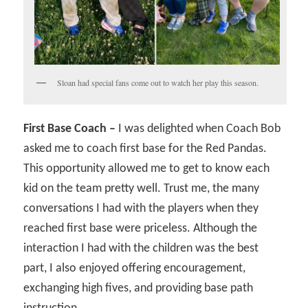
Sloan had special fans come out to watch her play this season.
First Base Coach –
I was delighted when Coach Bob
asked me to coach first base for the Red Pandas.
This opportunity allowed me to get to know each
kid on the team pretty well. Trust me, the many
conversations I had with the players when they
reached first base were priceless. Although the
interaction I had with the children was the best
part, I also enjoyed offering encouragement,
exchanging high fives, and providing base path