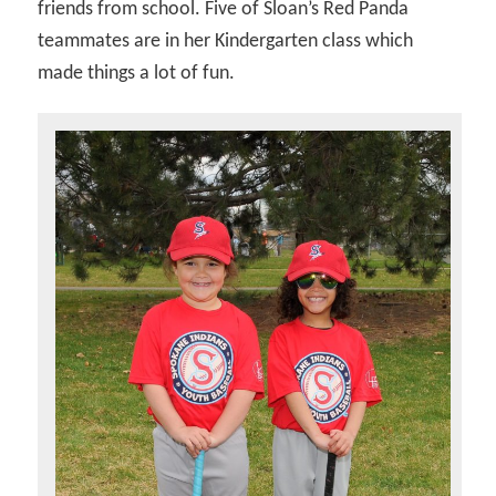
friends from school. Five of Sloan’s Red Panda
teammates are in her Kindergarten class which
made things a lot of fun.