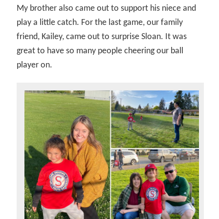
My brother also came out to support his niece and
play a little catch. For the last game, our family
friend, Kailey, came out to surprise Sloan. It was
great to have so many people cheering our ball
player on.