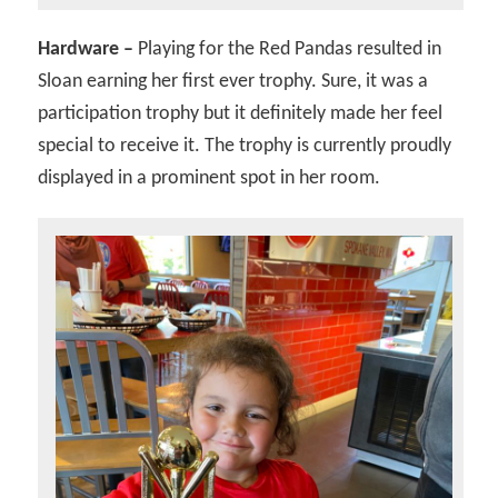
Hardware –
Playing for the Red Pandas resulted in
Sloan earning her first ever trophy. Sure, it was a
participation trophy but it definitely made her feel
special to receive it. The trophy is currently proudly
displayed in a prominent spot in her room.