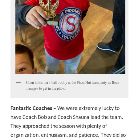
Sloan holds her t-ball trophy at the Pizza Hut team party as Beau
manages to get in the photo.
Fantastic Coaches –
We were extremely lucky to
have Coach Bob and Coach Shauna lead the team.
They approached the season with plenty of
organization, enthusiasm, and patience. They did so