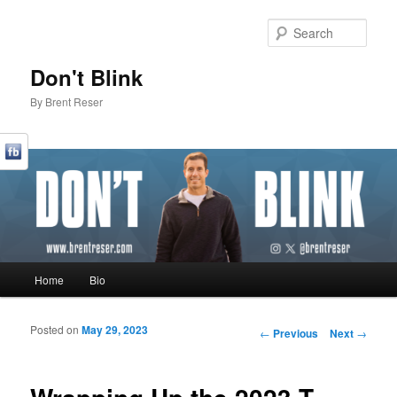
Sear
Don't Blink
By Brent Reser
Main menu
Home
Bio
Skip to primary content
Skip to secondary content
Posted on
May 29, 2023
Post navigation
←
Previous
Next
→