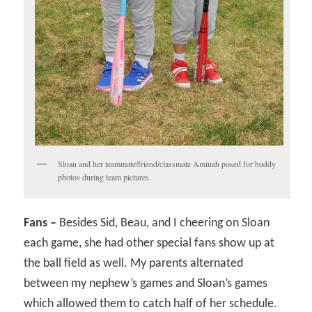
Sloan and her teammate/friend/classmate Aminah posed for buddy
photos during team pictures.
Fans –
Besides Sid, Beau, and I cheering on Sloan
each game, she had other special fans show up at
the ball field as well. My parents alternated
between my nephew’s games and Sloan’s games
which allowed them to catch half of her schedule.