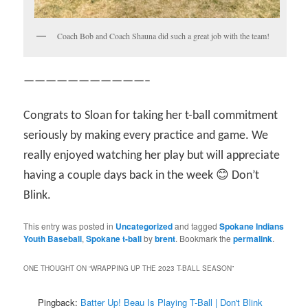
Coach Bob and Coach Shauna did such a great job with the team!
———————————–
Congrats to Sloan for taking her t-ball commitment
seriously by making every practice and game. We
really enjoyed watching her play but will appreciate
having a couple days back in the week 😊 Don’t
Blink.
This entry was posted in
Uncategorized
and tagged
Spokane Indians
Youth Baseball
,
Spokane t-ball
by
brent
. Bookmark the
permalink
.
ONE THOUGHT ON “
WRAPPING UP THE 2023 T-BALL SEASON
”
Pingback:
Batter Up! Beau Is Playing T-Ball | Don't Blink