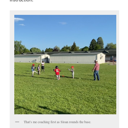
instruction.
That’s me coaching first as Sloan rounds the base.