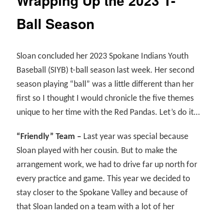
Wrapping Up the 2023 T-
Ball Season
Sloan concluded her 2023 Spokane Indians Youth
Baseball (SIYB) t-ball season last week. Her second
season playing “ball” was a little different than her
first so I thought I would chronicle the five themes
unique to her time with the Red Pandas. Let’s do it…
“Friendly” Team –
Last year was special because
Sloan played with her cousin. But to make the
arrangement work, we had to drive far up north for
every practice and game. This year we decided to
stay closer to the Spokane Valley and because of
that Sloan landed on a team with a lot of her