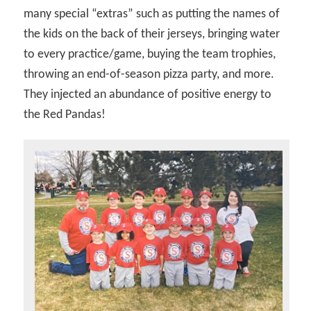
many special “extras” such as putting the names of
the kids on the back of their jerseys, bringing water
to every practice/game, buying the team trophies,
throwing an end-of-season pizza party, and more.
They injected an abundance of positive energy to
the Red Pandas!