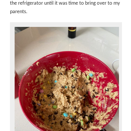
the refrigerator until it was time to bring over to my
parents.