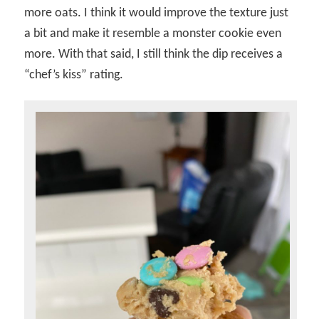
more oats. I think it would improve the texture just
a bit and make it resemble a monster cookie even
more. With that said, I still think the dip receives a
“chef’s kiss” rating.