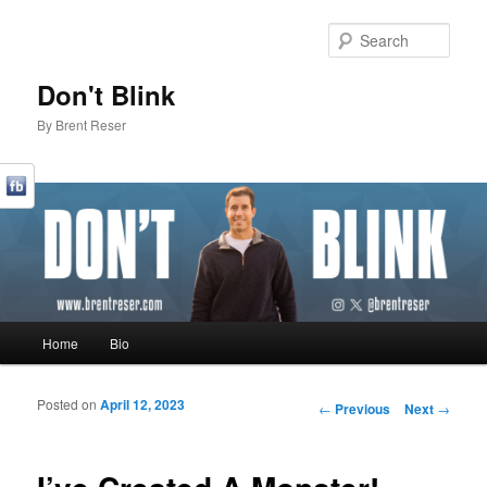
Sear
Don't Blink
By Brent Reser
Main menu
Home
Bio
Skip to primary content
Skip to secondary content
Posted on
April 12, 2023
Post navigation
←
Previous
Next
→