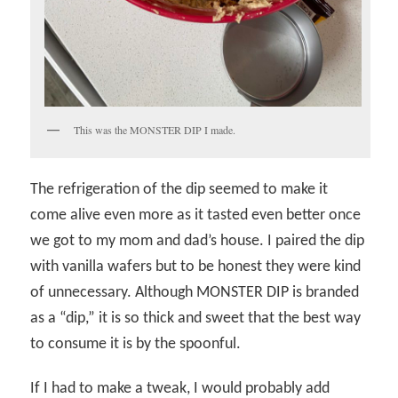
This was the MONSTER DIP I made.
The refrigeration of the dip seemed to make it
come alive even more as it tasted even better once
we got to my mom and dad’s house. I paired the dip
with vanilla wafers but to be honest they were kind
of unnecessary. Although MONSTER DIP is branded
as a “dip,” it is so thick and sweet that the best way
to consume it is by the spoonful.
If I had to make a tweak, I would probably add