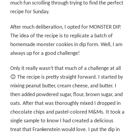
much fun scrolling through trying to find the perfect
recipe for Sunday.
After much deliberation, I opted for MONSTER DIP.
The idea of the recipe is to replicate a batch of
homemade monster cookies in dip form. Well, I am
always up for a good challenge!
Only it really wasn’t that much of a challenge at all
😊 The recipe is pretty straight forward. I started by
mixing peanut butter, cream cheese, and butter. I
then added powdered sugar, flour, brown sugar, and
oats. After that was thoroughly mixed I dropped in
chocolate chips and pastel-colored M&Ms. It took a
single sample to know I had created a delicious
treat that Frankenstein would love. I put the dip in