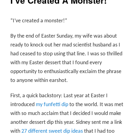
I’ve Created A Monster!
“I’ve created a monster!”
By the end of Easter Sunday, my wife was about
ready to knock out her mad scientist husband as I
had ceased to stop using that line. I was so thrilled
with my Easter dessert that I found every
opportunity to enthusiastically exclaim the phrase
to anyone within earshot.
First, a quick backstory: Last year at Easter I
introduced
my funfetti dip
to the world. It was met
with so much acclaim that I decided I would make
another dessert dip this year. Sidney sent me a link
with
27 different sweet dip ideas
that I had too