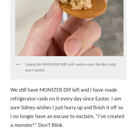
I paired the MONSTER DIP with vanilla wafers but they really
aren’t needed.
We still have MONSTER DIP left and I have made
refrigerator raids on it every day since Easter. I am
sure Sidney wishes I just hurry up and finish it off so
I no longer have an excuse to exclaim, “I’ve created
a monster!” Don’t Blink.