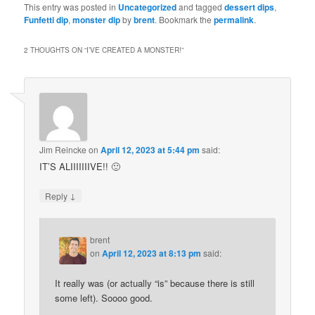
This entry was posted in
Uncategorized
and tagged
dessert dips
,
Funfetti dip
,
monster dip
by
brent
. Bookmark the
permalink
.
2 THOUGHTS ON “
I’VE CREATED A MONSTER!
”
Jim Reincke
on
April 12, 2023 at 5:44 pm
said:
IT’S ALIIIIIIIVE!! 🙂
↓
Reply
brent
on
April 12, 2023 at 8:13 pm
said:
It really was (or actually “is” because there is still
some left). Soooo good.