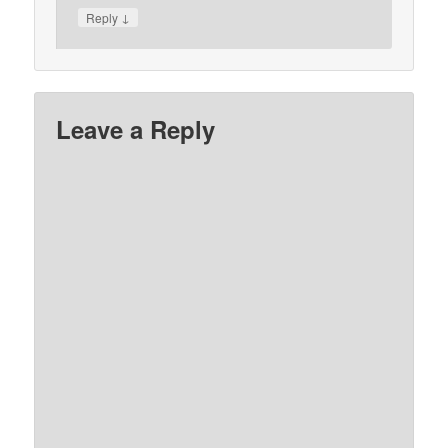
↓
Reply
Leave a Reply