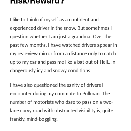
Risk/Reward?
I like to think of myself as a confident and
experienced driver in the snow. But sometimes I
question whether I am just a grandma. Over the
past few months, I have watched drivers appear in
my rear-view mirror from a distance only to catch
up to my car and pass me like a bat out of Hell…in
dangerously icy and snowy conditions!
I have also questioned the sanity of drivers I
encounter during my commute to Pullman. The
number of motorists who dare to pass on a two-
lane curvy road with obstructed visibility is, quite
frankly, mind-boggling.