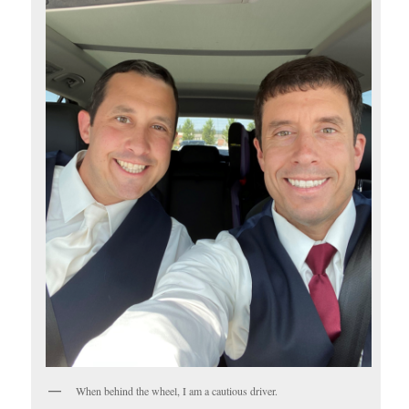
When behind the wheel, I am a cautious driver.