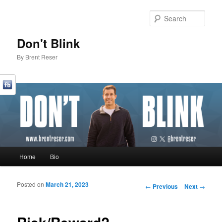
Sear
Don't Blink
By Brent Reser
Main menu
Home
Bio
Skip to primary content
Skip to secondary content
Posted on
March 21, 2023
Post navigation
←
Previous
Next
→