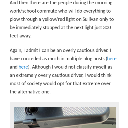
And then there are the people during the morning
work/school commute who will do everything to
plow through a yellow/red light on Sullivan only to
be immediately stopped at the next light just 300
feet away.
Again, I admit I can be an overly cautious driver. I
have conceded as much in multiple blog posts (
here
and
here
). Although I would not classify myself as
an extremely overly cautious driver, I would think
most of society would opt for that extreme over
the alternative one.