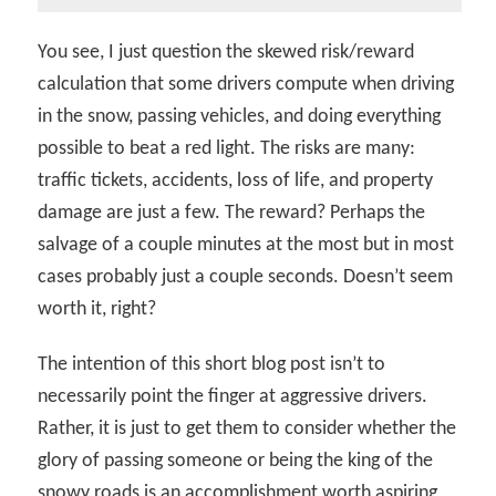
You see, I just question the skewed risk/reward
calculation that some drivers compute when driving
in the snow, passing vehicles, and doing everything
possible to beat a red light. The risks are many:
traffic tickets, accidents, loss of life, and property
damage are just a few. The reward? Perhaps the
salvage of a couple minutes at the most but in most
cases probably just a couple seconds. Doesn’t seem
worth it, right?
The intention of this short blog post isn’t to
necessarily point the finger at aggressive drivers.
Rather, it is just to get them to consider whether the
glory of passing someone or being the king of the
snowy roads is an accomplishment worth aspiring