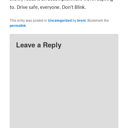
to. Drive safe, everyone. Don’t Blink.
This entry was posted in
Uncategorized
by
brent
. Bookmark the
permalink
.
Leave a Reply