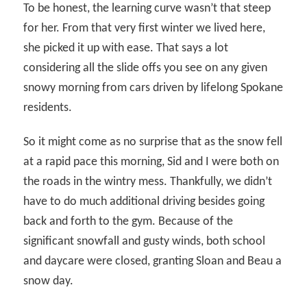
To be honest, the learning curve wasn’t that steep
for her. From that very first winter we lived here,
she picked it up with ease. That says a lot
considering all the slide offs you see on any given
snowy morning from cars driven by lifelong Spokane
residents.
So it might come as no surprise that as the snow fell
at a rapid pace this morning, Sid and I were both on
the roads in the wintry mess. Thankfully, we didn’t
have to do much additional driving besides going
back and forth to the gym. Because of the
significant snowfall and gusty winds, both school
and daycare were closed, granting Sloan and Beau a
snow day.