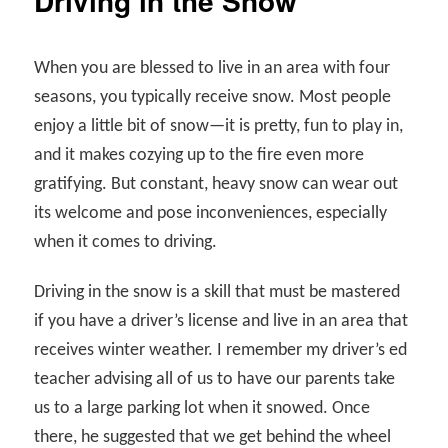
Driving in the Snow
When you are blessed to live in an area with four
seasons, you typically receive snow. Most people
enjoy a little bit of snow—it is pretty, fun to play in,
and it makes cozying up to the fire even more
gratifying. But constant, heavy snow can wear out
its welcome and pose inconveniences, especially
when it comes to driving.
Driving in the snow is a skill that must be mastered
if you have a driver’s license and live in an area that
receives winter weather. I remember my driver’s ed
teacher advising all of us to have our parents take
us to a large parking lot when it snowed. Once
there, he suggested that we get behind the wheel