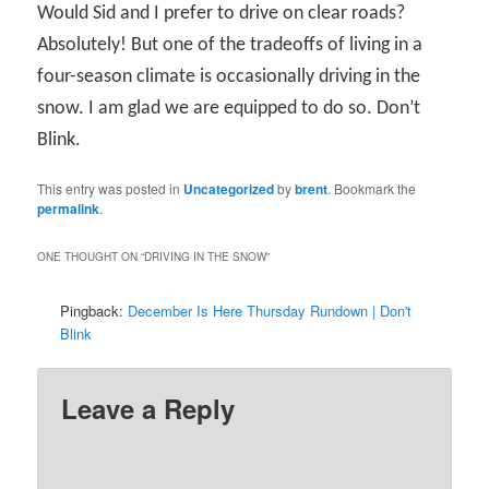
Would Sid and I prefer to drive on clear roads?
Absolutely! But one of the tradeoffs of living in a
four-season climate is occasionally driving in the
snow. I am glad we are equipped to do so. Don’t
Blink.
This entry was posted in
Uncategorized
by
brent
. Bookmark the
permalink
.
ONE THOUGHT ON “
DRIVING IN THE SNOW
”
Pingback:
December Is Here Thursday Rundown | Don't
Blink
Leave a Reply