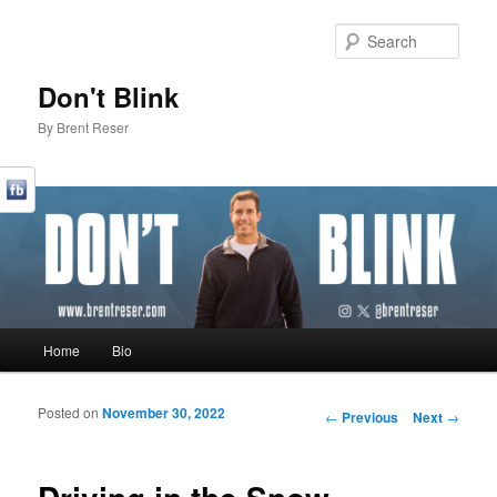
Sear
Don't Blink
By Brent Reser
Main menu
Home
Bio
Skip to primary content
Skip to secondary content
Posted on
November 30, 2022
Post navigation
←
Previous
Next
→