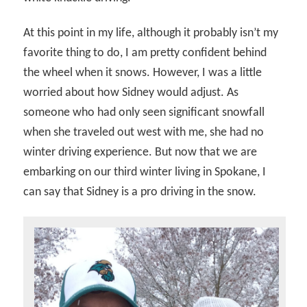
At this point in my life, although it probably isn’t my
favorite thing to do, I am pretty confident behind
the wheel when it snows. However, I was a little
worried about how Sidney would adjust. As
someone who had only seen significant snowfall
when she traveled out west with me, she had no
winter driving experience. But now that we are
embarking on our third winter living in Spokane, I
can say that Sidney is a pro driving in the snow.