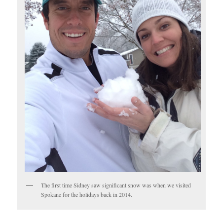
The first time Sidney saw significant snow was when we visited
Spokane for the holidays back in 2014.