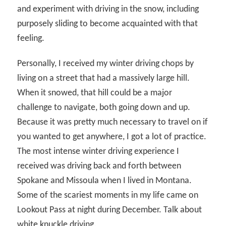
and experiment with driving in the snow, including
purposely sliding to become acquainted with that
feeling.
Personally, I received my winter driving chops by
living on a street that had a massively large hill.
When it snowed, that hill could be a major
challenge to navigate, both going down and up.
Because it was pretty much necessary to travel on if
you wanted to get anywhere, I got a lot of practice.
The most intense winter driving experience I
received was driving back and forth between
Spokane and Missoula when I lived in Montana.
Some of the scariest moments in my life came on
Lookout Pass at night during December. Talk about
white knuckle driving.