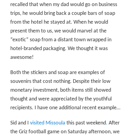
recalled that when my dad would go on business
trips, he would bring back a couple bars of soap
from the hotel he stayed at. When he would
present them to us, we would marvel at the
“exotic” soap from a distant town wrapped in
hotel-branded packaging. We thought it was
awesome!
Both the stickers and soap are examples of
souvenirs that cost nothing. Despite their low
monetary investment, both items still showed
thought and were appreciated by the youthful
recipients. I have one additional recent example…
Sid and I
visited Missoula
this past weekend
.
After
the Griz football game on Saturday afternoon, we