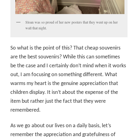
Sloan was so proud of her new posters that they went up on her
wall that night.
So what is the point of this? That cheap souvenirs
are the best souvenirs? While this can sometimes
be the case and I certainly don’t mind when it works
out, I am focusing on something different. What
warms my heart is the genuine appreciation that
children display. It isn’t about the expense of the
item but rather just the fact that they were
remembered.
As we go about our lives on a daily basis, let’s
remember the appreciation and gratefulness of