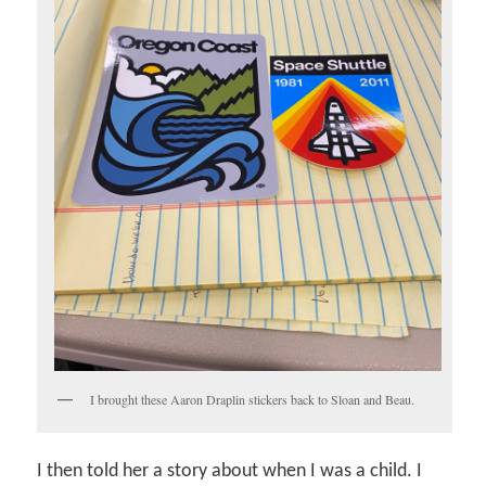
I brought these Aaron Draplin stickers back to Sloan and Beau.
I then told her a story about when I was a child. I