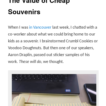
The Value of Cheap
Souvenirs
When I was
in Vancouver
last week, I chatted with a
co-worker about what we could bring home to our
kids as a souvenir. I brainstormed Crumbl Cookies or
Voodoo Doughnuts. But then one of our speakers,
Aaron Draplin, passed out sticker samples of his
work.
These will do
, we thought.