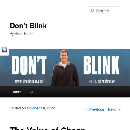
Sear
Don't Blink
By Brent Reser
Main menu
Home
Bio
Skip to primary content
Skip to secondary content
Posted on
October 18, 2022
Post navigation
←
Previous
Next
→