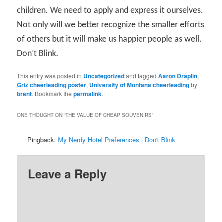
children. We need to apply and express it ourselves.
Not only will we better recognize the smaller efforts
of others but it will make us happier people as well.
Don’t Blink.
This entry was posted in
Uncategorized
and tagged
Aaron Draplin
,
Griz cheerleading poster
,
University of Montana cheerleading
by
brent
. Bookmark the
permalink
.
ONE THOUGHT ON “
THE VALUE OF CHEAP SOUVENIRS
”
Pingback:
My Nerdy Hotel Preferences | Don't Blink
Leave a Reply