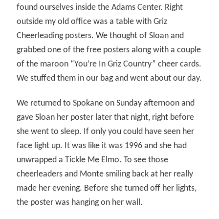
found ourselves inside the Adams Center. Right
outside my old office was a table with Griz
Cheerleading posters. We thought of Sloan and
grabbed one of the free posters along with a couple
of the maroon “You’re In Griz Country” cheer cards.
We stuffed them in our bag and went about our day.
We returned to Spokane on Sunday afternoon and
gave Sloan her poster later that night, right before
she went to sleep. If only you could have seen her
face light up. It was like it was 1996 and she had
unwrapped a Tickle Me Elmo. To see those
cheerleaders and Monte smiling back at her really
made her evening. Before she turned off her lights,
the poster was hanging on her wall.