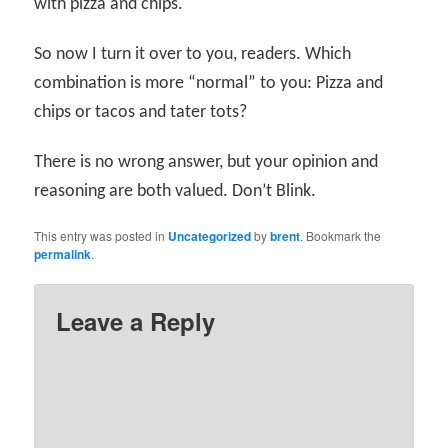
with pizza and chips.
So now I turn it over to you, readers. Which
combination is more “normal” to you: Pizza and
chips or tacos and tater tots?
There is no wrong answer, but your opinion and
reasoning are both valued. Don’t Blink.
This entry was posted in
Uncategorized
by
brent
. Bookmark the
permalink
.
Leave a Reply