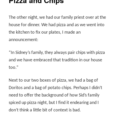
Pizza and Chips
The other night, we had our family priest over at the
house for dinner. We had pizza and as we went into
the kitchen to fix our plates, I made an
announcement:
“In Sidney’s family, they always pair chips with pizza
and we have embraced that tradition in our house
too.”
Next to our two boxes of pizza, we had a bag of
Doritos and a bag of potato chips. Perhaps I didn’t
need to offer the background of how Sid’s family
spiced up pizza night, but I find it endearing and I
don’t think a little bit of context is bad.