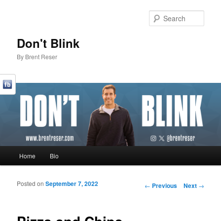
Sear
Don't Blink
By Brent Reser
Main menu
Home
Bio
Skip to primary content
Skip to secondary content
Posted on
September 7, 2022
Post navigation
←
Previous
Next
→