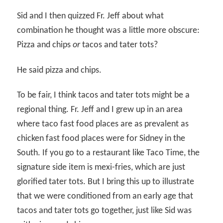
Sid and I then quizzed Fr. Jeff about what
combination he thought was a little more obscure:
Pizza and chips
or
tacos and tater tots?
He said pizza and chips.
To be fair, I think tacos and tater tots might be a
regional thing. Fr. Jeff and I grew up in an area
where taco fast food places are as prevalent as
chicken fast food places were for Sidney in the
South. If you go to a restaurant like Taco Time, the
signature side item is mexi-fries, which are just
glorified tater tots. But I bring this up to illustrate
that we were conditioned from an early age that
tacos and tater tots go together, just like Sid was