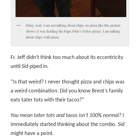
Okay, wait. I am not talking about chips on pizza like this picture
shows (I was holding the Papa John’s Fritos pizza). I am talking
about chips with pizza.
Fr. Jeff didn’t think too much about its eccentricity
until Sid piped in.
“Is that weird? I never thought pizza and chips was
a weird combination. Did you know Brent’s family
eats tater tots with their tacos?”
You mean tater tots and tacos isn’t 100% normal?
I
immediately started thinking about the combo. Sid
might have a point.