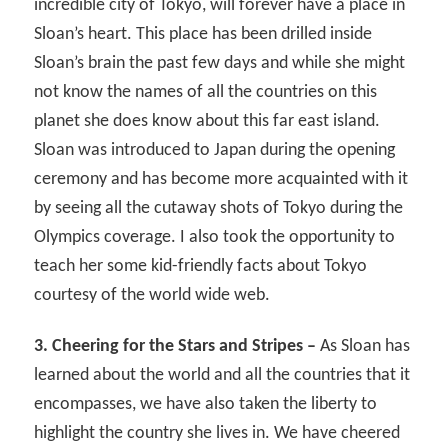
incredible city of Tokyo, will forever have a place in
Sloan’s heart. This place has been drilled inside
Sloan’s brain the past few days and while she might
not know the names of all the countries on this
planet she does know about this far east island.
Sloan was introduced to Japan during the opening
ceremony and has become more acquainted with it
by seeing all the cutaway shots of Tokyo during the
Olympics coverage. I also took the opportunity to
teach her some kid-friendly facts about Tokyo
courtesy of the world wide web.
3. Cheering for the Stars and Stripes –
As Sloan has
learned about the world and all the countries that it
encompasses, we have also taken the liberty to
highlight the country she lives in. We have cheered