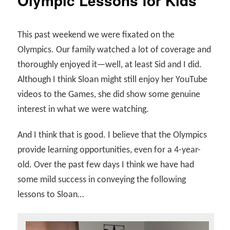
Olympic Lessons for Kids
This past weekend we were fixated on the
Olympics. Our family watched a lot of coverage and
thoroughly enjoyed it—well, at least Sid and I did.
Although I think Sloan might still enjoy her YouTube
videos to the Games, she did show some genuine
interest in what we were watching.
And I think that is good. I believe that the Olympics
provide learning opportunities, even for a 4-year-
old. Over the past few days I think we have had
some mild success in conveying the following
lessons to Sloan…