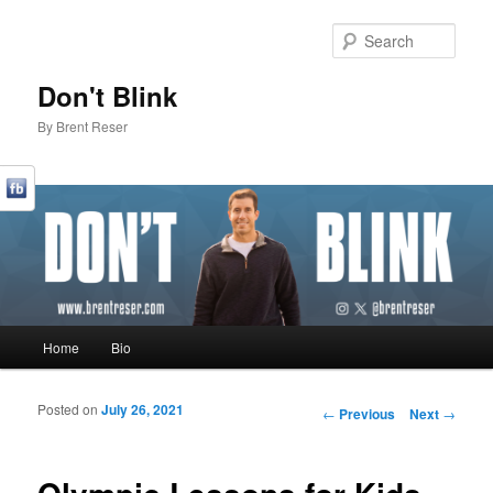
Sear
Don't Blink
By Brent Reser
Main menu
Home
Bio
Skip to primary content
Skip to secondary content
Posted on
July 26, 2021
Post navigation
←
Previous
Next
→