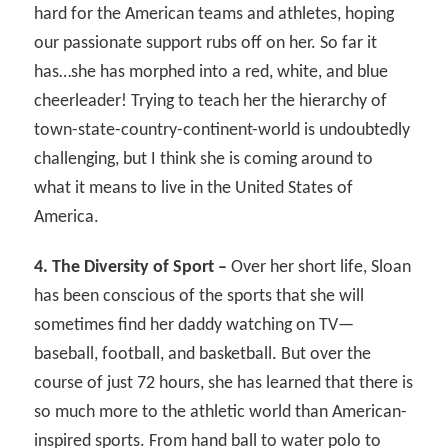
hard for the American teams and athletes, hoping
our passionate support rubs off on her. So far it
has…she has morphed into a red, white, and blue
cheerleader! Trying to teach her the hierarchy of
town-state-country-continent-world is undoubtedly
challenging, but I think she is coming around to
what it means to live in the United States of
America.
4. The Diversity of Sport –
Over her short life, Sloan
has been conscious of the sports that she will
sometimes find her daddy watching on TV—
baseball, football, and basketball. But over the
course of just 72 hours, she has learned that there is
so much more to the athletic world than American-
inspired sports. From hand ball to water polo to