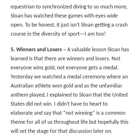
equestrian to synchronized diving to so much more,
Sloan has watched these games with eyes wide
open. To be honest, it just isn’t Sloan getting a crash
course in the diversity of sport—I am too!
5. Winners and Losers –
A valuable lesson Sloan has
learned is that there are winners and losers. Not
everyone wins gold, not everyone gets a medal.
Yesterday we watched a medal ceremony where an
Australian athlete won gold and as the unfamiliar
anthem played, I explained to Sloan that the United
States did not win. I didn’t have to heart to
elaborate and say that “not winning” is a common
theme for all of us throughout life but hopefully this
will set the stage for that discussion later on.