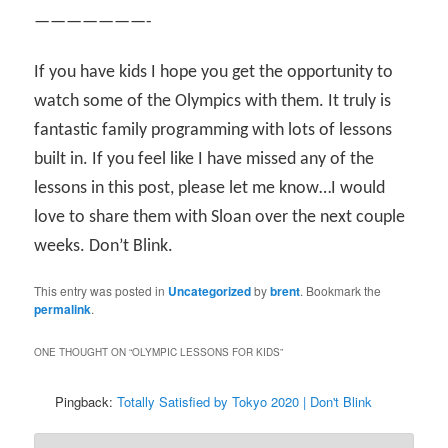
———————-
If you have kids I hope you get the opportunity to
watch some of the Olympics with them. It truly is
fantastic family programming with lots of lessons
built in. If you feel like I have missed any of the
lessons in this post, please let me know…I would
love to share them with Sloan over the next couple
weeks. Don’t Blink.
This entry was posted in
Uncategorized
by
brent
. Bookmark the
permalink
.
ONE THOUGHT ON “
OLYMPIC LESSONS FOR KIDS
”
Pingback:
Totally Satisfied by Tokyo 2020 | Don't Blink