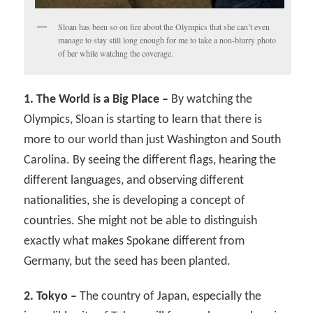
Sloan has been so on fire about the Olympics that she can’t even
manage to stay still long enough for me to take a non-blurry photo
of her while watchng the coverage.
1. The World is a Big Place –
By watching the
Olympics, Sloan is starting to learn that there is
more to our world than just Washington and South
Carolina. By seeing the different flags, hearing the
different languages, and observing different
nationalities, she is developing a concept of
countries. She might not be able to distinguish
exactly what makes Spokane different from
Germany, but the seed has been planted.
2. Tokyo –
The country of Japan, especially the