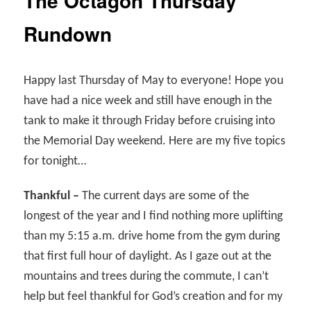
The Octagon Thursday
Rundown
Happy last Thursday of May to everyone! Hope you
have had a nice week and still have enough in the
tank to make it through Friday before cruising into
the Memorial Day weekend. Here are my five topics
for tonight…
Thankful –
The current days are some of the
longest of the year and I find nothing more uplifting
than my 5:15 a.m. drive home from the gym during
that first full hour of daylight. As I gaze out at the
mountains and trees during the commute, I can’t
help but feel thankful for God’s creation and for my