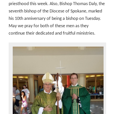
priesthood this week. Also, Bishop Thomas Daly, the
seventh bishop of the Diocese of Spokane, marked
his 10th anniversary of being a bishop on Tuesday.
May we pray for both of these men as they
continue their dedicated and fruitful ministries.