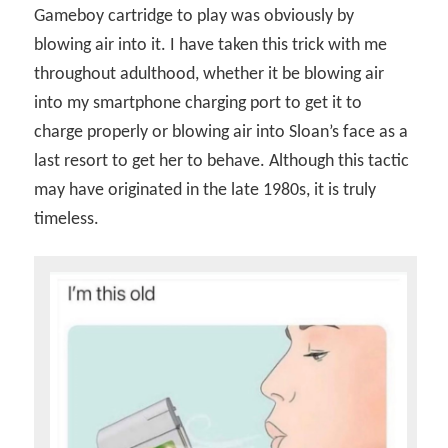
Gameboy cartridge to play was obviously by
blowing air into it. I have taken this trick with me
throughout adulthood, whether it be blowing air
into my smartphone charging port to get it to
charge properly or blowing air into Sloan’s face as a
last resort to get her to behave. Although this tactic
may have originated in the late 1980s, it is truly
timeless.