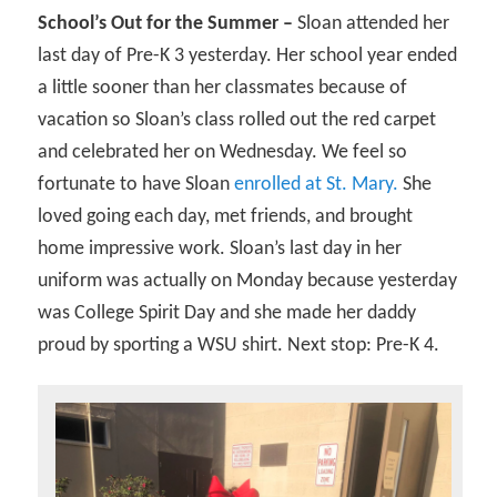
School’s Out for the Summer –
Sloan attended her
last day of Pre-K 3 yesterday. Her school year ended
a little sooner than her classmates because of
vacation so Sloan’s class rolled out the red carpet
and celebrated her on Wednesday. We feel so
fortunate to have Sloan
enrolled at St. Mary.
She
loved going each day, met friends, and brought
home impressive work. Sloan’s last day in her
uniform was actually on Monday because yesterday
was College Spirit Day and she made her daddy
proud by sporting a WSU shirt. Next stop: Pre-K 4.