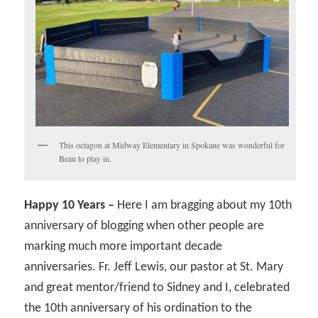
This octagon at Midway Elementary in Spokane was wonderful for
Beau to play in.
Happy 10 Years –
Here I am bragging about my 10th
anniversary of blogging when other people are
marking much more important decade
anniversaries. Fr. Jeff Lewis, our pastor at St. Mary
and great mentor/friend to Sidney and I, celebrated
the 10th anniversary of his ordination to the