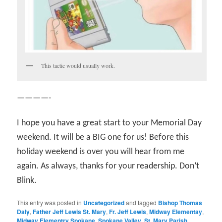
This tactic would usually work.
————-
I hope you have a great start to your Memorial Day
weekend. It will be a BIG one for us! Before this
holiday weekend is over you will hear from me
again. As always, thanks for your readership. Don’t
Blink.
This entry was posted in
Uncategorized
and tagged
Bishop Thomas
Daly
,
Father Jeff Lewis St. Mary
,
Fr. Jeff Lewis
,
Midway Elementay
,
Midway Elementry Spokane
,
Spokane Valley
,
St. Mary Parish