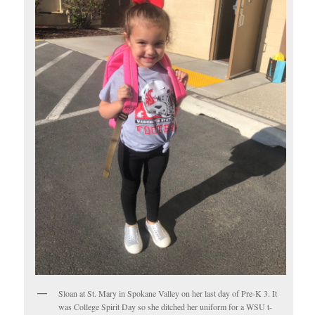
Sloan at St. Mary in Spokane Valley on her last day of Pre-K 3. It
was College Spirit Day so she ditched her uniform for a WSU t-