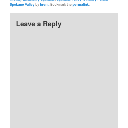
Spokane Valley
by
brent
. Bookmark the
permalink
.
Leave a Reply