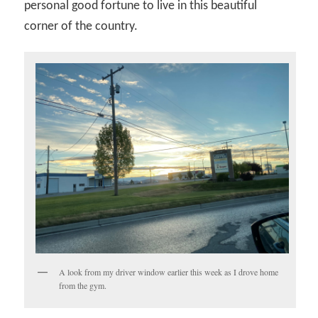
personal good fortune to live in this beautiful
corner of the country.
A look from my driver window earlier this week as I drove home
from the gym.