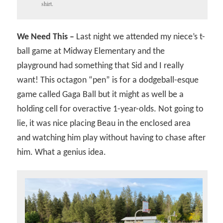
shirt.
We Need This –
Last night we attended my niece’s t-
ball game at Midway Elementary and the
playground had something that Sid and I really
want! This octagon “pen” is for a dodgeball-esque
game called Gaga Ball but it might as well be a
holding cell for overactive 1-year-olds. Not going to
lie, it was nice placing Beau in the enclosed area
and watching him play without having to chase after
him. What a genius idea.