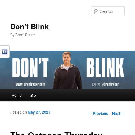
Sear
Don't Blink
By Brent Reser
Main menu
Home
Bio
Skip to primary content
Skip to secondary content
Posted on
May 27, 2021
Post navigation
←
Previous
Next
→