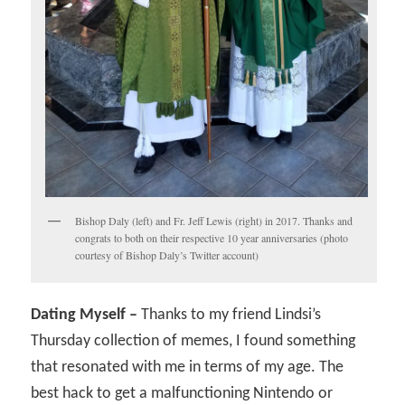
Bishop Daly (left) and Fr. Jeff Lewis (right) in 2017. Thanks and
congrats to both on their respective 10 year anniversaries (photo
courtesy of Bishop Daly’s Twitter account)
Dating Myself –
Thanks to my friend Lindsi’s
Thursday collection of memes, I found something
that resonated with me in terms of my age. The
best hack to get a malfunctioning Nintendo or