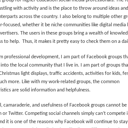
group for higher education social media professionals. The f
stling with activity and is the place to throw around ideas an
terparts across the country. I also belong to multiple other g
r-focused, whether it be niche communities like digital media 
vertisers. The users in these groups bring a wealth of knowle
ss to help. Thus, it makes it pretty easy to check them on a dai
m professional development, I am part of Facebook groups th
into the local community that I live in. I am part of groups tha
Christmas light displays, traffic accidents, activities for kids, fes
uch more. Like with my work-related groups, the common
istics are solid information and helpfulness.
l, camaraderie, and usefulness of Facebook groups cannot be
 or Twitter. Competing social channels simply can’t compete i
nd it is one of the reasons why Facebook will continue to stay