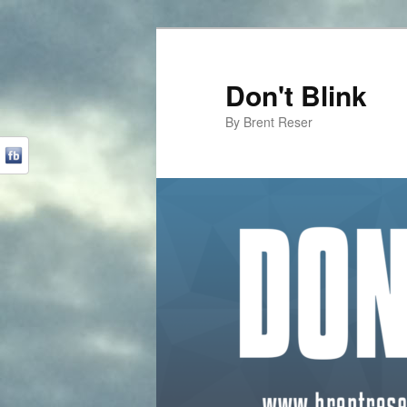
Don't Blink
By Brent Reser