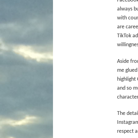
Facebook 
always bu
with coun
are caree
TikTok ad
willingne
Aside fro
me glued 
highlight 
and so m
character
The detai
Instagram
respect a