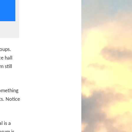
roups.
e hall
 still
something
ts. Notice
l is a