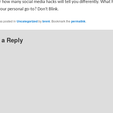
 how many social media hacks will tell you differently. What
your personal go-to? Don’t Blink.
as posted in
Uncategorized
by
brent
. Bookmark the
permalink
.
 a Reply