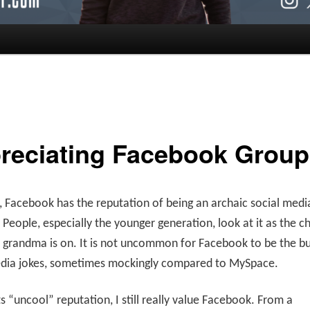
reciating Facebook Group
 Facebook has the reputation of being an archaic social medi
 People, especially the younger generation, look at it as the c
r grandma is on. It is not uncommon for Facebook to be the bu
edia jokes, sometimes mockingly compared to MySpace.
ts “uncool” reputation, I still really value Facebook. From a