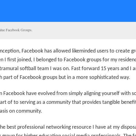
alue Facebook Groups.
 inception, Facebook has allowed likeminded users to create g
 I first joined, I belonged to Facebook groups for my residenc
tramural softball team I was on. Fast forward 15 years and I am
 part of Facebook groups but in a more sophisticated way.
n Facebook have evolved from simply aligning yourself with 
art of to serving as a
community
that provides tangible benefi
sis on community.
he best professional networking resource I have at my disposa