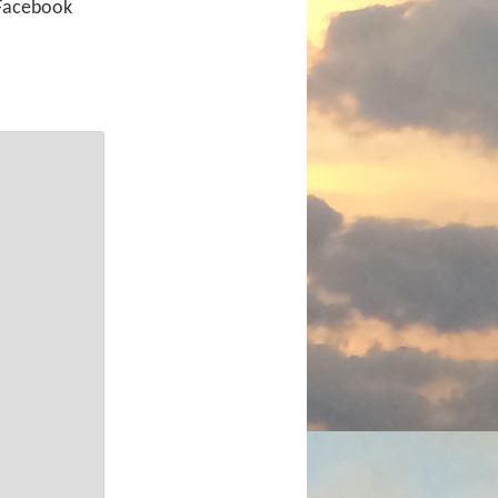
 Facebook