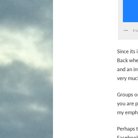
I v
Since its
Back when
and an in
very much
Groups o
you are p
my empha
Perhaps t