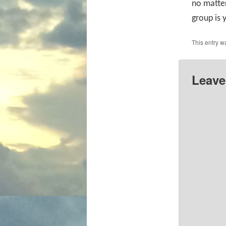
no matter
group is 
This entry w
Leave