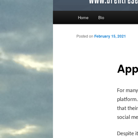
Main menu
Home
Bio
Skip to primary content
Skip to secondary content
Posted on
February 15, 2021
App
For many,
platform.
that thei
social m
Despite i