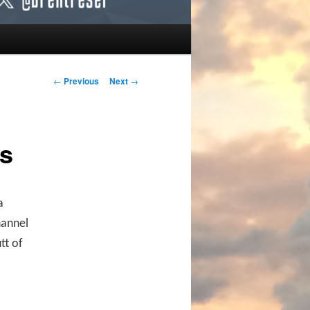
Post navigation
←
Previous
Next
→
s
a
hannel
tt of