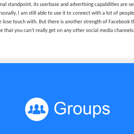
nal standpoint, its userbase and advertising capabilities are s
sonally, I am still able to use it to connect with a lot of peopl
 lose touch with. But there is another strength of Facebook th
e that you can’t really get on any other social media channel