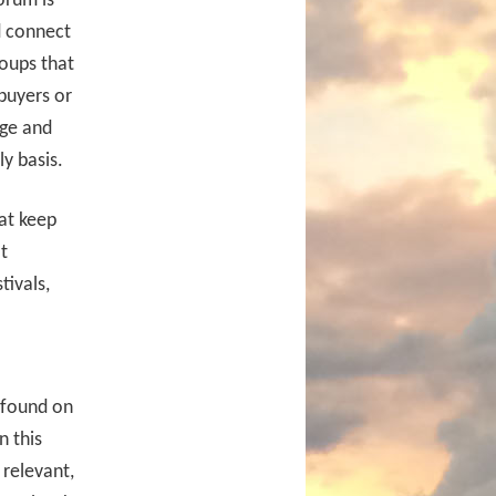
orum is
d connect
roups that
buyers or
dge and
ly basis.
at keep
t
tivals,
 found on
n this
 relevant,