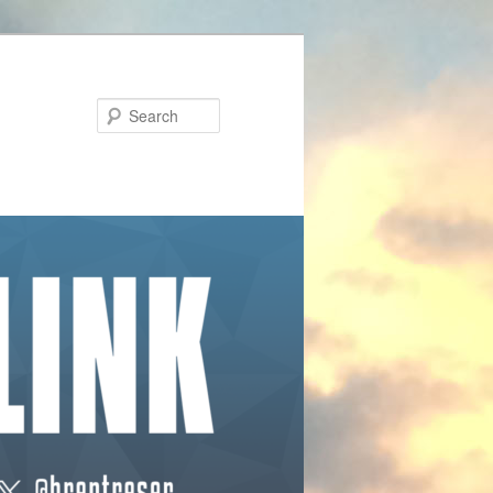
Search