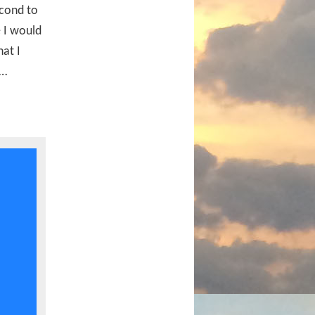
econd to
e I would
at I
s…