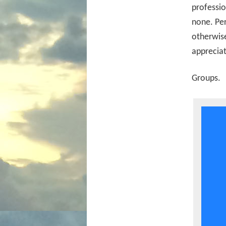
professio
none. Per
otherwise
appreciat
Groups.