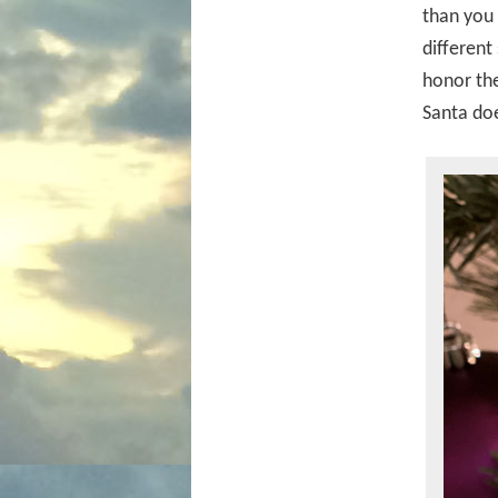
than you 
different
honor the
Santa doe