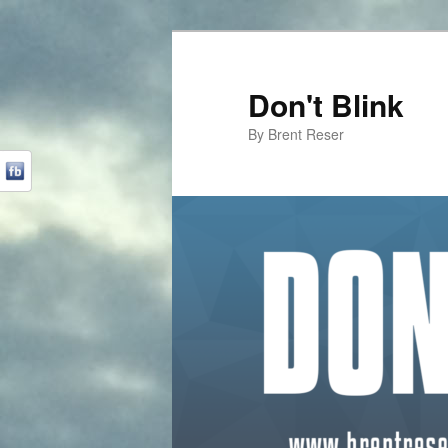
Don't Blink
By Brent Reser