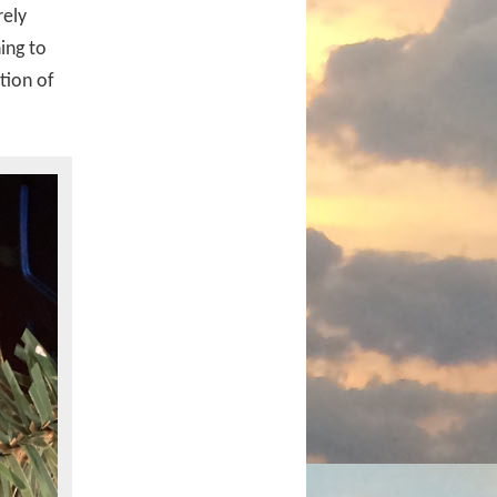
rely
ing to
tion of