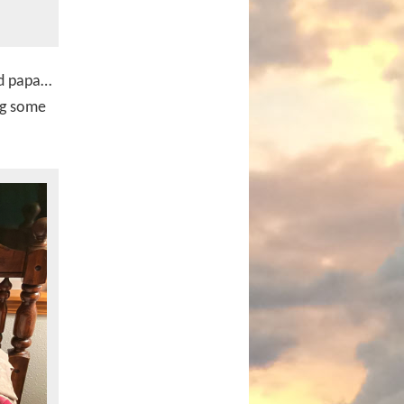
nd papa…
ng some