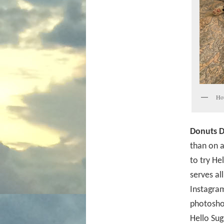
How
Donuts D
than on a
to try He
serves al
Instagram
photoshoo
Hello Sug