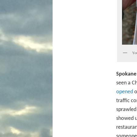
You
Spokane 
seen a Ch
opened
o
traffic c
sprawled
showed up
restauran
someone 