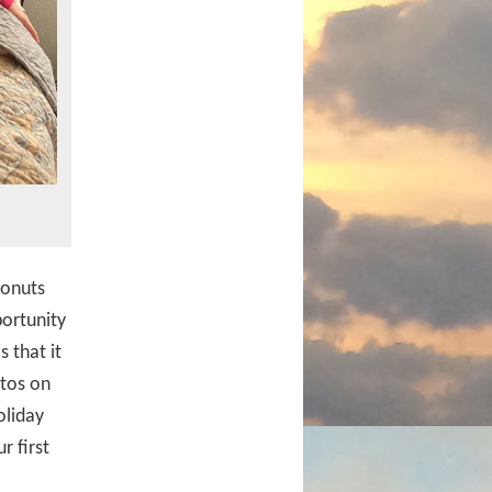
donuts
portunity
 that it
otos on
oliday
r first