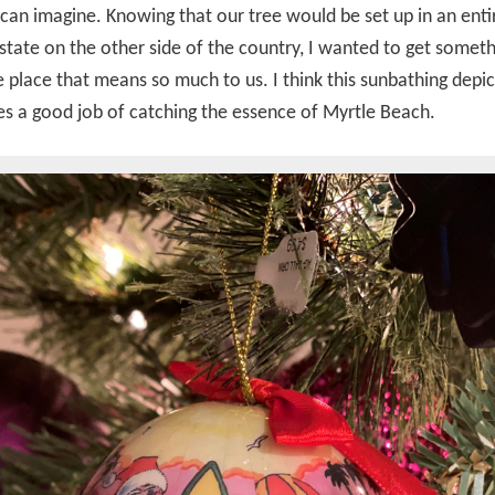
can imagine. Knowing that our tree would be set up in an enti
 state on the other side of the country, I wanted to get someth
 place that means so much to us. I think this sunbathing depic
s a good job of catching the essence of Myrtle Beach.