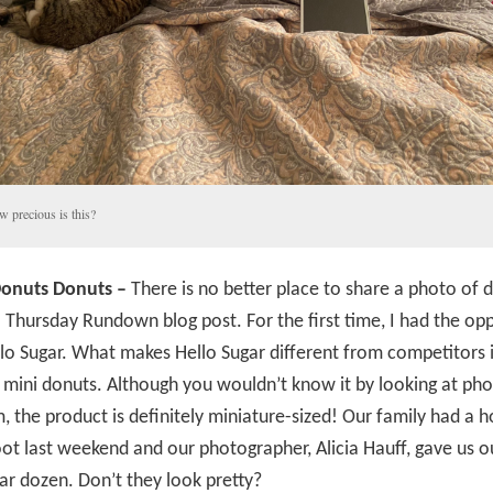
 precious is this?
onuts Donuts –
There is no better place to share a photo of 
 Thursday Rundown blog post. For the first time, I had the op
llo Sugar. What makes Hello Sugar different from competitors is
l mini donuts. Although you wouldn’t know it by looking at ph
, the product is definitely miniature-sized! Our family had a h
t last weekend and our photographer, Alicia Hauff, gave us ou
ar dozen. Don’t they look pretty?