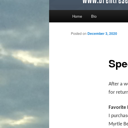
Main menu
Home
Bio
Skip to primary content
Skip to secondary content
Posted on
December 3, 2020
Spe
After a w
for retur
Favorite
I purchas
Myrtle Be