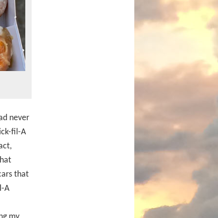
ad never
ck-fil-A
act,
that
ars that
l-A
ing my