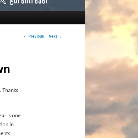
Post navigation
←
Previous
Next
→
wn
. Thanks
ear is one
tion in
ments