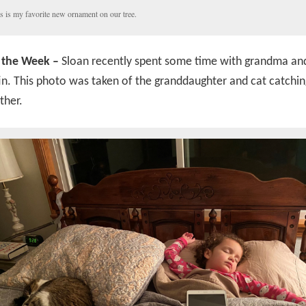
s is my favorite new ornament on our tree.
 the Week –
Sloan recently spent some time with grandma a
n. This photo was taken of the granddaughter and cat catchi
ther.