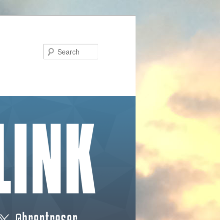
Search