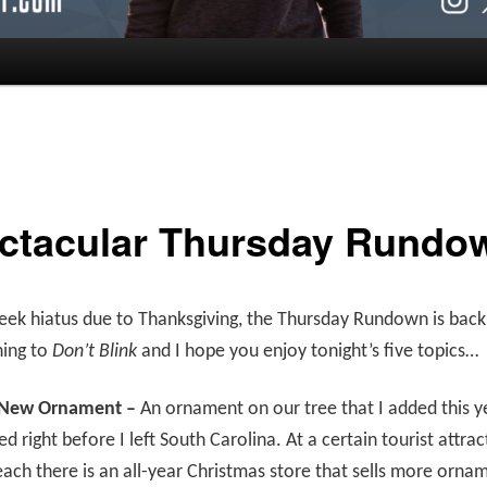
ctacular Thursday Rundo
eek hiatus due to Thanksgiving, the Thursday Rundown is back
ning to
Don’t Blink
and I hope you enjoy tonight’s five topics…
 New Ornament –
An ornament on our tree that I added this y
ed right before I left South Carolina. At a certain tourist attrac
ach there is an all-year Christmas store that sells more orna