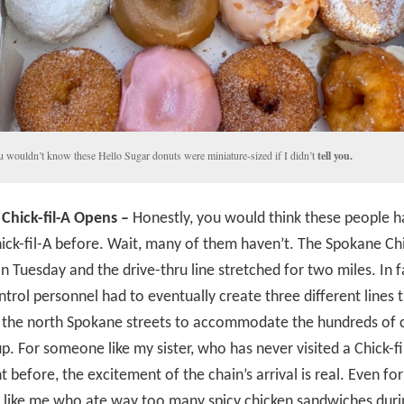
 wouldn’t know these Hello Sugar donuts were miniature-sized if I didn’t
tell you.
Chick-fil-A Opens –
Honestly, you would think these people h
ick-fil-A before. Wait, many of them haven’t. The Spokane Chi
n Tuesday and the drive-thru line stretched for two miles. In f
ontrol personnel had to eventually create three different lines 
 the north Spokane streets to accommodate the hundreds of c
. For someone like my sister, who has never visited a Chick-fi
t before, the excitement of the chain’s arrival is real. Even for
like me who ate way too many spicy chicken sandwiches dur