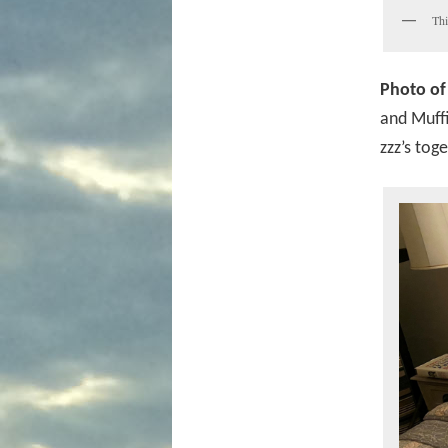
Thi
Photo of
and Muffi
zzz’s toge