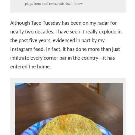
plugs from local restaurants that I follow.
Although Taco Tuesday has been on my radar for
nearly two decades, I have seen it really explode in
the past five years, evidenced in part by my
Instagram feed. In fact, it has done more than just
infiltrate every corner bar in the country—it has
entered the home.