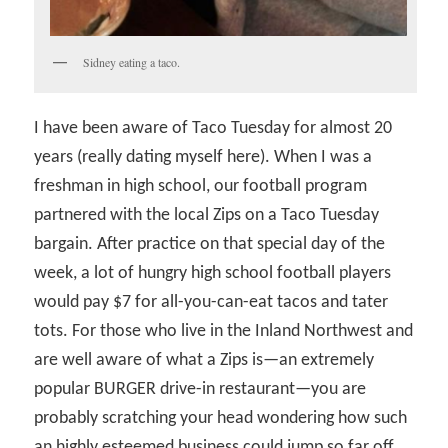
Sidney eating a taco.
I have been aware of Taco Tuesday for almost 20
years (really dating myself here). When I was a
freshman in high school, our football program
partnered with the local Zips on a Taco Tuesday
bargain. After practice on that special day of the
week, a lot of hungry high school football players
would pay $7 for all-you-can-eat tacos and tater
tots. For those who live in the Inland Northwest and
are well aware of what a Zips is—an extremely
popular BURGER drive-in restaurant—you are
probably scratching your head wondering how such
an highly esteemed business could jump so far off