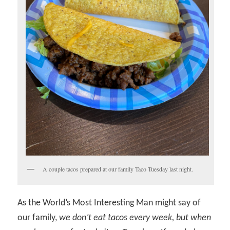
A couple tacos prepared at our family Taco Tuesday last night.
As the World’s Most Interesting Man might say of
our family,
we don’t eat tacos every week, but when