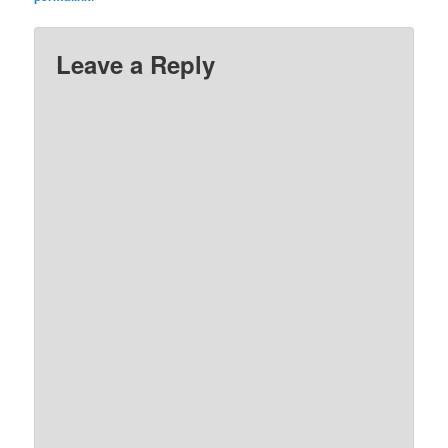
Leave a Reply