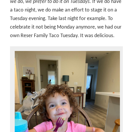
we do, we prefer to do it on Tuesdays.
If we do have
a taco night, we do make an effort to stage it on a
Tuesday evening. Take last night for example. To
celebrate it not being Monday anymore, we had our
own Reser Family Taco Tuesday. It was delicious.