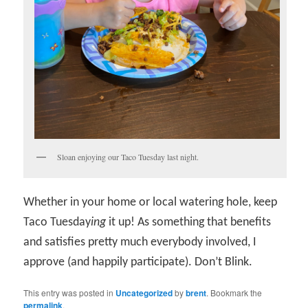
Sloan enjoying our Taco Tuesday last night.
Whether in your home or local watering hole, keep
Taco Tuesday
ing
it up! As something that benefits
and satisfies pretty much everybody involved, I
approve (and happily participate). Don’t Blink.
This entry was posted in
Uncategorized
by
brent
. Bookmark the
permalink
.