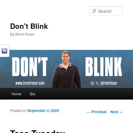
Sear
Don't Blink
By Brent Reser
Main menu
Home
Bio
Skip to primary content
Skip to secondary content
Posted on
September 2, 2020
Post navigation
←
Previous
Next
→