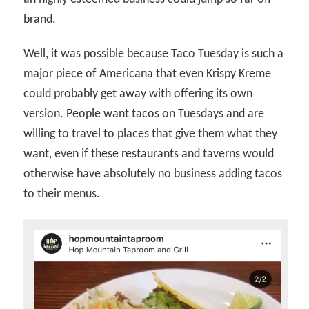
brand.
Well, it was possible because Taco Tuesday is such a
major piece of Americana that even Krispy Kreme
could probably get away with offering its own
version. People want tacos on Tuesdays and are
willing to travel to places that give them what they
want, even if these restaurants and taverns would
otherwise have absolutely no business adding tacos
to their menus.