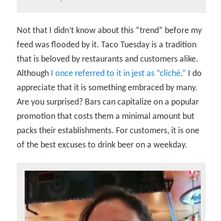
Not that I didn’t know about this “trend” before my
feed was flooded by it. Taco Tuesday is a tradition
that is beloved by restaurants and customers alike.
Although
I once referred to it in jest as “cliché,”
I do
appreciate that it is something embraced by many.
Are you surprised? Bars can capitalize on a popular
promotion that costs them a minimal amount but
packs their establishments. For customers, it is one
of the best excuses to drink beer on a weekday.