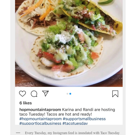
Every Tuesday, my Instagram feed is inundated with Taco Tuesday