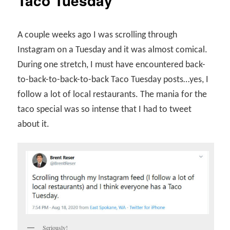
Taco Tuesday
A couple weeks ago I was scrolling through
Instagram on a Tuesday and it was almost comical.
During one stretch, I must have encountered back-
to-back-to-back-to-back Taco Tuesday posts…yes, I
follow a lot of local restaurants. The mania for the
taco special was so intense that I had to tweet
about it.
Seriously!