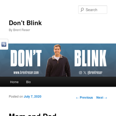
Sear
Don't Blink
By Brent Reser
Main menu
Home
Bio
Skip to primary content
Skip to secondary content
Posted on
July 7, 2020
Post navigation
←
Previous
Next
→