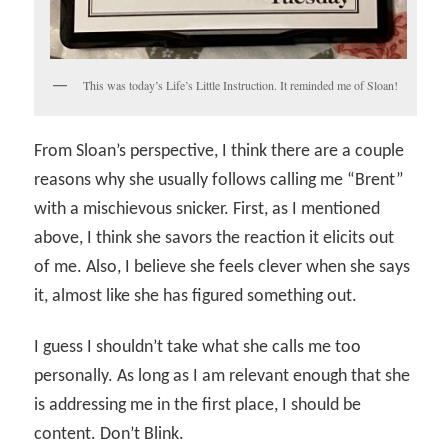
This was today’s Life’s Little Instruction. It reminded me of Sloan!
From Sloan’s perspective, I think there are a couple
reasons why she usually follows calling me “Brent”
with a mischievous snicker. First, as I mentioned
above, I think she savors the reaction it elicits out
of me. Also, I believe she feels clever when she says
it, almost like she has figured something out.
I guess I shouldn’t take what she calls me too
personally. As long as I am relevant enough that she
is addressing me in the first place, I should be
content. Don’t Blink.