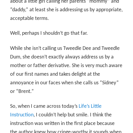
about a little girl calling her parents “mommy” and
“daddy,” at least she is addressing us by appropriate,
acceptable terms.
Well, perhaps I shouldn’t go that far.
While she isn’t calling us Tweedle Dee and Tweedle
Dum, she doesn’t exactly always address us by a
mother or father derivative. She is very much aware
of our first names and takes delight at the
annoyance in our faces when she calls us “Sidney”
or “Brent.”
So, when I came across today’s
Life’s Little
Instruction
, I couldn’t help but smile. I think the
instruction was written in the first place because
the author knew how cringe-worthy it sounds when