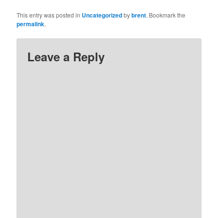
This entry was posted in
Uncategorized
by
brent
. Bookmark the
permalink
.
Leave a Reply