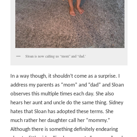
Sloan is now calling us “mom” and “dad.’
In a way though, it shouldn’t come as a surprise. I
address my parents as “mom” and “dad” and Sloan
observes this multiple times each day. She also
hears her aunt and uncle do the same thing. Sidney
hates that Sloan has adopted these terms. She
much rather her daughter call her “mommy.”
Although there is something definitely endearing