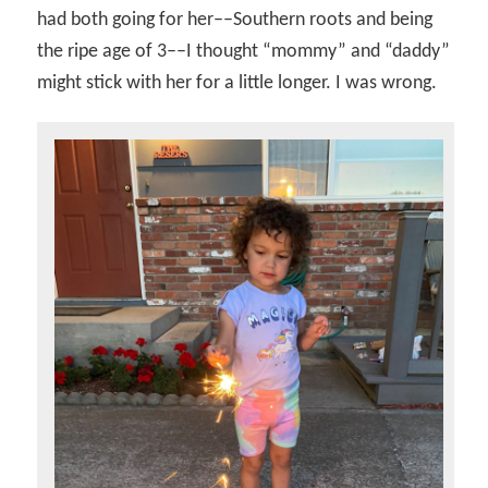
had both going for her––Southern roots and being
the ripe age of 3––I thought “mommy” and “daddy”
might stick with her for a little longer. I was wrong.