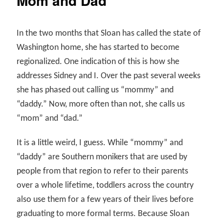
Mom and Dad
In the two months that Sloan has called the state of
Washington home, she has started to become
regionalized. One indication of this is how she
addresses Sidney and I. Over the past several weeks
she has phased out calling us “mommy” and
“daddy.” Now, more often than not, she calls us
“mom” and “dad.”
It is a little weird, I guess. While “mommy” and
“daddy” are Southern monikers that are used by
people from that region to refer to their parents
over a whole lifetime, toddlers across the country
also use them for a few years of their lives before
graduating to more formal terms. Because Sloan