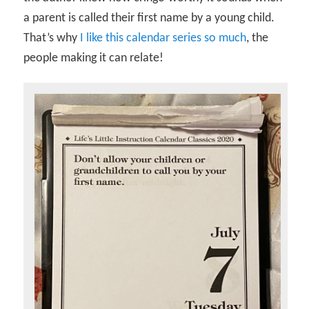
a parent is called their first name by a young child.
That’s why
I like this calendar series so much
, the
people making it can relate!